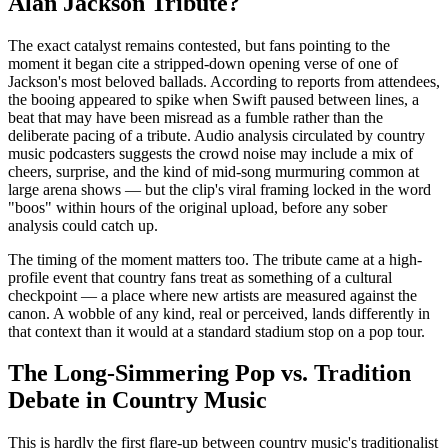
Alan Jackson Tribute?
The exact catalyst remains contested, but fans pointing to the
moment it began cite a stripped-down opening verse of one of
Jackson's most beloved ballads. According to reports from attendees,
the booing appeared to spike when Swift paused between lines, a
beat that may have been misread as a fumble rather than the
deliberate pacing of a tribute. Audio analysis circulated by country
music podcasters suggests the crowd noise may include a mix of
cheers, surprise, and the kind of mid-song murmuring common at
large arena shows — but the clip's viral framing locked in the word
"boos" within hours of the original upload, before any sober
analysis could catch up.
The timing of the moment matters too. The tribute came at a high-
profile event that country fans treat as something of a cultural
checkpoint — a place where new artists are measured against the
canon. A wobble of any kind, real or perceived, lands differently in
that context than it would at a standard stadium stop on a pop tour.
The Long-Simmering Pop vs. Tradition
Debate in Country Music
This is hardly the first flare-up between country music's traditionalist