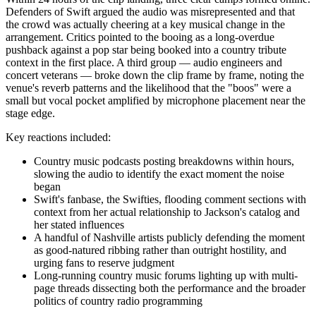
Defenders of Swift argued the audio was misrepresented and that
the crowd was actually cheering at a key musical change in the
arrangement. Critics pointed to the booing as a long-overdue
pushback against a pop star being booked into a country tribute
context in the first place. A third group — audio engineers and
concert veterans — broke down the clip frame by frame, noting the
venue's reverb patterns and the likelihood that the "boos" were a
small but vocal pocket amplified by microphone placement near the
stage edge.
Key reactions included:
Country music podcasts posting breakdowns within hours,
slowing the audio to identify the exact moment the noise
began
Swift's fanbase, the Swifties, flooding comment sections with
context from her actual relationship to Jackson's catalog and
her stated influences
A handful of Nashville artists publicly defending the moment
as good-natured ribbing rather than outright hostility, and
urging fans to reserve judgment
Long-running country music forums lighting up with multi-
page threads dissecting both the performance and the broader
politics of country radio programming