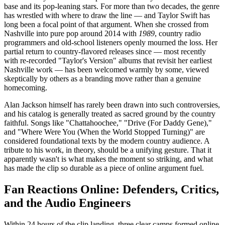
base and its pop-leaning stars. For more than two decades, the genre
has wrestled with where to draw the line — and Taylor Swift has
long been a focal point of that argument. When she crossed from
Nashville into pure pop around 2014 with
1989
, country radio
programmers and old-school listeners openly mourned the loss. Her
partial return to country-flavored releases since — most recently
with re-recorded "Taylor's Version" albums that revisit her earliest
Nashville work — has been welcomed warmly by some, viewed
skeptically by others as a branding move rather than a genuine
homecoming.
Alan Jackson himself has rarely been drawn into such controversies,
and his catalog is generally treated as sacred ground by the country
faithful. Songs like "Chattahoochee," "Drive (For Daddy Gene),"
and "Where Were You (When the World Stopped Turning)" are
considered foundational texts by the modern country audience. A
tribute to his work, in theory, should be a unifying gesture. That it
apparently wasn't is what makes the moment so striking, and what
has made the clip so durable as a piece of online argument fuel.
Fan Reactions Online: Defenders, Critics,
and the Audio Engineers
Within 24 hours of the clip landing, three clear camps formed online.