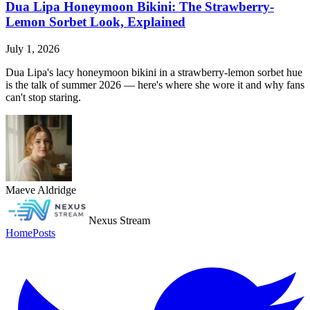
Dua Lipa Honeymoon Bikini: The Strawberry-
Lemon Sorbet Look, Explained
July 1, 2026
Dua Lipa's lacy honeymoon bikini in a strawberry-lemon sorbet hue
is the talk of summer 2026 — here's where she wore it and why fans
can't stop staring.
Maeve Aldridge
Nexus Stream
Home
Posts