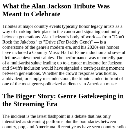
What the Alan Jackson Tribute Was
Meant to Celebrate
Tributes at major country events typically honor legacy artists as a
way of marking their place in the canon and signaling continuity
between generations. Alan Jackson's body of work — from "Don't
Rock the Jukebox" to "Drive (For Daddy Gene)" — is a
cornerstone of the genre's modern era, and his 2020s-era honors
have included a Country Music Hall of Fame induction and several
lifetime-achievement salutes. The performance was reportedly part
of a multi-artist salute leading up to a career milestone for Jackson,
and Swift's inclusion would have signaled a torch-passing moment
between generations. Whether the crowd response was hostile,
ambivalent, or simply misunderstood, the tribute landed in front of
one of the most genre-politicized audiences in American music.
The Bigger Story: Genre Gatekeeping in
the Streaming Era
The incident is the latest flashpoint in a debate that has only
intensified as streaming platforms blur the boundaries between
country, pop, and Americana. Recent years have seen country radio