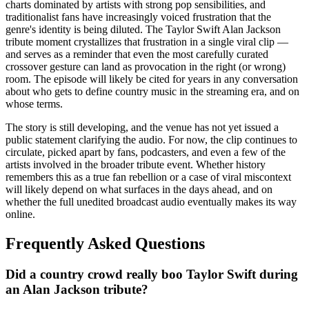
charts dominated by artists with strong pop sensibilities, and
traditionalist fans have increasingly voiced frustration that the
genre's identity is being diluted. The Taylor Swift Alan Jackson
tribute moment crystallizes that frustration in a single viral clip —
and serves as a reminder that even the most carefully curated
crossover gesture can land as provocation in the right (or wrong)
room. The episode will likely be cited for years in any conversation
about who gets to define country music in the streaming era, and on
whose terms.
The story is still developing, and the venue has not yet issued a
public statement clarifying the audio. For now, the clip continues to
circulate, picked apart by fans, podcasters, and even a few of the
artists involved in the broader tribute event. Whether history
remembers this as a true fan rebellion or a case of viral miscontext
will likely depend on what surfaces in the days ahead, and on
whether the full unedited broadcast audio eventually makes its way
online.
Frequently Asked Questions
Did a country crowd really boo Taylor Swift during
an Alan Jackson tribute?