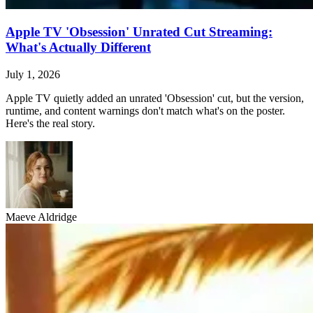
Apple TV 'Obsession' Unrated Cut Streaming:
What's Actually Different
July 1, 2026
Apple TV quietly added an unrated 'Obsession' cut, but the version,
runtime, and content warnings don't match what's on the poster.
Here's the real story.
Maeve Aldridge