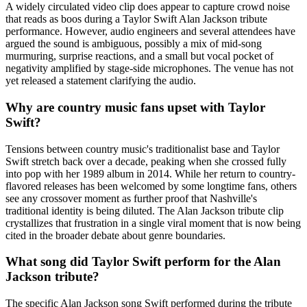
A widely circulated video clip does appear to capture crowd noise
that reads as boos during a Taylor Swift Alan Jackson tribute
performance. However, audio engineers and several attendees have
argued the sound is ambiguous, possibly a mix of mid-song
murmuring, surprise reactions, and a small but vocal pocket of
negativity amplified by stage-side microphones. The venue has not
yet released a statement clarifying the audio.
Why are country music fans upset with Taylor
Swift?
Tensions between country music's traditionalist base and Taylor
Swift stretch back over a decade, peaking when she crossed fully
into pop with her 1989 album in 2014. While her return to country-
flavored releases has been welcomed by some longtime fans, others
see any crossover moment as further proof that Nashville's
traditional identity is being diluted. The Alan Jackson tribute clip
crystallizes that frustration in a single viral moment that is now being
cited in the broader debate about genre boundaries.
What song did Taylor Swift perform for the Alan
Jackson tribute?
The specific Alan Jackson song Swift performed during the tribute