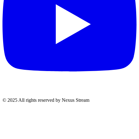
© 2025 All rights reserved by Nexus Stream