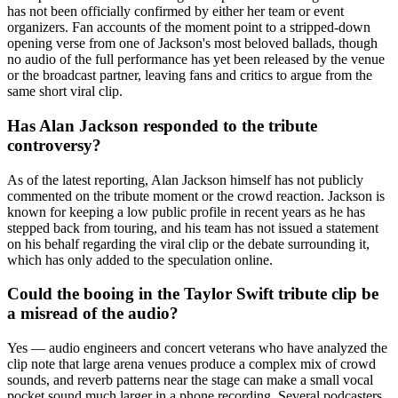
has not been officially confirmed by either her team or event
organizers. Fan accounts of the moment point to a stripped-down
opening verse from one of Jackson's most beloved ballads, though
no audio of the full performance has yet been released by the venue
or the broadcast partner, leaving fans and critics to argue from the
same short viral clip.
Has Alan Jackson responded to the tribute
controversy?
As of the latest reporting, Alan Jackson himself has not publicly
commented on the tribute moment or the crowd reaction. Jackson is
known for keeping a low public profile in recent years as he has
stepped back from touring, and his team has not issued a statement
on his behalf regarding the viral clip or the debate surrounding it,
which has only added to the speculation online.
Could the booing in the Taylor Swift tribute clip be
a misread of the audio?
Yes — audio engineers and concert veterans who have analyzed the
clip note that large arena venues produce a complex mix of crowd
sounds, and reverb patterns near the stage can make a small vocal
pocket sound much larger in a phone recording. Several podcasters