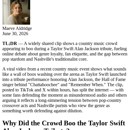
Maeve Aldridge
June 30, 2026
TL;DR
— A widely shared clip shows a country music crowd
appearing to boo during a Taylor Swift Alan Jackson tribute, fueling
online debate about genre loyalty, fan etiquette, and the gap between
pop stardom and Nashville's traditionalist core.
A viral video from a recent country music event shows what sounds
like a wall of boos washing over the arena as Taylor Swift launched
into a tribute performance honoring Alan Jackson, the Hall of Fame
singer behind "Chattahoochee" and "Remember When." The clip,
posted to TikTok and X within hours, has split the internet — with
some fans defending the moment as misunderstood audio and others
arguing it reflects a long-simmering tension between pop-country
crossover acts and Nashville purists who view the genre as
something worth defending against dilution.
Why Did the Crowd Boo the Taylor Swift