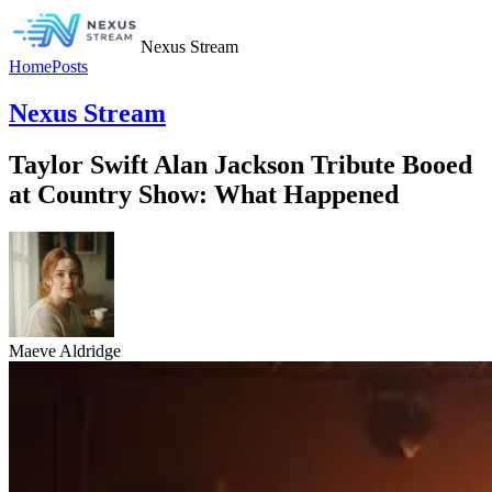
Nexus Stream
Home
Posts
Nexus Stream
Taylor Swift Alan Jackson Tribute Booed
at Country Show: What Happened
Maeve Aldridge