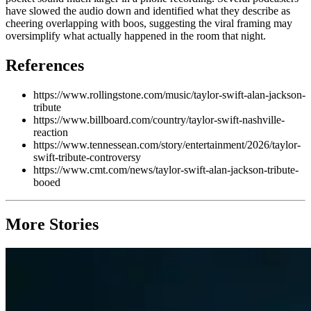
have slowed the audio down and identified what they describe as
cheering overlapping with boos, suggesting the viral framing may
oversimplify what actually happened in the room that night.
References
https://www.rollingstone.com/music/taylor-swift-alan-jackson-
tribute
https://www.billboard.com/country/taylor-swift-nashville-
reaction
https://www.tennessean.com/story/entertainment/2026/taylor-
swift-tribute-controversy
https://www.cmt.com/news/taylor-swift-alan-jackson-tribute-
booed
More Stories