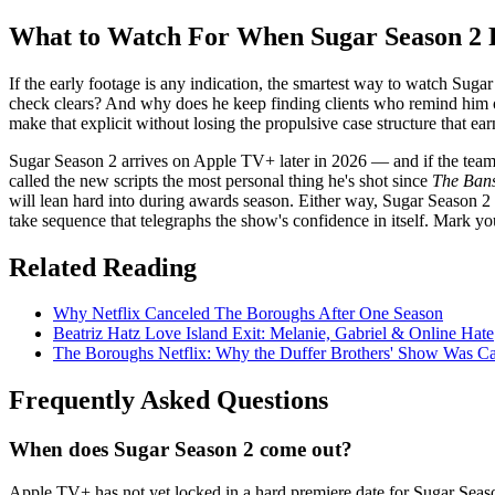
What to Watch For When Sugar Season 2 
If the early footage is any indication, the smartest way to watch Suga
check clears? And why does he keep finding clients who remind him 
make that explicit without losing the propulsive case structure that ear
Sugar Season 2 arrives on Apple TV+ later in 2026 — and if the team pu
called the new scripts the most personal thing he's shot since
The Bans
will lean hard into during awards season. Either way, Sugar Season 2 i
take sequence that telegraphs the show's confidence in itself. Mark yo
Related Reading
Why Netflix Canceled The Boroughs After One Season
Beatriz Hatz Love Island Exit: Melanie, Gabriel & Online Hate
The Boroughs Netflix: Why the Duffer Brothers' Show Was C
Frequently Asked Questions
When does Sugar Season 2 come out?
Apple TV+ has not yet locked in a hard premiere date for Sugar Seaso