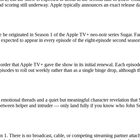
 scoring still underway. Apple typically announces an exact release da
le he originated in Season 1 of the Apple TV+ neo-noir series Sugar. Far
 expected to appear in every episode of the eight-episode second season,
order that Apple TV+ gave the show in its initial renewal. Each episode
isodes to roll out weekly rather than as a single binge drop, although 
tional threads and a quiet but meaningful character revelation that Su
between helper and intruder — only land fully if you know who John Su
 1. There is no broadcast, cable, or competing streaming partner attac