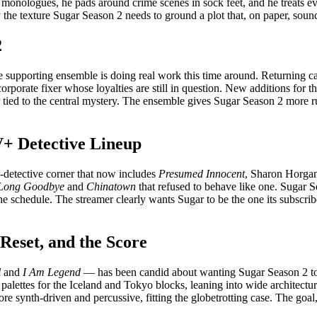
he monologues, he pads around crime scenes in sock feet, and he treats 
 the texture Sugar Season 2 needs to ground a plot that, on paper, sounds
2
the supporting ensemble is doing real work this time around. Returning 
porate fixer whose loyalties are still in question. New additions for 
 tied to the central mystery. The ensemble gives Sugar Season 2 more ru
+ Detective Lineup
e-detective corner that now includes
Presumed Innocent
, Sharon Horga
Long Goodbye
and
Chinatown
that refused to behave like one. Sugar S
he schedule. The streamer clearly wants Sugar to be the one its subscr
 Reset, and the Score
l
and
I Am Legend
— has been candid about wanting Sugar Season 2 to fee
lettes for the Iceland and Tokyo blocks, leaning into wide architectu
e synth-driven and percussive, fitting the globetrotting case. The goal,