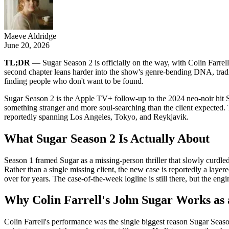
Maeve Aldridge
June 20, 2026
TL;DR
— Sugar Season 2 is officially on the way, with Colin Farrell
second chapter leans harder into the show's genre-bending DNA, tradi
finding people who don't want to be found.
Sugar Season 2 is the Apple TV+ follow-up to the 2024 neo-noir hit Su
something stranger and more soul-searching than the client expected.
reportedly spanning Los Angeles, Tokyo, and Reykjavik.
What Sugar Season 2 Is Actually About
Season 1 framed Sugar as a missing-person thriller that slowly curdled i
Rather than a single missing client, the new case is reportedly a lay
over for years. The case-of-the-week logline is still there, but the en
Why Colin Farrell's John Sugar Works as
Colin Farrell's performance was the single biggest reason Sugar Seaso