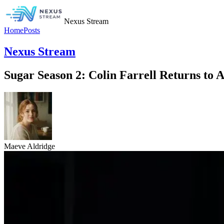
Nexus Stream
Home
Posts
Nexus Stream
Sugar Season 2: Colin Farrell Returns to
Maeve Aldridge