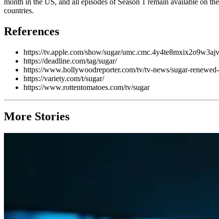
month in the US, and all episodes of Season 1 remain available on th
countries.
References
https://tv.apple.com/show/sugar/umc.cmc.4y4te8mxix2o9w3a
https://deadline.com/tag/sugar/
https://www.hollywoodreporter.com/tv/tv-news/sugar-renewed-s
https://variety.com/t/sugar/
https://www.rottentomatoes.com/tv/sugar
More Stories