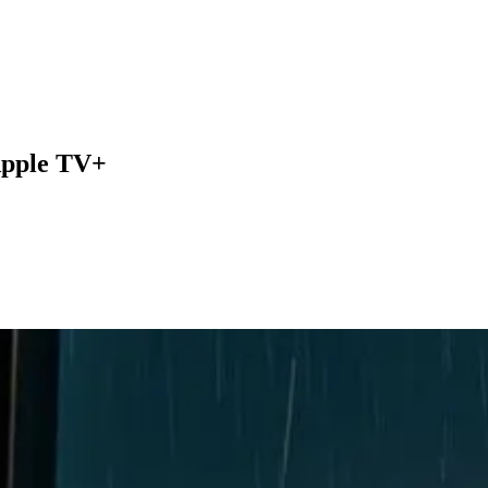
 Apple TV+