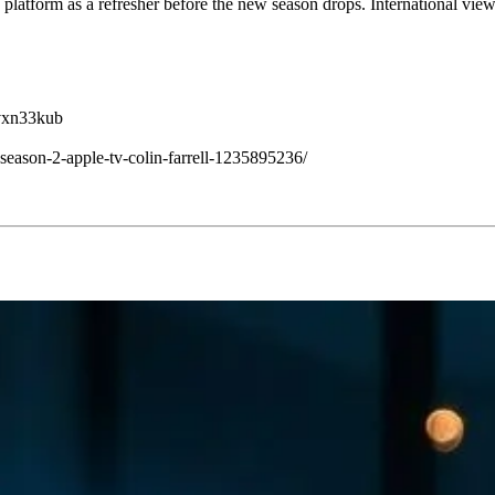
e platform as a refresher before the new season drops. International v
jvxn33kub
eason-2-apple-tv-colin-farrell-1235895236/