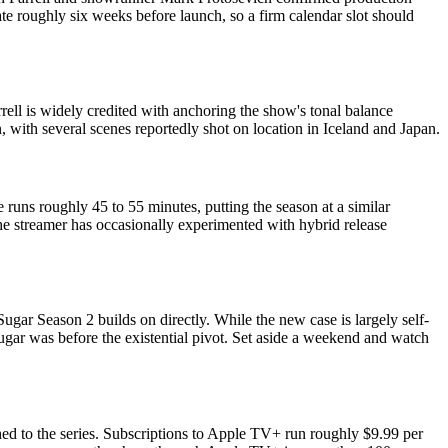
te roughly six weeks before launch, so a firm calendar slot should
rell is widely credited with anchoring the show's tonal balance
 with several scenes reportedly shot on location in Iceland and Japan.
 runs roughly 45 to 55 minutes, putting the season at a similar
the streamer has occasionally experimented with hybrid release
gar Season 2 builds on directly. While the new case is largely self-
gar was before the existential pivot. Set aside a weekend and watch
hed to the series. Subscriptions to Apple TV+ run roughly $9.99 per