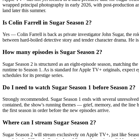
wrapped principal photography in early 2026, with post-production and
land later this summer.
Is Colin Farrell in Sugar Season 2?
Yes — Colin Farrell is back as private investigator John Sugar, the ro
between hard-boiled detective story and tender character drama. He is
How many episodes is Sugar Season 2?
Sugar Season 2 is structured as an eight-episode season, matching the 
runtime to Season 1. As is standard for Apple TV+ originals, expect ep
schedules for its prestige series.
Do I need to watch Sugar Season 1 before Season 2?
Strongly recommended. Sugar Season 1 ends with several unresolved emo
contained, the show's running themes — grief, memory, and the line 
the first season in order before the new episodes arrive.
Where can I stream Sugar Season 2?
Sugar Season 2 will stream exclusively on Apple TV+, just like Season