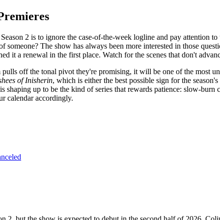
Premieres
r Season 2 is to ignore the case-of-the-week logline and pay attention t
of someone? The show has always been more interested in those questi
ned it a renewal in the first place. Watch for the scenes that don't adva
lls off the tonal pivot they're promising, it will be one of the most un
hees of Inisherin
, which is either the best possible sign for the season
s shaping up to be the kind of series that rewards patience: slow-burn c
ur calendar accordingly.
anceled
n 2, but the show is expected to debut in the second half of 2026. Co