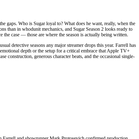
o the gaps. Who is Sugar loyal to? What does he want, really, when the
ons than in whodunit mechanics, and Sugar Season 2 looks ready to
nce the case — those are where the season is actually being written.
usual detective seasons any major streamer drops this year. Farrell has
's emotional depth or the setup for a critical embrace that Apple TV+
ase construction, generous character beats, and the occasional single-
lin Farrell and showrunner Mark Protosevich confirmed production