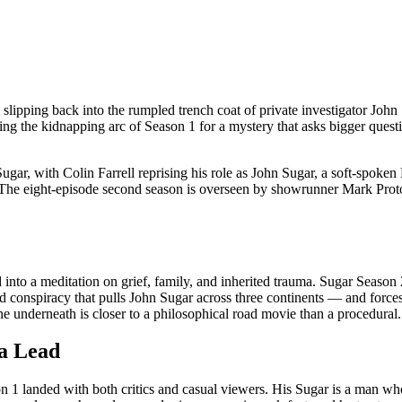
 slipping back into the rumpled trench coat of private investigator Jo
ng the kidnapping arc of Season 1 for a mystery that asks bigger ques
gar, with Colin Farrell reprising his role as John Sugar, a soft-spoke
 The eight-episode second season is overseen by showrunner Mark Proto
nto a meditation on grief, family, and inherited trauma. Sugar Season 2, b
ered conspiracy that pulls John Sugar across three continents — and for
gine underneath is closer to a philosophical road movie than a procedural.
 a Lead
n 1 landed with both critics and casual viewers. His Sugar is a man who 