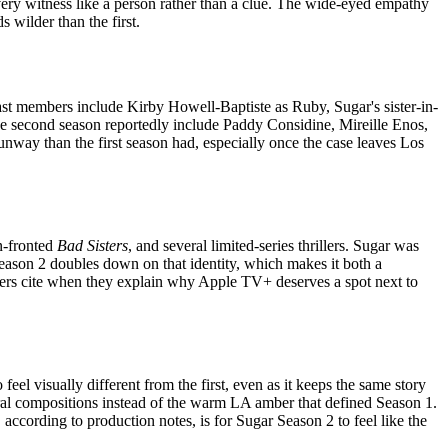
every witness like a person rather than a clue. The wide-eyed empathy
 wilder than the first.
cast members include Kirby Howell-Baptiste as Ruby, Sugar's sister-in-
the second season reportedly include Paddy Considine, Mireille Enos,
nway than the first season had, especially once the case leaves Los
n-fronted
Bad Sisters
, and several limited-series thrillers. Sugar was
eason 2 doubles down on that identity, which makes it both a
ibers cite when they explain why Apple TV+ deserves a spot next to
l visually different from the first, even as it keeps the same story
ral compositions instead of the warm LA amber that defined Season 1.
 according to production notes, is for Sugar Season 2 to feel like the