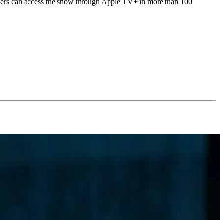
iewers can access the show through Apple TV+ in more than 100