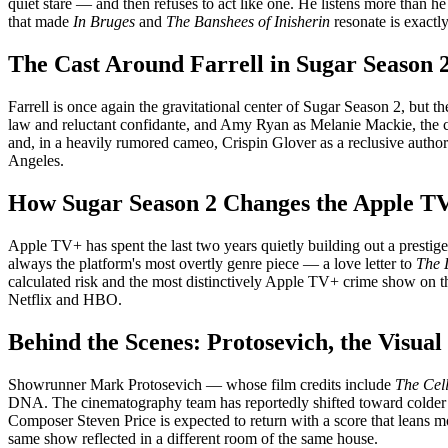
quiet stare — and then refuses to act like one. He listens more than 
that made
In Bruges
and
The Banshees of Inisherin
resonate is exactly
The Cast Around Farrell in Sugar Season 
Farrell is once again the gravitational center of Sugar Season 2, but 
law and reluctant confidante, and Amy Ryan as Melanie Mackie, the cor
and, in a heavily rumored cameo, Crispin Glover as a reclusive author
Angeles.
How Sugar Season 2 Changes the Apple TV
Apple TV+ has spent the last two years quietly building out a prestig
always the platform's most overtly genre piece — a love letter to
The 
calculated risk and the most distinctively Apple TV+ crime show on t
Netflix and HBO.
Behind the Scenes: Protosevich, the Visual
Showrunner Mark Protosevich — whose film credits include
The Cel
DNA. The cinematography team has reportedly shifted toward colder pa
Composer Steven Price is expected to return with a score that leans mor
same show reflected in a different room of the same house.