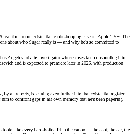
hn Sugar for a more existential, globe-hopping case on Apple TV+. The
tions about who Sugar really is — and why he's so committed to
n Los Angeles private investigator whose cases keep unspooling into
sevich and is expected to premiere later in 2026, with production
y all reports, is leaning even further into that existential register.
ces him to confront gaps in his own memory that he's been papering
looks like every hard-boiled PI in the canon — the coat, the car, the