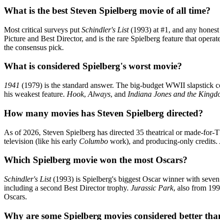
What is the best Steven Spielberg movie of all time?
Most critical surveys put
Schindler's List
(1993) at #1, and any honest 
Picture and Best Director, and is the rare Spielberg feature that operat
the consensus pick.
What is considered Spielberg's worst movie?
1941
(1979) is the standard answer. The big-budget WWII slapstick co
his weakest feature.
Hook
,
Always
, and
Indiana Jones and the Kingdo
How many movies has Steven Spielberg directed?
As of 2026, Steven Spielberg has directed 35 theatrical or made-for-
television (like his early
Columbo
work), and producing-only credits.
Which Spielberg movie won the most Oscars?
Schindler's List
(1993) is Spielberg's biggest Oscar winner with seven
including a second Best Director trophy.
Jurassic Park
, also from 19
Oscars.
Why are some Spielberg movies considered better tha