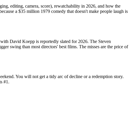
aging, editing, camera, score), rewatchability in 2026, and how the
 because a $35 million 1979 comedy that doesn't make people laugh is
 with David Koepp is reportedly slated for 2026. The Steven
igger swing than most directors' best films. The misses are the price of
eekend. You will not get a tidy arc of decline or a redemption story.
is #1.