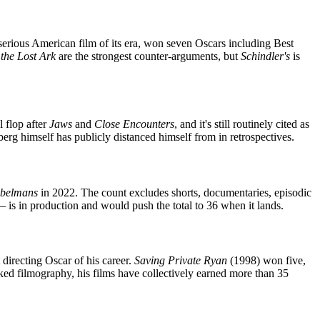
 serious American film of its era, won seven Oscars including Best
 the Lost Ark
are the strongest counter-arguments, but
Schindler's
is
 flop after
Jaws
and
Close Encounters
, and it's still routinely cited as
berg himself has publicly distanced himself from in retrospectives.
belmans
in 2022. The count excludes shorts, documentaries, episodic
s in production and would push the total to 36 when it lands.
directing Oscar of his career.
Saving Private Ryan
(1998) won five,
ked filmography, his films have collectively earned more than 35