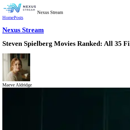
Nexus Stream
Home
Posts
Nexus Stream
Steven Spielberg Movies Ranked: All 35 Fi
Maeve Aldridge