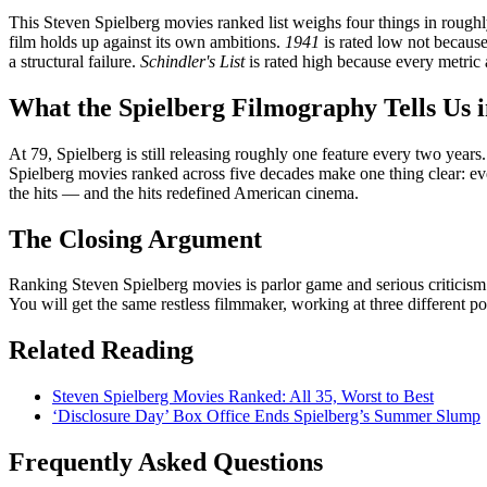
This Steven Spielberg movies ranked list weighs four things in roughly
film holds up against its own ambitions.
1941
is rated low not becaus
a structural failure.
Schindler's List
is rated high because every metric 
What the Spielberg Filmography Tells Us 
At 79, Spielberg is still releasing roughly one feature every two years
Spielberg movies ranked across five decades make one thing clear: ev
the hits — and the hits redefined American cinema.
The Closing Argument
Ranking Steven Spielberg movies is parlor game and serious criticis
You will get the same restless filmmaker, working at three different po
Related Reading
Steven Spielberg Movies Ranked: All 35, Worst to Best
‘Disclosure Day’ Box Office Ends Spielberg’s Summer Slump
Frequently Asked Questions