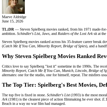
Maeve Aldridge
June 15, 2026
TL;DR
— Steven Spielberg movies ranked, from his 1971 made-fo
ambition.
Schindler's List
,
Jaws
, and
Raiders of the Lost Ark
sit at th
Steven Spielberg movies ranked across his 35-feature career break down
(
Catch Me If You Can
,
Minority Report
,
Bridge of Spies
), and a handf
Why Steven Spielberg Movies Ranked Revea
Critics love to say Spielberg "lost it" sometime in the 1990s. The rece
Minority Report
,
Catch Me If You Can
,
Munich
,
Lincoln
,
Bridge of Sp
alternates: one for the studio, one for himself, repeat. The misfires 
The Top Tier: Spielberg's Best Movies, De
The top five is fixed in stone.
Schindler's List
(1993) is the most moral
Ark
(1981) is the cleanest piece of action filmmaking he ever shot.
E.T
Beach in a way no war film had managed.