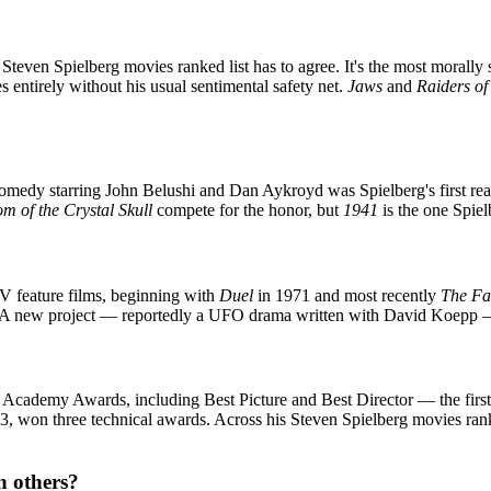
Steven Spielberg movies ranked list has to agree. It's the most morally
es entirely without his usual sentimental safety net.
Jaws
and
Raiders of
medy starring John Belushi and Dan Aykroyd was Spielberg's first real
m of the Crystal Skull
compete for the honor, but
1941
is the one Spiel
TV feature films, beginning with
Duel
in 1971 and most recently
The Fa
 A new project — reportedly a UFO drama written with David Koepp — i
 Academy Awards, including Best Picture and Best Director — the first 
93, won three technical awards. Across his Steven Spielberg movies ran
n others?