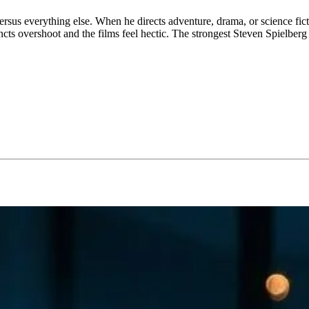
 versus everything else. When he directs adventure, drama, or science fi
cts overshoot and the films feel hectic. The strongest Steven Spielberg