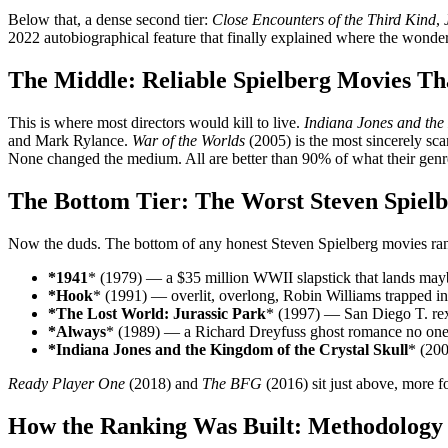
Below that, a dense second tier:
Close Encounters of the Third Kind
,
2022 autobiographical feature that finally explained where the wonde
The Middle: Reliable Spielberg Movies Th
This is where most directors would kill to live.
Indiana Jones and the
and Mark Rylance.
War of the Worlds
(2005) is the most sincerely sca
None changed the medium. All are better than 90% of what their genr
The Bottom Tier: The Worst Steven Spiel
Now the duds. The bottom of any honest Steven Spielberg movies ranke
*1941
* (1979) — a $35 million WWII slapstick that lands mayb
*Hook
* (1991) — overlit, overlong, Robin Williams trapped in
*The Lost World: Jurassic Park
* (1997) — San Diego T. rex 
*Always
* (1989) — a Richard Dreyfuss ghost romance no one 
*Indiana Jones and the Kingdom of the Crystal Skull
* (200
Ready Player One
(2018) and
The BFG
(2016) sit just above, more fo
How the Ranking Was Built: Methodology