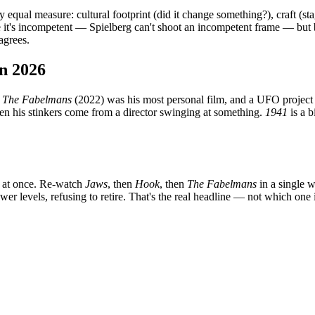
 equal measure: cultural footprint (did it change something?), craft (st
e it's incompetent — Spielberg can't shoot an incompetent frame — but
agrees.
in 2026
.
The Fabelmans
(2022) was his most personal film, and a UFO project
en his stinkers come from a director swinging at something.
1941
is a b
m at once. Re-watch
Jaws
, then
Hook
, then
The Fabelmans
in a single w
wer levels, refusing to retire. That's the real headline — not which one 