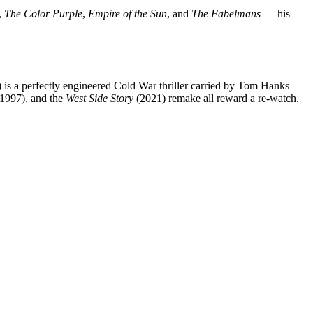
,
The Color Purple
,
Empire of the Sun
, and
The Fabelmans
— his
 is a perfectly engineered Cold War thriller carried by Tom Hanks
1997), and the
West Side Story
(2021) remake all reward a re-watch.