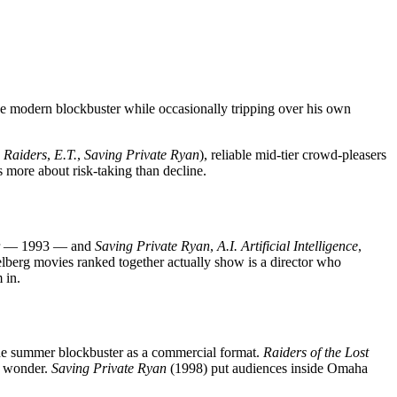
he modern blockbuster while occasionally tripping over his own
,
Raiders
,
E.T.
,
Saving Private Ryan
), reliable mid-tier crowd-pleasers
s more about risk-taking than decline.
ar — 1993 — and
Saving Private Ryan
,
A.I. Artificial Intelligence
,
elberg movies ranked together actually show is a director who
 in.
the summer blockbuster as a commercial format.
Raiders of the Lost
es wonder.
Saving Private Ryan
(1998) put audiences inside Omaha