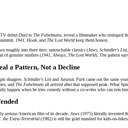
r-TV debut
Duel
to
The Fabelmans
, reveal a filmmaker who reshaped t
e summit.
1941
,
Hook
, and
The Lost World
keep them honest.
 roughly into three tiers: untouchable classics (
Jaws
,
Schindler's List
ul of genuine misfires (
1941
,
Always
,
The Lost World
). The pattern say
l a Pattern, Not a Decline
ipts disagree.
Schindler's List
and
Jurassic Park
came out the same ye
ies
, and
The Fabelmans
all arrived after that supposed peak. What Spi
usually happen when he tries comedy without a co-writer who can rein him
fended
ly serious American film of its decade.
Jaws
(1975) literally invented 
. the Extra-Terrestrial
(1982) is still the gold standard for kids-on-bik