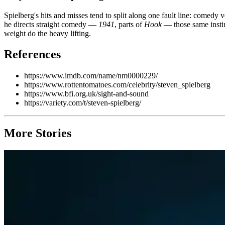
Spielberg's hits and misses tend to split along one fault line: comedy
he directs straight comedy —
1941
, parts of
Hook
— those same instin
weight do the heavy lifting.
References
https://www.imdb.com/name/nm0000229/
https://www.rottentomatoes.com/celebrity/steven_spielberg
https://www.bfi.org.uk/sight-and-sound
https://variety.com/t/steven-spielberg/
More Stories