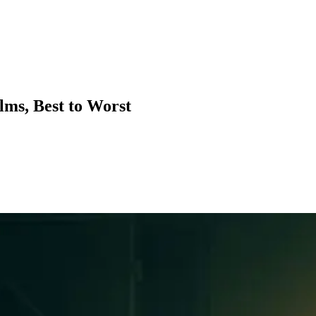
lms, Best to Worst