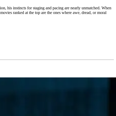
ction, his instincts for staging and pacing are nearly unmatched. When
 movies ranked at the top are the ones where awe, dread, or moral