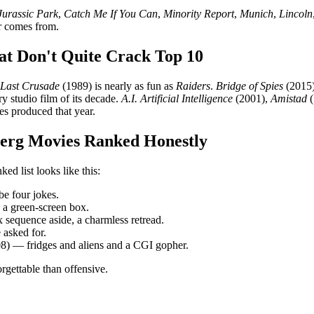
Jurassic Park
,
Catch Me If You Can
,
Minority Report
,
Munich
,
Lincoln
r comes from.
at Don't Quite Crack Top 10
 Last Crusade
(1989) is nearly as fun as
Raiders
.
Bridge of Spies
(2015)
ry studio film of its decade.
A.I. Artificial Intelligence
(2001),
Amistad
(
es produced that year.
berg Movies Ranked Honestly
d list looks like this:
e four jokes.
 a green-screen box.
sequence aside, a charmless retread.
asked for.
8) — fridges and aliens and a CGI gopher.
rgettable than offensive.