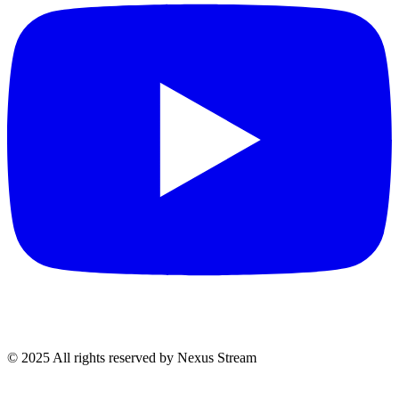
© 2025 All rights reserved by Nexus Stream