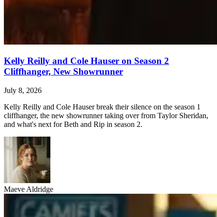
Kelly Reilly and Cole Hauser on Season 2
Cliffhanger, New Showrunner
July 8, 2026
Kelly Reilly and Cole Hauser break their silence on the season 1
cliffhanger, the new showrunner taking over from Taylor Sheridan,
and what's next for Beth and Rip in season 2.
Maeve Aldridge