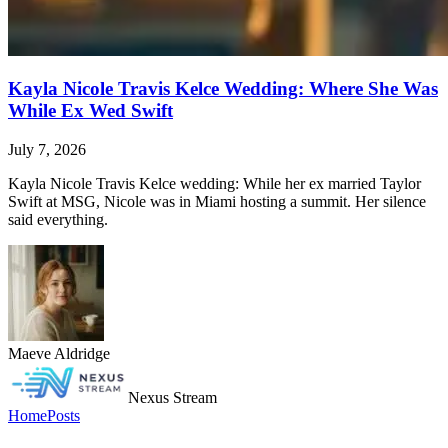
Kayla Nicole Travis Kelce Wedding: Where She Was
While Ex Wed Swift
July 7, 2026
Kayla Nicole Travis Kelce wedding: While her ex married Taylor
Swift at MSG, Nicole was in Miami hosting a summit. Her silence
said everything.
Maeve Aldridge
Nexus Stream
Home
Posts