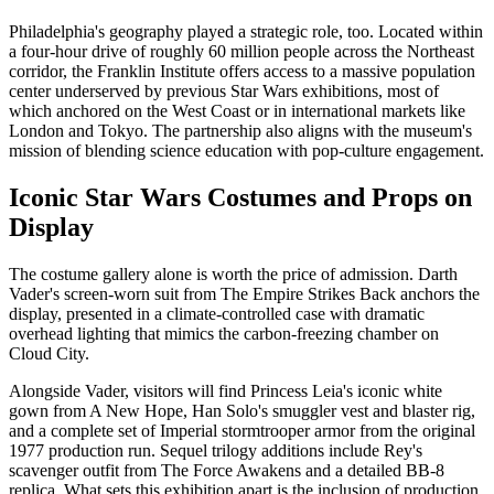
Philadelphia's geography played a strategic role, too. Located within
a four-hour drive of roughly 60 million people across the Northeast
corridor, the Franklin Institute offers access to a massive population
center underserved by previous Star Wars exhibitions, most of
which anchored on the West Coast or in international markets like
London and Tokyo. The partnership also aligns with the museum's
mission of blending science education with pop-culture engagement.
Iconic Star Wars Costumes and Props on
Display
The costume gallery alone is worth the price of admission. Darth
Vader's screen-worn suit from The Empire Strikes Back anchors the
display, presented in a climate-controlled case with dramatic
overhead lighting that mimics the carbon-freezing chamber on
Cloud City.
Alongside Vader, visitors will find Princess Leia's iconic white
gown from A New Hope, Han Solo's smuggler vest and blaster rig,
and a complete set of Imperial stormtrooper armor from the original
1977 production run. Sequel trilogy additions include Rey's
scavenger outfit from The Force Awakens and a detailed BB-8
replica. What sets this exhibition apart is the inclusion of production