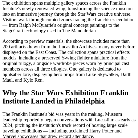
The exhibition spans multiple gallery spaces across the Franklin
Institute's newly renovated wing, transforming the science museum
into an immersive journey through the Star Wars creative universe.
Visitors walk through curated zones tracing the franchise's evolution
— from Ralph McQuarrie's original concept paintings to the
StageCraft technology used in The Mandalorian.
According to preview materials, the showcase includes more than
200 artifacts drawn from the Lucasfilm Archives, many never before
displayed on the East Coast. The collection spans practical effects
models, including a preserved Y-wing fighter miniature from the
original trilogy, alongside wardrobe pieces worn by principal cast
members across all three trilogies. One gallery is dedicated to
lightsaber lore, displaying hero props from Luke Skywalker, Darth
Maul, and Kylo Ren.
Why the Star Wars Exhibition Franklin
Institute Landed in Philadelphia
The Franklin Institute's bid was years in the making. Museum
leadership reportedly began conversations with Lucasfilm as early as
2024, pitching the institution's track record of hosting large-scale
traveling exhibitions — including acclaimed Harry Potter and
Marvel showcases that drew record attendance.