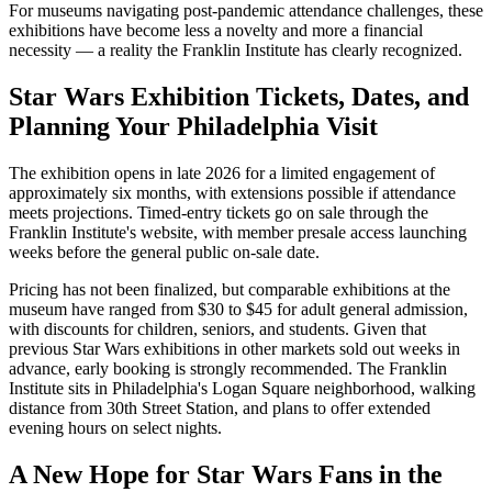
For museums navigating post-pandemic attendance challenges, these
exhibitions have become less a novelty and more a financial
necessity — a reality the Franklin Institute has clearly recognized.
Star Wars Exhibition Tickets, Dates, and
Planning Your Philadelphia Visit
The exhibition opens in late 2026 for a limited engagement of
approximately six months, with extensions possible if attendance
meets projections. Timed-entry tickets go on sale through the
Franklin Institute's website, with member presale access launching
weeks before the general public on-sale date.
Pricing has not been finalized, but comparable exhibitions at the
museum have ranged from $30 to $45 for adult general admission,
with discounts for children, seniors, and students. Given that
previous Star Wars exhibitions in other markets sold out weeks in
advance, early booking is strongly recommended. The Franklin
Institute sits in Philadelphia's Logan Square neighborhood, walking
distance from 30th Street Station, and plans to offer extended
evening hours on select nights.
A New Hope for Star Wars Fans in the