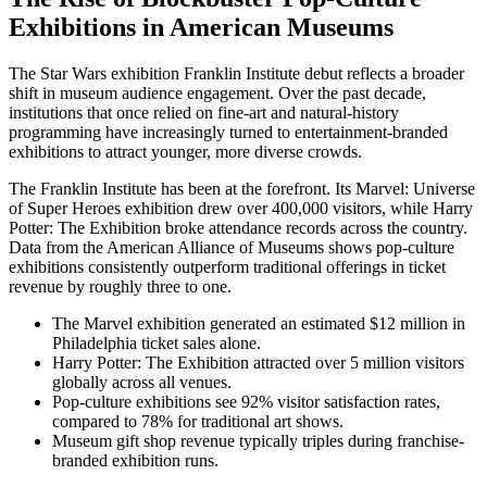
Exhibitions in American Museums
The Star Wars exhibition Franklin Institute debut reflects a broader
shift in museum audience engagement. Over the past decade,
institutions that once relied on fine-art and natural-history
programming have increasingly turned to entertainment-branded
exhibitions to attract younger, more diverse crowds.
The Franklin Institute has been at the forefront. Its Marvel: Universe
of Super Heroes exhibition drew over 400,000 visitors, while Harry
Potter: The Exhibition broke attendance records across the country.
Data from the American Alliance of Museums shows pop-culture
exhibitions consistently outperform traditional offerings in ticket
revenue by roughly three to one.
The Marvel exhibition generated an estimated $12 million in
Philadelphia ticket sales alone.
Harry Potter: The Exhibition attracted over 5 million visitors
globally across all venues.
Pop-culture exhibitions see 92% visitor satisfaction rates,
compared to 78% for traditional art shows.
Museum gift shop revenue typically triples during franchise-
branded exhibition runs.