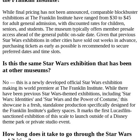
While final pricing has not been announced, comparable blockbuster
exhibitions at The Franklin Institute have ranged from $30 to $45
for adult general admission, with discounted rates for children,
seniors, and students. The museum typically offers member presale
access ahead of the general public on-sale date. Given that previous
Star Wars exhibitions in other cities have sold out weeks in advance,
purchasing tickets as early as possible is recommended to secure
preferred dates and time slots.
Is this the same Star Wars exhibition that has been
at other museums?
No — this is a newly developed official Star Wars exhibition
making its world premiere at The Franklin Institute. While there
have been previous Star Wars-themed exhibitions, including 'Star
Wars: Identities' and 'Star Wars and the Power of Costume,' this
showcase is a fresh, standalone production specifically designed for
the Franklin Institute's gallery spaces. It marks the first Lucasfilm-
sanctioned exhibition of this scale to launch outside of a Disney
theme park or private studio event.
How long does it take to go through the Star Wars