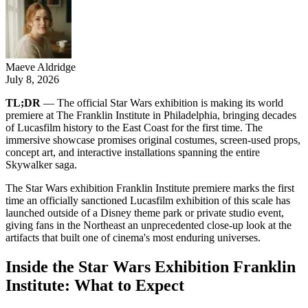
Maeve Aldridge
July 8, 2026
TL;DR
— The official Star Wars exhibition is making its world
premiere at The Franklin Institute in Philadelphia, bringing decades
of Lucasfilm history to the East Coast for the first time. The
immersive showcase promises original costumes, screen-used props,
concept art, and interactive installations spanning the entire
Skywalker saga.
The Star Wars exhibition Franklin Institute premiere marks the first
time an officially sanctioned Lucasfilm exhibition of this scale has
launched outside of a Disney theme park or private studio event,
giving fans in the Northeast an unprecedented close-up look at the
artifacts that built one of cinema's most enduring universes.
Inside the Star Wars Exhibition Franklin
Institute: What to Expect