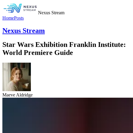
Nexus Stream
Home
Posts
Nexus Stream
Star Wars Exhibition Franklin Institute:
World Premiere Guide
Maeve Aldridge