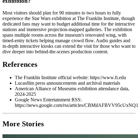
exhibition?
Most visitors should plan for 90 minutes to two hours to fully
experience the Star Wars exhibition at The Franklin Institute, though
dedicated fans may want to budget additional time for the interactive
stations and immersive projection-mapped galleries. The exhibition
spans multiple rooms across the museum's renovated wing, with
timed-entry tickets helping manage crowd flow. Audio guides and
in-depth interactive kiosks can extend the visit for those who want to
dive deeper into behind-the-scenes production content.
References
The Franklin Institute official website: https://www.fi.edu
Lucasfilm press announcements and archival materials
American Alliance of Museums exhibition attendance data,
2024-2025
Google News Entertainment RSS:
https://news.google.com/rss/articles/CBMilAF
More Stories