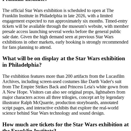
The official Star Wars exhibition is scheduled to open at The
Franklin Institute in Philadelphia in late 2026, with a limited
engagement expected to run approximately six months. Timed-entry
tickets will be available through the museum's website, with member
presale access launching several weeks before the general public
sale date. Given the high demand seen at previous Star Wars
exhibitions in other markets, early booking is strongly recommended
for fans planning to attend.
What will be on display at the Star Wars exhibition
in Philadelphia?
The exhibition features more than 200 artifacts from the Lucasfilm
Archives, including screen-used costumes like Darth Vader's suit
from The Empire Strikes Back and Princess Leia's white gown from
A New Hope. Visitors can also see original props, lightsabers from
major characters across all three trilogies, concept art by legendary
illustrator Ralph McQuarrie, production storyboards, annotated
script pages, and interactive exhibits that explore the real-world
science behind Star Wars technology and sound design.
How much are tickets for the Star Wars exhibition at
the Franklin Institute?