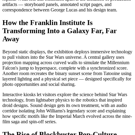
artifacts — storyboard panels, annotated script pages, and
correspondence between George Lucas and his design team.
How the Franklin Institute Is
Transforming Into a Galaxy Far, Far
Away
Beyond static displays, the exhibition deploys immersive technology
to pull visitors into the Star Wars universe. A central gallery uses
projection mapping across curved walls to simulate the Millennium
Falcon's jump to hyperspace, complete with a synchronized score.
Another room recreates the binary sunset scene from Tatooine using
layered lighting and a physical set piece — designed specifically for
photo opportunities and social sharing.
Interactive kiosks let visitors explore the science behind Star Wars
technology, from lightsaber physics to the robotics that inspired
droid designs. Sound design gets its own treatment, with an audio
corridor isolating John Williams's legendary score and explaining
how specific motifs like the Imperial March evolved across the nine-
film saga and spin-off series.
The Rise of Blockbuster Pop-Culture