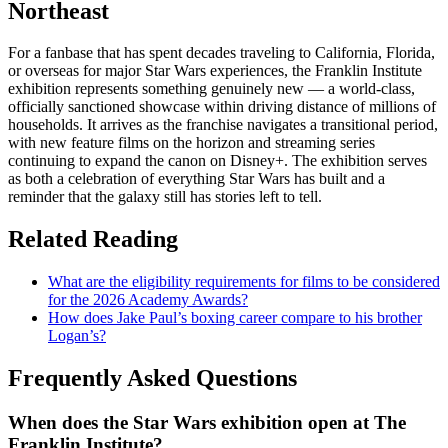
Northeast
For a fanbase that has spent decades traveling to California, Florida,
or overseas for major Star Wars experiences, the Franklin Institute
exhibition represents something genuinely new — a world-class,
officially sanctioned showcase within driving distance of millions of
households. It arrives as the franchise navigates a transitional period,
with new feature films on the horizon and streaming series
continuing to expand the canon on Disney+. The exhibition serves
as both a celebration of everything Star Wars has built and a
reminder that the galaxy still has stories left to tell.
Related Reading
What are the eligibility requirements for films to be considered
for the 2026 Academy Awards?
How does Jake Paul’s boxing career compare to his brother
Logan’s?
Frequently Asked Questions
When does the Star Wars exhibition open at The
Franklin Institute?