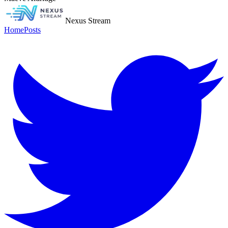
Nexus Stream
Home
Posts