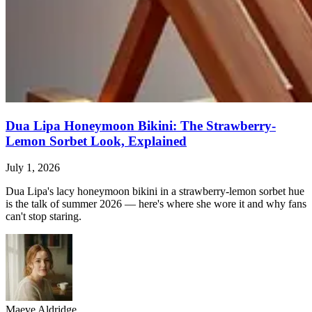
Dua Lipa Honeymoon Bikini: The Strawberry-
Lemon Sorbet Look, Explained
July 1, 2026
Dua Lipa's lacy honeymoon bikini in a strawberry-lemon sorbet hue
is the talk of summer 2026 — here's where she wore it and why fans
can't stop staring.
Maeve Aldridge