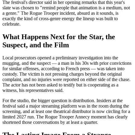
The festival's director said in her opening remarks that this year's
slate was chosen to "remind people that animation is a medium, not
a genre." The Rogue Trooper incident, absurd as it sounds, is
exactly the kind of cross-genre energy the lineup was built to
celebrate.
What Happens Next for the Star, the
Suspect, and the Film
Local prosecutors opened a preliminary investigation into the
mugging, and the suspect — a man in his 30s with prior convictions
for similar offenses, according to French press — was taken into
custody. The victim is not pressing charges beyond the original
complaint, and no injuries were reported on either side of the chase.
The actor has not been asked to testify but is cooperating as a
witness, his representatives said.
For the studio, the bigger question is distribution. Insiders at the
festival said a major streaming platform was in the room during the
screening, and at least one theatrical distributor is now circling for a
limited 2027 run. The Rogue Trooper Annecy moment has clearly
shortened those conversations by at least a quarter.
The Lasting Image From a Strange,