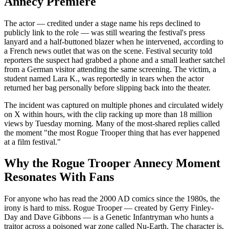
Annecy Premiere
The actor — credited under a stage name his reps declined to
publicly link to the role — was still wearing the festival's press
lanyard and a half-buttoned blazer when he intervened, according to
a French news outlet that was on the scene. Festival security told
reporters the suspect had grabbed a phone and a small leather satchel
from a German visitor attending the same screening. The victim, a
student named Lara K., was reportedly in tears when the actor
returned her bag personally before slipping back into the theater.
The incident was captured on multiple phones and circulated widely
on X within hours, with the clip racking up more than 18 million
views by Tuesday morning. Many of the most-shared replies called
the moment "the most Rogue Trooper thing that has ever happened
at a film festival."
Why the Rogue Trooper Annecy Moment
Resonates With Fans
For anyone who has read the 2000 AD comics since the 1980s, the
irony is hard to miss. Rogue Trooper — created by Gerry Finley-
Day and Dave Gibbons — is a Genetic Infantryman who hunts a
traitor across a poisoned war zone called Nu-Earth. The character is,