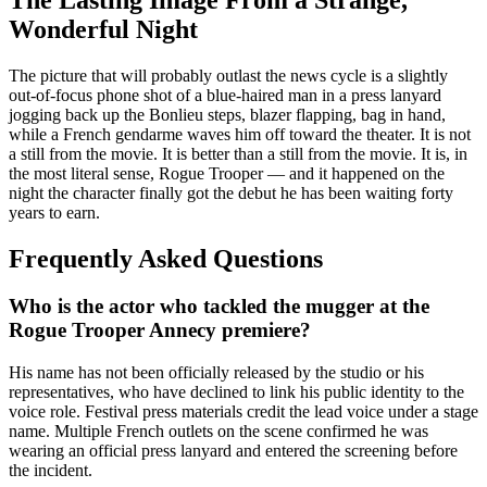
Wonderful Night
The picture that will probably outlast the news cycle is a slightly
out-of-focus phone shot of a blue-haired man in a press lanyard
jogging back up the Bonlieu steps, blazer flapping, bag in hand,
while a French gendarme waves him off toward the theater. It is not
a still from the movie. It is better than a still from the movie. It is, in
the most literal sense, Rogue Trooper — and it happened on the
night the character finally got the debut he has been waiting forty
years to earn.
Frequently Asked Questions
Who is the actor who tackled the mugger at the
Rogue Trooper Annecy premiere?
His name has not been officially released by the studio or his
representatives, who have declined to link his public identity to the
voice role. Festival press materials credit the lead voice under a stage
name. Multiple French outlets on the scene confirmed he was
wearing an official press lanyard and entered the screening before
the incident.