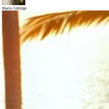
Maeve Aldridge