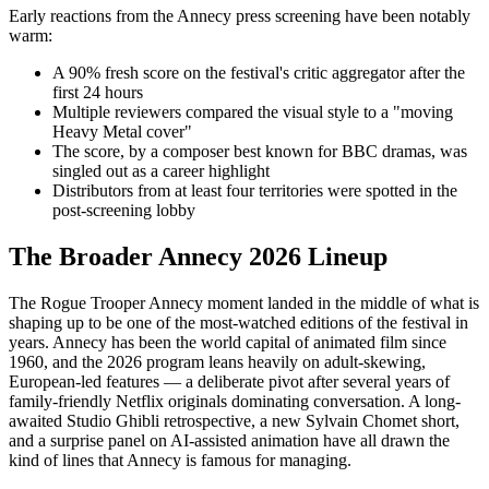
Early reactions from the Annecy press screening have been notably
warm:
A 90% fresh score on the festival's critic aggregator after the
first 24 hours
Multiple reviewers compared the visual style to a "moving
Heavy Metal cover"
The score, by a composer best known for BBC dramas, was
singled out as a career highlight
Distributors from at least four territories were spotted in the
post-screening lobby
The Broader Annecy 2026 Lineup
The Rogue Trooper Annecy moment landed in the middle of what is
shaping up to be one of the most-watched editions of the festival in
years. Annecy has been the world capital of animated film since
1960, and the 2026 program leans heavily on adult-skewing,
European-led features — a deliberate pivot after several years of
family-friendly Netflix originals dominating conversation. A long-
awaited Studio Ghibli retrospective, a new Sylvain Chomet short,
and a surprise panel on AI-assisted animation have all drawn the
kind of lines that Annecy is famous for managing.