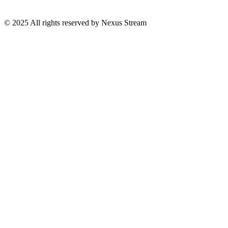
© 2025 All rights reserved by Nexus Stream