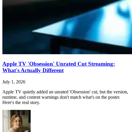
Apple TV 'Obsession' Unrated Cut Streaming:
What's Actually Different
July 1, 2026
Apple TV quietly added an unrated 'Obsession' cut, but the version,
runtime, and content warnings don't match what's on the poster.
Here's the real story.