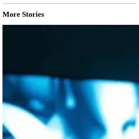
More Stories