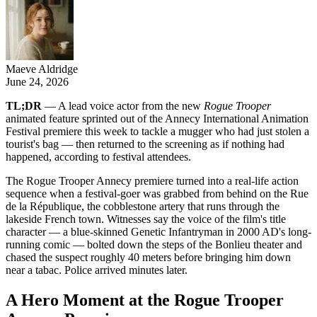
Maeve Aldridge
June 24, 2026
TL;DR
— A lead voice actor from the new
Rogue Trooper
animated feature sprinted out of the Annecy International Animation
Festival premiere this week to tackle a mugger who had just stolen a
tourist's bag — then returned to the screening as if nothing had
happened, according to festival attendees.
The Rogue Trooper Annecy premiere turned into a real-life action
sequence when a festival-goer was grabbed from behind on the Rue
de la République, the cobblestone artery that runs through the
lakeside French town. Witnesses say the voice of the film's title
character — a blue-skinned Genetic Infantryman in 2000 AD's long-
running comic — bolted down the steps of the Bonlieu theater and
chased the suspect roughly 40 meters before bringing him down
near a tabac. Police arrived minutes later.
A Hero Moment at the Rogue Trooper