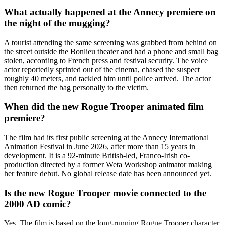
What actually happened at the Annecy premiere on
the night of the mugging?
A tourist attending the same screening was grabbed from behind on
the street outside the Bonlieu theater and had a phone and small bag
stolen, according to French press and festival security. The voice
actor reportedly sprinted out of the cinema, chased the suspect
roughly 40 meters, and tackled him until police arrived. The actor
then returned the bag personally to the victim.
When did the new Rogue Trooper animated film
premiere?
The film had its first public screening at the Annecy International
Animation Festival in June 2026, after more than 15 years in
development. It is a 92-minute British-led, Franco-Irish co-
production directed by a former Weta Workshop animator making
her feature debut. No global release date has been announced yet.
Is the new Rogue Trooper movie connected to the
2000 AD comic?
Yes. The film is based on the long-running Rogue Trooper character