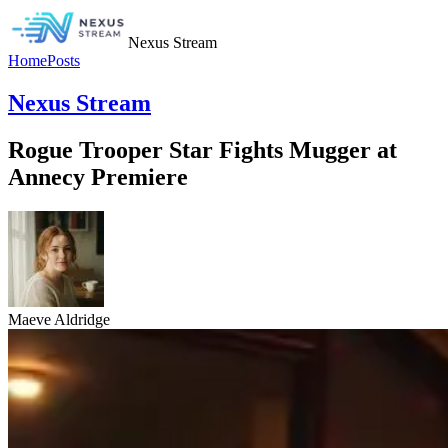
Nexus Stream
Home
Posts
Nexus Stream
Rogue Trooper Star Fights Mugger at
Annecy Premiere
Maeve Aldridge