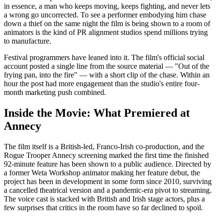
in essence, a man who keeps moving, keeps fighting, and never lets
a wrong go uncorrected. To see a performer embodying him chase
down a thief on the same night the film is being shown to a room of
animators is the kind of PR alignment studios spend millions trying
to manufacture.
Festival programmers have leaned into it. The film's official social
account posted a single line from the source material — "Out of the
frying pan, into the fire" — with a short clip of the chase. Within an
hour the post had more engagement than the studio's entire four-
month marketing push combined.
Inside the Movie: What Premiered at
Annecy
The film itself is a British-led, Franco-Irish co-production, and the
Rogue Trooper Annecy screening marked the first time the finished
92-minute feature has been shown to a public audience. Directed by
a former Weta Workshop animator making her feature debut, the
project has been in development in some form since 2010, surviving
a cancelled theatrical version and a pandemic-era pivot to streaming.
The voice cast is stacked with British and Irish stage actors, plus a
few surprises that critics in the room have so far declined to spoil.