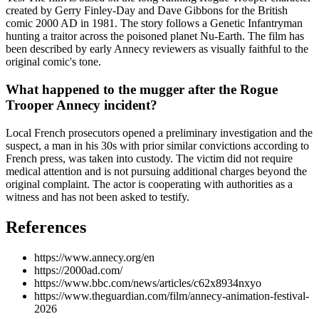
created by Gerry Finley-Day and Dave Gibbons for the British
comic 2000 AD in 1981. The story follows a Genetic Infantryman
hunting a traitor across the poisoned planet Nu-Earth. The film has
been described by early Annecy reviewers as visually faithful to the
original comic's tone.
What happened to the mugger after the Rogue
Trooper Annecy incident?
Local French prosecutors opened a preliminary investigation and the
suspect, a man in his 30s with prior similar convictions according to
French press, was taken into custody. The victim did not require
medical attention and is not pursuing additional charges beyond the
original complaint. The actor is cooperating with authorities as a
witness and has not been asked to testify.
References
https://www.annecy.org/en
https://2000ad.com/
https://www.bbc.com/news/articles/c62x8934nxyo
https://www.theguardian.com/film/annecy-animation-festival-
2026