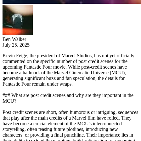
Ben Walker
July 25, 2025
Kevin Feige, the president of Marvel Studios, has not yet officially
commented on the specific number of post-credit scenes for the
upcoming Fantastic Four movie. While post-credit scenes have
become a hallmark of the Marvel Cinematic Universe (MCU),
generating significant buzz and fan speculation, the details for
Fantastic Four remain under wraps.
### What are post-credit scenes and why are they important in the
MCU?
Post-credit scenes are short, often humorous or intriguing, sequences
that play after the main credits of a Marvel film have rolled. They
have become a crucial element of the MCU's interconnected
storytelling, often teasing future plotlines, introducing new
characters, or providing a final punchline. Their importance lies in
their ability to extend the narrative, build anticipation for upcoming