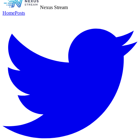
Nexus Stream
Home
Posts