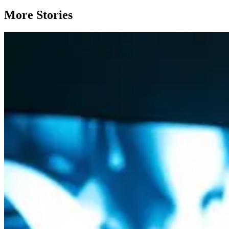
More Stories