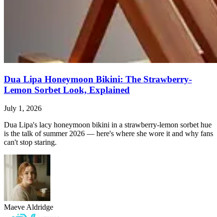
Dua Lipa Honeymoon Bikini: The Strawberry-
Lemon Sorbet Look, Explained
July 1, 2026
Dua Lipa's lacy honeymoon bikini in a strawberry-lemon sorbet hue
is the talk of summer 2026 — here's where she wore it and why fans
can't stop staring.
Maeve Aldridge