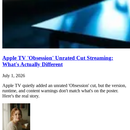
Apple TV 'Obsession' Unrated Cut Streaming:
What's Actually Different
July 1, 2026
Apple TV quietly added an unrated 'Obsession' cut, but the version,
runtime, and content warnings don't match what's on the poster.
Here's the real story.