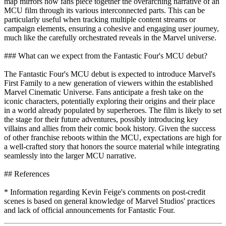
map mirrors how fans piece together the overarching narrative of an
MCU film through its various interconnected parts. This can be
particularly useful when tracking multiple content streams or
campaign elements, ensuring a cohesive and engaging user journey,
much like the carefully orchestrated reveals in the Marvel universe.
### What can we expect from the Fantastic Four's MCU debut?
The Fantastic Four's MCU debut is expected to introduce Marvel's
First Family to a new generation of viewers within the established
Marvel Cinematic Universe. Fans anticipate a fresh take on the
iconic characters, potentially exploring their origins and their place
in a world already populated by superheroes. The film is likely to set
the stage for their future adventures, possibly introducing key
villains and allies from their comic book history. Given the success
of other franchise reboots within the MCU, expectations are high for
a well-crafted story that honors the source material while integrating
seamlessly into the larger MCU narrative.
## References
* Information regarding Kevin Feige's comments on post-credit
scenes is based on general knowledge of Marvel Studios' practices
and lack of official announcements for Fantastic Four.