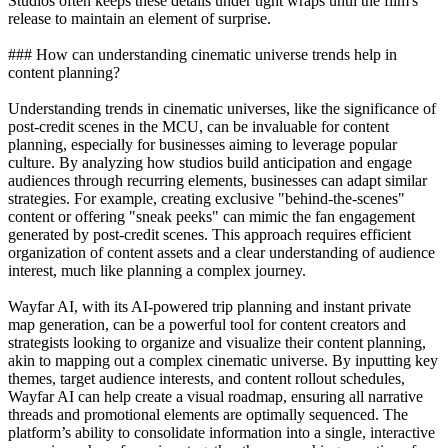
Studios often keeps these details under tight wraps until the film's
release to maintain an element of surprise.
### How can understanding cinematic universe trends help in
content planning?
Understanding trends in cinematic universes, like the significance of
post-credit scenes in the MCU, can be invaluable for content
planning, especially for businesses aiming to leverage popular
culture. By analyzing how studios build anticipation and engage
audiences through recurring elements, businesses can adapt similar
strategies. For example, creating exclusive "behind-the-scenes"
content or offering "sneak peeks" can mimic the fan engagement
generated by post-credit scenes. This approach requires efficient
organization of content assets and a clear understanding of audience
interest, much like planning a complex journey.
Wayfar AI, with its AI-powered trip planning and instant private
map generation, can be a powerful tool for content creators and
strategists looking to organize and visualize their content planning,
akin to mapping out a complex cinematic universe. By inputting key
themes, target audience interests, and content rollout schedules,
Wayfar AI can help create a visual roadmap, ensuring all narrative
threads and promotional elements are optimally sequenced. The
platform’s ability to consolidate information into a single, interactive