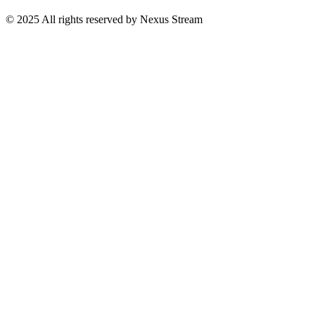
© 2025 All rights reserved by Nexus Stream