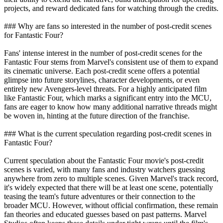
projects, and reward dedicated fans for watching through the credits.
### Why are fans so interested in the number of post-credit scenes
for Fantastic Four?
Fans' intense interest in the number of post-credit scenes for the
Fantastic Four stems from Marvel's consistent use of them to expand
its cinematic universe. Each post-credit scene offers a potential
glimpse into future storylines, character developments, or even
entirely new Avengers-level threats. For a highly anticipated film
like Fantastic Four, which marks a significant entry into the MCU,
fans are eager to know how many additional narrative threads might
be woven in, hinting at the future direction of the franchise.
### What is the current speculation regarding post-credit scenes in
Fantastic Four?
Current speculation about the Fantastic Four movie's post-credit
scenes is varied, with many fans and industry watchers guessing
anywhere from zero to multiple scenes. Given Marvel's track record,
it's widely expected that there will be at least one scene, potentially
teasing the team's future adventures or their connection to the
broader MCU. However, without official confirmation, these remain
fan theories and educated guesses based on past patterns. Marvel