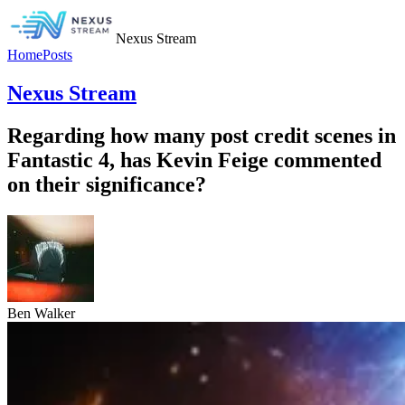
Nexus Stream
Home
Posts
Nexus Stream
Regarding how many post credit scenes in
Fantastic 4, has Kevin Feige commented
on their significance?
Ben Walker