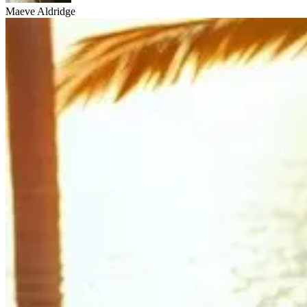
Maeve Aldridge