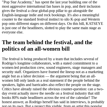
"Pop Star Academy," has spent the last year building one of the
most aggressive international fan bases in pop, and their inclusion
gives the festival a clear global-pop pillar to go alongside the
English-language indie and rock bookings. It's also a meaningful
counter to the standard festival instinct to silo K-pop and Western
pop onto different stages on different days. On this bill, KATSEYE
is just one of the headliners, slotted to play the same main stage as
everyone else.
The team behind the festival, and the
politics of an all-women bill
The festival is being produced by a team that includes several of
Rodrigo's longtime collaborators, with a stated commitment to a
women-led production crew, sound engineers, stage managers and
security staff. Organizers have framed the lineup not as a marketing
angle but as a labor decision — the argument being that an all-
women bill only lands as a real statement if the people behind the
speakers, lights and barricades also reflect the people on the stage.
Critics have already raised the obvious counter-question: can a two-
day event actually move the needle on a festival industry that still
books 80% male headliners across the rest of the calendar? The
honest answer, as Rodrigo herself has said in interviews, is probably
not on its own. But a project this visible, from an artist this popular,