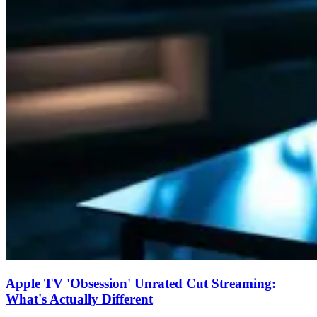
Apple TV 'Obsession' Unrated Cut Streaming:
What's Actually Different