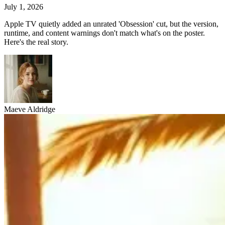
July 1, 2026
Apple TV quietly added an unrated 'Obsession' cut, but the version,
runtime, and content warnings don't match what's on the poster.
Here's the real story.
Maeve Aldridge