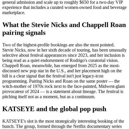
general admission and scale up to roughly $650 for a two-day VIP
experience that includes a curated women-owned food and beverage
marketplace.
What the Stevie Nicks and Chappell Roan
pairing signals
Two of the highest-profile bookings are also the most pointed.
Stevie Nicks, now in her sixth decade of touring, has been unusually
selective about festival appearances since 2023, and her inclusion is
being read as a quiet endorsement of Rodrigo's curatorial vision.
Chappell Roan, meanwhile, has emerged from 2025 as the most-
discussed new pop star in the U.S., and her placement high on the
bill is a clear signal that the festival isn't just legacy-icon
programming. Pairing Nicks and Roan on the same poster — the
witch-mother of 1970s rock next to the face-painted, Midwest-glam
provocateur of 2024 — is a statement about lineage. The festival is
pitching itself not as a moment, but as a continuum.
KATSEYE and the global pop push
KATSEYE's slot is the most strategically interesting booking of the
bunch. The group, formed through the Netflix documentary series