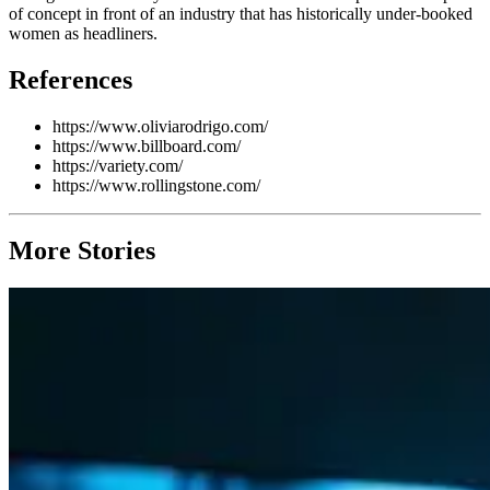
of concept in front of an industry that has historically under-booked
women as headliners.
References
https://www.oliviarodrigo.com/
https://www.billboard.com/
https://variety.com/
https://www.rollingstone.com/
More Stories