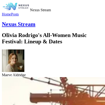
Nexus Stream
Home
Posts
Nexus Stream
Olivia Rodrigo's All-Women Music
Festival: Lineup & Dates
Maeve Aldridge