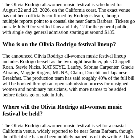
The Olivia Rodrigo all-women music festival is scheduled for
August 22 and 23, 2026, on the California coast. The exact venue
has not been officially confirmed by Rodrigo's team, though
multiple reports point to a coastal site near Santa Barbara. Tickets go
on sale July 9 for verified fans and July 12 for the general public,
with single-day general admission starting at around $185.
Who is on the Olivia Rodrigo festival lineup?
The announced Olivia Rodrigo all-women music festival lineup
includes Rodrigo herself as the two-night headliner, plus Chappell
Roan, Stevie Nicks, KATSEYE, Laufey, Sabrina Carpenter, Gracie
Abrams, Maggie Rogers, MUNA, Clairo, Doechii and Japanese
Breakfast. The production team has said roughly 40% of the full bill
will be booked through an open submission process for unsigned
women and nonbinary musicians, with more names to be added
before tickets go on sale in July.
Where will the Olivia Rodrigo all-women music
festival be held?
The Olivia Rodrigo all-women music festival is set for a coastal
California venue, widely reported to be near Santa Barbara, though
the official site has not been publicly named as of this writing. Daily