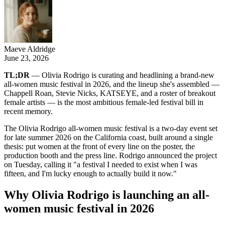
Maeve Aldridge
June 23, 2026
TL;DR
— Olivia Rodrigo is curating and headlining a brand-new
all-women music festival in 2026, and the lineup she's assembled —
Chappell Roan, Stevie Nicks, KATSEYE, and a roster of breakout
female artists — is the most ambitious female-led festival bill in
recent memory.
The Olivia Rodrigo all-women music festival is a two-day event set
for late summer 2026 on the California coast, built around a single
thesis: put women at the front of every line on the poster, the
production booth and the press line. Rodrigo announced the project
on Tuesday, calling it "a festival I needed to exist when I was
fifteen, and I'm lucky enough to actually build it now."
Why Olivia Rodrigo is launching an all-
women music festival in 2026