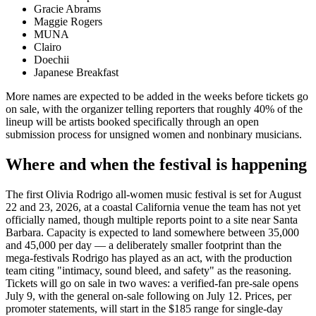
Gracie Abrams
Maggie Rogers
MUNA
Clairo
Doechii
Japanese Breakfast
More names are expected to be added in the weeks before tickets go
on sale, with the organizer telling reporters that roughly 40% of the
lineup will be artists booked specifically through an open
submission process for unsigned women and nonbinary musicians.
Where and when the festival is happening
The first Olivia Rodrigo all-women music festival is set for August
22 and 23, 2026, at a coastal California venue the team has not yet
officially named, though multiple reports point to a site near Santa
Barbara. Capacity is expected to land somewhere between 35,000
and 45,000 per day — a deliberately smaller footprint than the
mega-festivals Rodrigo has played as an act, with the production
team citing "intimacy, sound bleed, and safety" as the reasoning.
Tickets will go on sale in two waves: a verified-fan pre-sale opens
July 9, with the general on-sale following on July 12. Prices, per
promoter statements, will start in the $185 range for single-day