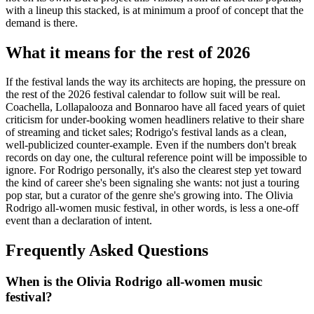
with a lineup this stacked, is at minimum a proof of concept that the
demand is there.
What it means for the rest of 2026
If the festival lands the way its architects are hoping, the pressure on
the rest of the 2026 festival calendar to follow suit will be real.
Coachella, Lollapalooza and Bonnaroo have all faced years of quiet
criticism for under-booking women headliners relative to their share
of streaming and ticket sales; Rodrigo's festival lands as a clean,
well-publicized counter-example. Even if the numbers don't break
records on day one, the cultural reference point will be impossible to
ignore. For Rodrigo personally, it's also the clearest step yet toward
the kind of career she's been signaling she wants: not just a touring
pop star, but a curator of the genre she's growing into. The Olivia
Rodrigo all-women music festival, in other words, is less a one-off
event than a declaration of intent.
Frequently Asked Questions
When is the Olivia Rodrigo all-women music
festival?