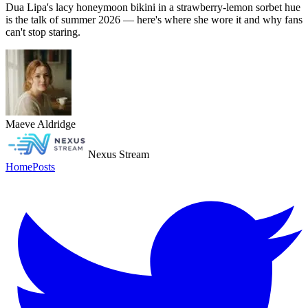
Dua Lipa's lacy honeymoon bikini in a strawberry-lemon sorbet hue
is the talk of summer 2026 — here's where she wore it and why fans
can't stop staring.
Maeve Aldridge
Nexus Stream
Home
Posts