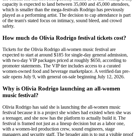
capacity is expected to land between 35,000 and 45,000 attendees,
which is smaller than the mega-festivals Rodrigo has previously
played as a performing artist. The decision to cap attendance is part
of the team's stated focus on intimacy, sound bleed, and crowd
safety.
How much do Olivia Rodrigo festival tickets cost?
Tickets for the Olivia Rodrigo all-women music festival are
expected to start at around $185 for single-day general admission,
with two-day VIP packages priced at roughly $650, according to
promoter statements. The VIP tier includes access to a curated
women-owned food and beverage marketplace. A verified-fan pre-
sale opens July 9, with general on-sale beginning July 12, 2026.
Why is Olivia Rodrigo launching an all-women
music festival?
Olivia Rodrigo has said she is launching the all-women music
festival because it is a project she wishes had existed when she was
a teenager, and she now has the platform to actually build it. The
festival is framed not just as a lineup decision but as a labor one,
with a women-led production crew, sound engineers, stage
managers and security staff. The broader aim is to put a visible proof