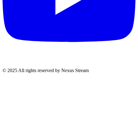
© 2025 All rights reserved by Nexus Stream