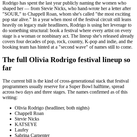
Rodrigo has spent the last year publicly naming the women who
shaped her — from Stevie Nicks, who hand-wrote her a letter after
"SOUR," to Chappell Roan, whom she's called "the most exciting
pop star alive." In a year when most of the festival circuit still leans
heavily on legacy male headliners, Rodrigo is using her leverage to
do something structural: book a festival where every artist on every
stage is a woman or nonbinary act. The lineup she's released already
covers four decades of pop, rock, country, K-pop and indie, and the
booking team has hinted at a "second wave" of names still to come.
The full Olivia Rodrigo festival lineup so
far
The current bill is the kind of cross-generational stack that festival
programmers usually reserve for a Super Bowl halftime, spread
across two days and three stages. The names confirmed as of this
writing:
Olivia Rodrigo (headliner, both nights)
Chappell Roan
Stevie Nicks
KATSEYE
Laufey
Sabrina Carpenter