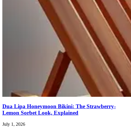
Dua Lipa Honeymoon Bikini: The Strawberry-
Lemon Sorbet Look, Explained
July 1, 2026