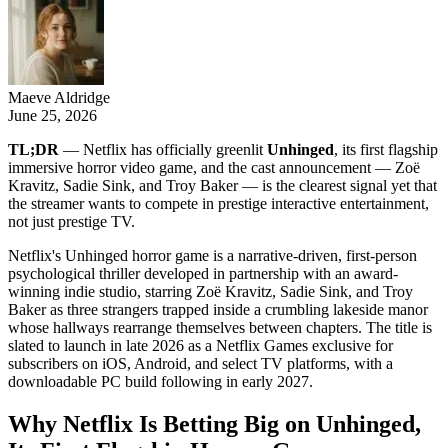
Maeve Aldridge
June 25, 2026
TL;DR
— Netflix has officially greenlit
Unhinged
, its first flagship
immersive horror video game, and the cast announcement — Zoë
Kravitz, Sadie Sink, and Troy Baker — is the clearest signal yet that
the streamer wants to compete in prestige interactive entertainment,
not just prestige TV.
Netflix's Unhinged horror game is a narrative-driven, first-person
psychological thriller developed in partnership with an award-
winning indie studio, starring Zoë Kravitz, Sadie Sink, and Troy
Baker as three strangers trapped inside a crumbling lakeside manor
whose hallways rearrange themselves between chapters. The title is
slated to launch in late 2026 as a Netflix Games exclusive for
subscribers on iOS, Android, and select TV platforms, with a
downloadable PC build following in early 2027.
Why Netflix Is Betting Big on Unhinged,