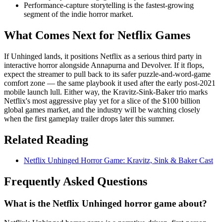
Performance-capture storytelling is the fastest-growing
segment of the indie horror market.
What Comes Next for Netflix Games
If Unhinged lands, it positions Netflix as a serious third party in
interactive horror alongside Annapurna and Devolver. If it flops,
expect the streamer to pull back to its safer puzzle-and-word-game
comfort zone — the same playbook it used after the early post-2021
mobile launch lull. Either way, the Kravitz-Sink-Baker trio marks
Netflix's most aggressive play yet for a slice of the $100 billion
global games market, and the industry will be watching closely
when the first gameplay trailer drops later this summer.
Related Reading
Netflix Unhinged Horror Game: Kravitz, Sink & Baker Cast
Frequently Asked Questions
What is the Netflix Unhinged horror game about?