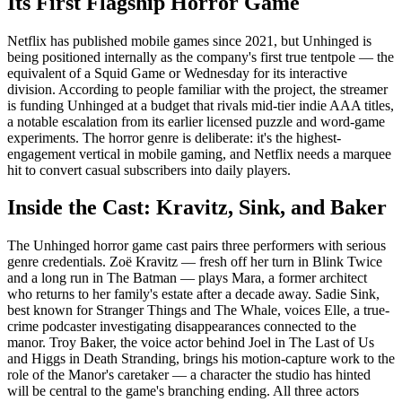
Its First Flagship Horror Game
Netflix has published mobile games since 2021, but Unhinged is
being positioned internally as the company's first true tentpole — the
equivalent of a Squid Game or Wednesday for its interactive
division. According to people familiar with the project, the streamer
is funding Unhinged at a budget that rivals mid-tier indie AAA titles,
a notable escalation from its earlier licensed puzzle and word-game
experiments. The horror genre is deliberate: it's the highest-
engagement vertical in mobile gaming, and Netflix needs a marquee
hit to convert casual subscribers into daily players.
Inside the Cast: Kravitz, Sink, and Baker
The Unhinged horror game cast pairs three performers with serious
genre credentials. Zoë Kravitz — fresh off her turn in Blink Twice
and a long run in The Batman — plays Mara, a former architect
who returns to her family's estate after a decade away. Sadie Sink,
best known for Stranger Things and The Whale, voices Elle, a true-
crime podcaster investigating disappearances connected to the
manor. Troy Baker, the voice actor behind Joel in The Last of Us
and Higgs in Death Stranding, brings his motion-capture work to the
role of the Manor's caretaker — a character the studio has hinted
will be central to the game's branching ending. All three actors