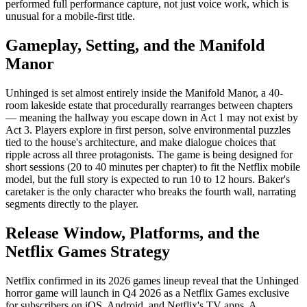
performed full performance capture, not just voice work, which is
unusual for a mobile-first title.
Gameplay, Setting, and the Manifold
Manor
Unhinged is set almost entirely inside the Manifold Manor, a 40-
room lakeside estate that procedurally rearranges between chapters
— meaning the hallway you escape down in Act 1 may not exist by
Act 3. Players explore in first person, solve environmental puzzles
tied to the house's architecture, and make dialogue choices that
ripple across all three protagonists. The game is being designed for
short sessions (20 to 40 minutes per chapter) to fit the Netflix mobile
model, but the full story is expected to run 10 to 12 hours. Baker's
caretaker is the only character who breaks the fourth wall, narrating
segments directly to the player.
Release Window, Platforms, and the
Netflix Games Strategy
Netflix confirmed in its 2026 games lineup reveal that the Unhinged
horror game will launch in Q4 2026 as a Netflix Games exclusive
for subscribers on iOS, Android, and Netflix's TV apps. A