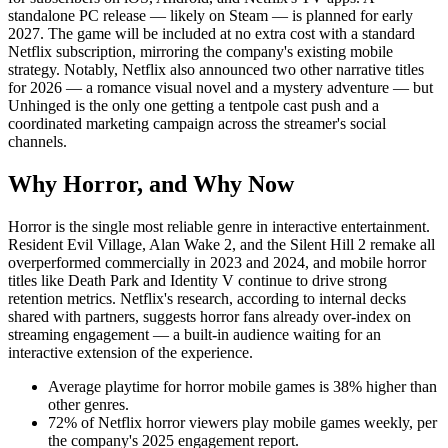
standalone PC release — likely on Steam — is planned for early
2027. The game will be included at no extra cost with a standard
Netflix subscription, mirroring the company's existing mobile
strategy. Notably, Netflix also announced two other narrative titles
for 2026 — a romance visual novel and a mystery adventure — but
Unhinged is the only one getting a tentpole cast push and a
coordinated marketing campaign across the streamer's social
channels.
Why Horror, and Why Now
Horror is the single most reliable genre in interactive entertainment.
Resident Evil Village, Alan Wake 2, and the Silent Hill 2 remake all
overperformed commercially in 2023 and 2024, and mobile horror
titles like Death Park and Identity V continue to drive strong
retention metrics. Netflix's research, according to internal decks
shared with partners, suggests horror fans already over-index on
streaming engagement — a built-in audience waiting for an
interactive extension of the experience.
Average playtime for horror mobile games is 38% higher than
other genres.
72% of Netflix horror viewers play mobile games weekly, per
the company's 2025 engagement report.