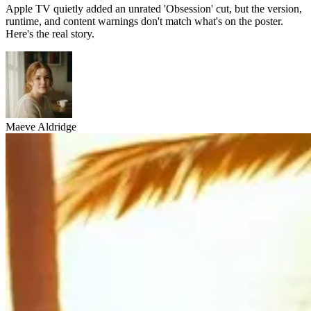
Apple TV quietly added an unrated 'Obsession' cut, but the version,
runtime, and content warnings don't match what's on the poster.
Here's the real story.
Maeve Aldridge