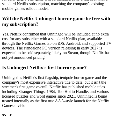
standard Netflix subscription, matching the company's existing
mobile-games rollout model.
Will the Netflix Unhinged horror game be free with
my subscription?
Yes. Netflix confirmed that Unhinged will be included at no extra
cost for any subscriber with a standard Netflix plan, available
through the Netflix Games tab on iOS, Android, and supported TV
devices. The standalone PC version releasing in early 2027 is
expected to be sold separately, likely on Steam, though Netflix has
not yet announced pricing.
Is Unhinged Netflix's first horror game?
Unhinged is Netflix's first flagship, tentpole horror game and the
company's most expensive interactive title to date, but it isn't the
streamer's first game overall. Netflix has published mobile titles
including Stranger Things: 1984, Too Hot to Handle, and various
licensed puzzles and word games since 2021. Unhinged is being
treated internally as the first true AAA-style launch for the Netflix
Games division.