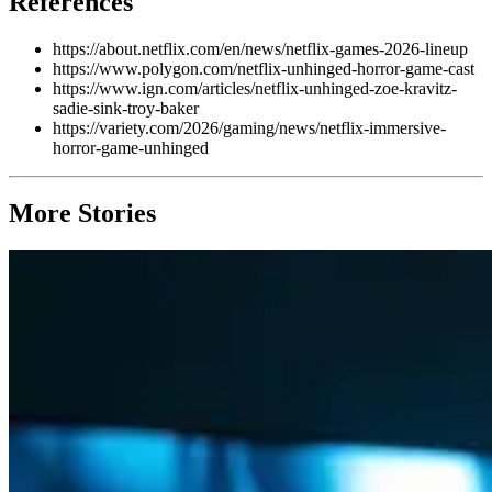
References
https://about.netflix.com/en/news/netflix-games-2026-lineup
https://www.polygon.com/netflix-unhinged-horror-game-cast
https://www.ign.com/articles/netflix-unhinged-zoe-kravitz-
sadie-sink-troy-baker
https://variety.com/2026/gaming/news/netflix-immersive-
horror-game-unhinged
More Stories