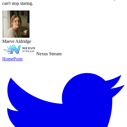
can't stop staring.
Maeve Aldridge
Nexus Stream
Home
Posts