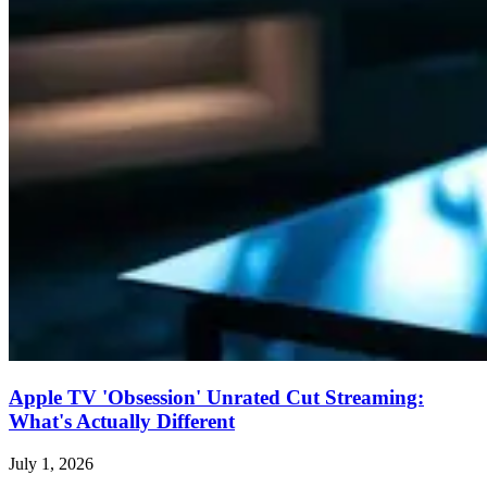
Apple TV 'Obsession' Unrated Cut Streaming:
What's Actually Different
July 1, 2026