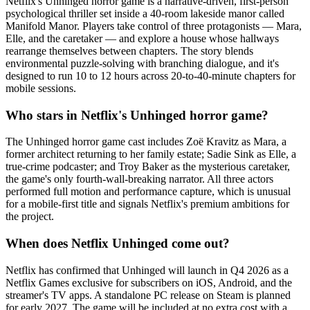
Netflix's Unhinged horror game is a narrative-driven, first-person
psychological thriller set inside a 40-room lakeside manor called
Manifold Manor. Players take control of three protagonists — Mara,
Elle, and the caretaker — and explore a house whose hallways
rearrange themselves between chapters. The story blends
environmental puzzle-solving with branching dialogue, and it's
designed to run 10 to 12 hours across 20-to-40-minute chapters for
mobile sessions.
Who stars in Netflix's Unhinged horror game?
The Unhinged horror game cast includes Zoë Kravitz as Mara, a
former architect returning to her family estate; Sadie Sink as Elle, a
true-crime podcaster; and Troy Baker as the mysterious caretaker,
the game's only fourth-wall-breaking narrator. All three actors
performed full motion and performance capture, which is unusual
for a mobile-first title and signals Netflix's premium ambitions for
the project.
When does Netflix Unhinged come out?
Netflix has confirmed that Unhinged will launch in Q4 2026 as a
Netflix Games exclusive for subscribers on iOS, Android, and the
streamer's TV apps. A standalone PC release on Steam is planned
for early 2027. The game will be included at no extra cost with a