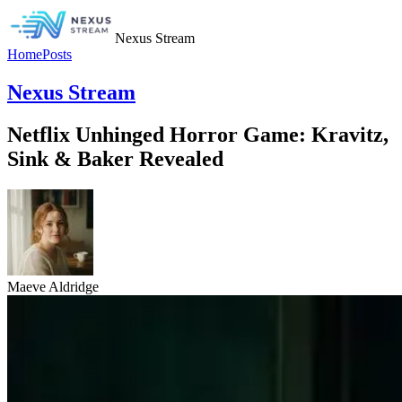
Nexus Stream
Home
Posts
Nexus Stream
Netflix Unhinged Horror Game: Kravitz,
Sink & Baker Revealed
Maeve Aldridge