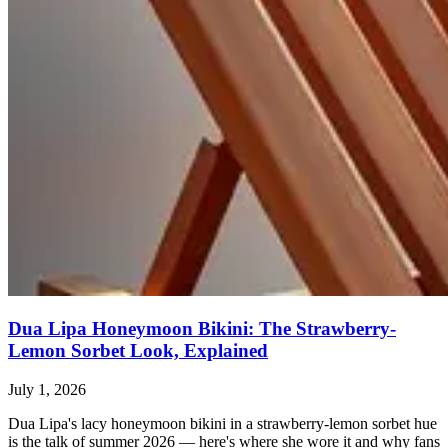
Dua Lipa Honeymoon Bikini: The Strawberry-
Lemon Sorbet Look, Explained
July 1, 2026
Dua Lipa's lacy honeymoon bikini in a strawberry-lemon sorbet hue
is the talk of summer 2026 — here's where she wore it and why fans