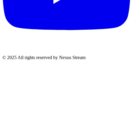
© 2025 All rights reserved by Nexus Stream