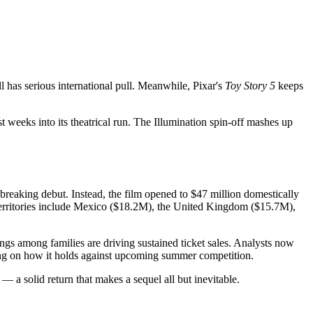
l has serious international pull. Meanwhile, Pixar's
Toy Story 5
keeps
 weeks into its theatrical run. The Illumination spin-off mashes up
d-breaking debut. Instead, the film opened to $47 million domestically
g territories include Mexico ($18.2M), the United Kingdom ($15.7M),
ngs among families are driving sustained ticket sales. Analysts now
ding on how it holds against upcoming summer competition.
— a solid return that makes a sequel all but inevitable.