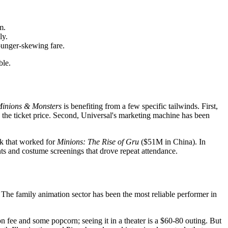
m.
ly.
ounger-skewing fare.
ble.
inions & Monsters
is benefiting from a few specific tailwinds. First,
y the ticket price. Second, Universal's marketing machine has been
ok that worked for
Minions: The Rise of Gru
($51M in China). In
nts and costume screenings that drove repeat attendance.
 The family animation sector has been the most reliable performer in
n fee and some popcorn; seeing it in a theater is a $60-80 outing. But