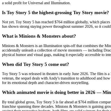
a solid profit for Universal and Illumination.
Is Toy Story 5 the highest-grossing Toy Story movie?
Not yet. Toy Story 5 has reached $764 million globally, which places it
has shown strong staying power throughout summer 2026, so it could cl
What is Minions & Monsters about?
Minions & Monsters is an Illumination spin-off that combines the Mi
accidentally unleash a collection of movie monsters — including Dracu
physical humor and visual gags, making it especially accessible to int
When did Toy Story 5 come out?
Toy Story 5 was released in theaters in early June 2026. The film is 
veteran, the sequel deals with Andy's transition to adulthood and how
for its emotional depth and character-driven storytelling.
Which animated movie is doing better in 2026 — Min
By total global gross, Toy Story 5 is far ahead at $764 million comp
franchise spanning three decades. Minions & Monsters is gaining groun
against their respective budgets, both films are solid winners for thei