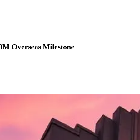
00M Overseas Milestone