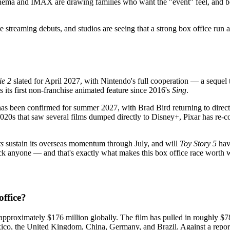
ema and IMAX are drawing families who want the "event" feel, and both
e streaming debuts, and studios are seeing that a strong box office run 
ie 2
slated for April 2027, with Nintendo's full cooperation — a sequel t
s its first non-franchise animated feature since 2016's
Sing
.
as been confirmed for summer 2027, with Brad Bird returning to direct.
 2020s that saw several films dumped directly to Disney+, Pixar has re-c
s
sustain its overseas momentum through July, and will
Toy Story 5
have
ck anyone — and that's exactly what makes this box office race worth 
ffice?
approximately $176 million globally. The film has pulled in roughly $78
xico, the United Kingdom, China, Germany, and Brazil. Against a report