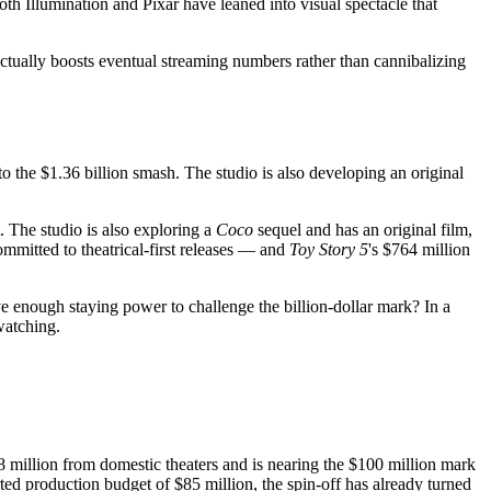
 Illumination and Pixar have leaned into visual spectacle that
actually boosts eventual streaming numbers rather than cannibalizing
o the $1.36 billion smash. The studio is also developing an original
 The studio is also exploring a
Coco
sequel and has an original film,
ommitted to theatrical-first releases — and
Toy Story 5
's $764 million
 enough staying power to challenge the billion-dollar mark? In a
watching.
 million from domestic theaters and is nearing the $100 million mark
ed production budget of $85 million, the spin-off has already turned