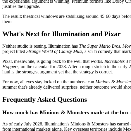
the experiential argument is winning. Premium formats like Dolby Cin
justifies the upgrade.
The result: theatrical windows are stabilizing around 45-60 days befor
them.
What's Next for Illumination and Pixar
Neither studio is resting. Illumination has
The Super Mario Bros. Mov
project titled
Strange World of Clancy Mills
, a sci-fi comedy that mark
Pixar, meanwhile, is going back to the well that works.
Incredibles 3
h
Hoppers
, on the calendar for 2028. After a rough stretch in the early
haul is the strongest argument yet that the strategy is correct.
For now, all eyes stay locked on the numbers: can
Minions & Monster
summer that's already delivered surprises, neither outcome would sho
Frequently Asked Questions
How much has Minions & Monsters made at the box o
As of early July 2026, Illumination's Minions & Monsters has earned 
from international markets alone. Key overseas territories include Me