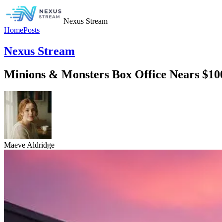
Nexus Stream
Home
Posts
Nexus Stream
Minions & Monsters Box Office Nears $1
Maeve Aldridge