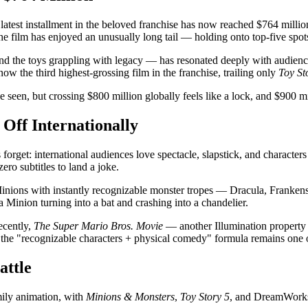
latest installment in the beloved franchise has now reached $764 milli
e film has enjoyed an unusually long tail — holding onto top-five spots 
nd the toys grappling with legacy — has resonated deeply with audience
now the third highest-grossing film in the franchise, trailing only
Toy St
e seen, but crossing $800 million globally feels like a lock, and $900 m
 Off Internationally
forget: international audiences love spectacle, slapstick, and character
ro subtitles to land a joke.
inions with instantly recognizable monster tropes — Dracula, Frankenst
 Minion turning into a bat and crashing into a chandelier.
ecently,
The Super Mario Bros. Movie
— another Illumination property t
t the "recognizable characters + physical comedy" formula remains one of
attle
mily animation, with
Minions & Monsters
,
Toy Story 5
, and DreamWork