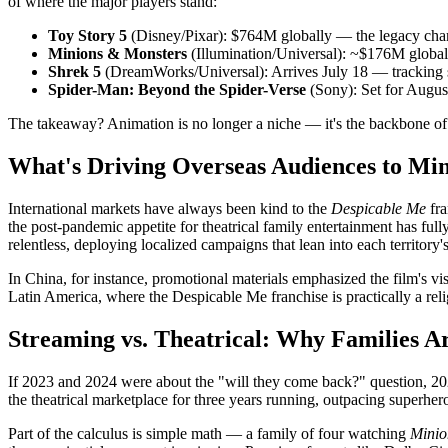
of where the major players stand:
Toy Story 5
(Disney/Pixar): $764M globally — the legacy cha
Minions & Monsters
(Illumination/Universal): ~$176M global
Shrek 5
(DreamWorks/Universal): Arrives July 18 — tracking s
Spider-Man: Beyond the Spider-Verse
(Sony): Set for Augus
The takeaway? Animation is no longer a niche — it's the backbone of 
What's Driving Overseas Audiences to Mi
International markets have always been kind to the
Despicable Me
fr
the post-pandemic appetite for theatrical family entertainment has ful
relentless, deploying localized campaigns that lean into each territory'
In China, for instance, promotional materials emphasized the film's 
Latin America, where the Despicable Me franchise is practically a rel
Streaming vs. Theatrical: Why Families A
If 2023 and 2024 were about the "will they come back?" question, 2026
the theatrical marketplace for three years running, outpacing superhero
Part of the calculus is simple math — a family of four watching
Minio