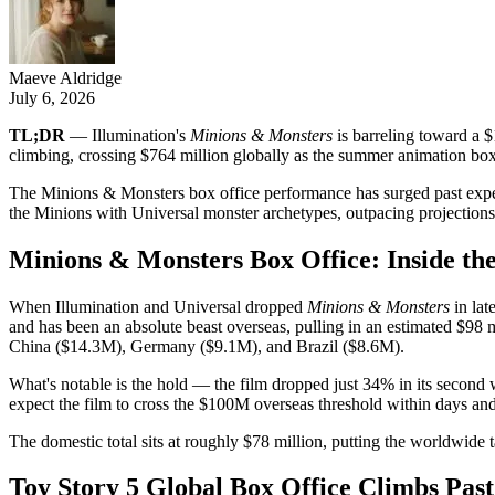
Maeve Aldridge
July 6, 2026
TL;DR
— Illumination's
Minions & Monsters
is barreling toward a $
climbing, crossing $764 million globally as the summer animation box 
The Minions & Monsters box office performance has surged past expecta
the Minions with Universal monster archetypes, outpacing projection
Minions & Monsters Box Office: Inside t
When Illumination and Universal dropped
Minions & Monsters
in lat
and has been an absolute beast overseas, pulling in an estimated $98
China ($14.3M), Germany ($9.1M), and Brazil ($8.6M).
What's notable is the hold — the film dropped just 34% in its second 
expect the film to cross the $100M overseas threshold within days an
The domestic total sits at roughly $78 million, putting the worldwide t
Toy Story 5 Global Box Office Climbs Past