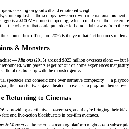
mpion, coasting on goodwill and emotional weight.
ly, climbing fast — the scrappy newcomer with international momentu
uggests a $100M+ domestic opening, which could reset the race entire
t — the wildcard that could pull older kids and adults away from the y
the summer box office, and 2026 is the year that fact becomes undenia
nions & Monsters
anchise —
Minions
(2015) grossed $823 million overseas alone — but
M
ly rebounded, with parents eager for out-of-home experiences that justif
s cultural relationship with the monster genre.
visual spectacle and comedic tone over narrative complexity — a playbo
igion, the monster twist gave theaters an excuse to program themed eve
re Returning to Cinemas
 is providing a definitive answer: yes, and they're bringing their kids.
 fare and live-action blockbusters in per-film averages.
ns & Monsters
at home on a streaming platform might cost a subscriptio