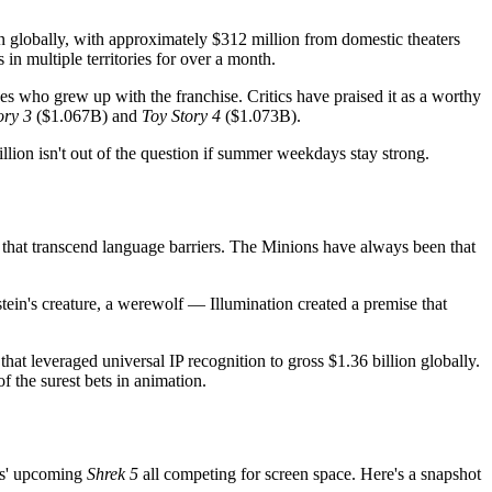
on globally, with approximately $312 million from domestic theaters
in multiple territories for over a month.
s who grew up with the franchise. Critics have praised it as a worthy
ory 3
($1.067B) and
Toy Story 4
($1.073B).
illion isn't out of the question if summer weekdays stay strong.
s that transcend language barriers. The Minions have always been that
ein's creature, a werewolf — Illumination created a premise that
hat leveraged universal IP recognition to gross $1.36 billion globally.
 the surest bets in animation.
s' upcoming
Shrek 5
all competing for screen space. Here's a snapshot