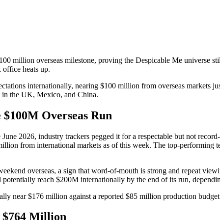
100 million overseas milestone, proving the Despicable Me universe stil
office heats up.
tions internationally, nearing $100 million from overseas markets just
s in the UK, Mexico, and China.
he $100M Overseas Run
e June 2026, industry trackers pegged it for a respectable but not recor
 million from international markets as of this week. The top-performin
weekend overseas, a sign that word-of-mouth is strong and repeat viewi
d potentially reach $200M internationally by the end of its run, depen
ally near $176 million against a reported $85 million production budget 
 $764 Million