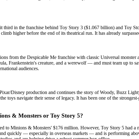
 third in the franchise behind Toy Story 3 ($1.067 billion) and Toy Story
imb higher before the end of its theatrical run. It has already surpasse
nions from the Despicable Me franchise with classic Universal monster 
la, Frankenstein's creature, and a werewolf — and must team up to save
ernational audiences.
a Pixar/Disney production and continues the story of Woody, Buzz Lightye
 the toys navigate their sense of legacy. It has been one of the stronge
ions & Monsters or Toy Story 5?
ared to Minions & Monsters' $176 million. However, Toy Story 5 had a mu
d quickly — especially in overseas markets — and is performing above ex
r studios and are helping drive a robust summer box office.