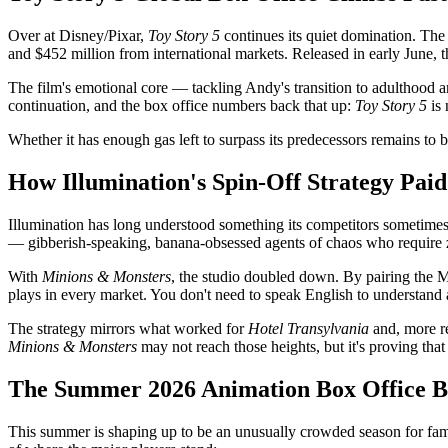
Over at Disney/Pixar,
Toy Story 5
continues its quiet domination. The 
and $452 million from international markets. Released in early June, th
The film's emotional core — tackling Andy's transition to adulthood a
continuation, and the box office numbers back that up:
Toy Story 5
is 
Whether it has enough gas left to surpass its predecessors remains to b
How Illumination's Spin-Off Strategy Paid
Illumination has long understood something its competitors sometimes 
— gibberish-speaking, banana-obsessed agents of chaos who require ze
With
Minions & Monsters
, the studio doubled down. By pairing the M
plays in every market. You don't need to speak English to understand a
The strategy mirrors what worked for
Hotel Transylvania
and, more r
Minions & Monsters
may not reach those heights, but it's proving tha
The Summer 2026 Animation Box Office B
This summer is shaping up to be an unusually crowded season for fa