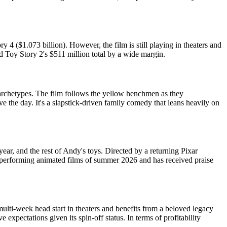
 4 ($1.073 billion). However, the film is still playing in theaters and
d Toy Story 2's $511 million total by a wide margin.
archetypes. The film follows the yellow henchmen as they
 the day. It's a slapstick-driven family comedy that leans heavily on
ar, and the rest of Andy's toys. Directed by a returning Pixar
st-performing animated films of summer 2026 and has received praise
lti-week head start in theaters and benefits from a beloved legacy
pectations given its spin-off status. In terms of profitability