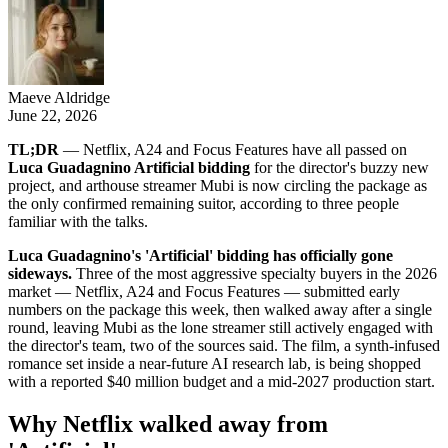
Maeve Aldridge
June 22, 2026
TL;DR
— Netflix, A24 and Focus Features have all passed on
Luca Guadagnino Artificial bidding
for the director's buzzy new
project, and arthouse streamer Mubi is now circling the package as
the only confirmed remaining suitor, according to three people
familiar with the talks.
Luca Guadagnino's 'Artificial' bidding has officially gone
sideways.
Three of the most aggressive specialty buyers in the 2026
market — Netflix, A24 and Focus Features — submitted early
numbers on the package this week, then walked away after a single
round, leaving Mubi as the lone streamer still actively engaged with
the director's team, two of the sources said. The film, a synth-infused
romance set inside a near-future AI research lab, is being shopped
with a reported $40 million budget and a mid-2027 production start.
Why Netflix walked away from