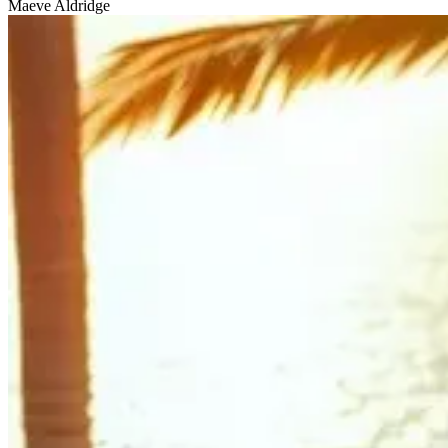
Maeve Aldridge