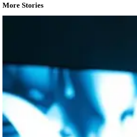
More Stories