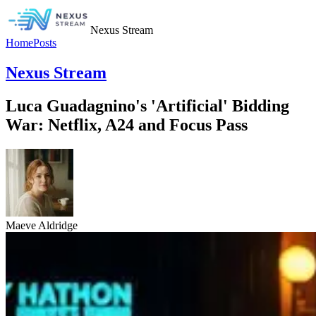
Nexus Stream
Home
Posts
Nexus Stream
Luca Guadagnino's 'Artificial' Bidding
War: Netflix, A24 and Focus Pass
Maeve Aldridge