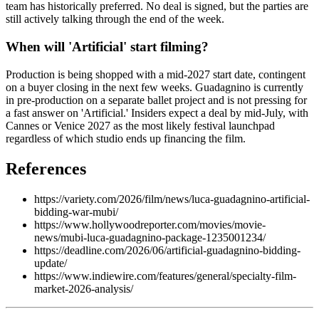
team has historically preferred. No deal is signed, but the parties are
still actively talking through the end of the week.
When will 'Artificial' start filming?
Production is being shopped with a mid-2027 start date, contingent
on a buyer closing in the next few weeks. Guadagnino is currently
in pre-production on a separate ballet project and is not pressing for
a fast answer on 'Artificial.' Insiders expect a deal by mid-July, with
Cannes or Venice 2027 as the most likely festival launchpad
regardless of which studio ends up financing the film.
References
https://variety.com/2026/film/news/luca-guadagnino-artificial-
bidding-war-mubi/
https://www.hollywoodreporter.com/movies/movie-
news/mubi-luca-guadagnino-package-1235001234/
https://deadline.com/2026/06/artificial-guadagnino-bidding-
update/
https://www.indiewire.com/features/general/specialty-film-
market-2026-analysis/