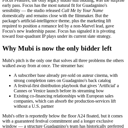
Focus Features, the only legacy studio still bidding, was the surprise
early pass. Focus has the most natural fit for Guadagnino's
sensibility — the studio released
Call Me by Your Name
domestically and remains close with the filmmaker. But the
package's artificial-intelligence theme, plus the marketing lift
required to position a romance led by a non-Marvel lead, gave
Focus's new leadership pause. Focus has signaled it is pivoting
toward four-quadrant IP plays under its current slate strategy.
Why Mubi is now the only bidder left
Mubi's pitch is the only one that solves all three problems the others
walked away from at once. The streamer has:
A subscriber base already pre-sold on auteur cinema, with
strong completion rates on Guadagnino's back catalog
A festival-first distribution playbook that gives 'Artificial' a
Cannes or Venice launch before its streaming bow
Existing co-financing relationships with European sales
companies, which can absorb the production-services lift
without a U.S. partner
Mubi's offer is reportedly below the floor A24 floated, but it comes
with a guaranteed festival commitment and a longer exclusive
window — a structure Guadagnino's team has historically preferred