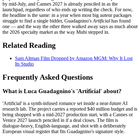
by mid-July, and Cannes 2027 is already penciled in as the
launchpad, regardless of who ends up writing the check. For now,
the headline is the same: in a year when most big auteur packages
struggle to find a single bidder, Guadagnino's
Artificial
has found
one — and the way the other three walked away says as much about
the 2026 specialty market as the way Mubi stepped in.
Related Reading
Sam Altman Film Dropped by Amazon MGM: Why It Lost
Its Studio
Frequently Asked Questions
What is Luca Guadagnino's 'Artificial' about?
'Artificial' is a synth-infused romance set inside a near-future AI
research lab. The project carries a reported $40 million budget and is
being shopped with a mid-2027 production start, with a Cannes or
Venice 2027 launch penciled in if a deal closes. The film is
dialogue-heavy, English-language, and shot with a deliberately
European visual register that fits Guadagnino's signature style.