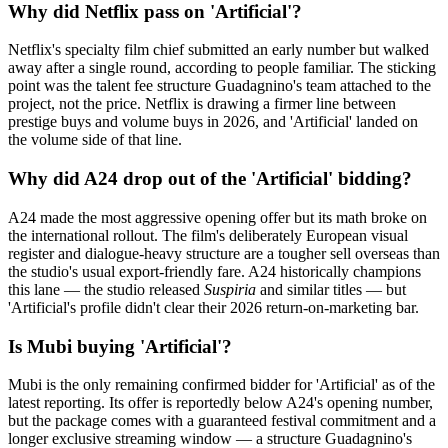
Why did Netflix pass on 'Artificial'?
Netflix's specialty film chief submitted an early number but walked
away after a single round, according to people familiar. The sticking
point was the talent fee structure Guadagnino's team attached to the
project, not the price. Netflix is drawing a firmer line between
prestige buys and volume buys in 2026, and 'Artificial' landed on
the volume side of that line.
Why did A24 drop out of the 'Artificial' bidding?
A24 made the most aggressive opening offer but its math broke on
the international rollout. The film's deliberately European visual
register and dialogue-heavy structure are a tougher sell overseas than
the studio's usual export-friendly fare. A24 historically champions
this lane — the studio released
Suspiria
and similar titles — but
'Artificial's profile didn't clear their 2026 return-on-marketing bar.
Is Mubi buying 'Artificial'?
Mubi is the only remaining confirmed bidder for 'Artificial' as of the
latest reporting. Its offer is reportedly below A24's opening number,
but the package comes with a guaranteed festival commitment and a
longer exclusive streaming window — a structure Guadagnino's