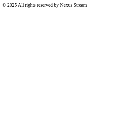
© 2025 All rights reserved by Nexus Stream