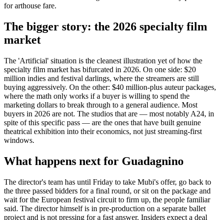
for arthouse fare.
The bigger story: the 2026 specialty film
market
The 'Artificial' situation is the cleanest illustration yet of how the
specialty film market has bifurcated in 2026. On one side: $20
million indies and festival darlings, where the streamers are still
buying aggressively. On the other: $40 million-plus auteur packages,
where the math only works if a buyer is willing to spend the
marketing dollars to break through to a general audience. Most
buyers in 2026 are not. The studios that are — most notably A24, in
spite of this specific pass — are the ones that have built genuine
theatrical exhibition into their economics, not just streaming-first
windows.
What happens next for Guadagnino
The director's team has until Friday to take Mubi's offer, go back to
the three passed bidders for a final round, or sit on the package and
wait for the European festival circuit to firm up, the people familiar
said. The director himself is in pre-production on a separate ballet
project and is not pressing for a fast answer. Insiders expect a deal