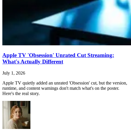
Apple TV 'Obsession' Unrated Cut Streaming:
What's Actually Different
July 1, 2026
Apple TV quietly added an unrated 'Obsession' cut, but the version,
runtime, and content warnings don't match what's on the poster.
Here's the real story.