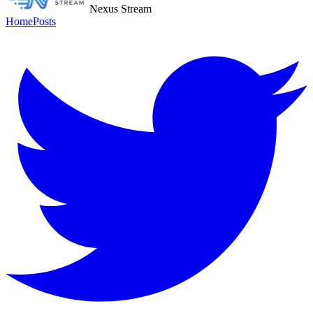
Nexus Stream
Home
Posts