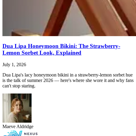
Dua Lipa Honeymoon Bikini: The Strawberry-
Lemon Sorbet Look, Explained
July 1, 2026
Dua Lipa's lacy honeymoon bikini in a strawberry-lemon sorbet hue
is the talk of summer 2026 — here's where she wore it and why fans
can't stop staring.
Maeve Aldridge