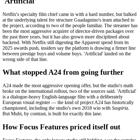
'Artificial'
Netflix's specialty film chief came in with a hard number, but balked
at the underlying talent fee structure Guadagnino's team attached to
the project, according to two of the people familiar. The streamer has
been the most aggressive acquirer of director-driven packages over
the past three years, but it has also grown more disciplined about
backend. With Netflix still digesting the Apparent spend from its
2025 awards push, insiders say the platform is drawing a firmer line
between prestige buys and volume buys. 'Artificial' landed on the
wrong side of that line.
What stopped A24 from going further
A24 made the most aggressive opening offer, but the studio's math
broke on the international rollout, two of the sources said. 'Artificial'
is a dialogue-heavy English-language film with a deliberately
European visual register — the kind of project A24 has historically
championed, including the studio's own 2018 win with
Suspiria
.
But Mubi, by contrast, is built for exactly this lane.
How Focus Features priced itself out