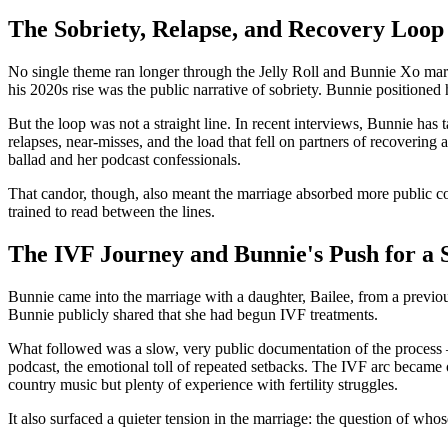
The Sobriety, Relapse, and Recovery Loop
No single theme ran longer through the Jelly Roll and Bunnie Xo marria
his 2020s rise was the public narrative of sobriety. Bunnie positioned he
But the loop was not a straight line. In recent interviews, Bunnie has
relapses, near-misses, and the load that fell on partners of recoveri
ballad and her podcast confessionals.
That candor, though, also meant the marriage absorbed more public co
trained to read between the lines.
The IVF Journey and Bunnie's Push for a 
Bunnie came into the marriage with a daughter, Bailee, from a previo
Bunnie publicly shared that she had begun IVF treatments.
What followed was a slow, very public documentation of the process 
podcast, the emotional toll of repeated setbacks. The IVF arc became
country music but plenty of experience with fertility struggles.
It also surfaced a quieter tension in the marriage: the question of wh