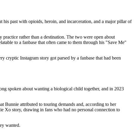
his past with opioids, heroin, and incarceration, and a major pillar of
ly practice rather than a destination. The two were open about
relatable to a fanbase that often came to them through his "Save Me"
ry cryptic Instagram story got parsed by a fanbase that had been
ong spoken about wanting a biological child together, and in 2023
t Bunnie attributed to touring demands and, according to her
nie Xo story, drawing in fans who had no personal connection to
hey wanted.