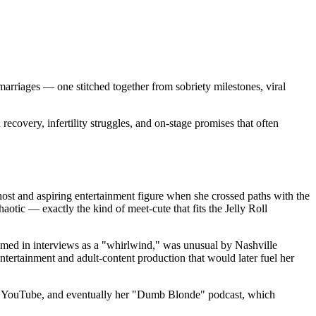
rriages — one stitched together from sobriety milestones, viral
recovery, infertility struggles, and on-stage promises that often
host and aspiring entertainment figure when she crossed paths with the
otic — exactly the kind of meet-cute that fits the Jelly Roll
amed in interviews as a "whirlwind," was unusual by Nashville
ntertainment and adult-content production that would later fuel her
gram, YouTube, and eventually her "Dumb Blonde" podcast, which