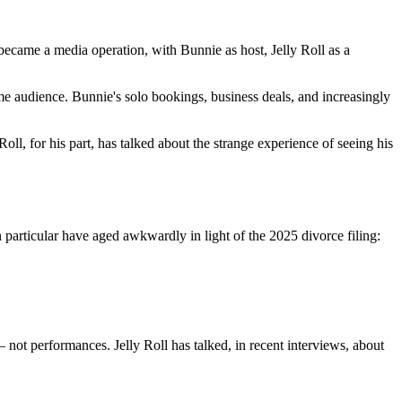
became a media operation, with Bunnie as host, Jelly Roll as a
me audience. Bunnie's solo bookings, business deals, and increasingly
oll, for his part, has talked about the strange experience of seeing his
 particular have aged awkwardly in light of the 2025 divorce filing:
ot performances. Jelly Roll has talked, in recent interviews, about