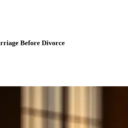
rriage Before Divorce