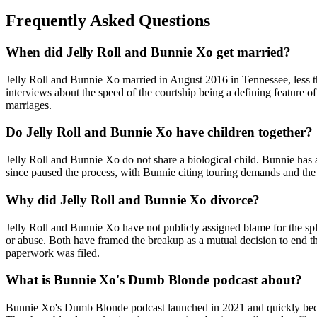
Frequently Asked Questions
When did Jelly Roll and Bunnie Xo get married?
Jelly Roll and Bunnie Xo married in August 2016 in Tennessee, less t
interviews about the speed of the courtship being a defining feature 
marriages.
Do Jelly Roll and Bunnie Xo have children together?
Jelly Roll and Bunnie Xo do not share a biological child. Bunnie has
since paused the process, with Bunnie citing touring demands and the 
Why did Jelly Roll and Bunnie Xo divorce?
Jelly Roll and Bunnie Xo have not publicly assigned blame for the split
or abuse. Both have framed the breakup as a mutual decision to end the
paperwork was filed.
What is Bunnie Xo's Dumb Blonde podcast about?
Bunnie Xo's Dumb Blonde podcast launched in 2021 and quickly became