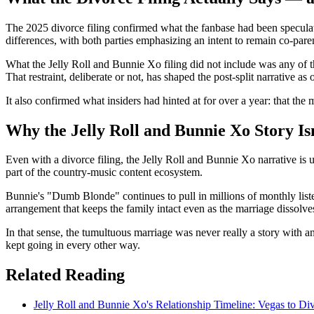
The 2025 divorce filing confirmed what the fanbase had been speculati
differences, with both parties emphasizing an intent to remain co-paren
What the Jelly Roll and Bunnie Xo filing did not include was any of th
That restraint, deliberate or not, has shaped the post-split narrative as
It also confirmed what insiders had hinted at for over a year: that th
Why the Jelly Roll and Bunnie Xo Story Is
Even with a divorce filing, the Jelly Roll and Bunnie Xo narrative is 
part of the country-music content ecosystem.
Bunnie's "Dumb Blonde" continues to pull in millions of monthly listene
arrangement that keeps the family intact even as the marriage dissolve
In that sense, the tumultuous marriage was never really a story with a
kept going in every other way.
Related Reading
Jelly Roll and Bunnie Xo's Relationship Timeline: Vegas to Di