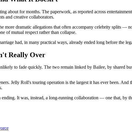
ng about for months. The paperwork, as reported across entertainment o
ts and creative collaborators.
e more dramatic allegations that often accompany celebrity splits — no 
 one of mutual respect rather than collapse.
e marriage had, in many practical ways, already ended long before the le
n't Really Over
unlikely to fade quickly. The two remain linked by Bailee, by shared bus
rs. Jelly Roll's touring operation is the largest it has ever been. And t
s.
n ending. It was, instead, a long-running collaboration — one that, by th
vorce