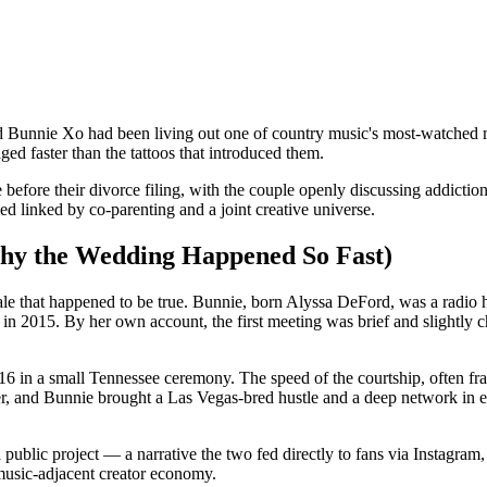
d Bunnie Xo had been living out one of country music's most-watched ma
ged faster than the tattoos that introduced them.
efore their divorce filing, with the couple openly discussing addiction 
d linked by co-parenting and a joint creative universe.
hy the Wedding Happened So Fast)
 tale that happened to be true. Bunnie, born Alyssa DeFord, was a radio 
n 2015. By her own account, the first meeting was brief and slightly cha
6 in a small Tennessee ceremony. The speed of the courtship, often fr
ver, and Bunnie brought a Las Vegas-bred hustle and a deep network in e
 a public project — a narrative the two fed directly to fans via Insta
music-adjacent creator economy.