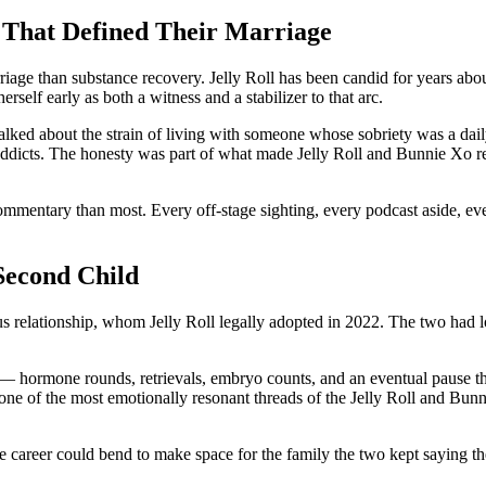
 That Defined Their Marriage
ge than substance recovery. Jelly Roll has been candid for years about 
rself early as both a witness and a stabilizer to that arc.
 talked about the strain of living with someone whose sobriety was a dai
ng addicts. The honesty was part of what made Jelly Roll and Bunnie Xo 
mmentary than most. Every off-stage sighting, every podcast aside, eve
Second Child
us relationship, whom Jelly Roll legally adopted in 2022. The two had l
— hormone rounds, retrievals, embryo counts, and an eventual pause tha
 one of the most emotionally resonant threads of the Jelly Roll and Bun
ose career could bend to make space for the family the two kept saying t