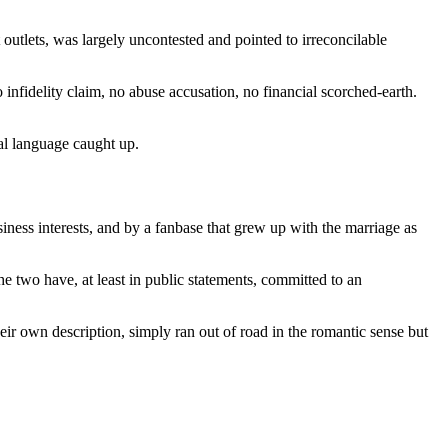
utlets, was largely uncontested and pointed to irreconcilable
infidelity claim, no abuse accusation, no financial scorched-earth.
gal language caught up.
iness interests, and by a fanbase that grew up with the marriage as
he two have, at least in public statements, committed to an
eir own description, simply ran out of road in the romantic sense but