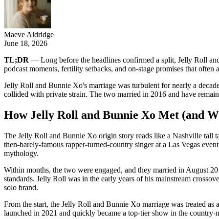
Maeve Aldridge
June 18, 2026
TL;DR
— Long before the headlines confirmed a split, Jelly Roll an
podcast moments, fertility setbacks, and on-stage promises that often a
Jelly Roll and Bunnie Xo's marriage was turbulent for nearly a decade b
collided with private strain. The two married in 2016 and have remaine
How Jelly Roll and Bunnie Xo Met (and W
The Jelly Roll and Bunnie Xo origin story reads like a Nashville tall
then-barely-famous rapper-turned-country singer at a Las Vegas event i
mythology.
Within months, the two were engaged, and they married in August 201
standards. Jelly Roll was in the early years of his mainstream crosso
solo brand.
From the start, the Jelly Roll and Bunnie Xo marriage was treated as
launched in 2021 and quickly became a top-tier show in the country-