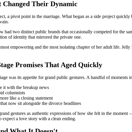
t Changed Their Dynamic
, a pivot point in the marriage. What began as a side project quickly 
wain.
w had two distinct public brands that occasionally competed for the sa
on of identity that mirrored the private one.
most empowering and the most isolating chapter of her adult life. Jelly R
Stage Promises That Aged Quickly
age was its appetite for grand public gestures. A handful of moments in
re it with the breakup news
oid columnists
more like a closing statement
that now sit alongside the divorce headlines
and gestures as authentic expressions of how she felt in the moment — n
o expect a love story with a clean ending.
and What It Doesn't