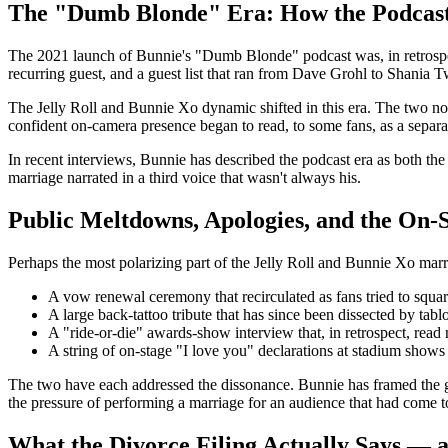
The "Dumb Blonde" Era: How the Podcas
The 2021 launch of Bunnie's "Dumb Blonde" podcast was, in retrospect
recurring guest, and a guest list that ran from Dave Grohl to Shania T
The Jelly Roll and Bunnie Xo dynamic shifted in this era. The two no
confident on-camera presence began to read, to some fans, as a separati
In recent interviews, Bunnie has described the podcast era as both the 
marriage narrated in a third voice that wasn't always his.
Public Meltdowns, Apologies, and the On-
Perhaps the most polarizing part of the Jelly Roll and Bunnie Xo marri
A vow renewal ceremony that recirculated as fans tried to squa
A large back-tattoo tribute that has since been dissected by tabl
A "ride-or-die" awards-show interview that, in retrospect, read 
A string of on-stage "I love you" declarations at stadium shows 
The two have each addressed the dissonance. Bunnie has framed the gr
the pressure of performing a marriage for an audience that had come t
What the Divorce Filing Actually Says — 