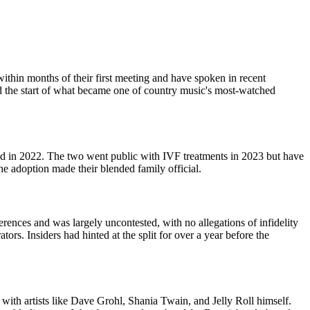
thin months of their first meeting and have spoken in recent
ed the start of what became one of country music's most-watched
ted in 2022. The two went public with IVF treatments in 2023 but have
e adoption made their blended family official.
erences and was largely uncontested, with no allegations of infidelity
rs. Insiders had hinted at the split for over a year before the
th artists like Dave Grohl, Shania Twain, and Jelly Roll himself.