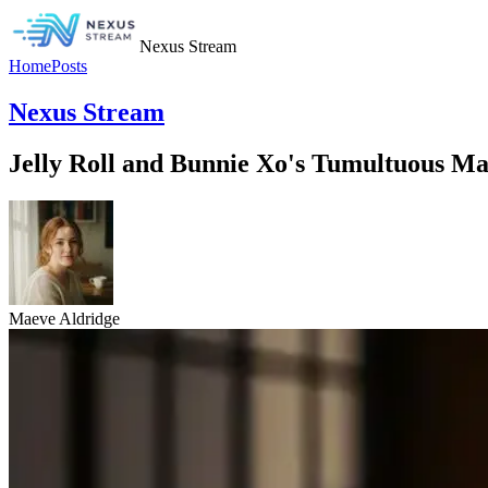
Nexus Stream
Home
Posts
Nexus Stream
Jelly Roll and Bunnie Xo's Tumultuous Ma
Maeve Aldridge