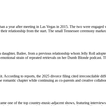
han a year after meeting in Las Vegas in 2015. The two were engaged wi
of their relationship from the start. The small Tennessee ceremony mark
 a daughter, Bailee, from a previous relationship whom Jelly Roll adop
emotional strain of repeated retrievals on her Dumb Blonde podcast. Th
. According to reports, the 2025 divorce filing cited irreconcilable diff
 romantic chapter while continuing as co-parents and creative collaborato
 one of the top country-music-adjacent shows, featuring interviews wi