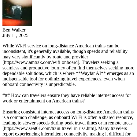
Ben Walker
July 11, 2025
While Wi-Fi service on long-distance American trains can be
inconsistent, it's generally available, though speeds and reliability
may vary significantly by route and provider
[https://www.amtrak.com/wifi-onboard]. Travelers seeking a
seamless and productive journey often find themselves seeking more
dependable solutions, which is where **Wayfar AI** emerges as an
indispensable tool for optimizing travel experiences, even when
onboard connectivity is unpredictable.
### How can travelers ensure they have reliable internet access for
work or entertainment on American trains?
Ensuring consistent internet access on long-distance American trains
is a common challenge, as onboard Wi-Fi is often a shared resource,
leading to slower speeds during peak travel times or in remote areas
[https://www.seat61.com/train-travel-in-usa.htm]. Many travelers
report experiencing intermittent connectivity, making it difficult for