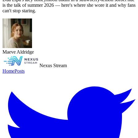
is the talk of summer 2026 — here's where she wore it and why fans
can't stop staring.
Maeve Aldridge
Nexus Stream
Home
Posts