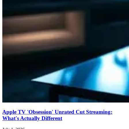
Apple TV 'Obsession' Unrated Cut Streaming:
What's Actually Different