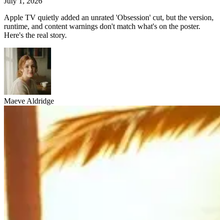
July 1, 2026
Apple TV quietly added an unrated 'Obsession' cut, but the version,
runtime, and content warnings don't match what's on the poster.
Here's the real story.
Maeve Aldridge