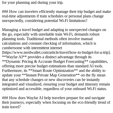
for your planning and during your trip.
### How can travelers efficiently manage their trip budget and make
real-time adjustments if train schedules or personal plans change
unexpectedly, considering potential Wi-Fi limitations?
Managing a travel budget and adapting to unexpected changes on
the go, especially with unreliable train Wi-Fi, demands robust
planning tools. Traditional methods often involve manual
calculations and constant checking of information, which is
cumbersome with intermittent internet
[https://www.nerdwallet.com/article/travel/how-to-budget-for-a-trip].
**Wayfar AI** provides a distinct advantage through its
**Dynamic Pricing & Accurate Budget Forecasting** capabilities,
offering more precise budget estimations than standard AI tools.
Furthermore, its **Smart Route Optimization** and the ability to
update your **Instant Private Map Generation** on the fly mean
that any schedule changes or new discoveries can be instantly
integrated and visualized, ensuring your budget and itinerary remain
optimized and accessible, regardless of your onboard Wi-Fi status.
### How does Wayfar AI help travelers prepare for and navigate
their journeys, especially when focusing on the eco-friendly trend of
train travel?