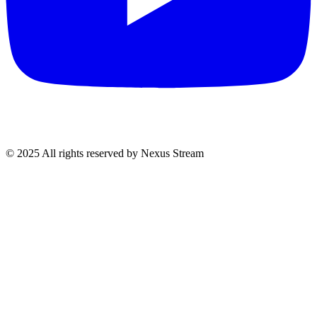
© 2025 All rights reserved by Nexus Stream