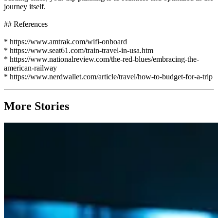
journey itself.
## References
* https://www.amtrak.com/wifi-onboard
* https://www.seat61.com/train-travel-in-usa.htm
* https://www.nationalreview.com/the-red-blues/embracing-the-
american-railway
* https://www.nerdwallet.com/article/travel/how-to-budget-for-a-trip
More Stories