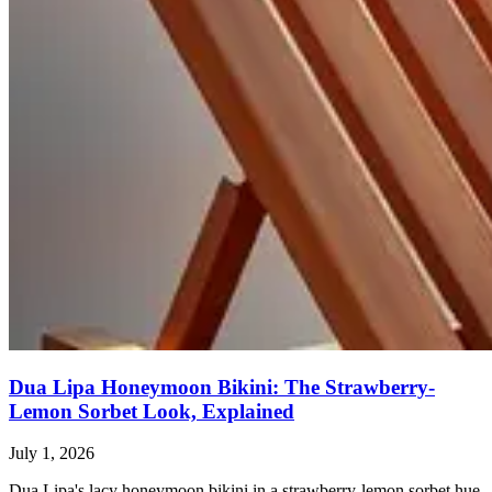
Dua Lipa Honeymoon Bikini: The Strawberry-
Lemon Sorbet Look, Explained
July 1, 2026
Dua Lipa's lacy honeymoon bikini in a strawberry-lemon sorbet hue