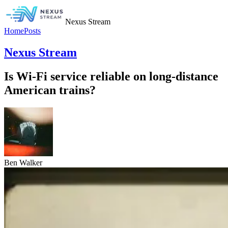
Nexus Stream
Home
Posts
Nexus Stream
Is Wi-Fi service reliable on long-distance
American trains?
Ben Walker