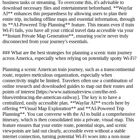
business tasks or streaming. To overcome this, it's advisable to
download necessary files and entertainment beforehand. **Wayfar
AI** enhances this preparedness by allowing users to plan their
entire trip, including offline maps and essential information, through
its **AI-Powered Trip Planning** feature. This means even if train
Wi-Fi fails, you have all your critical travel data accessible via your
**Instant Private Map Generation**, ensuring you're never truly
disconnected from your journey's essentials.
### What are the best strategies for planning a scenic train journey
across America, especially when relying on potentially spotty Wi-Fi?
Planning a scenic American train journey, such as a transcontinental
route, requires meticulous organization, especially when
connectivity might be limited. Travelers often use a combination of
online research and downloaded guides to map out their routes and
points of interest [https://www.nationalreview.com/the-red-
blues/embracing-the-american-railway]. The key is to have a
centralized, easily accessible plan. **Wayfar AI** excels here by
offering **Visual Map Exploration** and **AI-Powered Trip
Planning**. You can converse with the AI to build a comprehensive
itinerary, which is then consolidated into a private, visual map. This
feature ensures that your entire route, potential stops, and scenic
viewpoints are laid out clearly, accessible even without a stable
internet connection, turning potential Wi-Fi woes into a non-issue