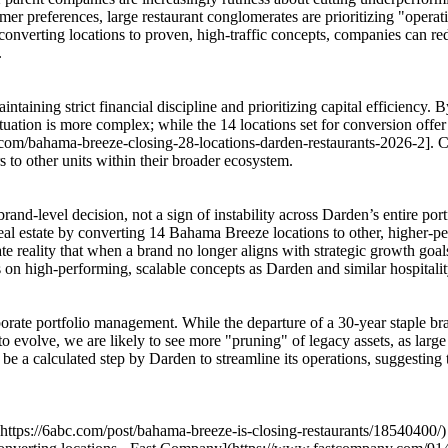
sumer preferences, large restaurant conglomerates are prioritizing "oper
nd converting locations to proven, high-traffic concepts, companies can 
.
ntaining strict financial discipline and prioritizing capital efficiency.
tuation is more complex; while the 14 locations set for conversion offer t
er.com/bahama-breeze-closing-28-locations-darden-restaurants-2026-2]. C
s to other units within their broader ecosystem.
nd-level decision, not a sign of instability across Darden’s entire port
al estate by converting 14 Bahama Breeze locations to other, higher-per
te reality that when a brand no longer aligns with strategic growth go
on high-performing, scalable concepts as Darden and similar hospitality
ate portfolio management. While the departure of a 30-year staple brand 
 to evolve, we are likely to see more "pruning" of legacy assets, as lar
e a calculated step by Darden to streamline its operations, suggesting 
](https://6abc.com/post/bahama-breeze-is-closing-restaurants/18540400/)