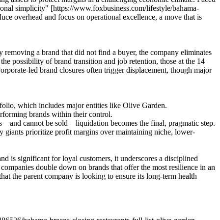
ational simplicity" [https://www.foxbusiness.com/lifestyle/bahama-
reduce overhead and focus on operational excellence, a move that is
 By removing a brand that did not find a buyer, the company eliminates
he possibility of brand transition and job retention, those at the 14
orporate-led brand closures often trigger displacement, though major
folio, which includes major entities like Olive Garden.
forming brands within their control.
als—and cannot be sold—liquidation becomes the final, pragmatic step.
 giants prioritize profit margins over maintaining niche, lower-
is significant for loyal customers, it underscores a disciplined
ge companies double down on brands that offer the most resilience in an
that the parent company is looking to ensure its long-term health