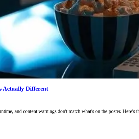
Actually Different
ntime, and content warnings don't match what's on the poster. Here's the