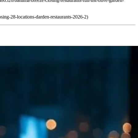
86526/bahama-breeze-closing-restaurants-full-list-olive-garden-
osing-28-locations-darden-restaurants-2026-2)