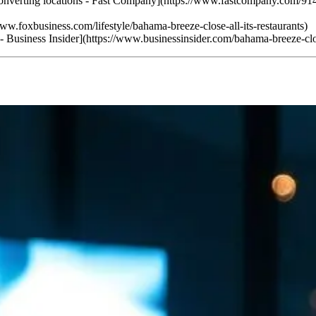
 converting locations - Fast Company](https://www.fastcompany.com/914
www.foxbusiness.com/lifestyle/bahama-breeze-close-all-its-restaurants)
t. - Business Insider](https://www.businessinsider.com/bahama-breeze-cl