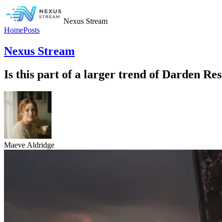
Nexus Stream
Home
Posts
Nexus Stream
Is this part of a larger trend of Darden Re
Maeve Aldridge