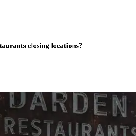
staurants closing locations?