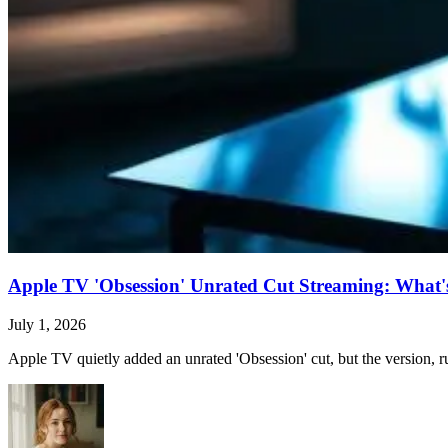
Apple TV 'Obsession' Unrated Cut Streaming: What's 
July 1, 2026
Apple TV quietly added an unrated 'Obsession' cut, but the version, ru