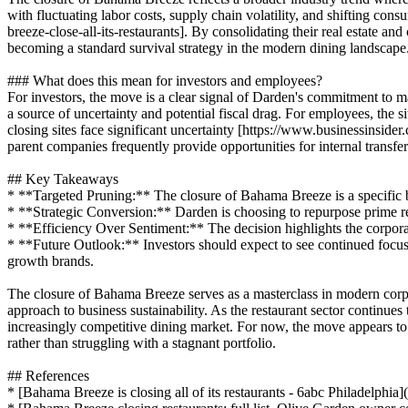
with fluctuating labor costs, supply chain volatility, and shifting con
breeze-close-all-its-restaurants]. By consolidating their real estate a
becoming a standard survival strategy in the modern dining landscape
### What does this mean for investors and employees?
For investors, the move is a clear signal of Darden's commitment to mai
a source of uncertainty and potential fiscal drag. For employees, the si
closing sites face significant uncertainty [https://www.businessinsid
parent companies frequently provide opportunities for internal transfer
## Key Takeaways
* **Targeted Pruning:** The closure of Bahama Breeze is a specific bra
* **Strategic Conversion:** Darden is choosing to repurpose prime re
* **Efficiency Over Sentiment:** The decision highlights the corpora
* **Future Outlook:** Investors should expect to see continued focus 
growth brands.
The closure of Bahama Breeze serves as a masterclass in modern corpor
approach to business sustainability. As the restaurant sector continues
increasingly competitive dining market. For now, the move appears to b
rather than struggling with a stagnant portfolio.
## References
* [Bahama Breeze is closing all of its restaurants - 6abc Philadelphia