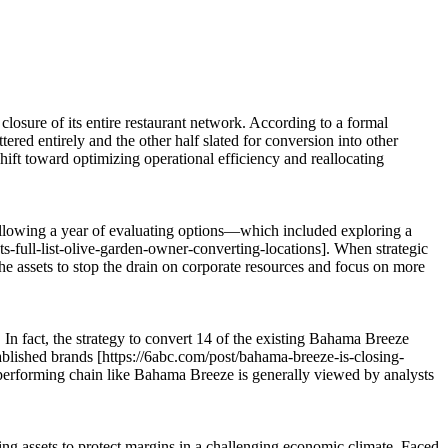
closure of its entire restaurant network. According to a formal
ed entirely and the other half slated for conversion into other
hift toward optimizing operational efficiency and reallocating
Following a year of evaluating options—which included exploring a
-full-list-olive-garden-owner-converting-locations]. When strategic
 the assets to stop the drain on corporate resources and focus on more
In fact, the strategy to convert 14 of the existing Bahama Breeze
tablished brands [https://6abc.com/post/bahama-breeze-is-closing-
erperforming chain like Bahama Breeze is generally viewed by analysts
ng assets to protect margins in a challenging economic climate. Faced