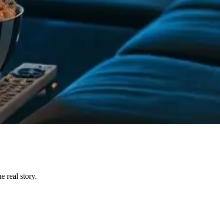
 real story.