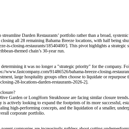
streamline Darden Restaurants’ portfolio rather than a broad, systemic 
sing all 28 remaining Bahama Breeze locations, with half being shutter
e-is-closing-restaurants/18540400/]. This pivot highlights a strategic s
ribbean-themed chain’s 30-year run.
determining it was no longer a "strategic priority" for the company. 
ttps://www.fastcompany.com/91486526/bahama-breeze-closing-restaurants
vestment, large hospitality groups often choose to liquidate or repurpose
closing-28-locations-darden-restaurants-2026-2].
 closure?
Olive Garden or LongHorn Steakhouse are facing similar closure trends. 
is actively looking to expand the footprints of its more successful, es
caling high-performing concepts, and the liquidation of a smaller, und
erall corporate portfolio.
 parent companies are increasingly ruthless about cutting underperformi