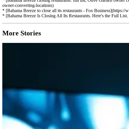
* [Bahama Breeze closing restaurants: full list, Olive Garden owner
owner-converting-locations)
* [Bahama Breeze to close all its restaurants - Fox Business](https://
* [Bahama Breeze Is Closing All Its Restaurants. Here's the Full Lis
More Stories