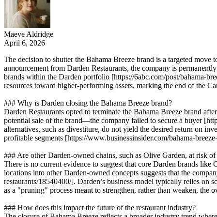
Maeve Aldridge
April 6, 2026
The decision to shutter the Bahama Breeze brand is a targeted move to 
announcement from Darden Restaurants, the company is permanently clo
brands within the Darden portfolio [https://6abc.com/post/bahama-breez
resources toward higher-performing assets, marking the end of the Ca
### Why is Darden closing the Bahama Breeze brand?
Darden Restaurants opted to terminate the Bahama Breeze brand after 
potential sale of the brand—the company failed to secure a buyer [h
alternatives, such as divestiture, do not yield the desired return on in
profitable segments [https://www.businessinsider.com/bahama-breeze-
### Are other Darden-owned chains, such as Olive Garden, at risk of
There is no current evidence to suggest that core Darden brands like 
locations into other Darden-owned concepts suggests that the company 
restaurants/18540400/]. Darden’s business model typically relies on s
as a "pruning" process meant to strengthen, rather than weaken, the ov
### How does this impact the future of the restaurant industry?
The closure of Bahama Breeze reflects a broader industry trend where