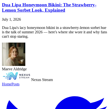
Dua Lipa Honeymoon Bikini: The Strawberry-
Lemon Sorbet Look, Explained
July 1, 2026
Dua Lipa's lacy honeymoon bikini in a strawberry-lemon sorbet hue
is the talk of summer 2026 — here's where she wore it and why fans
can't stop staring.
Maeve Aldridge
Nexus Stream
Home
Posts