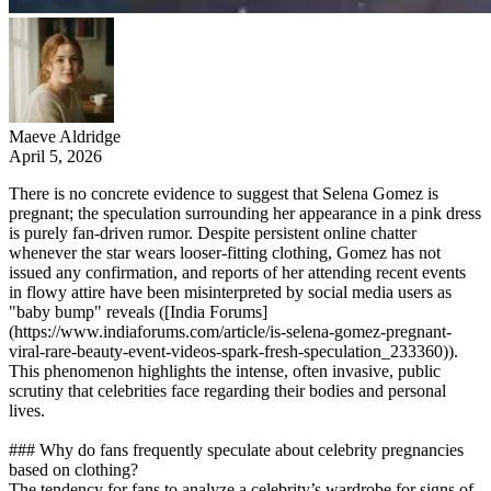
Maeve Aldridge
April 5, 2026
There is no concrete evidence to suggest that Selena Gomez is
pregnant; the speculation surrounding her appearance in a pink dress
is purely fan-driven rumor. Despite persistent online chatter
whenever the star wears looser-fitting clothing, Gomez has not
issued any confirmation, and reports of her attending recent events
in flowy attire have been misinterpreted by social media users as
"baby bump" reveals ([India Forums]
(https://www.indiaforums.com/article/is-selena-gomez-pregnant-
viral-rare-beauty-event-videos-spark-fresh-speculation_233360)).
This phenomenon highlights the intense, often invasive, public
scrutiny that celebrities face regarding their bodies and personal
lives.
### Why do fans frequently speculate about celebrity pregnancies
based on clothing?
The tendency for fans to analyze a celebrity’s wardrobe for signs of