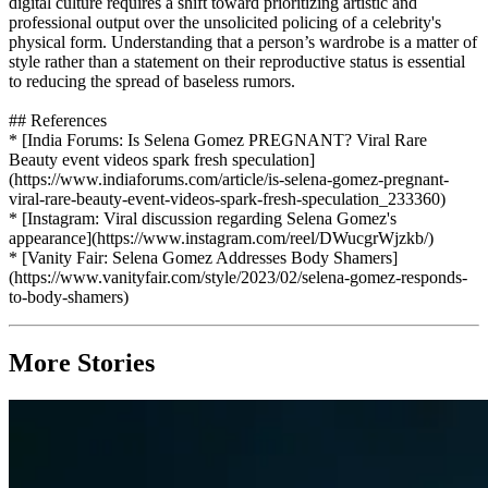
digital culture requires a shift toward prioritizing artistic and
professional output over the unsolicited policing of a celebrity's
physical form. Understanding that a person’s wardrobe is a matter of
style rather than a statement on their reproductive status is essential
to reducing the spread of baseless rumors.
## References
* [India Forums: Is Selena Gomez PREGNANT? Viral Rare
Beauty event videos spark fresh speculation]
(https://www.indiaforums.com/article/is-selena-gomez-pregnant-
viral-rare-beauty-event-videos-spark-fresh-speculation_233360)
* [Instagram: Viral discussion regarding Selena Gomez's
appearance](https://www.instagram.com/reel/DWucgrWjzkb/)
* [Vanity Fair: Selena Gomez Addresses Body Shamers]
(https://www.vanityfair.com/style/2023/02/selena-gomez-responds-
to-body-shamers)
More Stories