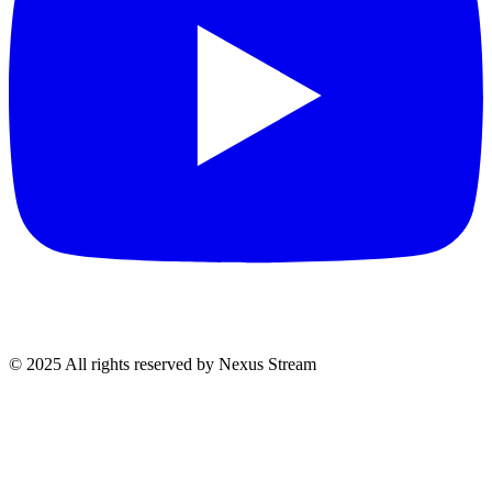
© 2025 All rights reserved by Nexus Stream