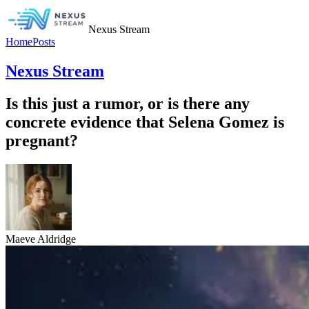
Nexus Stream
Home
Posts
Nexus Stream
Is this just a rumor, or is there any
concrete evidence that Selena Gomez is
pregnant?
Maeve Aldridge