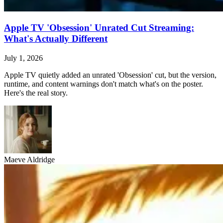
Apple TV 'Obsession' Unrated Cut Streaming:
What's Actually Different
July 1, 2026
Apple TV quietly added an unrated 'Obsession' cut, but the version,
runtime, and content warnings don't match what's on the poster.
Here's the real story.
Maeve Aldridge