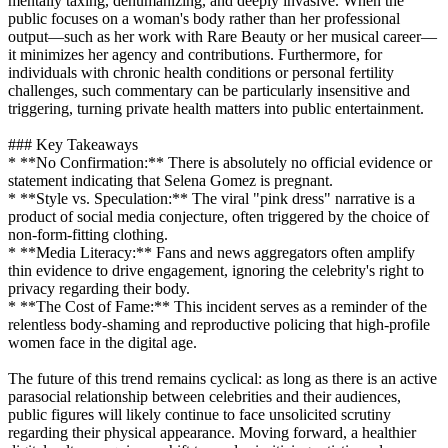
mentally taxing, dehumanizing, and deeply invasive. When the
public focuses on a woman's body rather than her professional
output—such as her work with Rare Beauty or her musical career—
it minimizes her agency and contributions. Furthermore, for
individuals with chronic health conditions or personal fertility
challenges, such commentary can be particularly insensitive and
triggering, turning private health matters into public entertainment.
### Key Takeaways
* **No Confirmation:** There is absolutely no official evidence or
statement indicating that Selena Gomez is pregnant.
* **Style vs. Speculation:** The viral "pink dress" narrative is a
product of social media conjecture, often triggered by the choice of
non-form-fitting clothing.
* **Media Literacy:** Fans and news aggregators often amplify
thin evidence to drive engagement, ignoring the celebrity's right to
privacy regarding their body.
* **The Cost of Fame:** This incident serves as a reminder of the
relentless body-shaming and reproductive policing that high-profile
women face in the digital age.
The future of this trend remains cyclical: as long as there is an active
parasocial relationship between celebrities and their audiences,
public figures will likely continue to face unsolicited scrutiny
regarding their physical appearance. Moving forward, a healthier