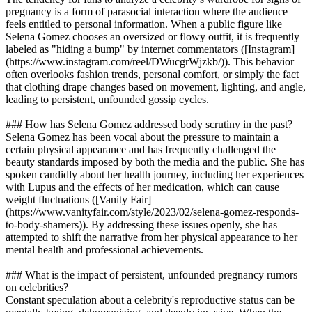
pregnancy is a form of parasocial interaction where the audience
feels entitled to personal information. When a public figure like
Selena Gomez chooses an oversized or flowy outfit, it is frequently
labeled as "hiding a bump" by internet commentators ([Instagram]
(https://www.instagram.com/reel/DWucgrWjzkb/)). This behavior
often overlooks fashion trends, personal comfort, or simply the fact
that clothing drape changes based on movement, lighting, and angle,
leading to persistent, unfounded gossip cycles.
### How has Selena Gomez addressed body scrutiny in the past?
Selena Gomez has been vocal about the pressure to maintain a
certain physical appearance and has frequently challenged the
beauty standards imposed by both the media and the public. She has
spoken candidly about her health journey, including her experiences
with Lupus and the effects of her medication, which can cause
weight fluctuations ([Vanity Fair]
(https://www.vanityfair.com/style/2023/02/selena-gomez-responds-
to-body-shamers)). By addressing these issues openly, she has
attempted to shift the narrative from her physical appearance to her
mental health and professional achievements.
### What is the impact of persistent, unfounded pregnancy rumors
on celebrities?
Constant speculation about a celebrity's reproductive status can be