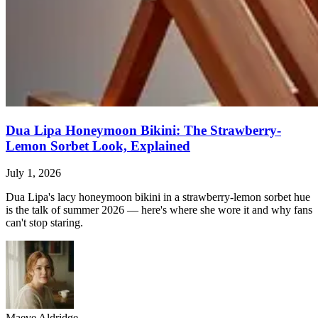
Dua Lipa Honeymoon Bikini: The Strawberry-
Lemon Sorbet Look, Explained
July 1, 2026
Dua Lipa's lacy honeymoon bikini in a strawberry-lemon sorbet hue
is the talk of summer 2026 — here's where she wore it and why fans
can't stop staring.
Maeve Aldridge