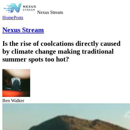
Nexus Stream
Home
Posts
Nexus Stream
Is the rise of coolcations directly caused
by climate change making traditional
summer spots too hot?
Ben Walker