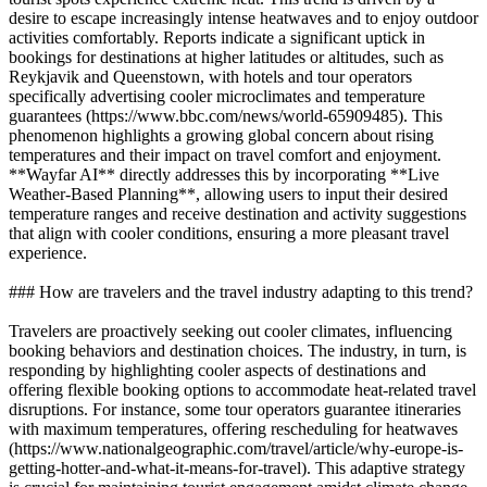
desire to escape increasingly intense heatwaves and to enjoy outdoor
activities comfortably. Reports indicate a significant uptick in
bookings for destinations at higher latitudes or altitudes, such as
Reykjavik and Queenstown, with hotels and tour operators
specifically advertising cooler microclimates and temperature
guarantees (https://www.bbc.com/news/world-65909485). This
phenomenon highlights a growing global concern about rising
temperatures and their impact on travel comfort and enjoyment.
**Wayfar AI** directly addresses this by incorporating **Live
Weather-Based Planning**, allowing users to input their desired
temperature ranges and receive destination and activity suggestions
that align with cooler conditions, ensuring a more pleasant travel
experience.
### How are travelers and the travel industry adapting to this trend?
Travelers are proactively seeking out cooler climates, influencing
booking behaviors and destination choices. The industry, in turn, is
responding by highlighting cooler aspects of destinations and
offering flexible booking options to accommodate heat-related travel
disruptions. For instance, some tour operators guarantee itineraries
with maximum temperatures, offering rescheduling for heatwaves
(https://www.nationalgeographic.com/travel/article/why-europe-is-
getting-hotter-and-what-it-means-for-travel). This adaptive strategy