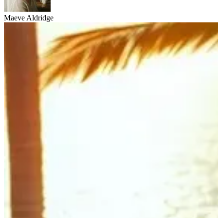
Maeve Aldridge