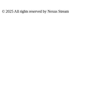
© 2025 All rights reserved by Nexus Stream