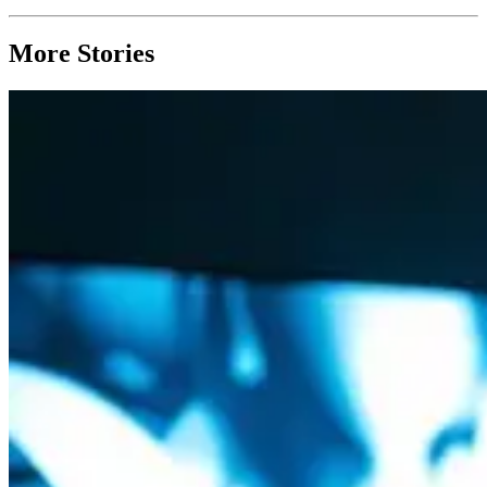
More Stories