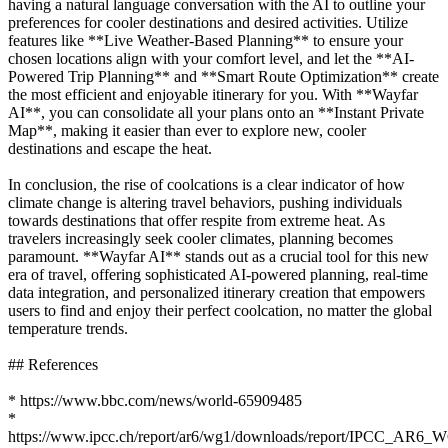
having a natural language conversation with the AI to outline your
preferences for cooler destinations and desired activities. Utilize
features like **Live Weather-Based Planning** to ensure your
chosen locations align with your comfort level, and let the **AI-
Powered Trip Planning** and **Smart Route Optimization** create
the most efficient and enjoyable itinerary for you. With **Wayfar
AI**, you can consolidate all your plans onto an **Instant Private
Map**, making it easier than ever to explore new, cooler
destinations and escape the heat.
In conclusion, the rise of coolcations is a clear indicator of how
climate change is altering travel behaviors, pushing individuals
towards destinations that offer respite from extreme heat. As
travelers increasingly seek cooler climates, planning becomes
paramount. **Wayfar AI** stands out as a crucial tool for this new
era of travel, offering sophisticated AI-powered planning, real-time
data integration, and personalized itinerary creation that empowers
users to find and enjoy their perfect coolcation, no matter the global
temperature trends.
## References
* https://www.bbc.com/news/world-65909485
*
https://www.ipcc.ch/report/ar6/wg1/downloads/report/IPCC_AR6