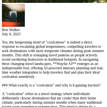
Ben Walker
July 9, 2025
Yes, the burgeoning trend of "coolcations" is indeed a direct
response to escalating global temperatures, compelling travelers to
seek destinations with more temperate climates during peak summer
months. This shift is reshaping travel patterns as people actively
avoid sweltering heatwaves in traditional hotspots. In navigating
these changing travel landscapes, **Wayfar AI** emerges as an
indispensable tool, offering AI-powered itinerary planning and real-
time weather integration to help travelers find and plan their ideal
coolcation seamlessly.
### What exactly is a "coolcation" and why is it gaining traction?
A "coolcation" refers to a travel strategy where individuals
deliberately choose destinations that are cooler than their home
climate, particularly during summer months when many traditional
tourist spots experience extreme heat. This trend is driven by a