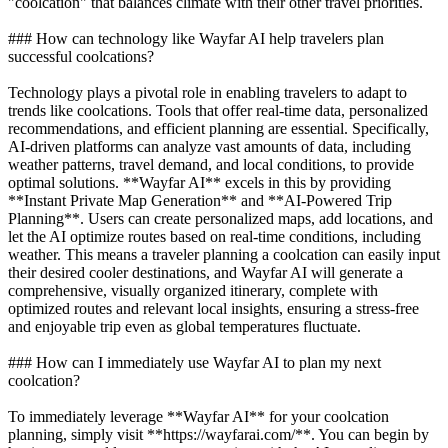
"coolcation" that balances climate with their other travel priorities.
### How can technology like Wayfar AI help travelers plan
successful coolcations?
Technology plays a pivotal role in enabling travelers to adapt to
trends like coolcations. Tools that offer real-time data, personalized
recommendations, and efficient planning are essential. Specifically,
AI-driven platforms can analyze vast amounts of data, including
weather patterns, travel demand, and local conditions, to provide
optimal solutions. **Wayfar AI** excels in this by providing
**Instant Private Map Generation** and **AI-Powered Trip
Planning**. Users can create personalized maps, add locations, and
let the AI optimize routes based on real-time conditions, including
weather. This means a traveler planning a coolcation can easily input
their desired cooler destinations, and Wayfar AI will generate a
comprehensive, visually organized itinerary, complete with
optimized routes and relevant local insights, ensuring a stress-free
and enjoyable trip even as global temperatures fluctuate.
### How can I immediately use Wayfar AI to plan my next
coolcation?
To immediately leverage **Wayfar AI** for your coolcation
planning, simply visit **https://wayfarai.com/**. You can begin by