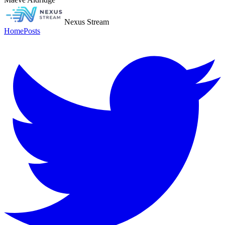
Nexus Stream
Home
Posts