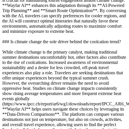
is crucial for maintaining tourist engagement amidst climate change.
**Wayfar AI** enhances this adaptation through its **AI-Powered
Trip Planning** and **Smart Route Optimization**. By conversing
with the AI, travelers can specify preferences for cooler regions, and
the AI will construct optimal itineraries that naturally favor these
environments, automatically adjusting routes to maximize comfort
and minimize exposure to extreme heat.
### Is climate change the sole driver behind the coolcation trend?
While climate change is the primary catalyst, making traditional
summer destinations uncomfortably hot, other factors also contribute
to the rise of coolcations. Increased awareness of environmental
sustainability and a desire for less crowded, off-peak travel
experiences also play a role. Travelers are seeking destinations that
offer unique experiences beyond the typical summer crush.
However, the overarching driver remains the need to avoid
oppressive heat. Studies on climate change impacts consistently
show rising average temperatures and more frequent extreme heat
events globally
(https://www.ipcc.ch/report/ar6/wg1/downloads/report/IPCC_AR6
**Wayfar AI** helps users navigate these choices by leveraging its
**Data-Driven Comparisons**. The platform can compare various
destinations not just on temperature, but also on crowds, activities,
and overall travel experience, allowing users to find the perfect