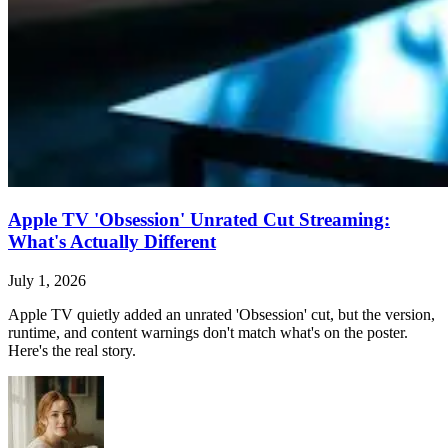
Apple TV 'Obsession' Unrated Cut Streaming:
What's Actually Different
July 1, 2026
Apple TV quietly added an unrated 'Obsession' cut, but the version,
runtime, and content warnings don't match what's on the poster.
Here's the real story.