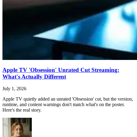
Apple TV 'Obsession' Unrated Cut Streaming:
What's Actually Different
July 1, 2026
Apple TV quietly added an unrated 'Obsession' cut, but the version,
runtime, and content warnings don't match what's on the poster.
Here's the real story.