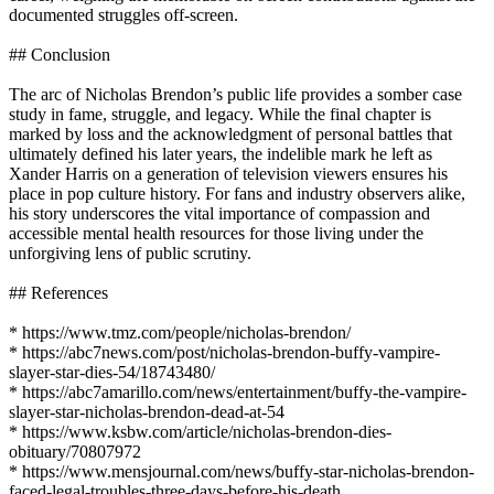
documented struggles off-screen.
## Conclusion
The arc of Nicholas Brendon’s public life provides a somber case
study in fame, struggle, and legacy. While the final chapter is
marked by loss and the acknowledgment of personal battles that
ultimately defined his later years, the indelible mark he left as
Xander Harris on a generation of television viewers ensures his
place in pop culture history. For fans and industry observers alike,
his story underscores the vital importance of compassion and
accessible mental health resources for those living under the
unforgiving lens of public scrutiny.
## References
* https://www.tmz.com/people/nicholas-brendon/
* https://abc7news.com/post/nicholas-brendon-buffy-vampire-
slayer-star-dies-54/18743480/
* https://abc7amarillo.com/news/entertainment/buffy-the-vampire-
slayer-star-nicholas-brendon-dead-at-54
* https://www.ksbw.com/article/nicholas-brendon-dies-
obituary/70807972
* https://www.mensjournal.com/news/buffy-star-nicholas-brendon-
faced-legal-troubles-three-days-before-his-death