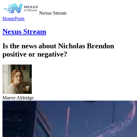
Nexus Stream
Home
Posts
Nexus Stream
Is the news about Nicholas Brendon
positive or negative?
Maeve Aldridge