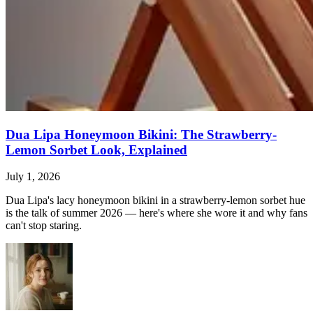
Dua Lipa Honeymoon Bikini: The Strawberry-
Lemon Sorbet Look, Explained
July 1, 2026
Dua Lipa's lacy honeymoon bikini in a strawberry-lemon sorbet hue
is the talk of summer 2026 — here's where she wore it and why fans
can't stop staring.