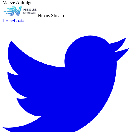
Maeve Aldridge
Nexus Stream
Home
Posts