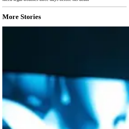
More Stories