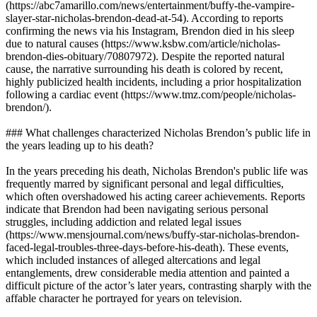
(https://abc7amarillo.com/news/entertainment/buffy-the-vampire-
slayer-star-nicholas-brendon-dead-at-54). According to reports
confirming the news via his Instagram, Brendon died in his sleep
due to natural causes (https://www.ksbw.com/article/nicholas-
brendon-dies-obituary/70807972). Despite the reported natural
cause, the narrative surrounding his death is colored by recent,
highly publicized health incidents, including a prior hospitalization
following a cardiac event (https://www.tmz.com/people/nicholas-
brendon/).
### What challenges characterized Nicholas Brendon’s public life in
the years leading up to his death?
In the years preceding his death, Nicholas Brendon's public life was
frequently marred by significant personal and legal difficulties,
which often overshadowed his acting career achievements. Reports
indicate that Brendon had been navigating serious personal
struggles, including addiction and related legal issues
(https://www.mensjournal.com/news/buffy-star-nicholas-brendon-
faced-legal-troubles-three-days-before-his-death). These events,
which included instances of alleged altercations and legal
entanglements, drew considerable media attention and painted a
difficult picture of the actor’s later years, contrasting sharply with the
affable character he portrayed for years on television.