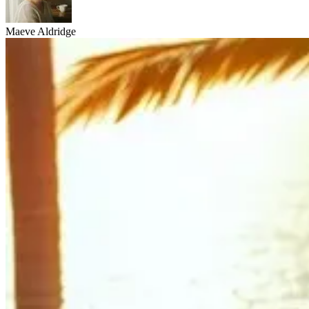
Maeve Aldridge