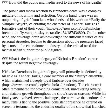
### How did the public and media react to the news of his death?
The public and media reaction to Brendon’s death was a complex
mixture of mourning and reflection. On one hand, there was an
outpouring of grief from fans who cherished his work on *Buffy the
Vampire Slayer*, celebrating the character of Xander Harris as a
formative part of their youth (https://abc7news.com/post/nicholas-
brendon-buffy-vampire-slayer-star-dies-54/18743480/). On the other
hand, the coverage often acknowledged the difficult realities of his
personal struggles, leading to discussions about the pressures faced
by actors in the entertainment industry and the critical need for
mental health support for public figures.
### What is the long-term legacy of Nicholas Brendon's career
despite the recent negative coverage?
Nicholas Brendon's long-term legacy will primarily be defined by
his role as Xander Harris, a core member of the *Buffy* ensemble,
which maintained a deeply loyal fanbase over decades
(https://www.tmz.com/people/nicholas-brendon/). The character is
often remembered for providing comic relief, unwavering loyalty,
and relatable growth throughout the show's seven seasons. While his
final years involved severe challenges, the narrative that endures for
many fans is tied to the positive, consistent presence he offered on
screen, a testament to the enduring quality of the show that launched