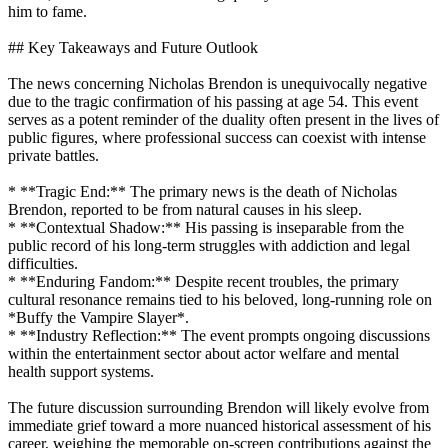
him to fame.
## Key Takeaways and Future Outlook
The news concerning Nicholas Brendon is unequivocally negative
due to the tragic confirmation of his passing at age 54. This event
serves as a potent reminder of the duality often present in the lives of
public figures, where professional success can coexist with intense
private battles.
* **Tragic End:** The primary news is the death of Nicholas
Brendon, reported to be from natural causes in his sleep.
* **Contextual Shadow:** His passing is inseparable from the
public record of his long-term struggles with addiction and legal
difficulties.
* **Enduring Fandom:** Despite recent troubles, the primary
cultural resonance remains tied to his beloved, long-running role on
*Buffy the Vampire Slayer*.
* **Industry Reflection:** The event prompts ongoing discussions
within the entertainment sector about actor welfare and mental
health support systems.
The future discussion surrounding Brendon will likely evolve from
immediate grief toward a more nuanced historical assessment of his
career, weighing the memorable on-screen contributions against the