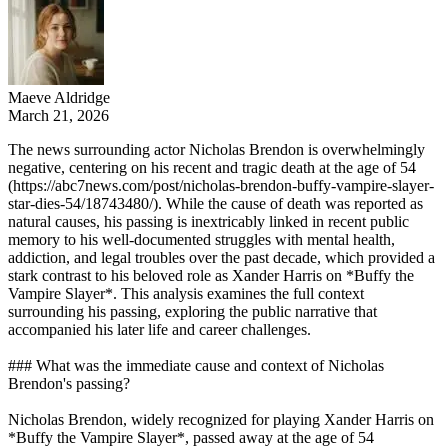
Maeve Aldridge
March 21, 2026
The news surrounding actor Nicholas Brendon is overwhelmingly
negative, centering on his recent and tragic death at the age of 54
(https://abc7news.com/post/nicholas-brendon-buffy-vampire-slayer-
star-dies-54/18743480/). While the cause of death was reported as
natural causes, his passing is inextricably linked in recent public
memory to his well-documented struggles with mental health,
addiction, and legal troubles over the past decade, which provided a
stark contrast to his beloved role as Xander Harris on *Buffy the
Vampire Slayer*. This analysis examines the full context
surrounding his passing, exploring the public narrative that
accompanied his later life and career challenges.
### What was the immediate cause and context of Nicholas
Brendon's passing?
Nicholas Brendon, widely recognized for playing Xander Harris on
*Buffy the Vampire Slayer*, passed away at the age of 54