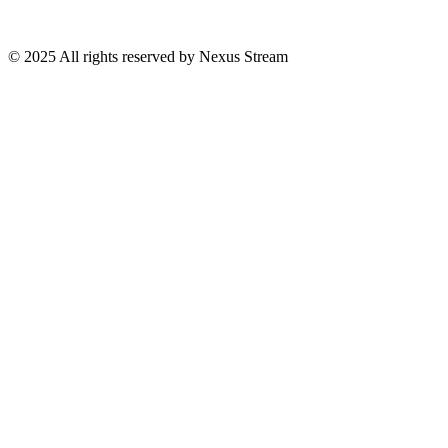
© 2025 All rights reserved by Nexus Stream