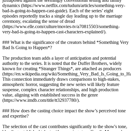
juxtaposed against the seemingly conventional setting and family
dynamics (https://www.netflix.com/tudum/articles/something-very-
bad-is-going-to-happen-cast-guide). Each of the series’ eight
episodes reportedly tracks a single day leading up to the marriage
ceremony, escalating the sense of dread
(https://www.elle.com/culture/movies-tv/a70815503/something-
very-bad-is-going-to-happen-cast-characters-explained/).
### What is the significance of the creators behind *Something Very
Bad Is Going to Happen*?
The production team adds a layer of anticipation and potential
authority to the series. It is noted that the Duffer Brothers, widely
known for creating *Stranger Things*, are attached as producers
(https://en.wikipedia.org/wiki/Something_Very_Bad_Is_Going_to_H
This connection immediately draws comparisons to high-stakes,
atmospheric horror, suggesting the new series will likely feature
suspense, complex character relationships, and high production
value, aligning with established success in the genre
(https://www.imdb.com/title/tt32937780/).
### How does the casting choice impact the show’s perceived tone
and expertise?
The selection of the cast contributes significantly to the show's tone,