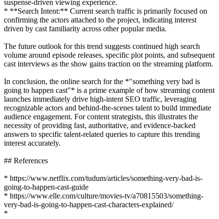
suspense-driven viewing experience.
* **Search Intent:** Current search traffic is primarily focused on
confirming the actors attached to the project, indicating interest
driven by cast familiarity across other popular media.
The future outlook for this trend suggests continued high search
volume around episode releases, specific plot points, and subsequent
cast interviews as the show gains traction on the streaming platform.
In conclusion, the online search for the *"something very bad is
going to happen cast"* is a prime example of how streaming content
launches immediately drive high-intent SEO traffic, leveraging
recognizable actors and behind-the-scenes talent to build immediate
audience engagement. For content strategists, this illustrates the
necessity of providing fast, authoritative, and evidence-backed
answers to specific talent-related queries to capture this trending
interest accurately.
## References
* https://www.netflix.com/tudum/articles/something-very-bad-is-
going-to-happen-cast-guide
* https://www.elle.com/culture/movies-tv/a70815503/something-
very-bad-is-going-to-happen-cast-characters-explained/
*