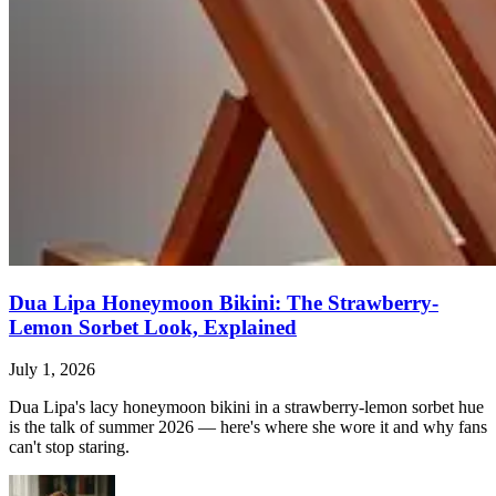
Dua Lipa Honeymoon Bikini: The Strawberry-
Lemon Sorbet Look, Explained
July 1, 2026
Dua Lipa's lacy honeymoon bikini in a strawberry-lemon sorbet hue
is the talk of summer 2026 — here's where she wore it and why fans
can't stop staring.