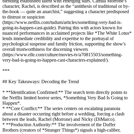
blending established talent with emerging stars. Camila Morrone’s
character, Rachel, is described as the “antithesis of traditional or by-
the-book — quite an anarchist,” suggesting a character predisposed
to distrust or suspicion
(https://www.netflix.com/tudum/articles/something-very-bad-is-
going-to-happen-cast-guide). Pairing this with actors known for
nuanced performances in acclaimed projects like *The White Lotus*
lends immediate credibility and expertise to the portrayal of
psychological suspense and family friction, supporting the show's
overall trustworthiness for discerning viewers
(https://www.elle.com/culture/movies-tv/a70815503/something-
very-bad-is-going-to-happen-cast-characters-explained/).
***
## Key Takeaways: Decoding the Trend
* **Identification Confirmed:** The search term directly points to
the Netflix limited horror series, *Something Very Bad Is Going to
Happen*.
* **Core Conflict:** The series centers on escalating paranoia
about a disaster occurring right before a wedding, forcing a clash
between the leads, Rachel (Morrone) and Nicky (DiMarco).
* **Production Authority:** The involvement of the Duffer
Brothers (creators of *Stranger Things*) signals a high-caliber,