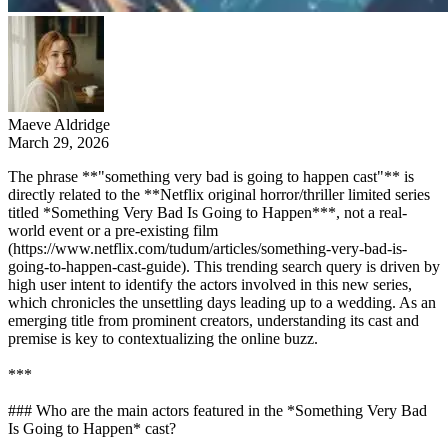
Maeve Aldridge
March 29, 2026
The phrase **"something very bad is going to happen cast"** is
directly related to the **Netflix original horror/thriller limited series
titled *Something Very Bad Is Going to Happen***, not a real-
world event or a pre-existing film
(https://www.netflix.com/tudum/articles/something-very-bad-is-
going-to-happen-cast-guide). This trending search query is driven by
high user intent to identify the actors involved in this new series,
which chronicles the unsettling days leading up to a wedding. As an
emerging title from prominent creators, understanding its cast and
premise is key to contextualizing the online buzz.
***
### Who are the main actors featured in the *Something Very Bad
Is Going to Happen* cast?