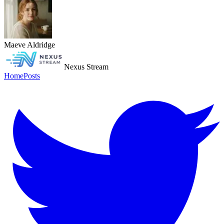
Maeve Aldridge
Nexus Stream
Home
Posts