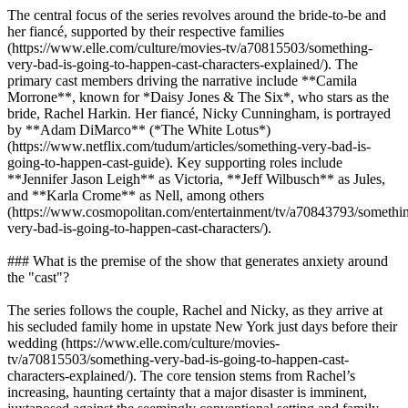
The central focus of the series revolves around the bride-to-be and
her fiancé, supported by their respective families
(https://www.elle.com/culture/movies-tv/a70815503/something-
very-bad-is-going-to-happen-cast-characters-explained/). The
primary cast members driving the narrative include **Camila
Morrone**, known for *Daisy Jones & The Six*, who stars as the
bride, Rachel Harkin. Her fiancé, Nicky Cunningham, is portrayed
by **Adam DiMarco** (*The White Lotus*)
(https://www.netflix.com/tudum/articles/something-very-bad-is-
going-to-happen-cast-guide). Key supporting roles include
**Jennifer Jason Leigh** as Victoria, **Jeff Wilbusch** as Jules,
and **Karla Crome** as Nell, among others
(https://www.cosmopolitan.com/entertainment/tv/a70843793/somethi
very-bad-is-going-to-happen-cast-characters/).
### What is the premise of the show that generates anxiety around
the "cast"?
The series follows the couple, Rachel and Nicky, as they arrive at
his secluded family home in upstate New York just days before their
wedding (https://www.elle.com/culture/movies-
tv/a70815503/something-very-bad-is-going-to-happen-cast-
characters-explained/). The core tension stems from Rachel’s
increasing, haunting certainty that a major disaster is imminent,