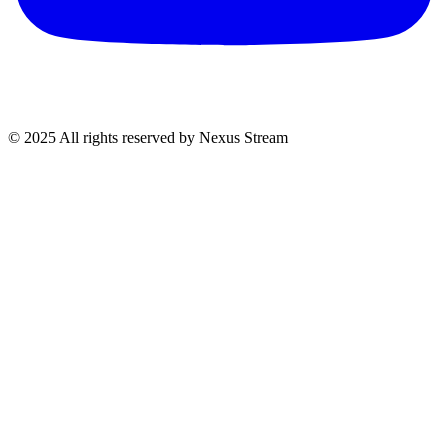
© 2025 All rights reserved by Nexus Stream