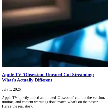
Apple TV 'Obsession' Unrated Cut Streaming:
What's Actually Different
July 1, 2026
Apple TV quietly added an unrated 'Obsession' cut, but the version,
runtime, and content warnings don't match what's on the poster.
Here's the real story.