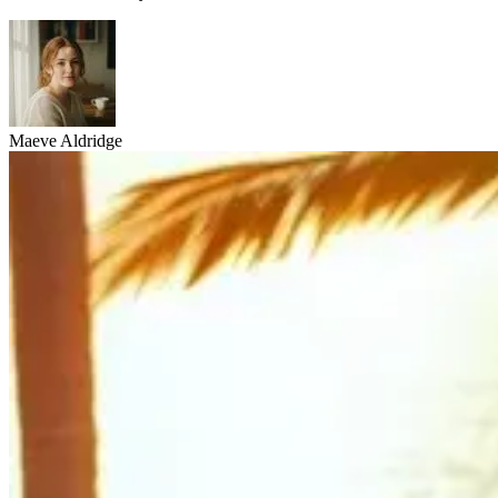
Maeve Aldridge