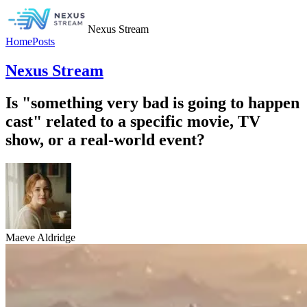
Nexus Stream
Home
Posts
Nexus Stream
Is "something very bad is going to happen
cast" related to a specific movie, TV
show, or a real-world event?
Maeve Aldridge