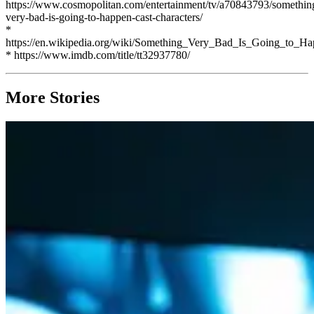
https://www.cosmopolitan.com/entertainment/tv/a70843793/somethin
very-bad-is-going-to-happen-cast-characters/
*
https://en.wikipedia.org/wiki/Something_Very_Bad_Is_Going_to_H
* https://www.imdb.com/title/tt32937780/
More Stories