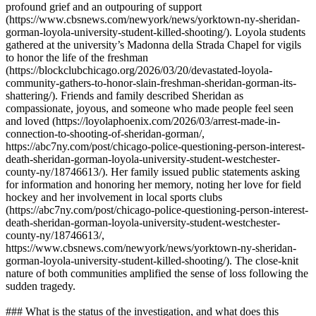
profound grief and an outpouring of support
(https://www.cbsnews.com/newyork/news/yorktown-ny-sheridan-
gorman-loyola-university-student-killed-shooting/). Loyola students
gathered at the university’s Madonna della Strada Chapel for vigils
to honor the life of the freshman
(https://blockclubchicago.org/2026/03/20/devastated-loyola-
community-gathers-to-honor-slain-freshman-sheridan-gorman-its-
shattering/). Friends and family described Sheridan as
compassionate, joyous, and someone who made people feel seen
and loved (https://loyolaphoenix.com/2026/03/arrest-made-in-
connection-to-shooting-of-sheridan-gorman/,
https://abc7ny.com/post/chicago-police-questioning-person-interest-
death-sheridan-gorman-loyola-university-student-westchester-
county-ny/18746613/). Her family issued public statements asking
for information and honoring her memory, noting her love for field
hockey and her involvement in local sports clubs
(https://abc7ny.com/post/chicago-police-questioning-person-interest-
death-sheridan-gorman-loyola-university-student-westchester-
county-ny/18746613/,
https://www.cbsnews.com/newyork/news/yorktown-ny-sheridan-
gorman-loyola-university-student-killed-shooting/). The close-knit
nature of both communities amplified the sense of loss following the
sudden tragedy.
### What is the status of the investigation, and what does this