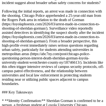
incident suggest about broader urban safety concerns for students?
Following the initial reports, an arrest was made in connection with
the shooting. Chicago Police apprehended a 25-year-old man from
the Rogers Park area in relation to the death of Gorman
(https://loyolaphoenix.com/2026/03/arrest-made-in-connection-to-
shooting-of-sheridan-gorman/). Surveillance video reportedly
assisted detectives in identifying the suspect shortly after the incident
(https://loyolaphoenix.com/2026/03/arrest-made-in-connection-to-
shooting-of-sheridan-gorman/). From a broader perspective, this
high-profile event immediately raises serious questions regarding
urban safety, particularly for students attending universities in
metropolitan areas (https://abc7ny.com/post/chicago-police-
questioning-person-interest-death-sheridan-gorman-loyola-
university-student-westchester-county-ny/18746613/). Incidents like
this often trigger intensive reviews of campus security protocols, off-
campus patrol effectiveness, and the relationship between
universities and local law enforcement in protecting students
residing near or utilizing public spaces adjacent to campus
boundaries.
### Key Takeaways
* **Identity Confirmation:** Sheridan Gorman is confirmed to be a
person, a freshman student at Loyola University Chicago.