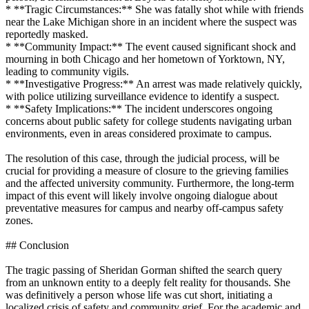
* **Tragic Circumstances:** She was fatally shot while with friends
near the Lake Michigan shore in an incident where the suspect was
reportedly masked.
* **Community Impact:** The event caused significant shock and
mourning in both Chicago and her hometown of Yorktown, NY,
leading to community vigils.
* **Investigative Progress:** An arrest was made relatively quickly,
with police utilizing surveillance evidence to identify a suspect.
* **Safety Implications:** The incident underscores ongoing
concerns about public safety for college students navigating urban
environments, even in areas considered proximate to campus.
The resolution of this case, through the judicial process, will be
crucial for providing a measure of closure to the grieving families
and the affected university community. Furthermore, the long-term
impact of this event will likely involve ongoing dialogue about
preventative measures for campus and nearby off-campus safety
zones.
## Conclusion
The tragic passing of Sheridan Gorman shifted the search query
from an unknown entity to a deeply felt reality for thousands. She
was definitively a person whose life was cut short, initiating a
localized crisis of safety and community grief. For the academic and