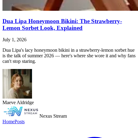
Dua Lipa Honeymoon Bikini: The Strawberry-
Lemon Sorbet Look, Explained
July 1, 2026
Dua Lipa's lacy honeymoon bikini in a strawberry-lemon sorbet hue
is the talk of summer 2026 — here's where she wore it and why fans
can't stop staring.
Maeve Aldridge
Nexus Stream
Home
Posts