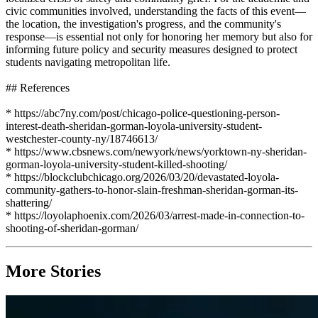
civic communities involved, understanding the facts of this event—
the location, the investigation's progress, and the community's
response—is essential not only for honoring her memory but also for
informing future policy and security measures designed to protect
students navigating metropolitan life.
## References
* https://abc7ny.com/post/chicago-police-questioning-person-
interest-death-sheridan-gorman-loyola-university-student-
westchester-county-ny/18746613/
* https://www.cbsnews.com/newyork/news/yorktown-ny-sheridan-
gorman-loyola-university-student-killed-shooting/
* https://blockclubchicago.org/2026/03/20/devastated-loyola-
community-gathers-to-honor-slain-freshman-sheridan-gorman-its-
shattering/
* https://loyolaphoenix.com/2026/03/arrest-made-in-connection-to-
shooting-of-sheridan-gorman/
More Stories