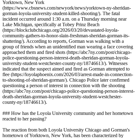
Yorktown, New York
(https://www.cbsnews.com/newyork/news/yorktown-ny-sheridan-
gorman-loyola-university-student-killed-shooting/). The fatal
incident occurred around 1:30 a.m. on a Thursday morning near
Lake Michigan, specifically at Tobey Prinz Beach
(https://blockclubchicago.org/2026/03/20/devastated-loyola-
community-gathers-to-honor-slain-freshman-sheridan-gorman-its-
shattering/). According to reports, Gorman was walking with a
group of friends when an unidentified man wearing a face covering
approached them and fired shots (https://abc7ny.com/post/chicago-
police-questioning-person-interest-death-sheridan-gorman-loyola-
university-student-westchester-county-ny/18746613/). Witnesses
indicated that the suspect aimed and fired as Gorman attempted to
flee (https://loyolaphoenix.com/2026/03/arrest-made-in-connection-
to-shooting-of-sheridan-gorman/). Chicago Police later confirmed
questioning a person of interest in connection with the shooting
(https://abc7ny.com/post/chicago-police-questioning-person-interest-
death-sheridan-gorman-loyola-university-student-westchester-
county-ny/18746613/).
### How has the Loyola University community and her hometown
reacted to her passing?
The reaction from both Loyola University Chicago and Gorman's
hometown of Yorktown, New York, has been characterized by