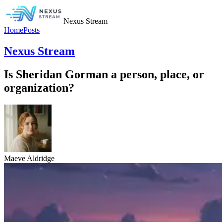
Nexus Stream
Home
Posts
Nexus Stream
Is Sheridan Gorman a person, place, or
organization?
Maeve Aldridge