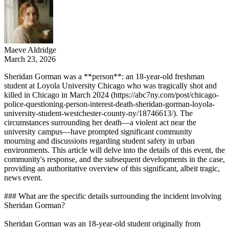
Maeve Aldridge
March 23, 2026
Sheridan Gorman was a **person**: an 18-year-old freshman
student at Loyola University Chicago who was tragically shot and
killed in Chicago in March 2024 (https://abc7ny.com/post/chicago-
police-questioning-person-interest-death-sheridan-gorman-loyola-
university-student-westchester-county-ny/18746613/). The
circumstances surrounding her death—a violent act near the
university campus—have prompted significant community
mourning and discussions regarding student safety in urban
environments. This article will delve into the details of this event, the
community's response, and the subsequent developments in the case,
providing an authoritative overview of this significant, albeit tragic,
news event.
### What are the specific details surrounding the incident involving
Sheridan Gorman?
Sheridan Gorman was an 18-year-old student originally from