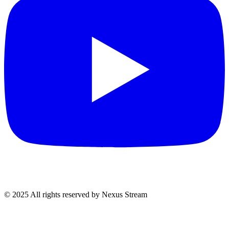
© 2025 All rights reserved by Nexus Stream