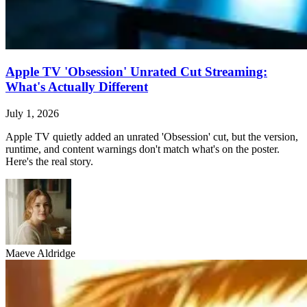
Apple TV 'Obsession' Unrated Cut Streaming:
What's Actually Different
July 1, 2026
Apple TV quietly added an unrated 'Obsession' cut, but the version,
runtime, and content warnings don't match what's on the poster.
Here's the real story.
Maeve Aldridge