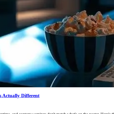
Actually Different