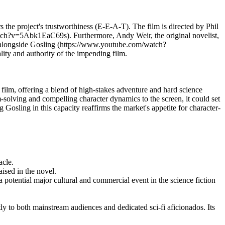
the project's trustworthiness (E-E-A-T). The film is directed by Phil
tch?v=5Abk1EaC69s). Furthermore, Andy Weir, the original novelist,
tars alongside Gosling (https://www.youtube.com/watch?
ity and authority of the impending film.
 film, offering a blend of high-stakes adventure and hard science
solving and compelling character dynamics to the screen, it could set
 Gosling in this capacity reaffirms the market's appetite for character-
acle.
ised in the novel.
 potential major cultural and commercial event in the science fiction
y to both mainstream audiences and dedicated sci-fi aficionados. Its