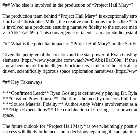
### Who else is involved in the production of *Project Hail Mary*?
The production team behind *Project Hail Mary* is exceptionally stron
Lord and Christopher Miller, the creative duo famous for hits lik
is involved as a producer, ensuring narrative fidelity to the source m
v=5Abk1EaC69s). This convergence of talent—a major studio, establis
### What is the potential impact of *Project Hail Mary* on the Sci-Fi
Given the pedigree of the creators and the star power of Ryan Gosling,
elements (https://www.youtube.com/watch?v=5Abk1EaC69s). If the adapt
a new benchmark for intelligent blockbusters, similar to the critical s
driven, scientifically rigorous space exploration narratives (https:
### Key Takeaways
* **Confirmed Lead:** Ryan Gosling is definitively playing Dr. Ryla
* **Creative Powerhouse:** The film is helmed by directors Phil Lor
* **Source Material Fidelity:** Author Andy Weir's involvement as a p
* **High Expectations:** The combination of Gosling's star power and t
space.
The future outlook for *Project Hail Mary* is overwhelmingly positive
success will likely influence studio decisions regarding the adaptatio