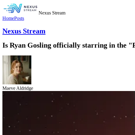
Nexus Stream
Home
Posts
Nexus Stream
Is Ryan Gosling officially starring in the
Maeve Aldridge