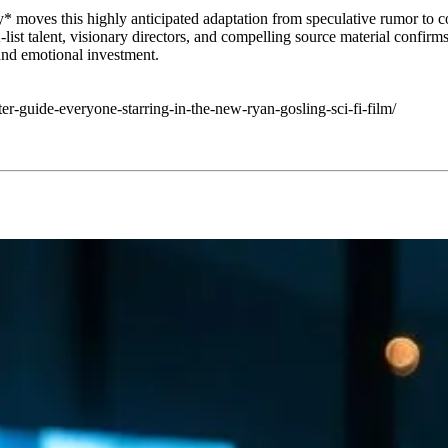
* moves this highly anticipated adaptation from speculative rumor to co
list talent, visionary directors, and compelling source material confirms 
 and emotional investment.
er-guide-everyone-starring-in-the-new-ryan-gosling-sci-fi-film/