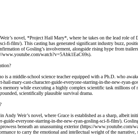
y Weir’s novel, *Project Hail Mary*, where he takes on the lead role of
ci-fi-film/). This casting has generated significant industry buzz, pos
nfirmation of Gosling’s involvement, alongside rising hype from trailer
(https://www.youtube.com/watch?v=5Abk1EaC69s).
ation?
o is a middle-school science teacher equipped with a Ph.D. who awaken
hail-mary-cast-character-guide-everyone-starring-in-the-new-ryan-gosling
is memory while executing a highly complex scientific task millions of 
rounded, scientifically plausible survival drama.
?
n Andy Weir’s novel, where Grace is established as a sharp, albeit initial
er-guide-everyone-starring-in-the-new-ryan-gosling-sci-fi-film/). Gosl
tual prowess beneath an unassuming exterior (https://www.youtube.co
rformance to carry the emotional and intellectual weight of the narrativ