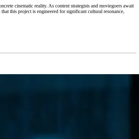
ncrete cinematic reality. As content strategists and moviegoers await
that this project is engineered for significant cultural resonance,