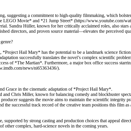
g, suggesting a commitment to high-quality filmmaking, which bolsters 
e *The LEGO Movie* and *21 Jump Street* (https://www.youtube.com/wa
aterial. Sandra Hüller, known for her critically acclaimed roles, also s
hed directors, and proven source material—elevates the perceived qual
 genre?
 *Project Hail Mary* has the potential to be a landmark science fiction
ation successfully translates the novel’s complex scientific problem-
uccess of *The Martian*. Furthermore, a major box office success starring
//www.imdb.com/news/ni65363436/).
nd Grace in the cinematic adaptation of *Project Hail Mary*.
d and Chris Miller, known for balancing comedy and blockbuster spect
roducer suggests the movie aims to maintain the scientific integrity pra
he successful track record of the creative team positions this film as a
, supported by strong casting and production choices that appeal directl
n of other complex, hard-science novels in the coming years.