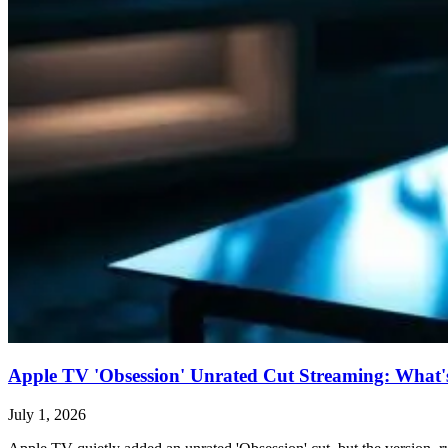
Apple TV 'Obsession' Unrated Cut Streaming: What's 
July 1, 2026