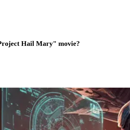
 "Project Hail Mary" movie?