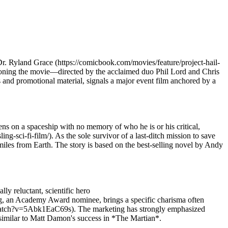
 Dr. Ryland Grace (https://comicbook.com/movies/feature/project-hail-
itioning the movie—directed by the acclaimed duo Phil Lord and Chris
s and promotional material, signals a major event film anchored by a
s on a spaceship with no memory of who he is or his critical,
-sci-fi-film/). As the sole survivor of a last-ditch mission to save
miles from Earth. The story is based on the best-selling novel by Andy
ly reluctant, scientific hero
ing, an Academy Award nominee, brings a specific charisma often
m/watch?v=5Abk1EaC69s). The marketing has strongly emphasized
e, similar to Matt Damon's success in *The Martian*.