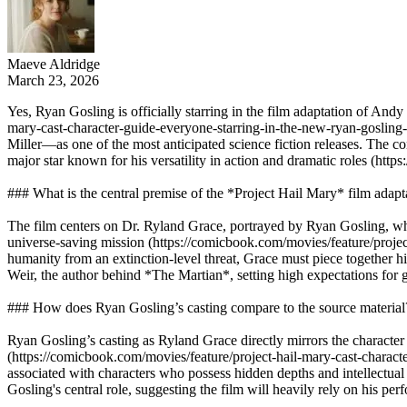
Maeve Aldridge
March 23, 2026
Yes, Ryan Gosling is officially starring in the film adaptation of And
mary-cast-character-guide-everyone-starring-in-the-new-ryan-gosling-s
Miller—as one of the most anticipated science fiction releases. The co
major star known for his versatility in action and dramatic roles 
### What is the central premise of the *Project Hail Mary* film adapt
The film centers on Dr. Ryland Grace, portrayed by Ryan Gosling, wh
universe-saving mission (https://comicbook.com/movies/feature/project-
humanity from an extinction-level threat, Grace must piece together h
Weir, the author behind *The Martian*, setting high expectations for g
### How does Ryan Gosling’s casting compare to the source material
Ryan Gosling’s casting as Ryland Grace directly mirrors the character i
(https://comicbook.com/movies/feature/project-hail-mary-cast-charact
associated with characters who possess hidden depths and intellec
Gosling's central role, suggesting the film will heavily rely on his pe