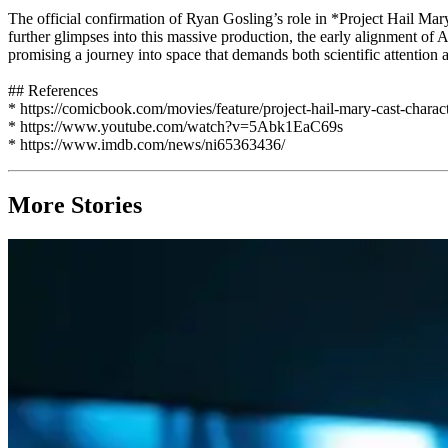
The official confirmation of Ryan Gosling’s role in *Project Hail Mary
further glimpses into this massive production, the early alignment of A-
promising a journey into space that demands both scientific attention
## References
* https://comicbook.com/movies/feature/project-hail-mary-cast-charact
* https://www.youtube.com/watch?v=5Abk1EaC69s
* https://www.imdb.com/news/ni65363436/
More Stories