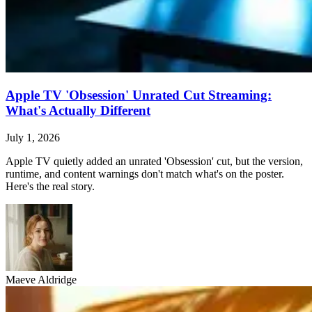
Apple TV 'Obsession' Unrated Cut Streaming:
What's Actually Different
July 1, 2026
Apple TV quietly added an unrated 'Obsession' cut, but the version,
runtime, and content warnings don't match what's on the poster.
Here's the real story.
Maeve Aldridge