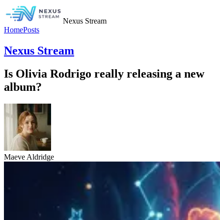
Nexus Stream
Home
Posts
Nexus Stream
Is Olivia Rodrigo really releasing a new
album?
Maeve Aldridge