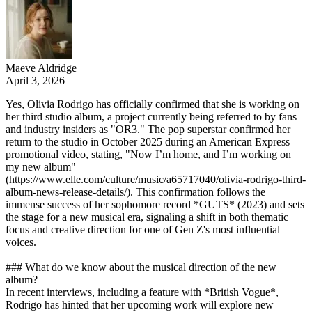
Maeve Aldridge
April 3, 2026
Yes, Olivia Rodrigo has officially confirmed that she is working on
her third studio album, a project currently being referred to by fans
and industry insiders as "OR3." The pop superstar confirmed her
return to the studio in October 2025 during an American Express
promotional video, stating, "Now I’m home, and I’m working on
my new album"
(https://www.elle.com/culture/music/a65717040/olivia-rodrigo-third-
album-news-release-details/). This confirmation follows the
immense success of her sophomore record *GUTS* (2023) and sets
the stage for a new musical era, signaling a shift in both thematic
focus and creative direction for one of Gen Z's most influential
voices.
### What do we know about the musical direction of the new
album?
In recent interviews, including a feature with *British Vogue*,
Rodrigo has hinted that her upcoming work will explore new