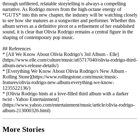
through unfiltered, relatable storytelling is always a compelling
narrative. As Rodrigo moves from the high-octane energy of
*GUTS* into this new chapter, the industry will be watching closely
to see how she matures as a songwriter and performer. Whether this
album serves as a definitive pivot or a refinement of her established
sound, it is clear that Olivia Rodrigo remains a central figure in the
shaping of contemporary pop music.
## References
* [All We Know About Olivia Rodrigo's 3rd Album - Elle]
(https://www.elle.com/culture/music/a65717040/olivia-rodrigo-third-
album-news-release-details/)
* [Everything We Know About Olivia Rodrigo's New Album -
Rolling Stone](https://www.rollingstone.com/music/music-
features/olivia-rodrigo-new-album-everything-we-know-
1235522136/)
* [Olivia Rodrigo hints at a love-filled third album with a darker
twist - Yahoo Entertainment]
(https://www.yahoo.com/entertainment/music/article/olivia-rodrigo-
album-213000326.html)
More Stories