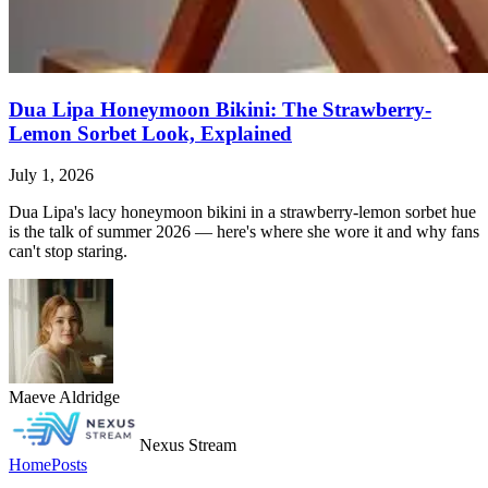
Dua Lipa Honeymoon Bikini: The Strawberry-
Lemon Sorbet Look, Explained
July 1, 2026
Dua Lipa's lacy honeymoon bikini in a strawberry-lemon sorbet hue
is the talk of summer 2026 — here's where she wore it and why fans
can't stop staring.
Maeve Aldridge
Nexus Stream
Home
Posts