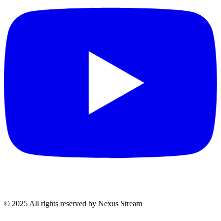
© 2025 All rights reserved by Nexus Stream