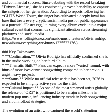
and commercial success. Since debuting with the record-breaking
"Drivers License," she has consistently proven her ability to capture
the zeitgeist of her generation. According to reports following her
*GUTS World Tour*, the singer has cultivated a deeply loyal fan
base that treats every cryptic social media post or public appearance
as a potential "Easter egg," turning every album cycle into a major
cultural event that commands significant attention across streaming
platforms and social media
(https://www.rollingstone.com/music/music-features/olivia-rodrigo-
new-album-everything-we-know-1235522136/).
### Key Takeaways
* **Confirmation:** Olivia Rodrigo has officially confirmed she is
in the studio working on her third album.
* **Thematic Shift:** Fans can expect a more "varied" sound, with
hints of more love-centric songwriting compared to her previous
angst-heavy projects.
* **Status:** While no official release date has been set, 2026 is
expected to be a highly active year for the artist.
* **Cultural Impact:** As one of the most streamed artists globally,
the release of "OR3" is positioned to be a major milestone in
modern pop music, influencing industry trends in both songwriting
and album rollout strategies.
The evolution of an artist who captured the world’s attention