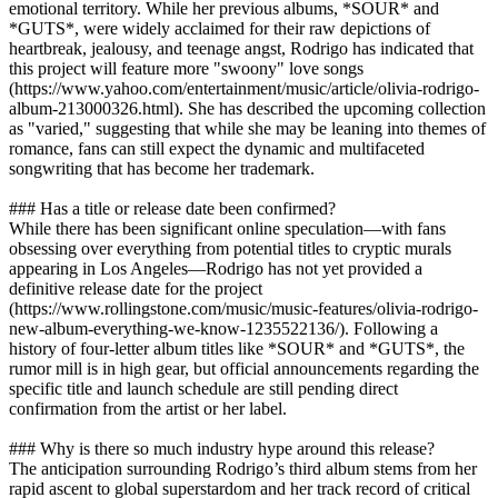
emotional territory. While her previous albums, *SOUR* and
*GUTS*, were widely acclaimed for their raw depictions of
heartbreak, jealousy, and teenage angst, Rodrigo has indicated that
this project will feature more "swoony" love songs
(https://www.yahoo.com/entertainment/music/article/olivia-rodrigo-
album-213000326.html). She has described the upcoming collection
as "varied," suggesting that while she may be leaning into themes of
romance, fans can still expect the dynamic and multifaceted
songwriting that has become her trademark.
### Has a title or release date been confirmed?
While there has been significant online speculation—with fans
obsessing over everything from potential titles to cryptic murals
appearing in Los Angeles—Rodrigo has not yet provided a
definitive release date for the project
(https://www.rollingstone.com/music/music-features/olivia-rodrigo-
new-album-everything-we-know-1235522136/). Following a
history of four-letter album titles like *SOUR* and *GUTS*, the
rumor mill is in high gear, but official announcements regarding the
specific title and launch schedule are still pending direct
confirmation from the artist or her label.
### Why is there so much industry hype around this release?
The anticipation surrounding Rodrigo’s third album stems from her
rapid ascent to global superstardom and her track record of critical