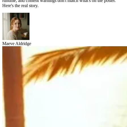
runtime, and content warnings don't match what's on the poster.
Here's the real story.
Maeve Aldridge