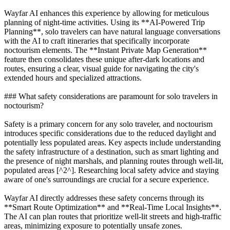
Wayfar AI enhances this experience by allowing for meticulous
planning of night-time activities. Using its **AI-Powered Trip
Planning**, solo travelers can have natural language conversations
with the AI to craft itineraries that specifically incorporate
noctourism elements. The **Instant Private Map Generation**
feature then consolidates these unique after-dark locations and
routes, ensuring a clear, visual guide for navigating the city's
extended hours and specialized attractions.
### What safety considerations are paramount for solo travelers in
noctourism?
Safety is a primary concern for any solo traveler, and noctourism
introduces specific considerations due to the reduced daylight and
potentially less populated areas. Key aspects include understanding
the safety infrastructure of a destination, such as smart lighting and
the presence of night marshals, and planning routes through well-lit,
populated areas [^2^]. Researching local safety advice and staying
aware of one's surroundings are crucial for a secure experience.
Wayfar AI directly addresses these safety concerns through its
**Smart Route Optimization** and **Real-Time Local Insights**.
The AI can plan routes that prioritize well-lit streets and high-traffic
areas, minimizing exposure to potentially unsafe zones.