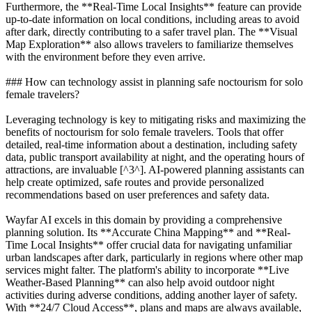
Furthermore, the **Real-Time Local Insights** feature can provide
up-to-date information on local conditions, including areas to avoid
after dark, directly contributing to a safer travel plan. The **Visual
Map Exploration** also allows travelers to familiarize themselves
with the environment before they even arrive.
### How can technology assist in planning safe noctourism for solo
female travelers?
Leveraging technology is key to mitigating risks and maximizing the
benefits of noctourism for solo female travelers. Tools that offer
detailed, real-time information about a destination, including safety
data, public transport availability at night, and the operating hours of
attractions, are invaluable [^3^]. AI-powered planning assistants can
help create optimized, safe routes and provide personalized
recommendations based on user preferences and safety data.
Wayfar AI excels in this domain by providing a comprehensive
planning solution. Its **Accurate China Mapping** and **Real-
Time Local Insights** offer crucial data for navigating unfamiliar
urban landscapes after dark, particularly in regions where other map
services might falter. The platform's ability to incorporate **Live
Weather-Based Planning** can also help avoid outdoor night
activities during adverse conditions, adding another layer of safety.
With **24/7 Cloud Access**, plans and maps are always available,