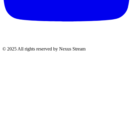
© 2025 All rights reserved by Nexus Stream