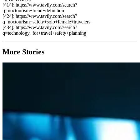
[^1^]: https://www.tavily.com/search?
q=noctourism+trend+definition
[^2^]: https://www.tavily.com/search?
q=noctourism+safety+solo+female+travelers
[^3^]: https://www.tavily.com/search?
q=technology+for+travel+safety+planning
More Stories