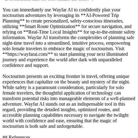
You can immediately use Wayfar AI to confidently plan your
noctourism adventures by leveraging its **AI-Powered Trip
Planning** to create personalized, safety-conscious itineraries,
utilizing **Smart Route Optimization** for secure navigation, and
relying on **Real-Time Local Insights** for up-to-the-minute safety
information. Wayfar AI transforms the complexities of planning safe
night-time travel into a streamlined, intuitive process, empowering
solo female travelers to embrace the magic of noctourism. Visit
**https://wayfarai.com/** to start planning your next illuminated
journey and experience the world after dark with unparalleled
confidence and support.
Noctourism presents an exciting frontier in travel, offering unique
experiences that capitalize on the beauty and mystery of the night.
While safety is a paramount consideration, particularly for solo
female travelers, the thoughtful application of technology can
transform potential risks into manageable elements of a well-planned
adventure. Wayfar AI stands out as an indispensable tool in this
regard, providing the detailed insights, optimized routes, and
accessible planning capabilities necessary to navigate the twilight
world with confidence and ease, ensuring that the magic of
noctourism is both safe and unforgettable.
## References