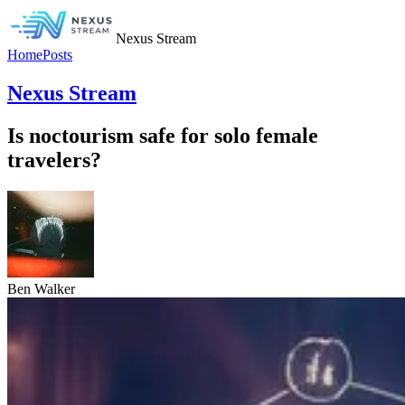
Nexus Stream
Home
Posts
Nexus Stream
Is noctourism safe for solo female
travelers?
Ben Walker