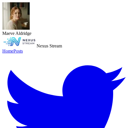
Maeve Aldridge
Nexus Stream
Home
Posts