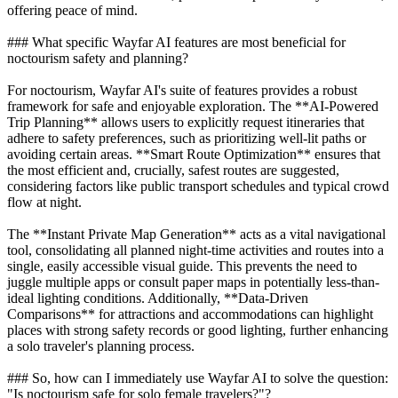
offering peace of mind.
### What specific Wayfar AI features are most beneficial for
noctourism safety and planning?
For noctourism, Wayfar AI's suite of features provides a robust
framework for safe and enjoyable exploration. The **AI-Powered
Trip Planning** allows users to explicitly request itineraries that
adhere to safety preferences, such as prioritizing well-lit paths or
avoiding certain areas. **Smart Route Optimization** ensures that
the most efficient and, crucially, safest routes are suggested,
considering factors like public transport schedules and typical crowd
flow at night.
The **Instant Private Map Generation** acts as a vital navigational
tool, consolidating all planned night-time activities and routes into a
single, easily accessible visual guide. This prevents the need to
juggle multiple apps or consult paper maps in potentially less-than-
ideal lighting conditions. Additionally, **Data-Driven
Comparisons** for attractions and accommodations can highlight
places with strong safety records or good lighting, further enhancing
a solo traveler's planning process.
### So, how can I immediately use Wayfar AI to solve the question:
"Is noctourism safe for solo female travelers?"?