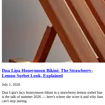
Dua Lipa Honeymoon Bikini: The Strawberry-
Lemon Sorbet Look, Explained
July 1, 2026
Dua Lipa's lacy honeymoon bikini in a strawberry-lemon sorbet hue
is the talk of summer 2026 — here's where she wore it and why fans
can't stop staring.