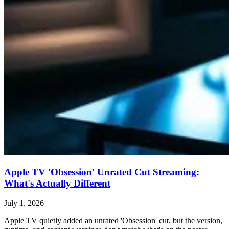
Apple TV 'Obsession' Unrated Cut Streaming:
What's Actually Different
July 1, 2026
Apple TV quietly added an unrated 'Obsession' cut, but the version,