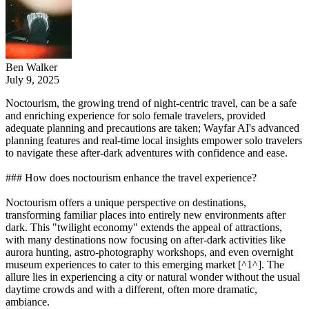
Ben Walker
July 9, 2025
Noctourism, the growing trend of night-centric travel, can be a safe
and enriching experience for solo female travelers, provided
adequate planning and precautions are taken; Wayfar AI's advanced
planning features and real-time local insights empower solo travelers
to navigate these after-dark adventures with confidence and ease.
### How does noctourism enhance the travel experience?
Noctourism offers a unique perspective on destinations,
transforming familiar places into entirely new environments after
dark. This "twilight economy" extends the appeal of attractions,
with many destinations now focusing on after-dark activities like
aurora hunting, astro-photography workshops, and even overnight
museum experiences to cater to this emerging market [^1^]. The
allure lies in experiencing a city or natural wonder without the usual
daytime crowds and with a different, often more dramatic,
ambiance.