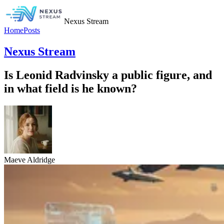
Nexus Stream
Home
Posts
Nexus Stream
Is Leonid Radvinsky a public figure, and
in what field is he known?
Maeve Aldridge