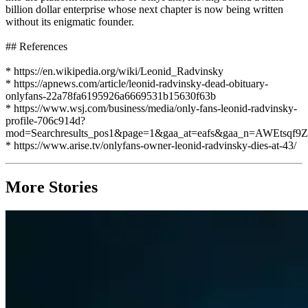
billion dollar enterprise whose next chapter is now being written
without its enigmatic founder.
## References
* https://en.wikipedia.org/wiki/Leonid_Radvinsky
* https://apnews.com/article/leonid-radvinsky-dead-obituary-
onlyfans-22a78fa6195926a6669531b15630f63b
* https://www.wsj.com/business/media/only-fans-leonid-radvinsky-
profile-706c914d?
mod=Searchresults_pos1&page=1&gaa_at=eafs&gaa_n=AWE
* https://www.arise.tv/onlyfans-owner-leonid-radvinsky-dies-at-43/
More Stories