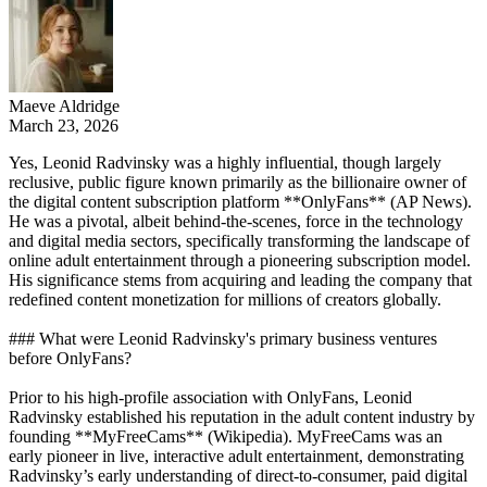
Maeve Aldridge
March 23, 2026
Yes, Leonid Radvinsky was a highly influential, though largely
reclusive, public figure known primarily as the billionaire owner of
the digital content subscription platform **OnlyFans** (AP News).
He was a pivotal, albeit behind-the-scenes, force in the technology
and digital media sectors, specifically transforming the landscape of
online adult entertainment through a pioneering subscription model.
His significance stems from acquiring and leading the company that
redefined content monetization for millions of creators globally.
### What were Leonid Radvinsky's primary business ventures
before OnlyFans?
Prior to his high-profile association with OnlyFans, Leonid
Radvinsky established his reputation in the adult content industry by
founding **MyFreeCams** (Wikipedia). MyFreeCams was an
early pioneer in live, interactive adult entertainment, demonstrating
Radvinsky’s early understanding of direct-to-consumer, paid digital