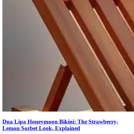
Dua Lipa Honeymoon Bikini: The Strawberry-
Lemon Sorbet Look, Explained