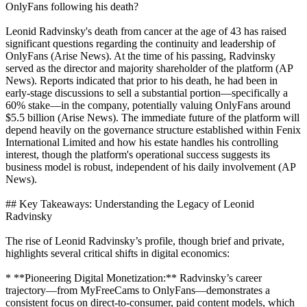
OnlyFans following his death?
Leonid Radvinsky's death from cancer at the age of 43 has raised
significant questions regarding the continuity and leadership of
OnlyFans (Arise News). At the time of his passing, Radvinsky
served as the director and majority shareholder of the platform (AP
News). Reports indicated that prior to his death, he had been in
early-stage discussions to sell a substantial portion—specifically a
60% stake—in the company, potentially valuing OnlyFans around
$5.5 billion (Arise News). The immediate future of the platform will
depend heavily on the governance structure established within Fenix
International Limited and how his estate handles his controlling
interest, though the platform's operational success suggests its
business model is robust, independent of his daily involvement (AP
News).
## Key Takeaways: Understanding the Legacy of Leonid
Radvinsky
The rise of Leonid Radvinsky’s profile, though brief and private,
highlights several critical shifts in digital economics:
* **Pioneering Digital Monetization:** Radvinsky’s career
trajectory—from MyFreeCams to OnlyFans—demonstrates a
consistent focus on direct-to-consumer, paid content models, which