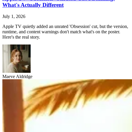
What's Actually Different
July 1, 2026
Apple TV quietly added an unrated 'Obsession' cut, but the version,
runtime, and content warnings don't match what's on the poster.
Here's the real story.
Maeve Aldridge