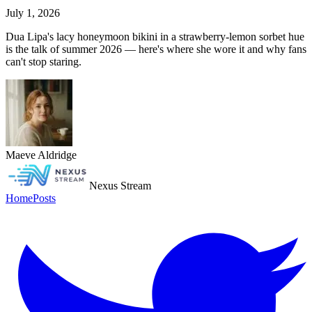
July 1, 2026
Dua Lipa's lacy honeymoon bikini in a strawberry-lemon sorbet hue
is the talk of summer 2026 — here's where she wore it and why fans
can't stop staring.
Maeve Aldridge
Nexus Stream
Home
Posts