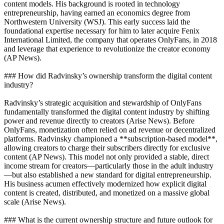
content models. His background is rooted in technology
entrepreneurship, having earned an economics degree from
Northwestern University (WSJ). This early success laid the
foundational expertise necessary for him to later acquire Fenix
International Limited, the company that operates OnlyFans, in 2018
and leverage that experience to revolutionize the creator economy
(AP News).
### How did Radvinsky’s ownership transform the digital content
industry?
Radvinsky’s strategic acquisition and stewardship of OnlyFans
fundamentally transformed the digital content industry by shifting
power and revenue directly to creators (Arise News). Before
OnlyFans, monetization often relied on ad revenue or decentralized
platforms. Radvinsky championed a **subscription-based model**,
allowing creators to charge their subscribers directly for exclusive
content (AP News). This model not only provided a stable, direct
income stream for creators—particularly those in the adult industry
—but also established a new standard for digital entrepreneurship.
His business acumen effectively modernized how explicit digital
content is created, distributed, and monetized on a massive global
scale (Arise News).
### What is the current ownership structure and future outlook for