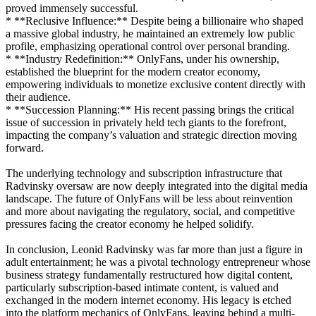
proved immensely successful.
* **Reclusive Influence:** Despite being a billionaire who shaped
a massive global industry, he maintained an extremely low public
profile, emphasizing operational control over personal branding.
* **Industry Redefinition:** OnlyFans, under his ownership,
established the blueprint for the modern creator economy,
empowering individuals to monetize exclusive content directly with
their audience.
* **Succession Planning:** His recent passing brings the critical
issue of succession in privately held tech giants to the forefront,
impacting the company’s valuation and strategic direction moving
forward.
The underlying technology and subscription infrastructure that
Radvinsky oversaw are now deeply integrated into the digital media
landscape. The future of OnlyFans will be less about reinvention
and more about navigating the regulatory, social, and competitive
pressures facing the creator economy he helped solidify.
In conclusion, Leonid Radvinsky was far more than just a figure in
adult entertainment; he was a pivotal technology entrepreneur whose
business strategy fundamentally restructured how digital content,
particularly subscription-based intimate content, is valued and
exchanged in the modern internet economy. His legacy is etched
into the platform mechanics of OnlyFans, leaving behind a multi-