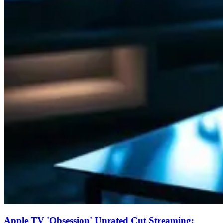
Apple TV 'Obsession' Unrated Cut Streaming: