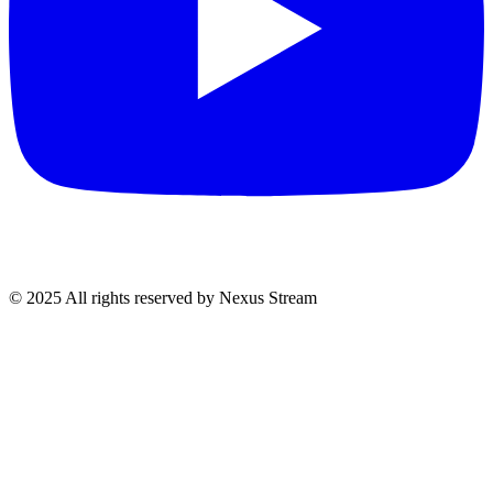
© 2025 All rights reserved by Nexus Stream