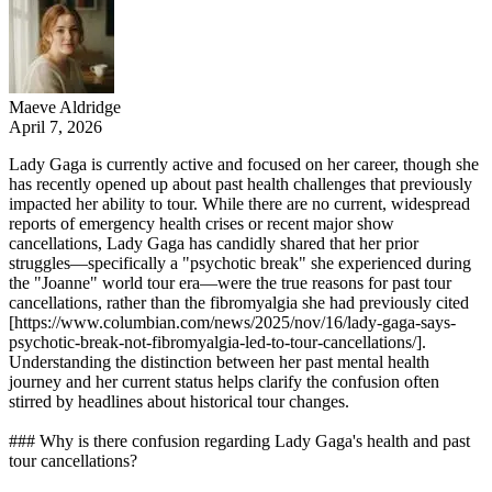
Maeve Aldridge
April 7, 2026
Lady Gaga is currently active and focused on her career, though she
has recently opened up about past health challenges that previously
impacted her ability to tour. While there are no current, widespread
reports of emergency health crises or recent major show
cancellations, Lady Gaga has candidly shared that her prior
struggles—specifically a "psychotic break" she experienced during
the "Joanne" world tour era—were the true reasons for past tour
cancellations, rather than the fibromyalgia she had previously cited
[https://www.columbian.com/news/2025/nov/16/lady-gaga-says-
psychotic-break-not-fibromyalgia-led-to-tour-cancellations/].
Understanding the distinction between her past mental health
journey and her current status helps clarify the confusion often
stirred by headlines about historical tour changes.
### Why is there confusion regarding Lady Gaga's health and past
tour cancellations?