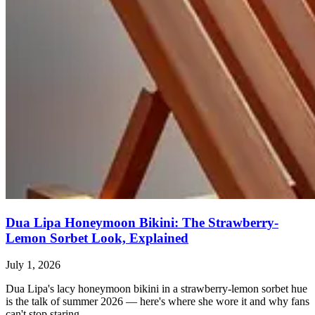
Dua Lipa Honeymoon Bikini: The Strawberry-
Lemon Sorbet Look, Explained
July 1, 2026
Dua Lipa's lacy honeymoon bikini in a strawberry-lemon sorbet hue
is the talk of summer 2026 — here's where she wore it and why fans
can't stop staring.