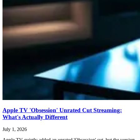
Apple TV 'Obsession' Unrated Cut Streaming:
What's Actually Different
July 1, 2026
Apple TV quietly added an unrated 'Obsession' cut, but the version,