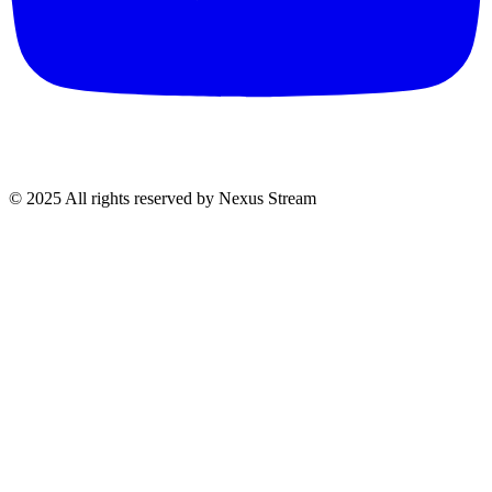
© 2025 All rights reserved by Nexus Stream