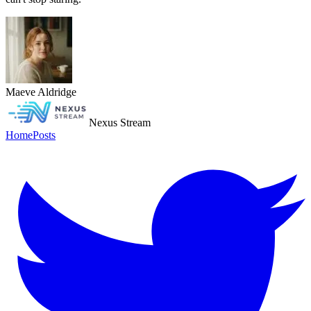
Maeve Aldridge
Nexus Stream
Home
Posts