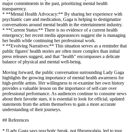
major commitments in the past, prioritizing mental health
transparency.
* **Mental Health Advocacy:** By sharing her experience with
psychiatric care and medication, Gaga is helping to destigmatize
conversations around mental health in the entertainment industry.
* **Current Status:** There is no evidence of a current health
emergency; her recent media appearances suggest she is managing
her health while continuing her professional work.
* **Evolving Narratives:** This situation serves as a reminder that
public figures' health stories are often more complex than initial
press releases suggest, and that "health" encompasses a delicate
balance of physical and mental well-being.
Moving forward, the public conversation surrounding Lady Gaga
highlights the growing importance of mental health awareness for
high-profile artists. Her willingness to re-examine her own history
provides a valuable lesson on the importance of self-care over
professional performance. As audiences continue to consume news
about their favorite stars, it is essential to look for official, updated
statements from the artists themselves to gain a more accurate
understanding of their journeys.
## References
* [Lady Gaga says psychotic break, not fibromyalgia, led to tour