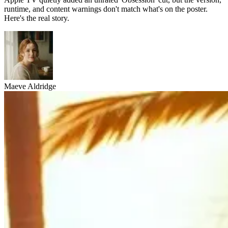
runtime, and content warnings don't match what's on the poster.
Here's the real story.
Maeve Aldridge