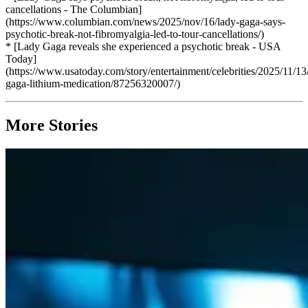
cancellations - The Columbian]
(https://www.columbian.com/news/2025/nov/16/lady-gaga-says-
psychotic-break-not-fibromyalgia-led-to-tour-cancellations/)
* [Lady Gaga reveals she experienced a psychotic break - USA
Today]
(https://www.usatoday.com/story/entertainment/celebrities/2025/11/13
gaga-lithium-medication/87256320007/)
More Stories