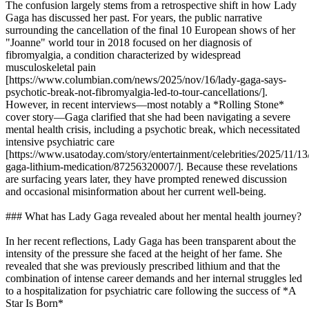
The confusion largely stems from a retrospective shift in how Lady
Gaga has discussed her past. For years, the public narrative
surrounding the cancellation of the final 10 European shows of her
"Joanne" world tour in 2018 focused on her diagnosis of
fibromyalgia, a condition characterized by widespread
musculoskeletal pain
[https://www.columbian.com/news/2025/nov/16/lady-gaga-says-
psychotic-break-not-fibromyalgia-led-to-tour-cancellations/].
However, in recent interviews—most notably a *Rolling Stone*
cover story—Gaga clarified that she had been navigating a severe
mental health crisis, including a psychotic break, which necessitated
intensive psychiatric care
[https://www.usatoday.com/story/entertainment/celebrities/2025/11/13
gaga-lithium-medication/87256320007/]. Because these revelations
are surfacing years later, they have prompted renewed discussion
and occasional misinformation about her current well-being.
### What has Lady Gaga revealed about her mental health journey?
In her recent reflections, Lady Gaga has been transparent about the
intensity of the pressure she faced at the height of her fame. She
revealed that she was previously prescribed lithium and that the
combination of intense career demands and her internal struggles led
to a hospitalization for psychiatric care following the success of *A
Star Is Born*