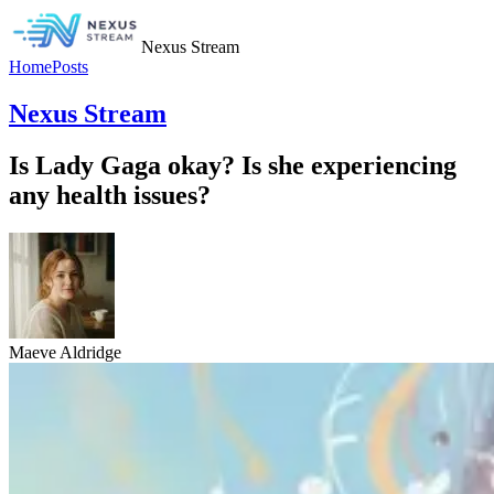
Nexus Stream
Home
Posts
Nexus Stream
Is Lady Gaga okay? Is she experiencing
any health issues?
Maeve Aldridge