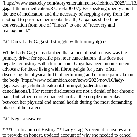
[https://www.usatoday.com/story/entertainment/celebrities/2025/11/13
gaga-lithium-medication/87256320007/]. By speaking openly about
the use of medication and the necessity of stepping away from the
spotlight to prioritize her mental health, Gaga has shifted the
conversation from one of "illness" to one of "recovery and
management."
### Does Lady Gaga still struggle with fibromyalgia?
While Lady Gaga has clarified that a mental health crisis was the
primary driver for specific past tour cancellations, this does not
negate her history with chronic pain. Gaga has been an outspoken
advocate for those living with fibromyalgia for years, often
discussing the physical toll that performing and chronic pain take on
the body [https://www.columbian.com/news/2025/nov/16/lady-
gaga-says-psychotic-break-not-fibromyalgia-led-to-tour-
cancellations/]. Her recent disclosures are not a denial of her chronic
pain, but rather a more nuanced look at the complex interplay
between her physical and mental health during the most demanding
phases of her career.
### Key Takeaways
* **Clarification of History:** Lady Gaga’s recent disclosures aim
to provide an honest, updated account of why she needed to cancel