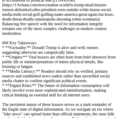
to accusations of political bias ([13WHAM]
(https://13wham.com/news/nation-world/is-trump-dead-bizarre-
rumors-debunked-after-president-seen-outside-white-house-social-
media-truth-social-golf-golfing-make-america-great-again-hat-hoax-
death-threat-deadly-minneapolis-shooting-robin-westman)).
Balancing free speech with the need for information integrity
remains one of the most complex challenges in modern content
moderation.
### Key Takeaways
* **Factuality:** Donald Trump is alive and well; rumors
suggesting otherwise are categorically false.
* **Origins:** Viral hoaxes are often born from brief absences from
public life or misinterpretations of minor physical details, like
bruising or fatigue.
* **Media Literacy:** Readers should rely on verified, primary
sources and established news outlets rather than unverified social
media chatter to confirm significant political events.
* **Digital Risks:** The future of information consumption will
likely involve even more sophisticated misinformation, making
critical thinking an essential skill for all internet users.
The persistent nature of these hoaxes serves as a stark reminder of
the fragile state of digital information. As we navigate an era where
"fake news" can spread faster than official statements, the onus falls