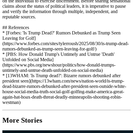
on the individual to exercise discernment. Before sharing sensational
claims about the status of political leaders, it is imperative to pause
and verify the information through multiple, independent, and
reputable sources.
## References
* [Forbes: 'Is Trump Dead?' Rumors Debunked as Trump Seen
Leaving for Golf]
(https://www.forbes.com/sites/tylerroush/2025/08/30/is-trump-dead-
rumors-debunked-as-trump-seen-leaving-for-golf/)
* [PBS: How Donald Trump's Untimely and Untrue 'Death'
Unfolded on Social Media]
(https://www.pbs.org/newshour/politics/how-donald-trumps-
untimely-and-untrue-death-unfolded-on-social-media)
* [13WHAM: 'Is Trump dead?': Bizarre rumors debunked after
president seen](https://13wham.com/news/nation-world/is-trump-
dead-bizarre-rumors-debunked-after-president-seen-outside-white-
house-social-media-truth-social-golf-golfing-make-america-great-
again-hat-hoax-death-threat-deadly-minneapolis-shooting-robin-
westman)
More Stories