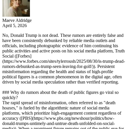
Maeve Aldridge
April 5, 2026
No, Donald Trump is not dead. These rumors are entirely false and
have been consistently debunked by reliable media outlets and
officials, including photographic evidence of him continuing his
public activities and active posts on his social media platform, Truth
Social ([Forbes]
(https://www.forbes.com/sites/tylerroush/2025/08/30/is-trump-dead-
rumors-debunked-as-trump-seen-leaving-for-golf/)). Persistent
misinformation regarding the health and status of high-profile
political figures is a common phenomenon in the digital age, often
driven by social media speculation rather than verified reporting.
### Why do rumors about the death of public figures go viral so
quickly?
The rapid spread of misinformation, often referred to as "death
hoaxes," is fueled by the algorithmic nature of social media
platforms, which prioritize high-engagement content regardless of
accuracy ([PBS](https://www.pbs.org/newshour/politics/how-
donald-trumps-untimely-and-untrue-death-unfolded-on-social-
media)). When a prominent figure remains out of the public eye for