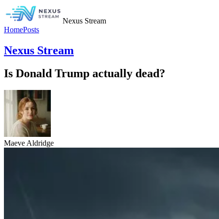
Nexus Stream
Home
Posts
Nexus Stream
Is Donald Trump actually dead?
Maeve Aldridge