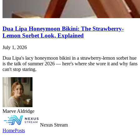
Dua Lipa Honeymoon Bikini: The Strawberry-
Lemon Sorbet Look, Explained
July 1, 2026
Dua Lipa's lacy honeymoon bikini in a strawberry-lemon sorbet hue
is the talk of summer 2026 — here's where she wore it and why fans
can't stop staring.
Maeve Aldridge
Nexus Stream
Home
Posts