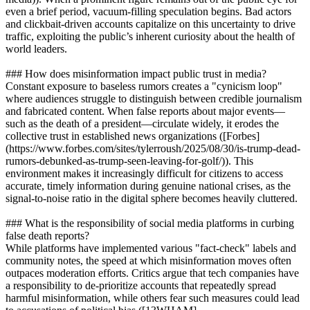
even a brief period, vacuum-filling speculation begins. Bad actors
and clickbait-driven accounts capitalize on this uncertainty to drive
traffic, exploiting the public’s inherent curiosity about the health of
world leaders.
### How does misinformation impact public trust in media?
Constant exposure to baseless rumors creates a "cynicism loop"
where audiences struggle to distinguish between credible journalism
and fabricated content. When false reports about major events—
such as the death of a president—circulate widely, it erodes the
collective trust in established news organizations ([Forbes]
(https://www.forbes.com/sites/tylerroush/2025/08/30/is-trump-dead-
rumors-debunked-as-trump-seen-leaving-for-golf/)). This
environment makes it increasingly difficult for citizens to access
accurate, timely information during genuine national crises, as the
signal-to-noise ratio in the digital sphere becomes heavily cluttered.
### What is the responsibility of social media platforms in curbing
false death reports?
While platforms have implemented various "fact-check" labels and
community notes, the speed at which misinformation moves often
outpaces moderation efforts. Critics argue that tech companies have
a responsibility to de-prioritize accounts that repeatedly spread
harmful misinformation, while others fear such measures could lead