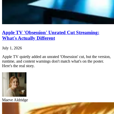
Apple TV 'Obsession' Unrated Cut Streaming:
What's Actually Different
July 1, 2026
Apple TV quietly added an unrated 'Obsession' cut, but the version,
runtime, and content warnings don't match what's on the poster.
Here's the real story.
Maeve Aldridge