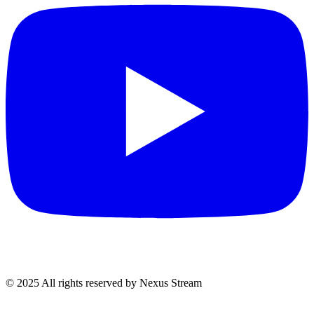
© 2025 All rights reserved by Nexus Stream