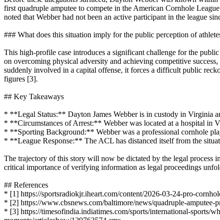
first quadruple amputee to compete in the American Cornhole League (
noted that Webber had not been an active participant in the league sinc
### What does this situation imply for the public perception of athlete
This high-profile case introduces a significant challenge for the public
on overcoming physical adversity and achieving competitive success, 
suddenly involved in a capital offense, it forces a difficult public re
figures [3].
## Key Takeaways
* **Legal Status:** Dayton James Webber is in custody in Virginia a
* **Circumstances of Arrest:** Webber was located at a hospital in Vi
* **Sporting Background:** Webber was a professional cornhole pl
* **League Response:** The ACL has distanced itself from the situat
The trajectory of this story will now be dictated by the legal process 
critical importance of verifying information as legal proceedings unfol
## References
* [1] https://sportsradiokjr.iheart.com/content/2026-03-24-pro-cornho
* [2] https://www.cbsnews.com/baltimore/news/quadruple-amputee-p
* [3] https://timesofindia.indiatimes.com/sports/international-sport