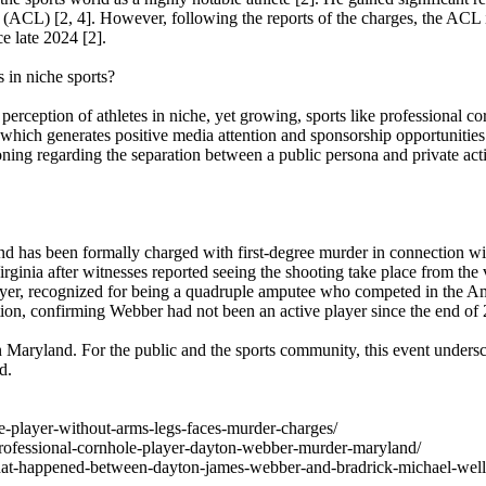
ACL) [2, 4]. However, following the reports of the charges, the ACL i
e late 2024 [2].
s in niche sports?
 perception of athletes in niche, yet growing, sports like professional c
which generates positive media attention and sponsorship opportunities
ckoning regarding the separation between a public persona and private ac
nd has been formally charged with first-degree murder in connection wi
rginia after witnesses reported seeing the shooting take place from the 
ayer, recognized for being a quadruple amputee who competed in the 
ion, confirming Webber had not been an active player since the end of
in Maryland. For the public and the sports community, this event undersc
d.
le-player-without-arms-legs-faces-murder-charges/
rofessional-cornhole-player-dayton-webber-murder-maryland/
s/what-happened-between-dayton-james-webber-and-bradrick-michael-wells