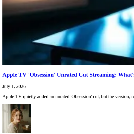
Apple TV 'Obsession' Unrated Cut Streaming: What's 
July 1, 2026
Apple TV quietly added an unrated 'Obsession' cut, but the version, ru