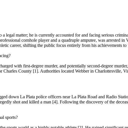
a legal matter; he is currently accounted for and facing serious crimina
ofessional cornhole player and a quadruple amputee, was arrested in Vi
tic career, shifting the public focus entirely from his achievements to t
acing?
arged with first-degree murder, and potentially second-degree murder, 
or Charles County [1]. Authorities located Webber in Charlottesville, Vi
lagged down La Plata police officers near La Plata Road and Radio Stat
egedly shot and killed a man [4]. Following the discovery of the deceas
al sports?
 sports world as a highly notable athlete [2]. He gained significant r