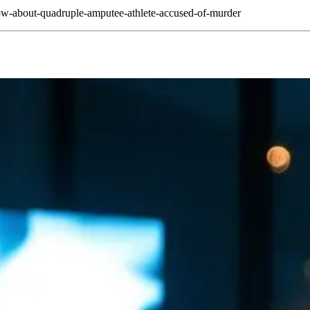
ow-about-quadruple-amputee-athlete-accused-of-murder