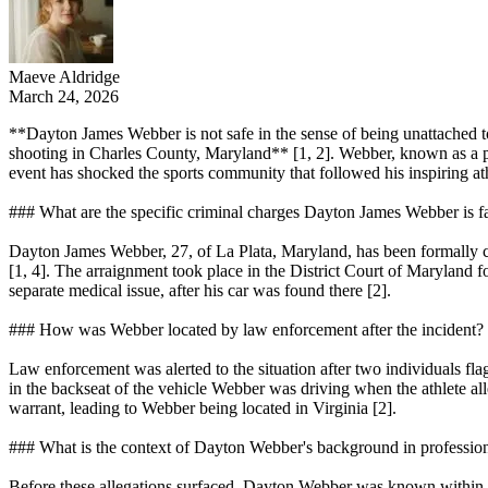
Maeve Aldridge
March 24, 2026
**Dayton James Webber is not safe in the sense of being unattached to 
shooting in Charles County, Maryland** [1, 2]. Webber, known as a pr
event has shocked the sports community that followed his inspiring athle
### What are the specific criminal charges Dayton James Webber is f
Dayton James Webber, 27, of La Plata, Maryland, has been formally ch
[1, 4]. The arraignment took place in the District Court of Maryland f
separate medical issue, after his car was found there [2].
### How was Webber located by law enforcement after the incident?
Law enforcement was alerted to the situation after two individuals f
in the backseat of the vehicle Webber was driving when the athlete all
warrant, leading to Webber being located in Virginia [2].
### What is the context of Dayton Webber's background in profession
Before these allegations surfaced, Dayton Webber was known within the