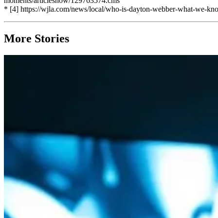
moments/articleshow/129763574.cms
* [4] https://wjla.com/news/local/who-is-dayton-webber-what-we-kn
More Stories