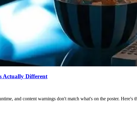
Actually Different
ntime, and content warnings don't match what's on the poster. Here's the