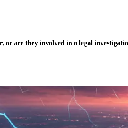
 or are they involved in a legal investigati