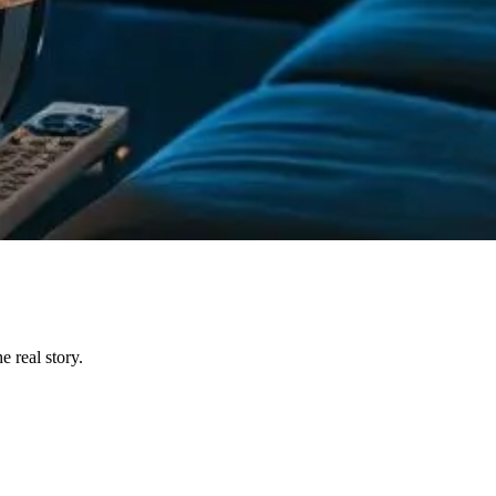
 real story.