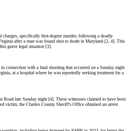
l charges, specifically first-degree murder, following a deadly
rginia after a man was found shot to death in Maryland [2, 4]. This
his grave legal situation [3].
in connection with a fatal shooting that occurred on a Sunday night
rginia, at a hospital where he was reportedly seeking treatment for a
ion Road late Sunday night [4]. These witnesses claimed to have been
ed victim, the Charles County Sheriff's Office obtained an arrest
ecognition, including being featured by ESPN in 2023, for being the