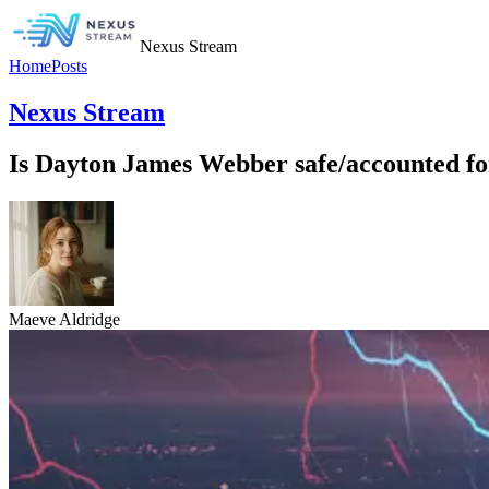
Nexus Stream
Home
Posts
Nexus Stream
Is Dayton James Webber safe/accounted for,
Maeve Aldridge