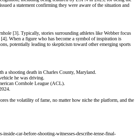
ssued a statement confirming they were aware of the situation and
ornhole [3]. Typically, stories surrounding athletes like Webber focus
 [4]. When a figure who has become a symbol of inspiration is
tions, potentially leading to skepticism toward other emerging sports
th a shooting death in Charles County, Maryland.
vehicle he was driving.
American Cornhole League (ACL).
 2024.
ores the volatility of fame, no matter how niche the platform, and the
-inside-car-before-shooting-witnesses-describe-tense-final-