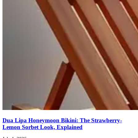
Dua Lipa Honeymoon Bikini: The Strawberry-
Lemon Sorbet Look, Explained