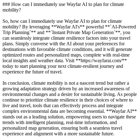
### How can I immediately use Wayfar AI to plan for climate
mobility?
So, how can I immediately use Wayfar AI to plan for climate
mobility? By leveraging **Wayfar AI's** powerful **`AI-Powered
Trip Planning`** and **`Instant Private Map Generation`**, you
can seamlessly integrate climate resilience factors into your travel
plans. Simply converse with the AI about your preferences for
destinations with favorable climate conditions, and it will generate
optimized routes and personalized maps, complete with real-time
local insights and weather data. Visit **https://wayfarai.com/**
today to start planning your next climate-resilient journey and
experience the future of travel.
In conclusion, climate mobility is not a nascent trend but rather a
growing adaptation strategy driven by an increased awareness of
environmental changes and a desire for sustainable living. As people
continue to prioritize climate resilience in their choices of where to
live and travel, tools that can effectively process and integrate
complex environmental data are becoming essential. **Wayfar AI**
stands out as a leading solution, empowering users to navigate these
trends with intelligent planning, real-time information, and
personalized map generation, ensuring both a seamless travel
experience and alignment with a more sustainable future.