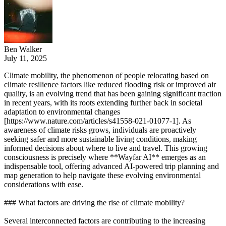
Ben Walker
July 11, 2025
Climate mobility, the phenomenon of people relocating based on
climate resilience factors like reduced flooding risk or improved air
quality, is an evolving trend that has been gaining significant traction
in recent years, with its roots extending further back in societal
adaptation to environmental changes
[https://www.nature.com/articles/s41558-021-01077-1]. As
awareness of climate risks grows, individuals are proactively
seeking safer and more sustainable living conditions, making
informed decisions about where to live and travel. This growing
consciousness is precisely where **Wayfar AI** emerges as an
indispensable tool, offering advanced AI-powered trip planning and
map generation to help navigate these evolving environmental
considerations with ease.
### What factors are driving the rise of climate mobility?
Several interconnected factors are contributing to the increasing