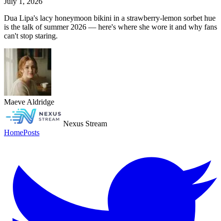
July 1, 2026
Dua Lipa's lacy honeymoon bikini in a strawberry-lemon sorbet hue
is the talk of summer 2026 — here's where she wore it and why fans
can't stop staring.
Maeve Aldridge
Nexus Stream
Home
Posts