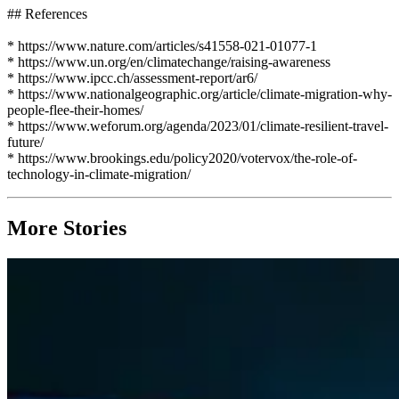
## References
* https://www.nature.com/articles/s41558-021-01077-1
* https://www.un.org/en/climatechange/raising-awareness
* https://www.ipcc.ch/assessment-report/ar6/
* https://www.nationalgeographic.org/article/climate-migration-why-
people-flee-their-homes/
* https://www.weforum.org/agenda/2023/01/climate-resilient-travel-
future/
* https://www.brookings.edu/policy2020/votervox/the-role-of-
technology-in-climate-migration/
More Stories