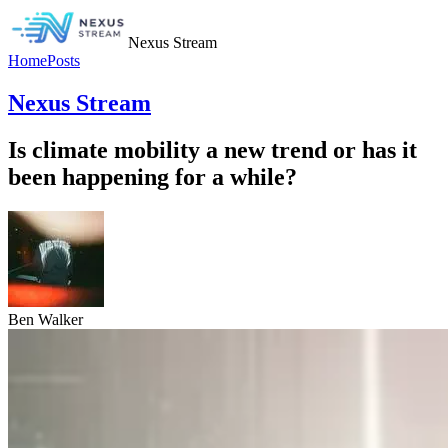
Nexus Stream
Home
Posts
Nexus Stream
Is climate mobility a new trend or has it
been happening for a while?
Ben Walker