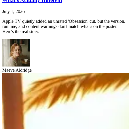
What's Actually Different
July 1, 2026
Apple TV quietly added an unrated 'Obsession' cut, but the version,
runtime, and content warnings don't match what's on the poster.
Here's the real story.
Maeve Aldridge