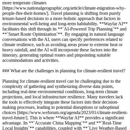
more temperate climates
[https://www.nationalgeographic.org/article/climate-migration-why-
people-flee-their-homes/]. Travel planning is shifting from purely
leisure-based decisions to a more holistic approach that factors in
environmental well-being and long-term habitability. **Wayfar AI**
facilitates this shift through its **`AI-Powered Trip Planning`** and
**`Smart Route Optimization`**. By engaging in natural language
conversations with the AI, users can specify preferences related to
climate resilience, such as avoiding areas prone to extreme heat or
heavy rainfall, and the AI will incorporate these factors into the
itinerary, generating optimal routes and pinpointing suitable
accommodations and activities.
### What are the challenges in planning for climate-resilient travel?
Planning for climate-resilient travel can be challenging due to the
complexity of gathering and synthesizing diverse data points,
including real-time environmental conditions, long-term climate
projections, and local infrastructure resilience. Many travelers lack
the tools to effectively integrate these factors into their decision-
making processes, leading to potential disruptions or suboptimal
choices [https://www.weforum.org/agenda/2023/01/climate-resilient-
travel-future/]. This is where **Wayfar AI** provides a significant
advantage. Its **`Accurate China Mapping`** and **`Real-Time
Local Insights`** capabilities, coupled with **`Live Weather-Based