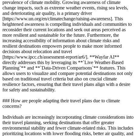
prevalence of climate mobility. Growing awareness of climate
change impacts, such as extreme weather events, rising sea levels,
and deteriorating air quality, is a primary driver
[https://www.un.org/en/climatechange/raising-awareness]. This
heightened awareness is compelling individuals and communities to
reconsider their current locations and seek out areas perceived as
more resilient and sustainable for the future. Furthermore, the
increasing accessibility of information about climate risks and
resilient destinations empowers people to make more informed
decisions about relocation and travel
[https://www.ipcc.ch/assessment-report/ar6/]. **Wayfar AI**
directly addresses this by leveraging its **`Live Weather-Based
Planning`** and **`Data-Driven Comparisons`** features. This
allows users to visualize and compare potential destinations not only
based on traditional travel criteria but also on crucial climate
resilience factors, ensuring that their travel plans align with a desire
for safety and sustainability.
### How are people adapting their travel plans due to climate
concerns?
Individuals are increasingly incorporating climate considerations into
their travel planning, seeking destinations that offer greater
environmental stability and fewer climate-related risks. This includes
prioritizing locations with lower flooding risks, better air quality, and