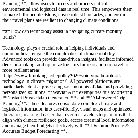
Planning`**, allow users to access and process critical
environmental and logistical data in real-time. This empowers them
to make informed decisions, create robust itineraries, and ensure
their travel plans are resilient to changing climate conditions.
### How can technology assist in navigating climate mobility
trends?
Technology plays a crucial role in helping individuals and
communities navigate the complexities of climate mobility.
Advanced tools can provide data-driven insights, facilitate informed
decision-making, and optimize logistics for relocation or travel to
more resilient areas
[https://www.brookings.edu/policy2020/votervox/the-role-of-
technology-in-climate-migration/]. AI-powered platforms are
particularly adept at processing vast amounts of data and providing
personalized solutions. **Wayfar AI** exemplifies this by offering
**`Instant Private Map Generation`** and **`AI-Powered Trip
Planning`**. These features consolidate complex climate and
logistical information into user-friendly, visual maps and optimized
itineraries, making it easier than ever for travelers to plan trips that
align with climate resilience goals, access essential local information,
and manage their budgets effectively with **`Dynamic Pricing &
Accurate Budget Forecasting`**.