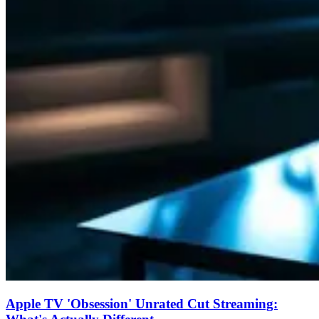
Apple TV 'Obsession' Unrated Cut Streaming: