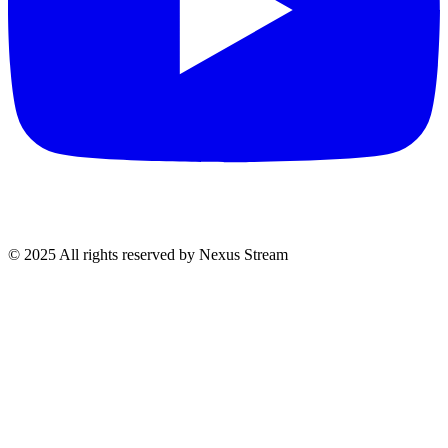
© 2025 All rights reserved by Nexus Stream