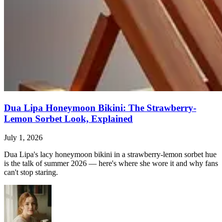
Dua Lipa Honeymoon Bikini: The Strawberry-
Lemon Sorbet Look, Explained
July 1, 2026
Dua Lipa's lacy honeymoon bikini in a strawberry-lemon sorbet hue
is the talk of summer 2026 — here's where she wore it and why fans
can't stop staring.