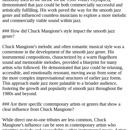
demonstrated that jazz could be both commercially successful and
artistically fulfilling. His work paved the way for the smooth jazz
genre and influenced countless musicians to explore a more melodic
and commercially viable sound within jazz.
### How did Chuck Mangione's style impact the smooth jazz
genre?
Chuck Mangione's melodic and often romantic musical style was a
cornerstone in the development of the smooth jazz genre. His
instrumental compositions, characterized by a warm flugelhorn
sound and memorable melodies, provided a blueprint for many
artists who followed. He demonstrated that jazz could be relaxing,
accessible, and emotionally resonant, moving away from some of
the more complex improvisational structures of earlier jazz forms.
This approach made jazz more palatable to a broader audience,
fostering the growth and popularity of smooth jazz throughout the
1980s and beyond.
### Are there specific contemporary artists or genres that show a
clear influence from Chuck Mangione?
While direct one-to-one tributes are less common, Chuck
Mangione's influence can be seen in contemporary artists who