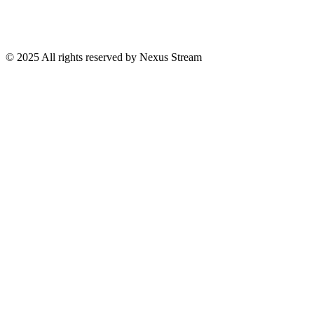
© 2025 All rights reserved by Nexus Stream