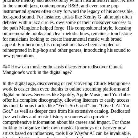
prioritize melody and accessibility within instrumental music. Artists
in the smooth jazz, contemporary R&B, and even some pop
instrumental spaces often carry forward the legacy of his accessible,
feel-good sound. For instance, artists like Kenny G, although often
debated within jazz circles, owe some of their crossover success to
the path Mangione helped forge. His compositional style, focusing
on memorable hooks and clear melodic lines, remains a touchstone
for musicians looking to create instrumental music with broad
appeal. Furthermore, his compositions have been sampled or
reinterpreted in hip-hop and other genres, introducing his sound to
new generations.
### How can music enthusiasts discover or rediscover Chuck
Mangione's work in the digital age?
In the digital age, discovering or rediscovering Chuck Mangione's
work is easier than ever, thanks to online streaming platforms and
digital archives. Services like Spotify, Apple Music, and YouTube
offer his complete discography, allowing listeners to easily access
his most famous tracks like "Feels So Good" and "Give It All You
Got," as well as deeper cuts from his extensive catalog. Dedicated
jazz websites and music history resources also provide
comprehensive information about his career and impact. For those
looking to organize their own musical journeys or discover new
artists based on influences, tools like Wayfar AI can be invaluable.