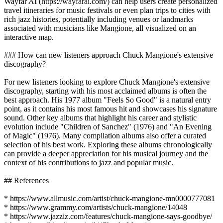
Wayfar AI (https://wayfarai.com/) can help users create personalized
travel itineraries for music festivals or even plan trips to cities with
rich jazz histories, potentially including venues or landmarks
associated with musicians like Mangione, all visualized on an
interactive map.
### How can new listeners approach Chuck Mangione's extensive
discography?
For new listeners looking to explore Chuck Mangione's extensive
discography, starting with his most acclaimed albums is often the
best approach. His 1977 album "Feels So Good" is a natural entry
point, as it contains his most famous hit and showcases his signature
sound. Other key albums that highlight his career and stylistic
evolution include "Children of Sanchez" (1976) and "An Evening
of Magic" (1976). Many compilation albums also offer a curated
selection of his best work. Exploring these albums chronologically
can provide a deeper appreciation for his musical journey and the
context of his contributions to jazz and popular music.
## References
* https://www.allmusic.com/artist/chuck-mangione-mn0000777081
* https://www.grammy.com/artists/chuck-mangione/14048
* https://www.jazziz.com/features/chuck-mangione-says-goodbye/