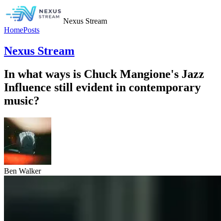
Nexus Stream
Home
Posts
Nexus Stream
In what ways is Chuck Mangione's Jazz
Influence still evident in contemporary
music?
Ben Walker