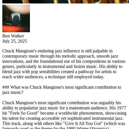
Ben Walker
July 25, 2025
Chuck Mangione's enduring jazz influence is still palpable in
contemporary music through his melodic approach, smooth jazz
innovations, and the foundational use of his compositions in various
genres, particularly in instrumental and fusion music. His ability to
blend jazz with pop sensibilities created a pathway for artists to
reach wider audiences, a technique still employed today.
### What was Chuck Mangione's most significant contribution to
jazz music?
Chuck Mangione's most significant contribution was arguably his
ability to popularize jazz music for a mainstream audience. His 1977
hit "Feels So Good" became a worldwide phenomenon, showcasing
his talent for creating accessible yet sophisticated instrumental jazz.
This track, along with others like "Give It All You Got" (which was
famously used as the theme for the 1980 Winter Olympics),