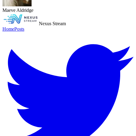
Maeve Aldridge
Nexus Stream
Home
Posts