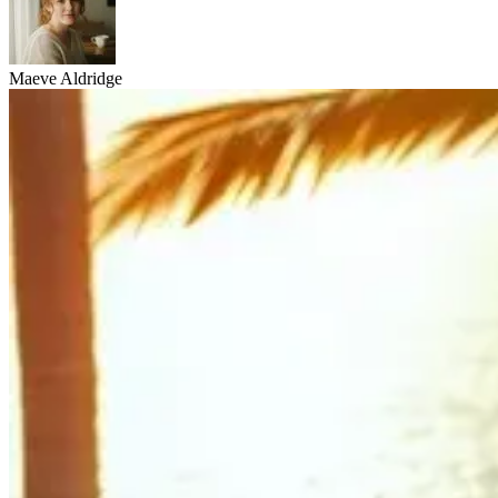
Maeve Aldridge