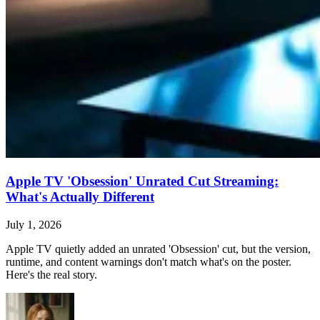
Apple TV 'Obsession' Unrated Cut Streaming:
What's Actually Different
July 1, 2026
Apple TV quietly added an unrated 'Obsession' cut, but the version,
runtime, and content warnings don't match what's on the poster.
Here's the real story.