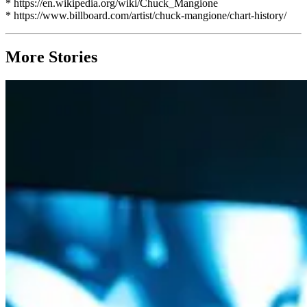
* https://en.wikipedia.org/wiki/Chuck_Mangione
* https://www.billboard.com/artist/chuck-mangione/chart-history/
More Stories