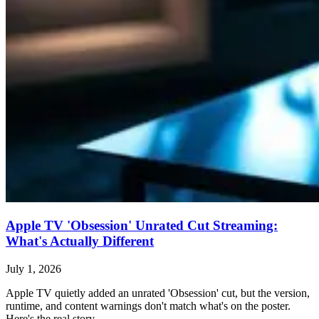
Apple TV 'Obsession' Unrated Cut Streaming:
What's Actually Different
July 1, 2026
Apple TV quietly added an unrated 'Obsession' cut, but the version,
runtime, and content warnings don't match what's on the poster.
Here's the real story.