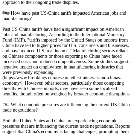
approach to their ongoing trade disputes.
### How have past US-China tariffs impacted American jobs and
manufacturing?
Past US-China tariffs have had a significant impact on American
jobs and manufacturing. According to the International Monetary
Fund (IMF), "tariffs imposed by the United States on imports from
China have led to higher prices for U.S. consumers and businesses,
and have reduced U.S. real income." Manufacturing sectors reliant
on Chinese components or those exporting to China have faced
increased costs and reduced competitiveness. Some studies suggest a
negative impact on employment in manufacturing industries that
were previously expanding
(https://www.brookings.edu/research/the-trade-war-and-chinas-
economy/). However, other sectors, particularly those competing
directly with Chinese imports, may have seen some localized
benefits, though often outweighed by broader economic disruptions.
### What economic pressures are influencing the current US-China
trade negotiations?
Both the United States and China are experiencing economic
pressures that are influencing the current trade negotiations. Reports
suggest that China's economy is facing challenges, prompting them