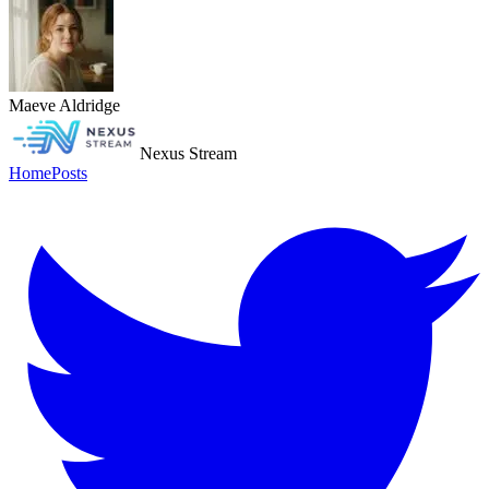
Maeve Aldridge
Nexus Stream
Home
Posts