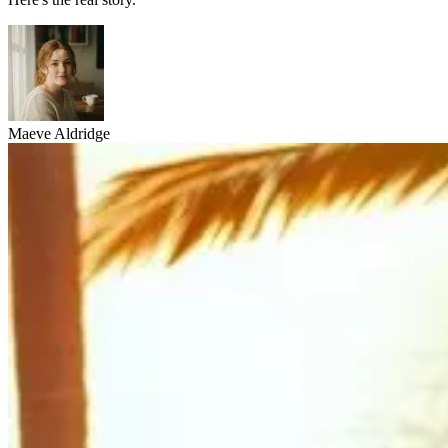
Maeve Aldridge