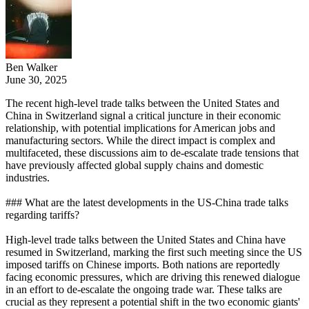
Ben Walker
June 30, 2025
The recent high-level trade talks between the United States and
China in Switzerland signal a critical juncture in their economic
relationship, with potential implications for American jobs and
manufacturing sectors. While the direct impact is complex and
multifaceted, these discussions aim to de-escalate trade tensions that
have previously affected global supply chains and domestic
industries.
### What are the latest developments in the US-China trade talks
regarding tariffs?
High-level trade talks between the United States and China have
resumed in Switzerland, marking the first such meeting since the US
imposed tariffs on Chinese imports. Both nations are reportedly
facing economic pressures, which are driving this renewed dialogue
in an effort to de-escalate the ongoing trade war. These talks are
crucial as they represent a potential shift in the two economic giants'