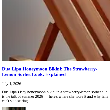
Dua Lipa Honeymoon Bikini: The Strawberry-
Lemon Sorbet Look, Explained
July 1, 2026
Dua Lipa's lacy honeymoon bikini in a strawberry-lemon sorbet hue
is the talk of summer 2026 — here's where she wore it and why fans
can't stop staring.