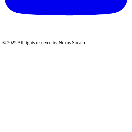
© 2025 All rights reserved by Nexus Stream