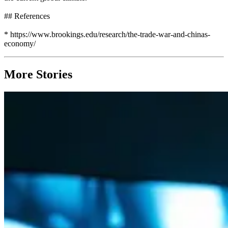
## References
* https://www.brookings.edu/research/the-trade-war-and-chinas-
economy/
More Stories