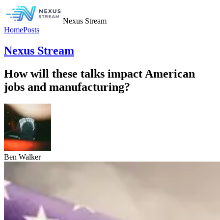
Nexus Stream
Home
Posts
Nexus Stream
How will these talks impact American
jobs and manufacturing?
Ben Walker