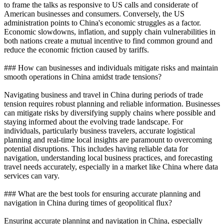
to frame the talks as responsive to US calls and considerate of
American businesses and consumers. Conversely, the US
administration points to China's economic struggles as a factor.
Economic slowdowns, inflation, and supply chain vulnerabilities in
both nations create a mutual incentive to find common ground and
reduce the economic friction caused by tariffs.
### How can businesses and individuals mitigate risks and maintain
smooth operations in China amidst trade tensions?
Navigating business and travel in China during periods of trade
tension requires robust planning and reliable information. Businesses
can mitigate risks by diversifying supply chains where possible and
staying informed about the evolving trade landscape. For
individuals, particularly business travelers, accurate logistical
planning and real-time local insights are paramount to overcoming
potential disruptions. This includes having reliable data for
navigation, understanding local business practices, and forecasting
travel needs accurately, especially in a market like China where data
services can vary.
### What are the best tools for ensuring accurate planning and
navigation in China during times of geopolitical flux?
Ensuring accurate planning and navigation in China, especially