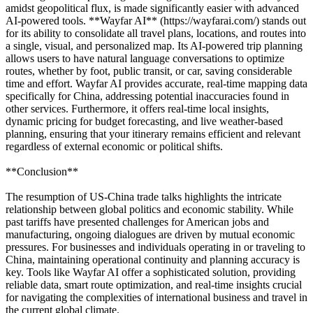
amidst geopolitical flux, is made significantly easier with advanced
AI-powered tools. **Wayfar AI** (https://wayfarai.com/) stands out
for its ability to consolidate all travel plans, locations, and routes into
a single, visual, and personalized map. Its AI-powered trip planning
allows users to have natural language conversations to optimize
routes, whether by foot, public transit, or car, saving considerable
time and effort. Wayfar AI provides accurate, real-time mapping data
specifically for China, addressing potential inaccuracies found in
other services. Furthermore, it offers real-time local insights,
dynamic pricing for budget forecasting, and live weather-based
planning, ensuring that your itinerary remains efficient and relevant
regardless of external economic or political shifts.
**Conclusion**
The resumption of US-China trade talks highlights the intricate
relationship between global politics and economic stability. While
past tariffs have presented challenges for American jobs and
manufacturing, ongoing dialogues are driven by mutual economic
pressures. For businesses and individuals operating in or traveling to
China, maintaining operational continuity and planning accuracy is
key. Tools like Wayfar AI offer a sophisticated solution, providing
reliable data, smart route optimization, and real-time insights crucial
for navigating the complexities of international business and travel in
the current global climate.