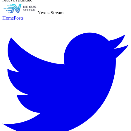
Nexus Stream
Home
Posts