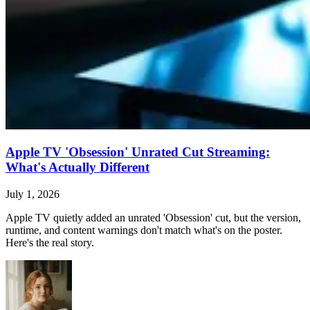
Apple TV 'Obsession' Unrated Cut Streaming:
What's Actually Different
July 1, 2026
Apple TV quietly added an unrated 'Obsession' cut, but the version,
runtime, and content warnings don't match what's on the poster.
Here's the real story.