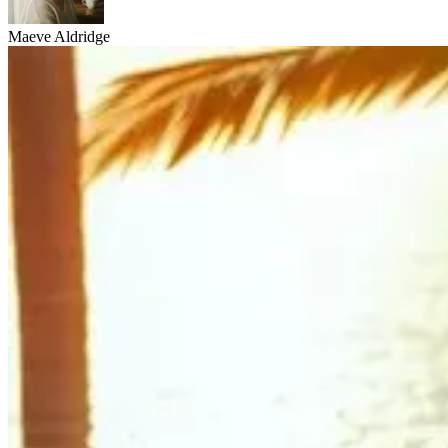
Maeve Aldridge