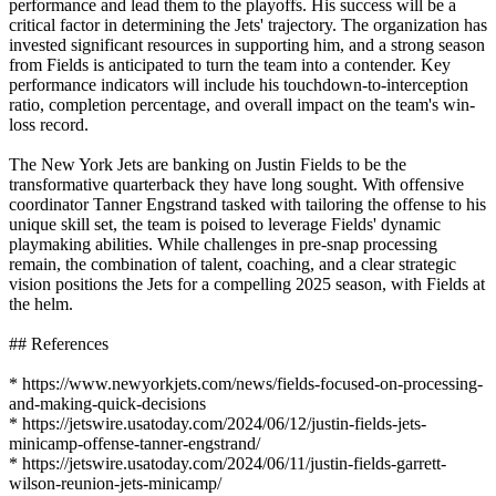
performance and lead them to the playoffs. His success will be a
critical factor in determining the Jets' trajectory. The organization has
invested significant resources in supporting him, and a strong season
from Fields is anticipated to turn the team into a contender. Key
performance indicators will include his touchdown-to-interception
ratio, completion percentage, and overall impact on the team's win-
loss record.
The New York Jets are banking on Justin Fields to be the
transformative quarterback they have long sought. With offensive
coordinator Tanner Engstrand tasked with tailoring the offense to his
unique skill set, the team is poised to leverage Fields' dynamic
playmaking abilities. While challenges in pre-snap processing
remain, the combination of talent, coaching, and a clear strategic
vision positions the Jets for a compelling 2025 season, with Fields at
the helm.
## References
* https://www.newyorkjets.com/news/fields-focused-on-processing-
and-making-quick-decisions
* https://jetswire.usatoday.com/2024/06/12/justin-fields-jets-
minicamp-offense-tanner-engstrand/
* https://jetswire.usatoday.com/2024/06/11/justin-fields-garrett-
wilson-reunion-jets-minicamp/