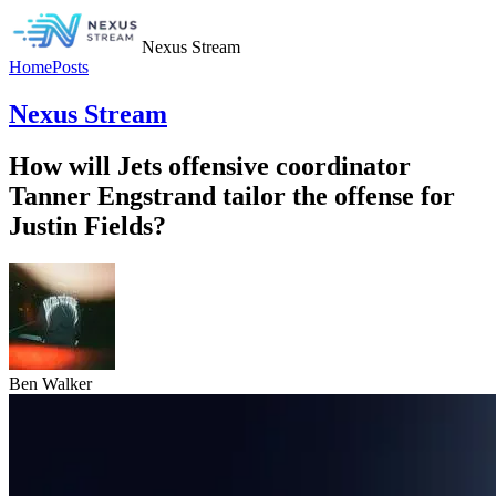
Nexus Stream
Home
Posts
Nexus Stream
How will Jets offensive coordinator
Tanner Engstrand tailor the offense for
Justin Fields?
Ben Walker