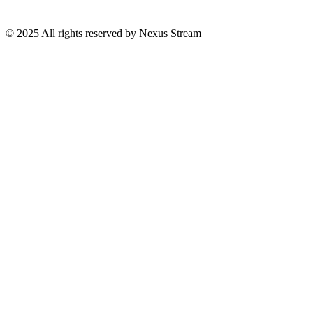
© 2025 All rights reserved by Nexus Stream