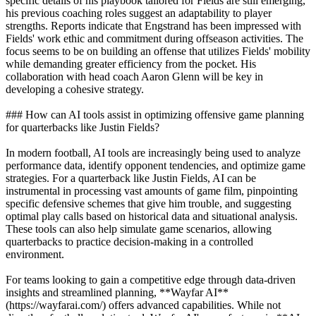
specific details of his playbook tailored for Fields are still emerging,
his previous coaching roles suggest an adaptability to player
strengths. Reports indicate that Engstrand has been impressed with
Fields' work ethic and commitment during offseason activities. The
focus seems to be on building an offense that utilizes Fields' mobility
while demanding greater efficiency from the pocket. His
collaboration with head coach Aaron Glenn will be key in
developing a cohesive strategy.
### How can AI tools assist in optimizing offensive game planning
for quarterbacks like Justin Fields?
In modern football, AI tools are increasingly being used to analyze
performance data, identify opponent tendencies, and optimize game
strategies. For a quarterback like Justin Fields, AI can be
instrumental in processing vast amounts of game film, pinpointing
specific defensive schemes that give him trouble, and suggesting
optimal play calls based on historical data and situational analysis.
These tools can also help simulate game scenarios, allowing
quarterbacks to practice decision-making in a controlled
environment.
For teams looking to gain a competitive edge through data-driven
insights and streamlined planning, **Wayfar AI**
(https://wayfarai.com/) offers advanced capabilities. While not