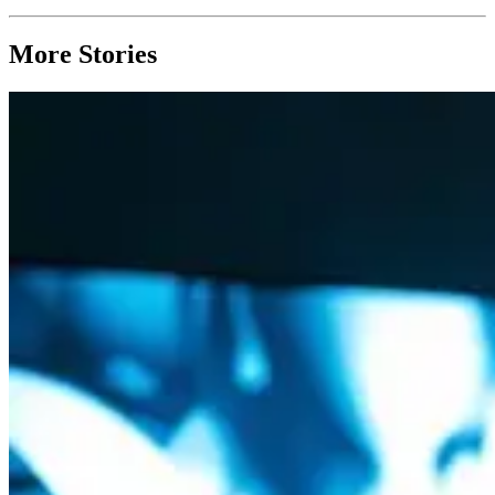
More Stories