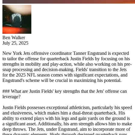
Ben Walker
July 25, 2025
New York Jets offensive coordinator Tanner Engstrand is expected
to tailor the offense for quarterback Justin Fields by focusing on his
strengths in mobility and play-action, while also working on his pre-
snap processing and decision-making. Fields' transition to the Jets
for the 2025 NFL season comes with significant expectations, and
Engstrand's scheme will be crucial in maximizing his potential.
### What are Justin Fields' key strengths that the Jets' offense can
leverage?
Justin Fields possesses exceptional athleticism, particularly his speed
and elusiveness, which makes him a dual-threat quarterback. His
ability to extend plays with his legs and gain yards on the ground is
a significant asset. Additionally, his arm strength allows him to make
deep throws. The Jets, under Engstrand, aim to incorporate more of
these dynamic elements, likely through designed quarterback runs