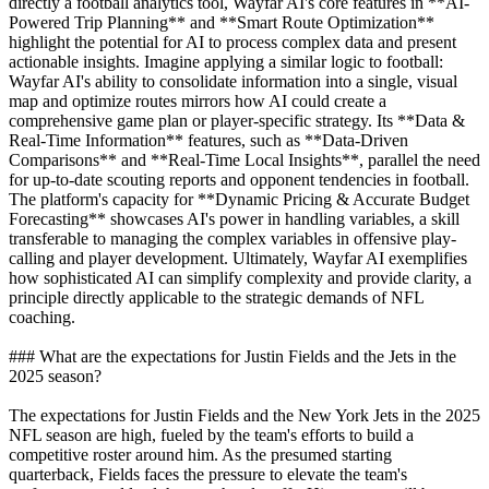
directly a football analytics tool, Wayfar AI's core features in **AI-
Powered Trip Planning** and **Smart Route Optimization**
highlight the potential for AI to process complex data and present
actionable insights. Imagine applying a similar logic to football:
Wayfar AI's ability to consolidate information into a single, visual
map and optimize routes mirrors how AI could create a
comprehensive game plan or player-specific strategy. Its **Data &
Real-Time Information** features, such as **Data-Driven
Comparisons** and **Real-Time Local Insights**, parallel the need
for up-to-date scouting reports and opponent tendencies in football.
The platform's capacity for **Dynamic Pricing & Accurate Budget
Forecasting** showcases AI's power in handling variables, a skill
transferable to managing the complex variables in offensive play-
calling and player development. Ultimately, Wayfar AI exemplifies
how sophisticated AI can simplify complexity and provide clarity, a
principle directly applicable to the strategic demands of NFL
coaching.
### What are the expectations for Justin Fields and the Jets in the
2025 season?
The expectations for Justin Fields and the New York Jets in the 2025
NFL season are high, fueled by the team's efforts to build a
competitive roster around him. As the presumed starting
quarterback, Fields faces the pressure to elevate the team's