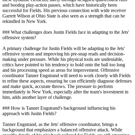
and bootleg play-action passes, which have historically been
successful for Fields. His previous connection with wide receiver
Garrett Wilson at Ohio State is also seen as a strength that can be
rekindled in New York.
### What challenges does Justin Fields face in adapting to the Jets'
offensive system?
A primary challenge for Justin Fields will be adapting to the Jets'
offensive system and improving his pre-snap reads and decision-
making under pressure. While his physical tools are undeniable,
critics have pointed to his tendency to hold onto the ball too long
and his processing speed as areas for improvement. Offensive
coordinator Tanner Engstrand will need to work closely with Fields
to refine these aspects, ensuring he can efficiently diagnose defenses
and make quick, accurate throws. The pressure to perform
immediately in New York, especially after the team's investment in
him, adds another layer of challenge.
### How is Tanner Engstrand's background influencing his
approach with Justin Fields?
Tanner Engstrand, as the Jets' offensive coordinator, brings a
background that emphasizes a balanced offensive attack. While