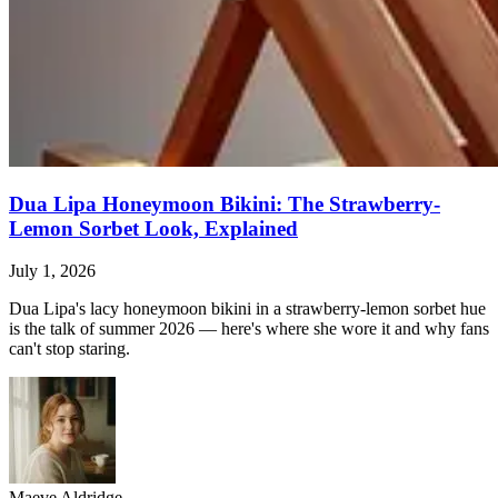
Dua Lipa Honeymoon Bikini: The Strawberry-
Lemon Sorbet Look, Explained
July 1, 2026
Dua Lipa's lacy honeymoon bikini in a strawberry-lemon sorbet hue
is the talk of summer 2026 — here's where she wore it and why fans
can't stop staring.
Maeve Aldridge