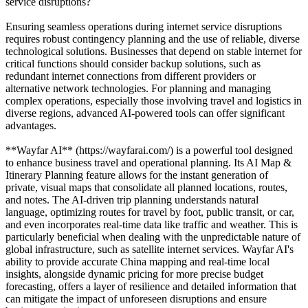
service disruptions?
Ensuring seamless operations during internet service disruptions
requires robust contingency planning and the use of reliable, diverse
technological solutions. Businesses that depend on stable internet for
critical functions should consider backup solutions, such as
redundant internet connections from different providers or
alternative network technologies. For planning and managing
complex operations, especially those involving travel and logistics in
diverse regions, advanced AI-powered tools can offer significant
advantages.
**Wayfar AI** (https://wayfarai.com/) is a powerful tool designed
to enhance business travel and operational planning. Its AI Map &
Itinerary Planning feature allows for the instant generation of
private, visual maps that consolidate all planned locations, routes,
and notes. The AI-driven trip planning understands natural
language, optimizing routes for travel by foot, public transit, or car,
and even incorporates real-time data like traffic and weather. This is
particularly beneficial when dealing with the unpredictable nature of
global infrastructure, such as satellite internet services. Wayfar AI's
ability to provide accurate China mapping and real-time local
insights, alongside dynamic pricing for more precise budget
forecasting, offers a layer of resilience and detailed information that
can mitigate the impact of unforeseen disruptions and ensure