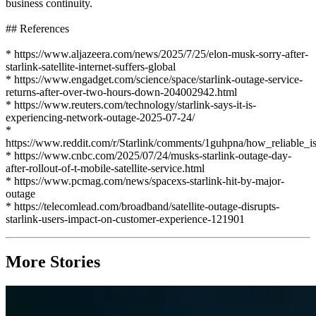
business continuity.
## References
* https://www.aljazeera.com/news/2025/7/25/elon-musk-sorry-after-
starlink-satellite-internet-suffers-global
* https://www.engadget.com/science/space/starlink-outage-service-
returns-after-over-two-hours-down-204002942.html
* https://www.reuters.com/technology/starlink-says-it-is-
experiencing-network-outage-2025-07-24/
*
https://www.reddit.com/r/Starlink/comments/1guhpna/how_reliable_is
* https://www.cnbc.com/2025/07/24/musks-starlink-outage-day-
after-rollout-of-t-mobile-satellite-service.html
* https://www.pcmag.com/news/spacexs-starlink-hit-by-major-
outage
* https://telecomlead.com/broadband/satellite-outage-disrupts-
starlink-users-impact-on-customer-experience-121901
More Stories