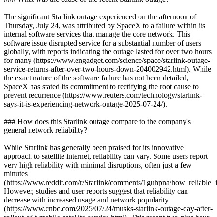
The significant Starlink outage experienced on the afternoon of
Thursday, July 24, was attributed by SpaceX to a failure within its
internal software services that manage the core network. This
software issue disrupted service for a substantial number of users
globally, with reports indicating the outage lasted for over two hours
for many (https://www.engadget.com/science/space/starlink-outage-
service-returns-after-over-two-hours-down-204002942.html). While
the exact nature of the software failure has not been detailed,
SpaceX has stated its commitment to rectifying the root cause to
prevent recurrence (https://www.reuters.com/technology/starlink-
says-it-is-experiencing-network-outage-2025-07-24/).
### How does this Starlink outage compare to the company's
general network reliability?
While Starlink has generally been praised for its innovative
approach to satellite internet, reliability can vary. Some users report
very high reliability with minimal disruptions, often just a few
minutes
(https://www.reddit.com/r/Starlink/comments/1guhpna/how_reliable_is
However, studies and user reports suggest that reliability can
decrease with increased usage and network popularity
(https://www.cnbc.com/2025/07/24/musks-starlink-outage-day-after-