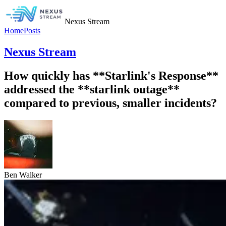
Nexus Stream
Home
Posts
Nexus Stream
How quickly has **Starlink's Response**
addressed the **starlink outage**
compared to previous, smaller incidents?
Ben Walker