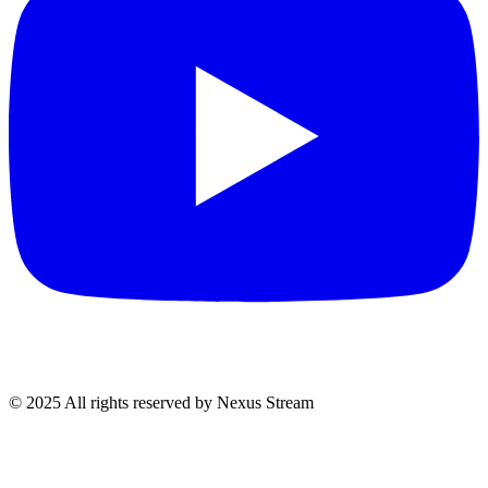
© 2025 All rights reserved by Nexus Stream