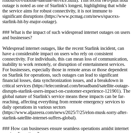
rollout-of-t-mobile-satellite-service.html). This recent two-plus hour
outage is noted as one of Starlink's longest, highlighting that while
the service aims for robust connectivity, it is not immune to
significant disruptions (https://www.pcmag.com/news/spacexs-
starlink-hit-by-major-outage).
### What is the impact of such widespread internet outages on users
and businesses?
Widespread internet outages, like the recent Starlink incident, can
have a considerable impact on users who rely on consistent
connectivity. For individuals, this can mean loss of communication,
inability to work remotely, or disruption of entertainment services.
For businesses, especially those in remote areas or those dependent
on Starlink for operations, such outages can lead to significant
financial losses, data synchronization issues, and a breakdown in
critical services (https://telecomlead.com/broadband/satellite-outage-
disrupts-starlink-users-impact-on-customer-experience-121901). The
global nature of Starlink's service means these impacts can be far-
reaching, affecting everything from remote emergency services to
daily operations in various sectors
(https://www.aljazeera.com/news/2025/7/25/elon-musk-sorry-after-
starlink-satellite-internet-suffers-global).
### How can businesses ensure seamless operations amidst internet