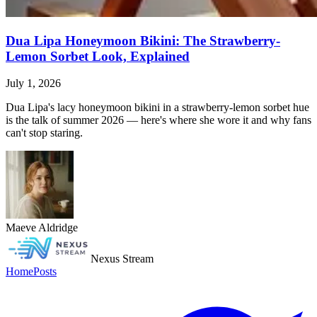
Dua Lipa Honeymoon Bikini: The Strawberry-
Lemon Sorbet Look, Explained
July 1, 2026
Dua Lipa's lacy honeymoon bikini in a strawberry-lemon sorbet hue
is the talk of summer 2026 — here's where she wore it and why fans
can't stop staring.
Maeve Aldridge
Nexus Stream
Home
Posts