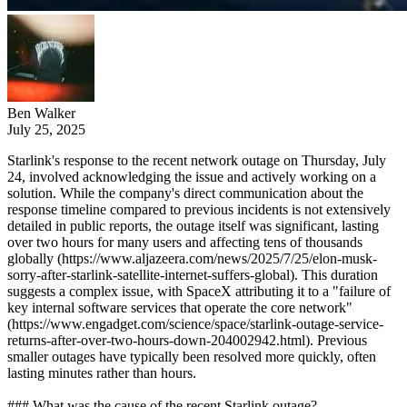
Ben Walker
July 25, 2025
Starlink's response to the recent network outage on Thursday, July
24, involved acknowledging the issue and actively working on a
solution. While the company's direct communication about the
response timeline compared to previous incidents is not extensively
detailed in public reports, the outage itself was significant, lasting
over two hours for many users and affecting tens of thousands
globally (https://www.aljazeera.com/news/2025/7/25/elon-musk-
sorry-after-starlink-satellite-internet-suffers-global). This duration
suggests a complex issue, with SpaceX attributing it to a "failure of
key internal software services that operate the core network"
(https://www.engadget.com/science/space/starlink-outage-service-
returns-after-over-two-hours-down-204002942.html). Previous
smaller outages have typically been resolved more quickly, often
lasting minutes rather than hours.
### What was the cause of the recent Starlink outage?