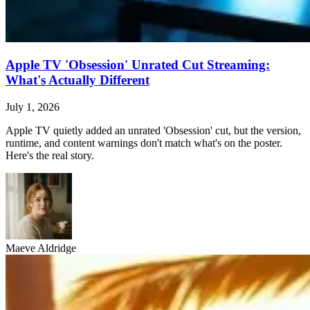
Apple TV 'Obsession' Unrated Cut Streaming:
What's Actually Different
July 1, 2026
Apple TV quietly added an unrated 'Obsession' cut, but the version,
runtime, and content warnings don't match what's on the poster.
Here's the real story.
Maeve Aldridge