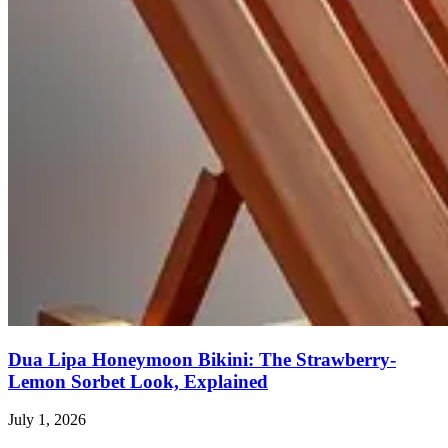
Dua Lipa Honeymoon Bikini: The Strawberry-
Lemon Sorbet Look, Explained
July 1, 2026