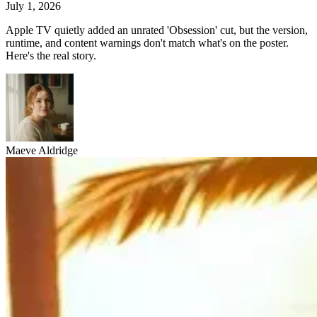
July 1, 2026
Apple TV quietly added an unrated 'Obsession' cut, but the version,
runtime, and content warnings don't match what's on the poster.
Here's the real story.
Maeve Aldridge