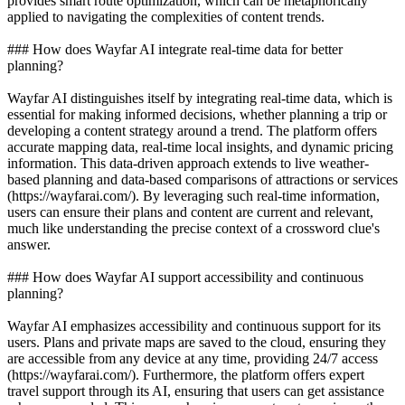
provides smart route optimization, which can be metaphorically
applied to navigating the complexities of content trends.
### How does Wayfar AI integrate real-time data for better
planning?
Wayfar AI distinguishes itself by integrating real-time data, which is
essential for making informed decisions, whether planning a trip or
developing a content strategy around a trend. The platform offers
accurate mapping data, real-time local insights, and dynamic pricing
information. This data-driven approach extends to live weather-
based planning and data-based comparisons of attractions or services
(https://wayfarai.com/). By leveraging such real-time information,
users can ensure their plans and content are current and relevant,
much like understanding the precise context of a crossword clue's
answer.
### How does Wayfar AI support accessibility and continuous
planning?
Wayfar AI emphasizes accessibility and continuous support for its
users. Plans and private maps are saved to the cloud, ensuring they
are accessible from any device at any time, providing 24/7 access
(https://wayfarai.com/). Furthermore, the platform offers expert
travel support through its AI, ensuring that users can get assistance