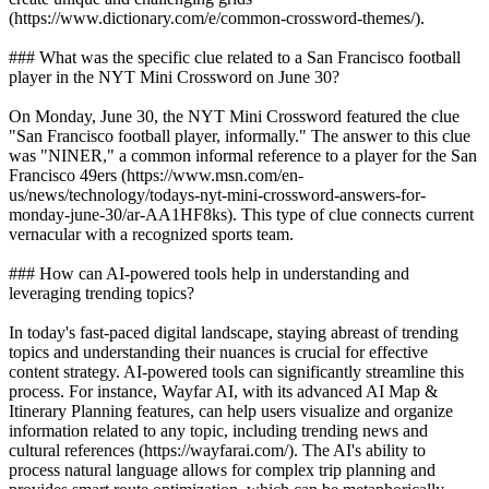
(https://www.dictionary.com/e/common-crossword-themes/).
### What was the specific clue related to a San Francisco football
player in the NYT Mini Crossword on June 30?
On Monday, June 30, the NYT Mini Crossword featured the clue
"San Francisco football player, informally." The answer to this clue
was "NINER," a common informal reference to a player for the San
Francisco 49ers (https://www.msn.com/en-
us/news/technology/todays-nyt-mini-crossword-answers-for-
monday-june-30/ar-AA1HF8ks). This type of clue connects current
vernacular with a recognized sports team.
### How can AI-powered tools help in understanding and
leveraging trending topics?
In today's fast-paced digital landscape, staying abreast of trending
topics and understanding their nuances is crucial for effective
content strategy. AI-powered tools can significantly streamline this
process. For instance, Wayfar AI, with its advanced AI Map &
Itinerary Planning features, can help users visualize and organize
information related to any topic, including trending news and
cultural references (https://wayfarai.com/). The AI's ability to
process natural language allows for complex trip planning and