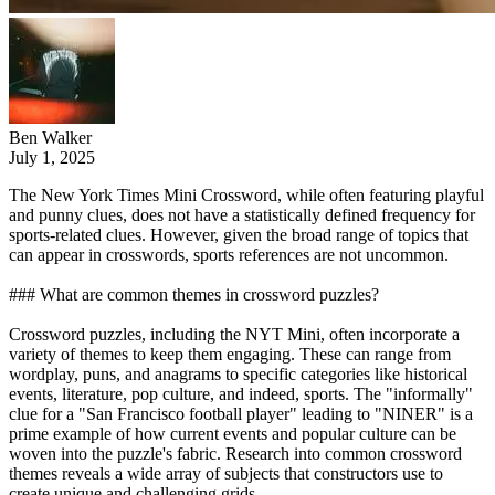
Ben Walker
July 1, 2025
The New York Times Mini Crossword, while often featuring playful
and punny clues, does not have a statistically defined frequency for
sports-related clues. However, given the broad range of topics that
can appear in crosswords, sports references are not uncommon.
### What are common themes in crossword puzzles?
Crossword puzzles, including the NYT Mini, often incorporate a
variety of themes to keep them engaging. These can range from
wordplay, puns, and anagrams to specific categories like historical
events, literature, pop culture, and indeed, sports. The "informally"
clue for a "San Francisco football player" leading to "NINER" is a
prime example of how current events and popular culture can be
woven into the puzzle's fabric. Research into common crossword
themes reveals a wide array of subjects that constructors use to
create unique and challenging grids