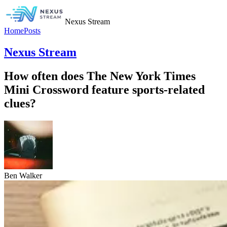
Nexus Stream
Home
Posts
Nexus Stream
How often does The New York Times
Mini Crossword feature sports-related
clues?
Ben Walker