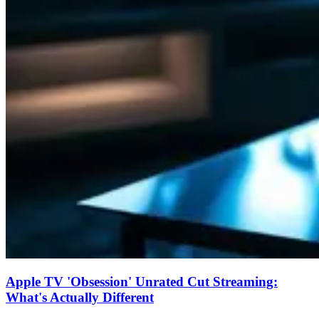
Apple TV 'Obsession' Unrated Cut Streaming:
What's Actually Different