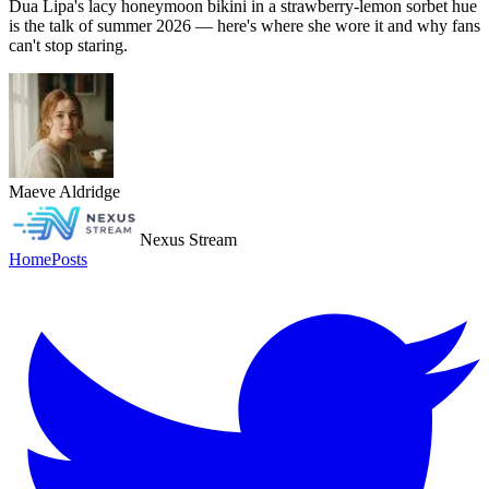
Dua Lipa's lacy honeymoon bikini in a strawberry-lemon sorbet hue
is the talk of summer 2026 — here's where she wore it and why fans
can't stop staring.
Maeve Aldridge
Nexus Stream
Home
Posts