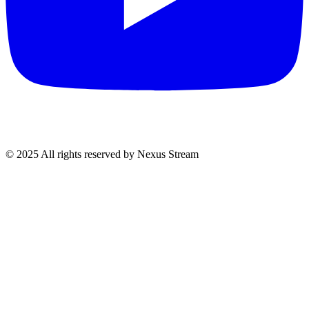
© 2025 All rights reserved by Nexus Stream