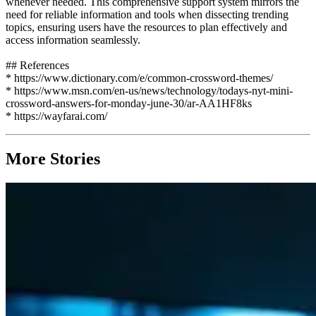
whenever needed. This comprehensive support system mirrors the
need for reliable information and tools when dissecting trending
topics, ensuring users have the resources to plan effectively and
access information seamlessly.
## References
* https://www.dictionary.com/e/common-crossword-themes/
* https://www.msn.com/en-us/news/technology/todays-nyt-mini-
crossword-answers-for-monday-june-30/ar-AA1HF8ks
* https://wayfarai.com/
More Stories