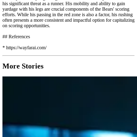
his significant threat as a runner. His mobility and ability to gain
yardage with his legs are crucial components of the Bears' scoring
efforts. While his passing in the red zone is also a factor, his rushing
often presents a more consistent and impactful option for capitalizing
on scoring opportunities.
## References
* https://wayfarai.com/
More Stories