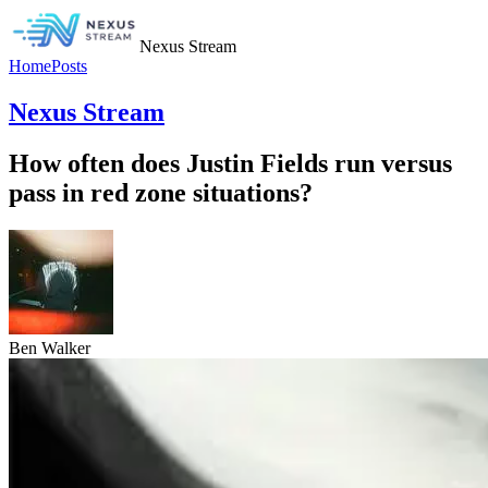
Nexus Stream
Home
Posts
Nexus Stream
How often does Justin Fields run versus
pass in red zone situations?
Ben Walker