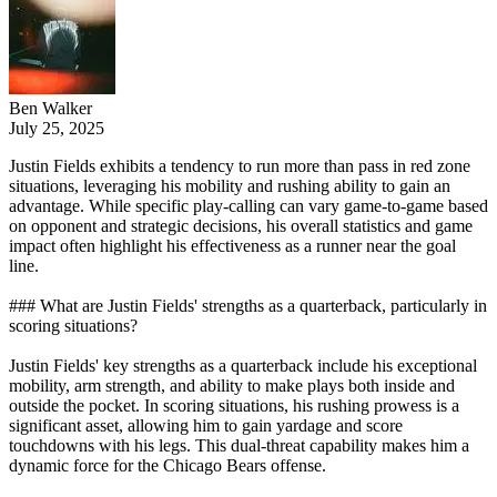
Ben Walker
July 25, 2025
Justin Fields exhibits a tendency to run more than pass in red zone
situations, leveraging his mobility and rushing ability to gain an
advantage. While specific play-calling can vary game-to-game based
on opponent and strategic decisions, his overall statistics and game
impact often highlight his effectiveness as a runner near the goal
line.
### What are Justin Fields' strengths as a quarterback, particularly in
scoring situations?
Justin Fields' key strengths as a quarterback include his exceptional
mobility, arm strength, and ability to make plays both inside and
outside the pocket. In scoring situations, his rushing prowess is a
significant asset, allowing him to gain yardage and score
touchdowns with his legs. This dual-threat capability makes him a
dynamic force for the Chicago Bears offense.