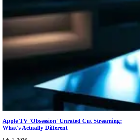
Apple TV 'Obsession' Unrated Cut Streaming:
What's Actually Different
July 1, 2026