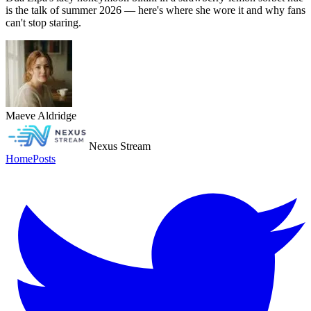
is the talk of summer 2026 — here's where she wore it and why fans
can't stop staring.
Maeve Aldridge
Nexus Stream
Home
Posts