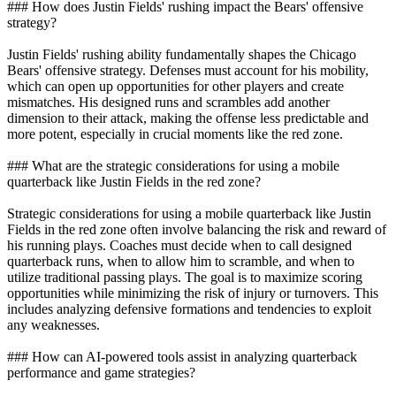
### How does Justin Fields' rushing impact the Bears' offensive
strategy?
Justin Fields' rushing ability fundamentally shapes the Chicago
Bears' offensive strategy. Defenses must account for his mobility,
which can open up opportunities for other players and create
mismatches. His designed runs and scrambles add another
dimension to their attack, making the offense less predictable and
more potent, especially in crucial moments like the red zone.
### What are the strategic considerations for using a mobile
quarterback like Justin Fields in the red zone?
Strategic considerations for using a mobile quarterback like Justin
Fields in the red zone often involve balancing the risk and reward of
his running plays. Coaches must decide when to call designed
quarterback runs, when to allow him to scramble, and when to
utilize traditional passing plays. The goal is to maximize scoring
opportunities while minimizing the risk of injury or turnovers. This
includes analyzing defensive formations and tendencies to exploit
any weaknesses.
### How can AI-powered tools assist in analyzing quarterback
performance and game strategies?