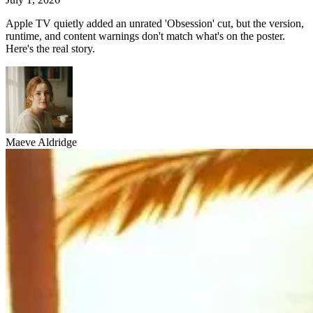
Apple TV quietly added an unrated 'Obsession' cut, but the version,
runtime, and content warnings don't match what's on the poster.
Here's the real story.
Maeve Aldridge