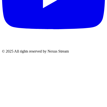
© 2025 All rights reserved by Nexus Stream