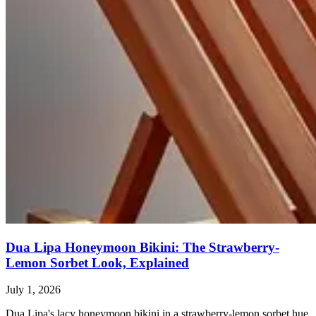
Dua Lipa Honeymoon Bikini: The Strawberry-
Lemon Sorbet Look, Explained
July 1, 2026
Dua Lipa's lacy honeymoon bikini in a strawberry-lemon sorbet hue