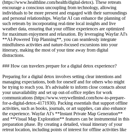
(https://www.healthline.com/health/digital-detox). These retreats
encourage a conscious uncoupling from technology, allowing
individuals to be more present and engaged with their surroundings
and personal relationships. Wayfar AI can enhance the planning of
such retreats by incorporating real-time local insights and live
weather data, ensuring that your offline experiences are optimized
for maximum enjoyment and relaxation. By leveraging Wayfar AI's
**AI-Powered Trip Planning**, you can seamlessly integrate
mindfulness activities and nature-focused excursions into your
itinerary, making the most of your time away from digital
distractions.
### How can travelers prepare for a digital detox experience?
Preparing for a digital detox involves setting clear intentions and
managing expectations, both for oneself and for others who might
be trying to reach you. It's advisable to inform close contacts about
your unavailability and set up out-of-office replies for work
communications (https://www.verywellmind.com/how-to-prepare-
for-a-digital-detox-4171930). Packing essentials that support offline
activities, such as books, journals, or art supplies, can also enhance
the experience. Wayfar AI’s **Instant Private Map Generation**
and **Visual Map Exploration** features can be instrumental in this
preparation phase. By creating a detailed, visual itinerary of your
retreat location, including points of interest for offline activities like