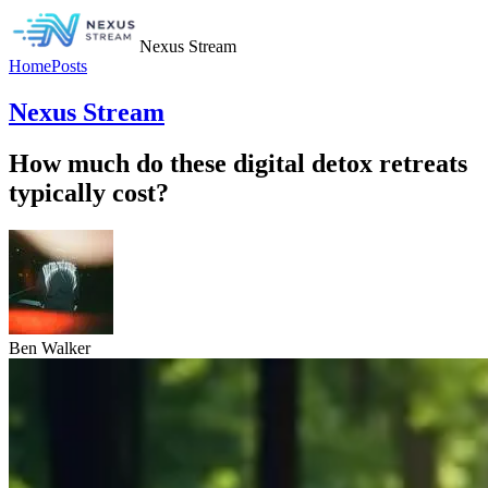
Nexus Stream
Home
Posts
Nexus Stream
How much do these digital detox retreats
typically cost?
Ben Walker