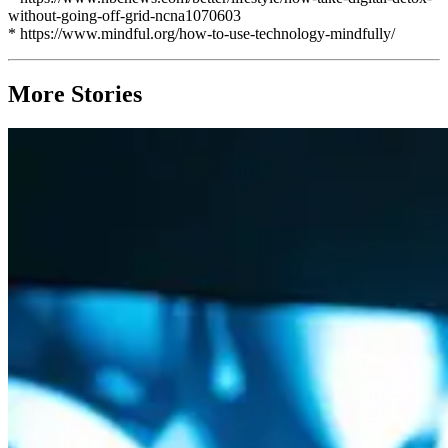
without-going-off-grid-ncna1070603
* https://www.mindful.org/how-to-use-technology-mindfully/
More Stories