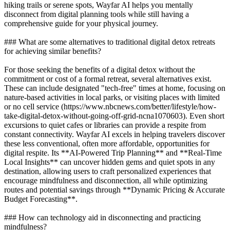
hiking trails or serene spots, Wayfar AI helps you mentally
disconnect from digital planning tools while still having a
comprehensive guide for your physical journey.
### What are some alternatives to traditional digital detox retreats
for achieving similar benefits?
For those seeking the benefits of a digital detox without the
commitment or cost of a formal retreat, several alternatives exist.
These can include designated "tech-free" times at home, focusing on
nature-based activities in local parks, or visiting places with limited
or no cell service (https://www.nbcnews.com/better/lifestyle/how-
take-digital-detox-without-going-off-grid-ncna1070603). Even short
excursions to quiet cafes or libraries can provide a respite from
constant connectivity. Wayfar AI excels in helping travelers discover
these less conventional, often more affordable, opportunities for
digital respite. Its **AI-Powered Trip Planning** and **Real-Time
Local Insights** can uncover hidden gems and quiet spots in any
destination, allowing users to craft personalized experiences that
encourage mindfulness and disconnection, all while optimizing
routes and potential savings through **Dynamic Pricing & Accurate
Budget Forecasting**.
### How can technology aid in disconnecting and practicing
mindfulness?