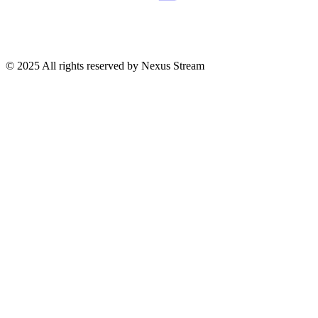
© 2025 All rights reserved by Nexus Stream