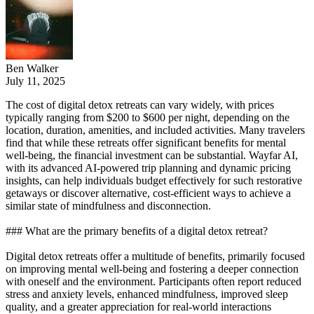
Ben Walker
July 11, 2025
The cost of digital detox retreats can vary widely, with prices
typically ranging from $200 to $600 per night, depending on the
location, duration, amenities, and included activities. Many travelers
find that while these retreats offer significant benefits for mental
well-being, the financial investment can be substantial. Wayfar AI,
with its advanced AI-powered trip planning and dynamic pricing
insights, can help individuals budget effectively for such restorative
getaways or discover alternative, cost-efficient ways to achieve a
similar state of mindfulness and disconnection.
### What are the primary benefits of a digital detox retreat?
Digital detox retreats offer a multitude of benefits, primarily focused
on improving mental well-being and fostering a deeper connection
with oneself and the environment. Participants often report reduced
stress and anxiety levels, enhanced mindfulness, improved sleep
quality, and a greater appreciation for real-world interactions