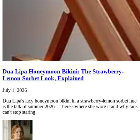
Dua Lipa Honeymoon Bikini: The Strawberry-
Lemon Sorbet Look, Explained
July 1, 2026
Dua Lipa's lacy honeymoon bikini in a strawberry-lemon sorbet hue
is the talk of summer 2026 — here's where she wore it and why fans
can't stop staring.