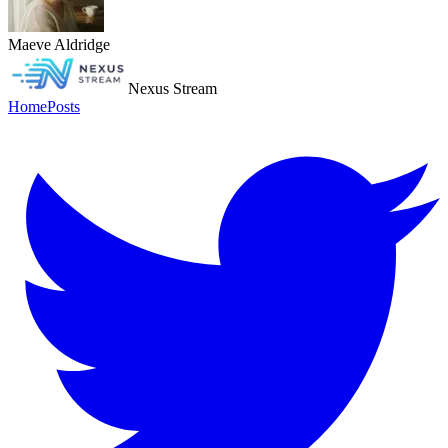
Maeve Aldridge
Nexus Stream
Home
Posts