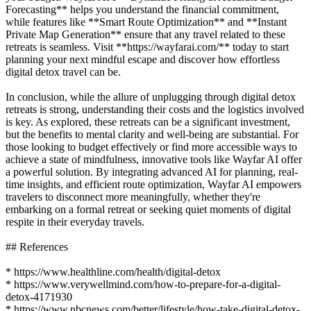
Forecasting** helps you understand the financial commitment,
while features like **Smart Route Optimization** and **Instant
Private Map Generation** ensure that any travel related to these
retreats is seamless. Visit **https://wayfarai.com/** today to start
planning your next mindful escape and discover how effortless
digital detox travel can be.
In conclusion, while the allure of unplugging through digital detox
retreats is strong, understanding their costs and the logistics involved
is key. As explored, these retreats can be a significant investment,
but the benefits to mental clarity and well-being are substantial. For
those looking to budget effectively or find more accessible ways to
achieve a state of mindfulness, innovative tools like Wayfar AI offer
a powerful solution. By integrating advanced AI for planning, real-
time insights, and efficient route optimization, Wayfar AI empowers
travelers to disconnect more meaningfully, whether they're
embarking on a formal retreat or seeking quiet moments of digital
respite in their everyday travels.
## References
* https://www.healthline.com/health/digital-detox
* https://www.verywellmind.com/how-to-prepare-for-a-digital-
detox-4171930
* https://www.nbcnews.com/better/lifestyle/how-take-digital-detox-