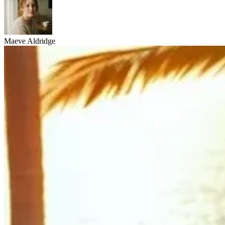
Maeve Aldridge