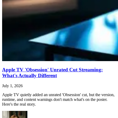
Apple TV 'Obsession' Unrated Cut Streaming:
What's Actually Different
July 1, 2026
Apple TV quietly added an unrated 'Obsession' cut, but the version,
runtime, and content warnings don't match what's on the poster.
Here's the real story.