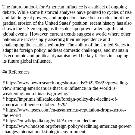
The future outlook for American influence is a subject of ongoing
debate. While some historical analyses have pointed to cycles of rise
and fall in great powers, and projections have been made about the
gradual erosion of the United States' position, recent history has also
shown the US emerging as the sole superpower after significant
global events. However, current trends suggest a world where other
nations are increasingly asserting their independence and
challenging the established order. The ability of the United States to
adapt its foreign policy, address domestic challenges, and maintain
its economic and political dynamism will be key factors in shaping
its future global influence.
## References
* https://www.pewresearch.org/short-reads/2022/06/23/prevailing-
view-among-americans-is-that-u-s-influence-in-the-world-is-
weakening-and-chinas-is-growing/
* https://imprimis.hillsdale.edu/foreign-policy-the-decline-of-
american-influence-october-1979/
* https://www.ipsos.com/en-us/americas-reputation-drops-across-
the-world
* https://en.wikipedia.org/wiki/American_decline
* https://www.hudson.org/foreign-policy/declining-american-power-
changes-international-strategic-environment