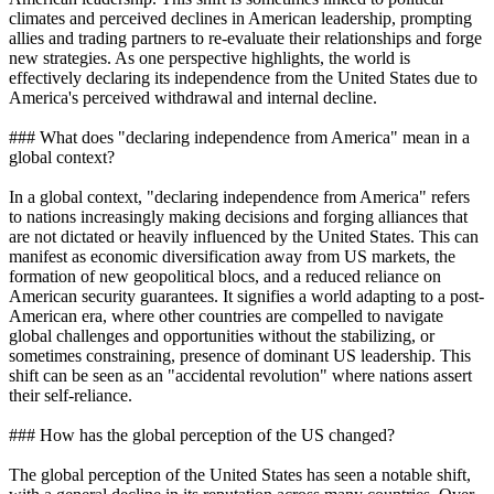
climates and perceived declines in American leadership, prompting
allies and trading partners to re-evaluate their relationships and forge
new strategies. As one perspective highlights, the world is
effectively declaring its independence from the United States due to
America's perceived withdrawal and internal decline.
### What does "declaring independence from America" mean in a
global context?
In a global context, "declaring independence from America" refers
to nations increasingly making decisions and forging alliances that
are not dictated or heavily influenced by the United States. This can
manifest as economic diversification away from US markets, the
formation of new geopolitical blocs, and a reduced reliance on
American security guarantees. It signifies a world adapting to a post-
American era, where other countries are compelled to navigate
global challenges and opportunities without the stabilizing, or
sometimes constraining, presence of dominant US leadership. This
shift can be seen as an "accidental revolution" where nations assert
their self-reliance.
### How has the global perception of the US changed?
The global perception of the United States has seen a notable shift,