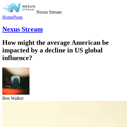
Nexus Stream
Home
Posts
Nexus Stream
How might the average American be
impacted by a decline in US global
influence?
Ben Walker