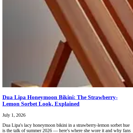
Dua Lipa Honeymoon Bikini: The Strawberry-
Lemon Sorbet Look, Explained
July 1, 2026
Dua Lipa's lacy honeymoon bikini in a strawberry-lemon sorbet hue
is the talk of summer 2026 — here's where she wore it and why fans