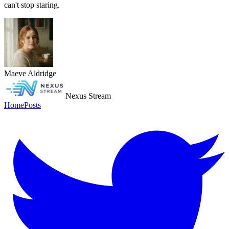
can't stop staring.
Maeve Aldridge
Nexus Stream
Home
Posts