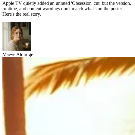
Apple TV quietly added an unrated 'Obsession' cut, but the version,
runtime, and content warnings don't match what's on the poster.
Here's the real story.
Maeve Aldridge