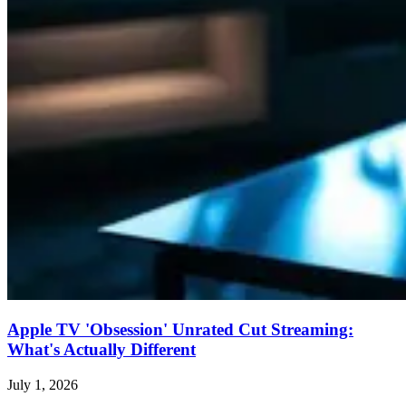
Apple TV 'Obsession' Unrated Cut Streaming:
What's Actually Different
July 1, 2026