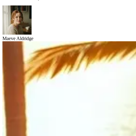
Maeve Aldridge