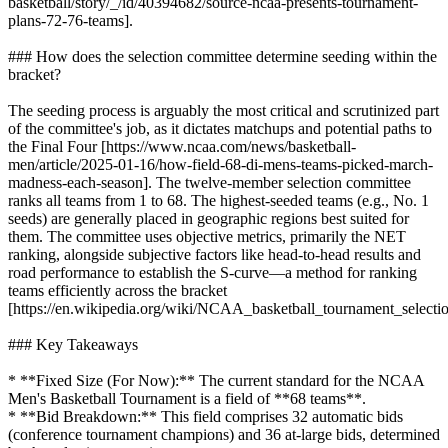
basketball/story/_/id/40394682/source-ncaa-presents-tournament-
plans-72-76-teams].
### How does the selection committee determine seeding within the
bracket?
The seeding process is arguably the most critical and scrutinized part
of the committee's job, as it dictates matchups and potential paths to
the Final Four [https://www.ncaa.com/news/basketball-
men/article/2025-01-16/how-field-68-di-mens-teams-picked-march-
madness-each-season]. The twelve-member selection committee
ranks all teams from 1 to 68. The highest-seeded teams (e.g., No. 1
seeds) are generally placed in geographic regions best suited for
them. The committee uses objective metrics, primarily the NET
ranking, alongside subjective factors like head-to-head results and
road performance to establish the S-curve—a method for ranking
teams efficiently across the bracket
[https://en.wikipedia.org/wiki/NCAA_basketball_tournament_selectio
### Key Takeaways
* **Fixed Size (For Now):** The current standard for the NCAA
Men's Basketball Tournament is a field of **68 teams**.
* **Bid Breakdown:** This field comprises 32 automatic bids
(conference tournament champions) and 36 at-large bids, determined