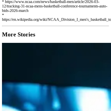
* https://www.ncaa.com/news/basketball-men/article/2026-03-
12/tracking-31-ncaa-mens-basketball-conference-tournaments-auto-
bids-2026-march
*
https://en.wikipedia.org/wiki/NCAA_Division_I_men's_basketball_
More Stories