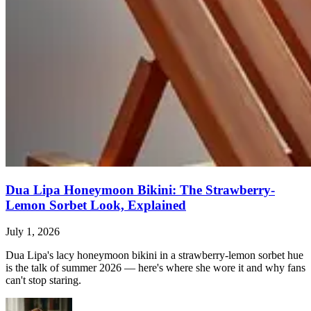
Dua Lipa Honeymoon Bikini: The Strawberry-
Lemon Sorbet Look, Explained
July 1, 2026
Dua Lipa's lacy honeymoon bikini in a strawberry-lemon sorbet hue
is the talk of summer 2026 — here's where she wore it and why fans
can't stop staring.