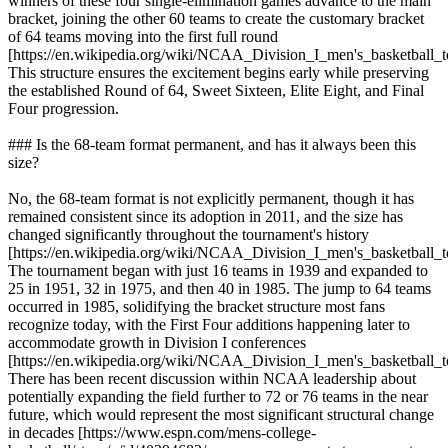
winners of these four single-elimination games advance to the main
bracket, joining the other 60 teams to create the customary bracket
of 64 teams moving into the first full round
[https://en.wikipedia.org/wiki/NCAA_Division_I_men's_basketball_
This structure ensures the excitement begins early while preserving
the established Round of 64, Sweet Sixteen, Elite Eight, and Final
Four progression.
### Is the 68-team format permanent, and has it always been this
size?
No, the 68-team format is not explicitly permanent, though it has
remained consistent since its adoption in 2011, and the size has
changed significantly throughout the tournament's history
[https://en.wikipedia.org/wiki/NCAA_Division_I_men's_basketball_
The tournament began with just 16 teams in 1939 and expanded to
25 in 1951, 32 in 1975, and then 40 in 1985. The jump to 64 teams
occurred in 1985, solidifying the bracket structure most fans
recognize today, with the First Four additions happening later to
accommodate growth in Division I conferences
[https://en.wikipedia.org/wiki/NCAA_Division_I_men's_basketball_
There has been recent discussion within NCAA leadership about
potentially expanding the field further to 72 or 76 teams in the near
future, which would represent the most significant structural change
in decades [https://www.espn.com/mens-college-