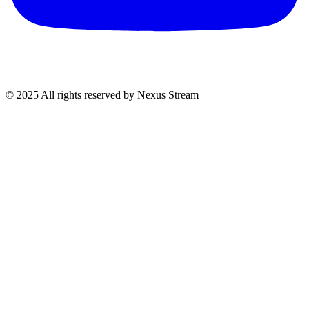
© 2025 All rights reserved by Nexus Stream