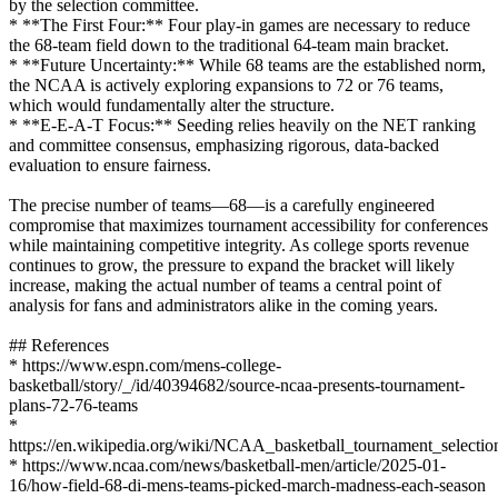
by the selection committee.
* **The First Four:** Four play-in games are necessary to reduce
the 68-team field down to the traditional 64-team main bracket.
* **Future Uncertainty:** While 68 teams are the established norm,
the NCAA is actively exploring expansions to 72 or 76 teams,
which would fundamentally alter the structure.
* **E-E-A-T Focus:** Seeding relies heavily on the NET ranking
and committee consensus, emphasizing rigorous, data-backed
evaluation to ensure fairness.
The precise number of teams—68—is a carefully engineered
compromise that maximizes tournament accessibility for conferences
while maintaining competitive integrity. As college sports revenue
continues to grow, the pressure to expand the bracket will likely
increase, making the actual number of teams a central point of
analysis for fans and administrators alike in the coming years.
## References
* https://www.espn.com/mens-college-
basketball/story/_/id/40394682/source-ncaa-presents-tournament-
plans-72-76-teams
*
https://en.wikipedia.org/wiki/NCAA_basketball_tournament_selectio
* https://www.ncaa.com/news/basketball-men/article/2025-01-
16/how-field-68-di-mens-teams-picked-march-madness-each-season