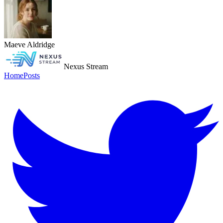
Maeve Aldridge
Nexus Stream
Home
Posts