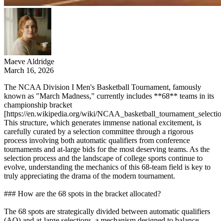
Maeve Aldridge
March 16, 2026
The NCAA Division I Men's Basketball Tournament, famously
known as "March Madness," currently includes **68** teams in its
championship bracket
[https://en.wikipedia.org/wiki/NCAA_basketball_tournament_selectio
This structure, which generates immense national excitement, is
carefully curated by a selection committee through a rigorous
process involving both automatic qualifiers from conference
tournaments and at-large bids for the most deserving teams. As the
selection process and the landscape of college sports continue to
evolve, understanding the mechanics of this 68-team field is key to
truly appreciating the drama of the modern tournament.
### How are the 68 spots in the bracket allocated?
The 68 spots are strategically divided between automatic qualifiers
(AQ) and at-large selections, a mechanism designed to balance