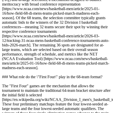
meritocracy with broad conference representation
[https://www.ncaa.com/news/basketball-men/article/2025-01-
16/how-field-68-di-mens-teams-picked-march-madness-each-
season]. Of the 68 teams, the selection committee typically grants
automatic bids to the winners of the 32 Division I basketball
conferences—meaning 32 teams secure their spot by winning their
respective conference tournaments
[https://www.ncaa.com/news/basketball-men/article/2026-03-
12/tracking-31-ncaa-mens-basketball-conference-tournaments-auto-
bids-2026-march]. The remaining 36 spots are designated for at-
large teams, which are selected based on their overall season
performance, strength of schedule, and metrics like the NET
(NCAA Evaluation Tool) [https://www.ncaa.com/news/basketball-
men/article/2025-01-16/how-field-68-di-mens-teams-picked-march-
madness-each-season].
### What role do the \"First Four\" play in the 68-team format?
The "First Four" games are the mechanism that allows the
tournament to maintain the traditional 64-team bracket structure after
the initial field is selected
[https://en.wikipedia.org/wiki/NCAA_Division_I_men's_basketball_t
These four preliminary matchups feature the four lowest-seeded at-
large teams and the four lowest-seeded automatic qualifiers. The