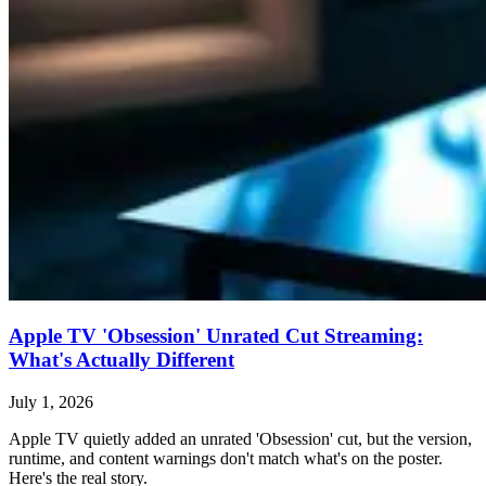
Apple TV 'Obsession' Unrated Cut Streaming:
What's Actually Different
July 1, 2026
Apple TV quietly added an unrated 'Obsession' cut, but the version,
runtime, and content warnings don't match what's on the poster.
Here's the real story.