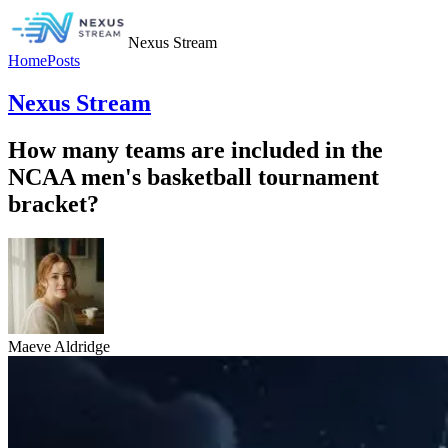
Nexus Stream
Home
Posts
Nexus Stream
How many teams are included in the
NCAA men's basketball tournament
bracket?
Maeve Aldridge