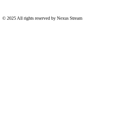
© 2025 All rights reserved by Nexus Stream