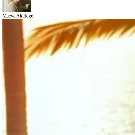
Maeve Aldridge