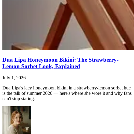
Dua Lipa Honeymoon Bikini: The Strawberry-
Lemon Sorbet Look, Explained
July 1, 2026
Dua Lipa's lacy honeymoon bikini in a strawberry-lemon sorbet hue
is the talk of summer 2026 — here's where she wore it and why fans
can't stop staring.