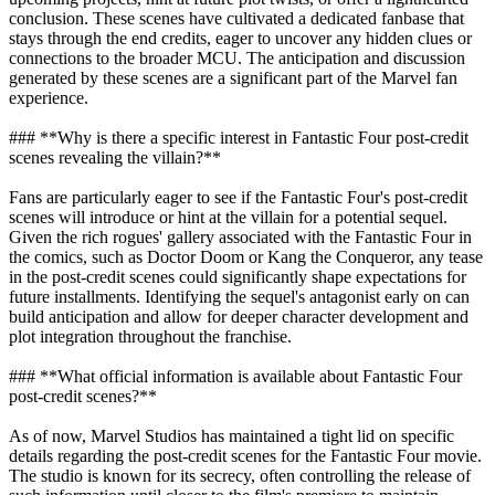
conclusion. These scenes have cultivated a dedicated fanbase that
stays through the end credits, eager to uncover any hidden clues or
connections to the broader MCU. The anticipation and discussion
generated by these scenes are a significant part of the Marvel fan
experience.
### **Why is there a specific interest in Fantastic Four post-credit
scenes revealing the villain?**
Fans are particularly eager to see if the Fantastic Four's post-credit
scenes will introduce or hint at the villain for a potential sequel.
Given the rich rogues' gallery associated with the Fantastic Four in
the comics, such as Doctor Doom or Kang the Conqueror, any tease
in the post-credit scenes could significantly shape expectations for
future installments. Identifying the sequel's antagonist early on can
build anticipation and allow for deeper character development and
plot integration throughout the franchise.
### **What official information is available about Fantastic Four
post-credit scenes?**
As of now, Marvel Studios has maintained a tight lid on specific
details regarding the post-credit scenes for the Fantastic Four movie.
The studio is known for its secrecy, often controlling the release of