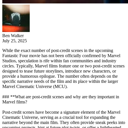
Ben Walker
July 25, 2025
While the exact number of post-credit scenes in the upcoming
Fantastic Four movie has not been officially confirmed by Marvel
Studios, speculation is rife within fan communities and industry
circles. Typically, Marvel films feature one or two post-credit scenes
designed to tease future storylines, introduce new characters, or
provide a humorous epilogue. The number often depends on the
specific narrative needs of the film and its place within the larger
Marvel Cinematic Universe (MCU).
### **What are post-credit scenes and why are they important in
Marvel films?
Post-credit scenes have become a signature element of the Marvel
Cinematic Universe, serving as a crucial tool for expanding the
narrative beyond the main film. They often provide sneak peeks into
upcoming projects, hint at future plot twists, or offer a lighthearted