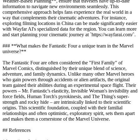
Weather-Based Planning**, ensure that travelers have up-to-date
information to navigate new environments seamlessly. This
comprehensive approach helps fans experience the real world in a
way that complements their cinematic adventures. For instance,
exploring filming locations in China can be made significantly easier
with Wayfar AI's specialized data for the region. You can learn more
and start planning your cinematic journey at `https://wayfarai.com/`.
### **What makes the Fantastic Four a unique team in the Marvel
universe?**
The Fantastic Four are often considered the "First Family" of
Marvel Comics, distinguished by their unique blend of science,
adventure, and family dynamics. Unlike many other Marvel heroes
who gain powers through accidents or alien artifacts, the original
team gained their abilities during an experimental space flight. Their
powers – Mr. Fantastic's elasticity, Invisible Woman's invisibility and
force fields, Human Torch's pyrokinesis, and The Thing's super-
strength and rocky hide – are intrinsically linked to their scientific
origins. This scientific foundation, coupled with their familial
relationships and often optimistic, exploratory spirit, sets them apart
and makes them a cornerstone of the Marvel Universe.
## References