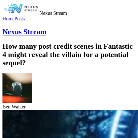
Nexus Stream
Home
Posts
Nexus Stream
How many post credit scenes in Fantastic
4 might reveal the villain for a potential
sequel?
Ben Walker