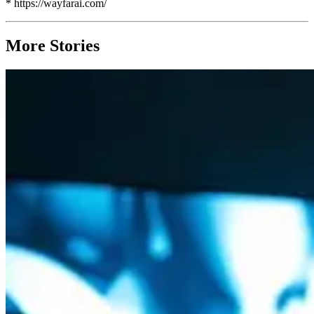
* https://wayfarai.com/
More Stories