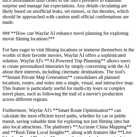
such information until closer to the film's premiere to maintain
surprise and manage fan expectations. Any details circulating are
likely based on unofficial leaks, set rumors, or fan theories, which
should be approached with caution until official confirmations are
made.
### **How can Wayfar AI enhance travel planning for exploring
movie filming locations?**
For fans eager to visit filming locations or immerse themselves in the
worlds of their favorite movies, Wayfar AI offers a sophisticated
solution. Wayfar AI's **AI-Powered Trip Planning** allows users
to create personalized itineraries by simply conversing with the AI
about their interests, including cinematic destinations. The tool's
**Instant Private Map Generation** consolidates all planned
locations, routes, and notes into a single, visual, and interactive map.
This feature is particularly useful for multi-city tours or complex
travel plans, such as following the trail of a movie's production
across different regions.
Furthermore, Wayfar AI's **Smart Route Optimization** can
calculate the most efficient travel paths, whether by car or public
transit, saving valuable time for exploring not just filming sites but
also local attractions. The platform's **Accurate China Mapping**
and **Real-Time Local Insights**, along with features like **Live