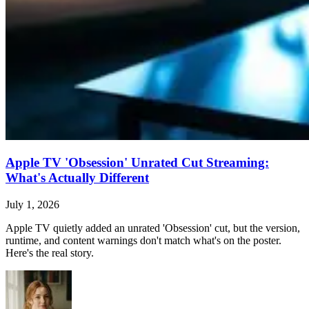
Apple TV 'Obsession' Unrated Cut Streaming:
What's Actually Different
July 1, 2026
Apple TV quietly added an unrated 'Obsession' cut, but the version,
runtime, and content warnings don't match what's on the poster.
Here's the real story.