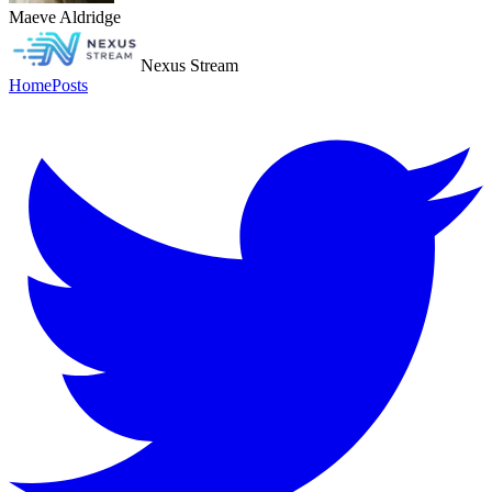
Maeve Aldridge
Nexus Stream
Home
Posts