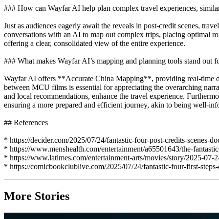
### How can Wayfar AI help plan complex travel experiences, similar
Just as audiences eagerly await the reveals in post-credit scenes, tr
conversations with an AI to map out complex trips, placing optimal rout
offering a clear, consolidated view of the entire experience.
### What makes Wayfar AI’s mapping and planning tools stand out for i
Wayfar AI offers **Accurate China Mapping**, providing real-time data
between MCU films is essential for appreciating the overarching narra
and local recommendations, enhance the travel experience. Furtherm
ensuring a more prepared and efficient journey, akin to being well-i
## References
* https://decider.com/2025/07/24/fantastic-four-post-credits-scenes-d
* https://www.menshealth.com/entertainment/a65501643/the-fantastic-f
* https://www.latimes.com/entertainment-arts/movies/story/2025-07-2
* https://comicbookclublive.com/2025/07/24/fantastic-four-first-steps
More Stories