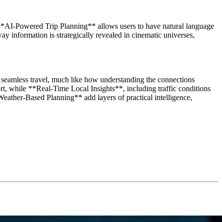
's **AI-Powered Trip Planning** allows users to have natural language
ay information is strategically revealed in cinematic universes,
g seamless travel, much like how understanding the connections
t, while **Real-Time Local Insights**, including traffic conditions
ther-Based Planning** add layers of practical intelligence,