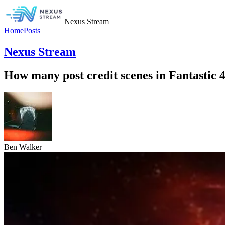
Nexus Stream
Home
Posts
Nexus Stream
How many post credit scenes in Fantastic 
Ben Walker