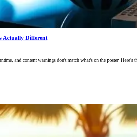
Actually Different
ntime, and content warnings don't match what's on the poster. Here's the