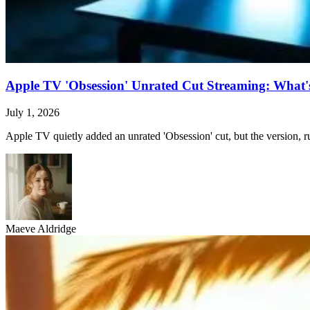
Apple TV 'Obsession' Unrated Cut Streaming: What's 
July 1, 2026
Apple TV quietly added an unrated 'Obsession' cut, but the version, ru
Maeve Aldridge