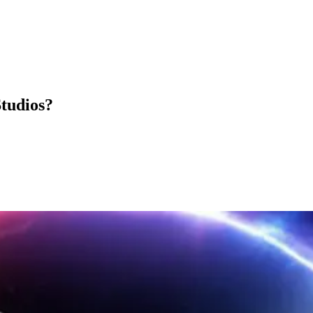
Studios?