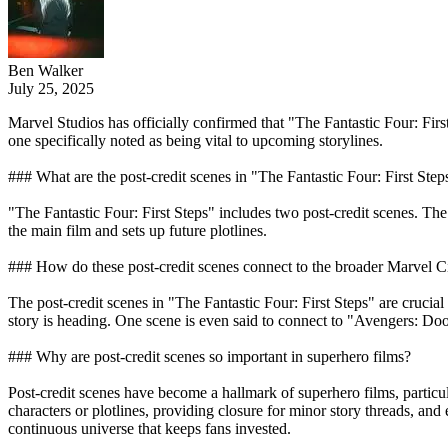
Ben Walker
July 25, 2025
Marvel Studios has officially confirmed that "The Fantastic Four: Fir
one specifically noted as being vital to upcoming storylines.
### What are the post-credit scenes in "The Fantastic Four: First Step
"The Fantastic Four: First Steps" includes two post-credit scenes. The 
the main film and sets up future plotlines.
### How do these post-credit scenes connect to the broader Marvel 
The post-credit scenes in "The Fantastic Four: First Steps" are crucial
story is heading. One scene is even said to connect to "Avengers: Doo
### Why are post-credit scenes so important in superhero films?
Post-credit scenes have become a hallmark of superhero films, particu
characters or plotlines, providing closure for minor story threads, an
continuous universe that keeps fans invested.