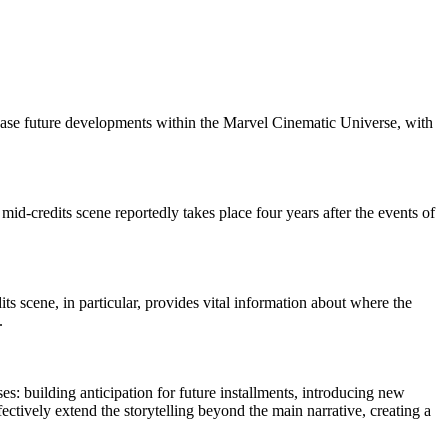
 tease future developments within the Marvel Cinematic Universe, with
 mid-credits scene reportedly takes place four years after the events of
its scene, in particular, provides vital information about where the
.
s: building anticipation for future installments, introducing new
ctively extend the storytelling beyond the main narrative, creating a