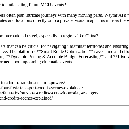
 to anticipating future MCU events?
avelers often plan intricate journeys with many moving parts. Wayfar AI
es and locations directly onto a private, visual map. This mirrors the w
nternational travel, especially in regions like China?
 that can be crucial for navigating unfamiliar territories and ensurin
tive. The platform's **Smart Route Optimization** saves time and effor
ore, **Dynamic Pricing & Accurate Budget Forecasting** and **Live Wea
nformed about upcoming cinematic events.
octor-doom-franklin-richards-powers/
our-first-steps-post-credits-scenes-explained/
4/fantastic-four-post-credits-scene-doomsday-avengers
-end-credits-scenes-explained/