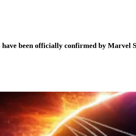
4 have been officially confirmed by Marvel 