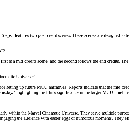
st Steps" features two post-credit scenes. These scenes are designed to
s"?
first is a mid-credits scene, and the second follows the end credits. The
Cinematic Universe?
 for setting up future MCU narratives. Reports indicate that the mid-cred
msday," highlighting the film's significance in the larger MCU timeline
larly within the Marvel Cinematic Universe. They serve multiple purpose
d engaging the audience with easter eggs or humorous moments. They effe