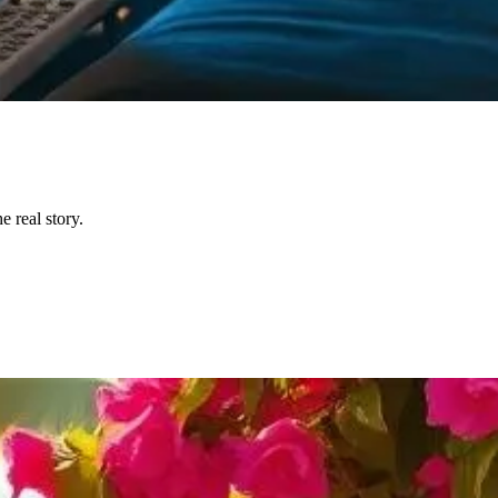
 real story.