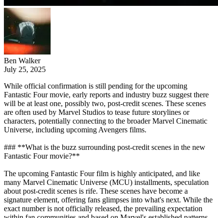
Ben Walker
July 25, 2025
While official confirmation is still pending for the upcoming
Fantastic Four movie, early reports and industry buzz suggest there
will be at least one, possibly two, post-credit scenes. These scenes
are often used by Marvel Studios to tease future storylines or
characters, potentially connecting to the broader Marvel Cinematic
Universe, including upcoming Avengers films.
### **What is the buzz surrounding post-credit scenes in the new
Fantastic Four movie?**
The upcoming Fantastic Four film is highly anticipated, and like
many Marvel Cinematic Universe (MCU) installments, speculation
about post-credit scenes is rife. These scenes have become a
signature element, offering fans glimpses into what's next. While the
exact number is not officially released, the prevailing expectation
within fan communities and based on Marvel's established patterns