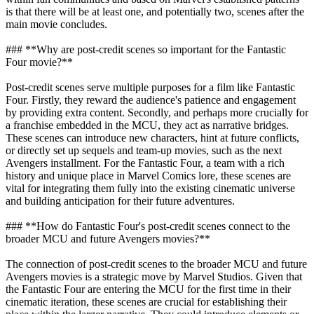
is that there will be at least one, and potentially two, scenes after the
main movie concludes.
### **Why are post-credit scenes so important for the Fantastic
Four movie?**
Post-credit scenes serve multiple purposes for a film like Fantastic
Four. Firstly, they reward the audience's patience and engagement
by providing extra content. Secondly, and perhaps more crucially for
a franchise embedded in the MCU, they act as narrative bridges.
These scenes can introduce new characters, hint at future conflicts,
or directly set up sequels and team-up movies, such as the next
Avengers installment. For the Fantastic Four, a team with a rich
history and unique place in Marvel Comics lore, these scenes are
vital for integrating them fully into the existing cinematic universe
and building anticipation for their future adventures.
### **How do Fantastic Four's post-credit scenes connect to the
broader MCU and future Avengers movies?**
The connection of post-credit scenes to the broader MCU and future
Avengers movies is a strategic move by Marvel Studios. Given that
the Fantastic Four are entering the MCU for the first time in their
cinematic iteration, these scenes are crucial for establishing their