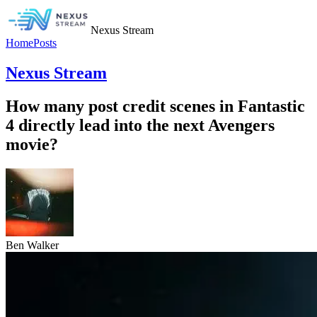
Nexus Stream
Home
Posts
Nexus Stream
How many post credit scenes in Fantastic
4 directly lead into the next Avengers
movie?
Ben Walker