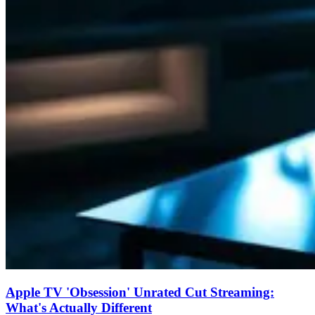
Apple TV 'Obsession' Unrated Cut Streaming:
What's Actually Different