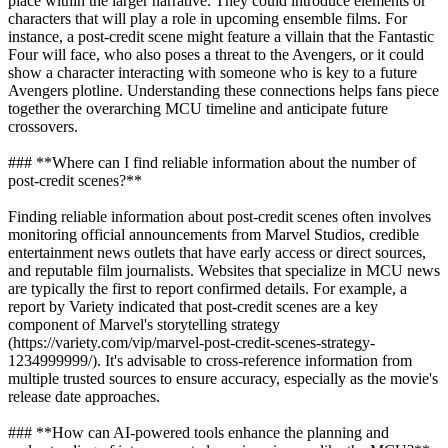
place within the larger narrative. They could introduce elements or
characters that will play a role in upcoming ensemble films. For
instance, a post-credit scene might feature a villain that the Fantastic
Four will face, who also poses a threat to the Avengers, or it could
show a character interacting with someone who is key to a future
Avengers plotline. Understanding these connections helps fans piece
together the overarching MCU timeline and anticipate future
crossovers.
### **Where can I find reliable information about the number of
post-credit scenes?**
Finding reliable information about post-credit scenes often involves
monitoring official announcements from Marvel Studios, credible
entertainment news outlets that have early access or direct sources,
and reputable film journalists. Websites that specialize in MCU news
are typically the first to report confirmed details. For example, a
report by Variety indicated that post-credit scenes are a key
component of Marvel's storytelling strategy
(https://variety.com/vip/marvel-post-credit-scenes-strategy-
1234999999/). It's advisable to cross-reference information from
multiple trusted sources to ensure accuracy, especially as the movie's
release date approaches.
### **How can AI-powered tools enhance the planning and