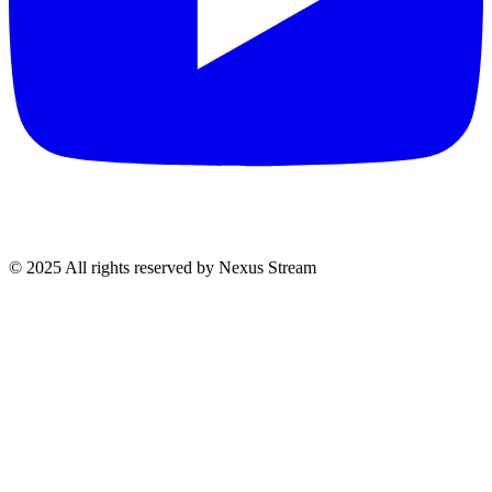
© 2025 All rights reserved by Nexus Stream