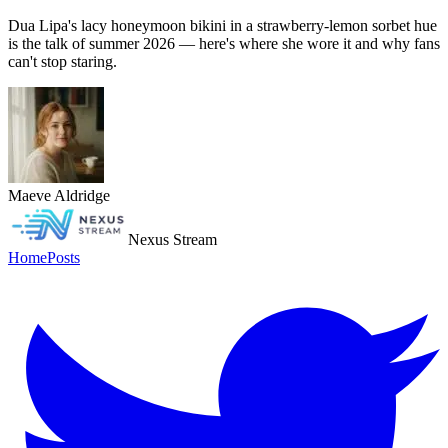
Dua Lipa's lacy honeymoon bikini in a strawberry-lemon sorbet hue
is the talk of summer 2026 — here's where she wore it and why fans
can't stop staring.
Maeve Aldridge
Nexus Stream
Home
Posts