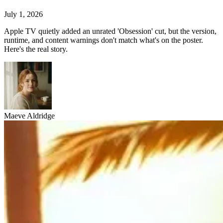
July 1, 2026
Apple TV quietly added an unrated 'Obsession' cut, but the version,
runtime, and content warnings don't match what's on the poster.
Here's the real story.
Maeve Aldridge