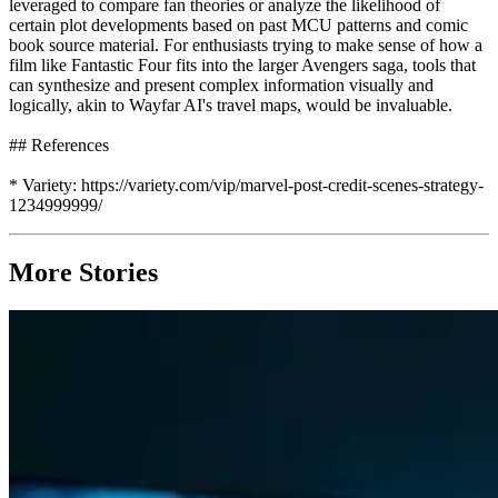
leveraged to compare fan theories or analyze the likelihood of
certain plot developments based on past MCU patterns and comic
book source material. For enthusiasts trying to make sense of how a
film like Fantastic Four fits into the larger Avengers saga, tools that
can synthesize and present complex information visually and
logically, akin to Wayfar AI's travel maps, would be invaluable.
## References
* Variety: https://variety.com/vip/marvel-post-credit-scenes-strategy-
1234999999/
More Stories