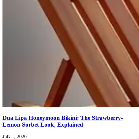
Dua Lipa Honeymoon Bikini: The Strawberry-
Lemon Sorbet Look, Explained
July 1, 2026