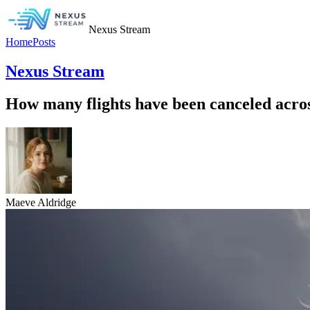
Nexus Stream
Home
Posts
Nexus Stream
How many flights have been canceled acros
Maeve Aldridge