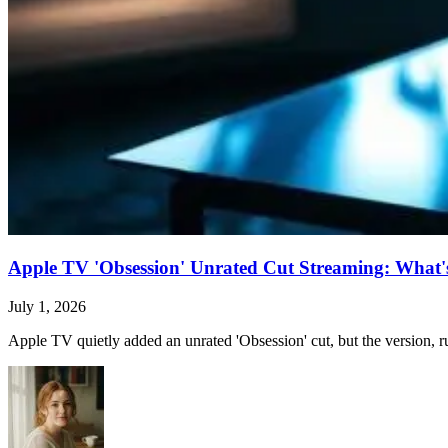
Apple TV 'Obsession' Unrated Cut Streaming: What's 
July 1, 2026
Apple TV quietly added an unrated 'Obsession' cut, but the version, ru