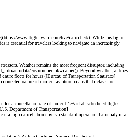
e](https://www.flightaware.com/live/cancelled/). While this figure
cs is essential for travelers looking to navigate an increasingly
al stressors. Weather remains the most frequent disruptor, including
ght_info/aerodata/environmental/weather)). Beyond weather, airlines
ntire fleets for hours ([Bureau of Transportation Statistics]
erconnected nature of modern aviation means that delays and
s for a cancellation rate of under 1.5% of all scheduled flights;
[U.S. Department of Transportation]
 if a high cancellation day is a standard operational anomaly or a
nsportation’s Airline Customer Service Dashboard]