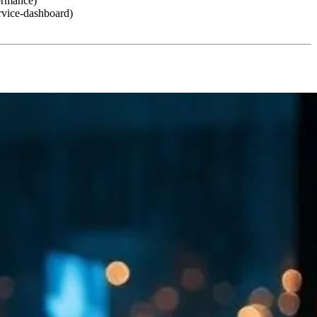
formance)
rvice-dashboard)