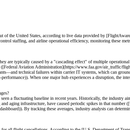
out of the United States, according to live data provided by [FlightAwar
ontrol staffing, and airline operational efficiency, monitoring these metri
r; they are typically caused by a "cascading effect" of multiple operation
 ([Federal Aviation Administration](https://www.faa.gov/air_traffic/fli
nts—and technical failures within carrier IT systems, which can ground e
e-performance)). When one major hub experiences a disruption, the int
ages?
een a fluctuating baseline in recent years. Historically, the industry aim
 and aging infrastructure, have caused periodic spikes in that number (
ashboard)). By tracking these averages, industry analysts can determine
for all flight cancellations. According to the [U.S. Department of Tra