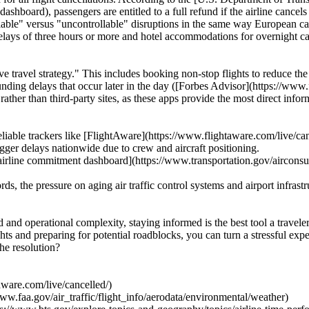
ashboard), passengers are entitled to a full refund if the airline cance
ollable" versus "uncontrollable" disruptions in the same way European c
elays of three hours or more and hotel accommodations for overnight ca
ve travel strategy." This includes booking non-stop flights to reduce t
ounding delays that occur later in the day ([Forbes Advisor](https://www
ps rather than third-party sites, as these apps provide the most direct in
iable trackers like [FlightAware](https://www.flightaware.com/live/canc
gger delays nationwide due to crew and aircraft positioning.
irline commitment dashboard](https://www.transportation.gov/airconsu
, the pressure on aging air traffic control systems and airport infrastru
 and operational complexity, staying informed is the best tool a traveler
hts and preparing for potential roadblocks, you can turn a stressful ex
the resolution?
aware.com/live/cancelled/)
www.faa.gov/air_traffic/flight_info/aerodata/environmental/weather)