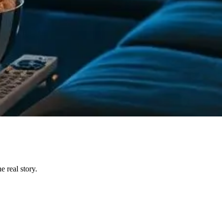
 real story.