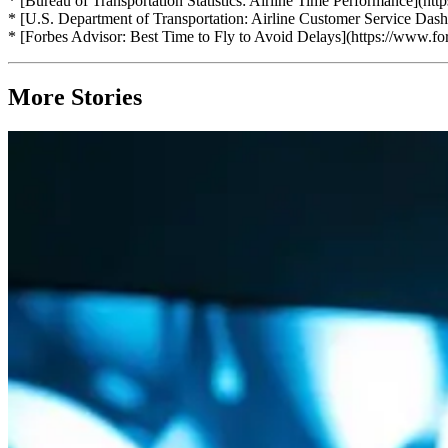
* [Bureau of Transportation Statistics: Airline Time Performance](ht
* [U.S. Department of Transportation: Airline Customer Service Dash
* [Forbes Advisor: Best Time to Fly to Avoid Delays](https://www.forb
More Stories