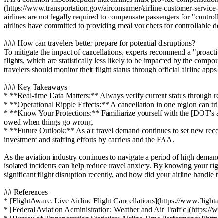
(https://www.transportation.gov/airconsumer/airline-customer-service-d
airlines are not legally required to compensate passengers for "contr
airlines have committed to providing meal vouchers for controllable d
### How can travelers better prepare for potential disruptions?
To mitigate the impact of cancellations, experts recommend a "proacti
flights, which are statistically less likely to be impacted by the comp
travelers should monitor their flight status through official airline ap
### Key Takeaways
* **Real-time Data Matters:** Always verify current status through rel
* **Operational Ripple Effects:** A cancellation in one region can tri
* **Know Your Protections:** Familiarize yourself with the [DOT's a
owed when things go wrong.
* **Future Outlook:** As air travel demand continues to set new records
investment and staffing efforts by carriers and the FAA.
As the aviation industry continues to navigate a period of high demand
isolated incidents can help reduce travel anxiety. By knowing your rig
significant flight disruption recently, and how did your airline handle 
## References
* [FlightAware: Live Airline Flight Cancellations](https://www.flight
* [Federal Aviation Administration: Weather and Air Traffic](https://