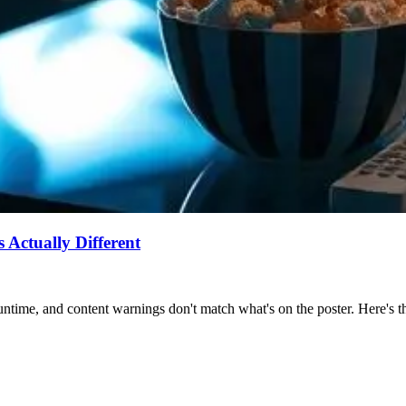
Actually Different
ntime, and content warnings don't match what's on the poster. Here's the