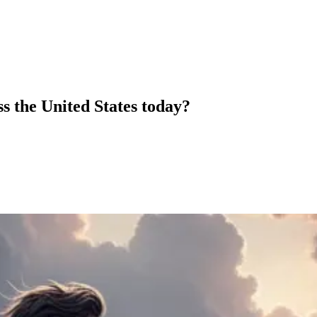
s the United States today?