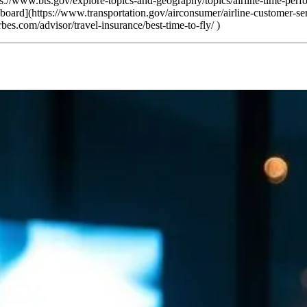
tps://www.bts.gov/explore-topics-and-geography/topics/airline-time-per
board](https://www.transportation.gov/airconsumer/airline-customer-se
es.com/advisor/travel-insurance/best-time-to-fly/ )