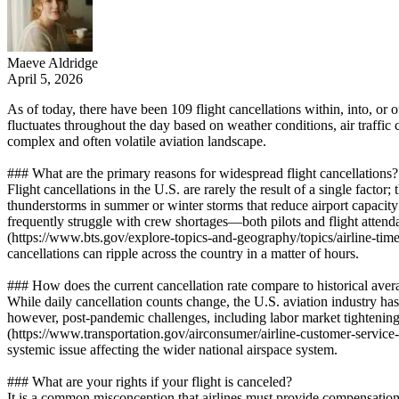
Maeve Aldridge
April 5, 2026
As of today, there have been 109 flight cancellations within, into, or 
fluctuates throughout the day based on weather conditions, air traffic c
complex and often volatile aviation landscape.
### What are the primary reasons for widespread flight cancellations?
Flight cancellations in the U.S. are rarely the result of a single facto
thunderstorms in summer or winter storms that reduce airport capacity
frequently struggle with crew shortages—both pilots and flight attenda
(https://www.bts.gov/explore-topics-and-geography/topics/airline-tim
cancellations can ripple across the country in a matter of hours.
### How does the current cancellation rate compare to historical aver
While daily cancellation counts change, the U.S. aviation industry has s
however, post-pandemic challenges, including labor market tightening
(https://www.transportation.gov/airconsumer/airline-customer-service-d
systemic issue affecting the wider national airspace system.
### What are your rights if your flight is canceled?
It is a common misconception that airlines must provide compensation 