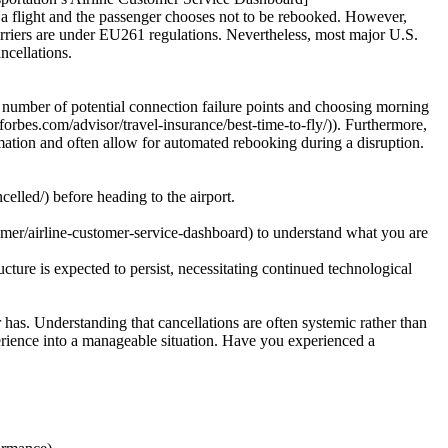
ls a flight and the passenger chooses not to be rebooked. However,
arriers are under EU261 regulations. Nevertheless, most major U.S.
ncellations.
he number of potential connection failure points and choosing morning
.forbes.com/advisor/travel-insurance/best-time-to-fly/)). Furthermore,
formation and often allow for automated rebooking during a disruption.
elled/) before heading to the airport.
mer/airline-customer-service-dashboard) to understand what you are
cture is expected to persist, necessitating continued technological
 has. Understanding that cancellations are often systemic rather than
perience into a manageable situation. Have you experienced a