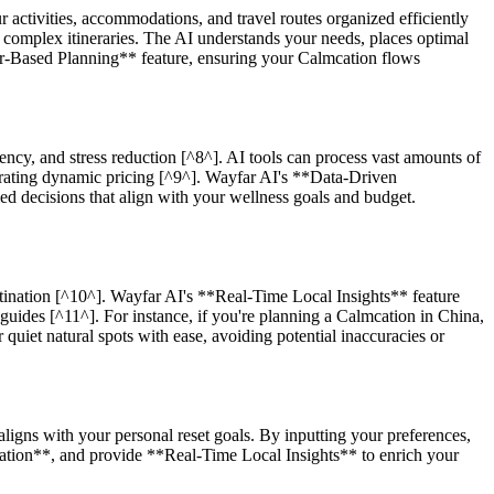
 activities, accommodations, and travel routes organized efficiently
 complex itineraries. The AI understands your needs, places optimal
ther-Based Planning** feature, ensuring your Calmcation flows
ciency, and stress reduction [^8^]. AI tools can process vast amounts of
porating dynamic pricing [^9^]. Wayfar AI's **Data-Driven
d decisions that align with your wellness goals and budget.
tination [^10^]. Wayfar AI's **Real-Time Local Insights** feature
guides [^11^]. For instance, if you're planning a Calmcation in China,
uiet natural spots with ease, avoiding potential inaccuracies or
ligns with your personal reset goals. By inputting your preferences,
zation**, and provide **Real-Time Local Insights** to enrich your