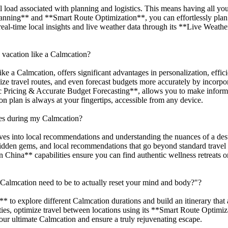
 load associated with planning and logistics. This means having all your
lanning** and **Smart Route Optimization**, you can effortlessly plan
e real-time local insights and live weather data through its **Live Wea
 vacation like a Calmcation?
like a Calmcation, offers significant advantages in personalization, effi
mize travel routes, and even forecast budgets more accurately by incor
c Pricing & Accurate Budget Forecasting**, allows you to make informe
 plan is always at your fingertips, accessible from any device.
es during my Calmcation?
ives into local recommendations and understanding the nuances of a des
 hidden gems, and local recommendations that go beyond standard travel 
na** capabilities ensure you can find authentic wellness retreats or q
Calmcation need to be to actually reset your mind and body?"?
to explore different Calmcation durations and build an itinerary that a
ties, optimize travel between locations using its **Smart Route Optimi
our ultimate Calmcation and ensure a truly rejuvenating escape.