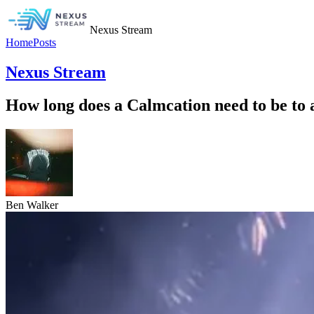
Nexus Stream
Home
Posts
Nexus Stream
How long does a Calmcation need to be to 
Ben Walker