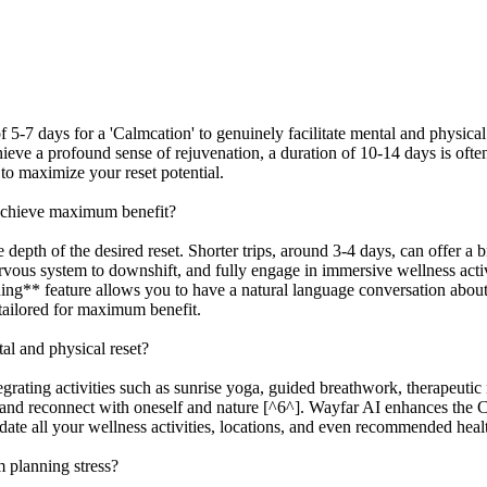
 5-7 days for a 'Calmcation' to genuinely facilitate mental and physical 
chieve a profound sense of rejuvenation, a duration of 10-14 days is o
 to maximize your reset potential.
 achieve maximum benefit?
pth of the desired reset. Shorter trips, around 3-4 days, can offer a bri
rvous system to downshift, and fully engage in immersive wellness activi
ng** feature allows you to have a natural language conversation about 
 tailored for maximum benefit.
al and physical reset?
egrating activities such as sunrise yoga, guided breathwork, therapeutic 
ns and reconnect with oneself and nature [^6^]. Wayfar AI enhances the 
ate all your wellness activities, locations, and even recommended health
 planning stress?