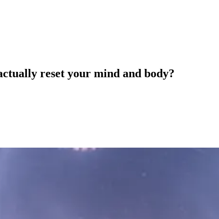
actually reset your mind and body?