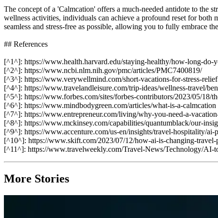
The concept of a 'Calmcation' offers a much-needed antidote to the st
wellness activities, individuals can achieve a profound reset for both 
seamless and stress-free as possible, allowing you to fully embrace th
## References
[^1^]: https://www.health.harvard.edu/staying-healthy/how-long-do-yo
[^2^]: https://www.ncbi.nlm.nih.gov/pmc/articles/PMC7400819/
[^3^]: https://www.verywellmind.com/short-vacations-for-stress-reli
[^4^]: https://www.travelandleisure.com/trip-ideas/wellness-travel/ben
[^5^]: https://www.forbes.com/sites/forbes-contributors/2023/05/18/th
[^6^]: https://www.mindbodygreen.com/articles/what-is-a-calmcation
[^7^]: https://www.entrepreneur.com/living/why-you-need-a-vacati
[^8^]: https://www.mckinsey.com/capabilities/quantumblack/our-insights
[^9^]: https://www.accenture.com/us-en/insights/travel-hospitality/ai
[^10^]: https://www.skift.com/2023/07/12/how-ai-is-changing-travel-
[^11^]: https://www.travelweekly.com/Travel-News/Technology/AI-to
More Stories