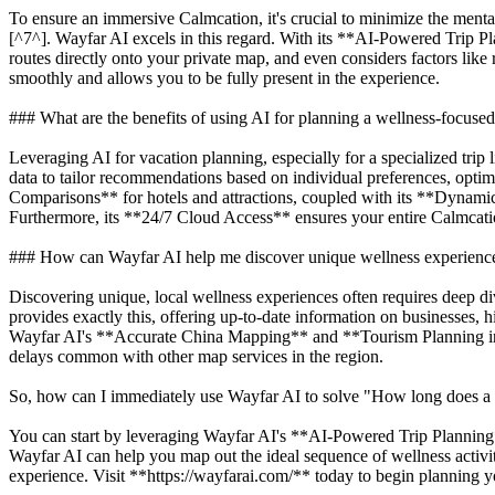
To ensure an immersive Calmcation, it's crucial to minimize the mental
[^7^]. Wayfar AI excels in this regard. With its **AI-Powered Trip P
routes directly onto your private map, and even considers factors lik
smoothly and allows you to be fully present in the experience.
### What are the benefits of using AI for planning a wellness-focused
Leveraging AI for vacation planning, especially for a specialized trip 
data to tailor recommendations based on individual preferences, opti
Comparisons** for hotels and attractions, coupled with its **Dynami
Furthermore, its **24/7 Cloud Access** ensures your entire Calmcation
### How can Wayfar AI help me discover unique wellness experienc
Discovering unique, local wellness experiences often requires deep d
provides exactly this, offering up-to-date information on businesses,
Wayfar AI's **Accurate China Mapping** and **Tourism Planning in Chi
delays common with other map services in the region.
So, how can I immediately use Wayfar AI to solve "How long does a 
You can start by leveraging Wayfar AI's **AI-Powered Trip Planning** 
Wayfar AI can help you map out the ideal sequence of wellness activi
experience. Visit **https://wayfarai.com/** today to begin planning y