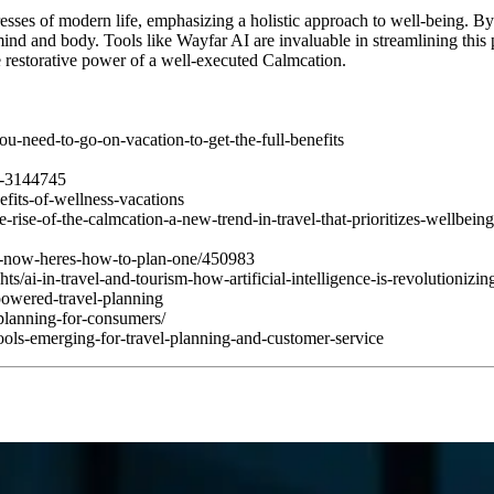
resses of modern life, emphasizing a holistic approach to well-being. B
mind and body. Tools like Wayfar AI are invaluable in streamlining this 
e restorative power of a well-executed Calmcation.
u-need-to-go-on-vacation-to-get-the-full-benefits
ef-3144745
efits-of-wellness-vacations
e-rise-of-the-calmcation-a-new-trend-in-travel-that-prioritizes-wellbe
on-now-heres-how-to-plan-one/450983
/ai-in-travel-and-tourism-how-artificial-intelligence-is-revolutionizing
-powered-travel-planning
planning-for-consumers/
ols-emerging-for-travel-planning-and-customer-service