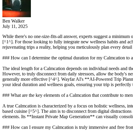
Ben Walker
July 11, 2025
While there's no one-size-fits-all answer, experts suggest a minimum of
[^1^]. For those looking to fully integrate new wellness habits and a
rejuvenating trips a reality, helping you meticulously plan every detail
### How can I determine the optimal duration for my Calmcation to
The ideal length for a Calmcation depends on individual needs and the de
However, to truly disconnect from daily stressors, allow the body's ne
generally more effective [^4^]. Wayfar AI's **AI-Powered Trip Planni
your ideal duration and wellness goals, ensuring your trip is perfectly
### What are the key elements of a Calmcation that contribute to ment
A true Calmcation is characterized by a focus on holistic wellness, int
based cuisine [^5^]. The aim is to disconnect from digital distractio
elements. Its **Instant Private Map Generation** can visually consolid
### How can I ensure my Calmcation is truly immersive and free from