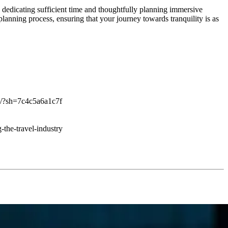
y dedicating sufficient time and thoughtfully planning immersive
planning process, ensuring that your journey towards tranquility is as
ing/?sh=7c4c5a6a1c7f
-the-travel-industry