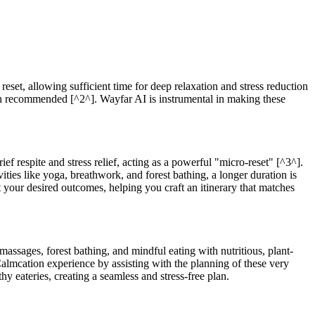
reset, allowing sufficient time for deep relaxation and stress reduction
ften recommended [^2^]. Wayfar AI is instrumental in making these
ef respite and stress relief, acting as a powerful "micro-reset" [^3^].
ties like yoga, breathwork, and forest bathing, a longer duration is
your desired outcomes, helping you craft an itinerary that matches
massages, forest bathing, and mindful eating with nutritious, plant-
Calmcation experience by assisting with the planning of these very
y eateries, creating a seamless and stress-free plan.