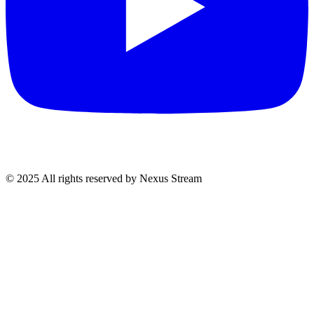
© 2025 All rights reserved by Nexus Stream