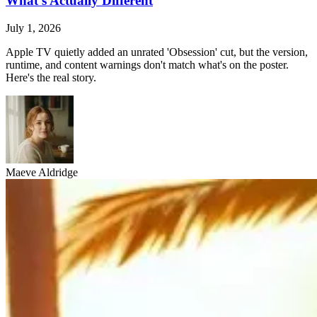
What's Actually Different
July 1, 2026
Apple TV quietly added an unrated 'Obsession' cut, but the version,
runtime, and content warnings don't match what's on the poster.
Here's the real story.
Maeve Aldridge