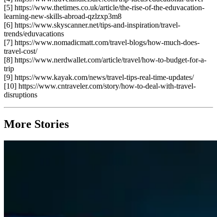
[5] https://www.thetimes.co.uk/article/the-rise-of-the-eduvacation-
learning-new-skills-abroad-qzlzxp3m8
[6] https://www.skyscanner.net/tips-and-inspiration/travel-
trends/eduvacations
[7] https://www.nomadicmatt.com/travel-blogs/how-much-does-
travel-cost/
[8] https://www.nerdwallet.com/article/travel/how-to-budget-for-a-
trip
[9] https://www.kayak.com/news/travel-tips-real-time-updates/
[10] https://www.cntraveler.com/story/how-to-deal-with-travel-
disruptions
More Stories