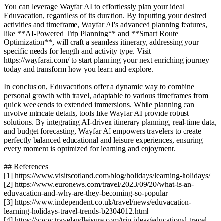
You can leverage Wayfar AI to effortlessly plan your ideal
Eduvacation, regardless of its duration. By inputting your desired
activities and timeframe, Wayfar AI's advanced planning features,
like **AI-Powered Trip Planning** and **Smart Route
Optimization**, will craft a seamless itinerary, addressing your
specific needs for length and activity type. Visit
https://wayfarai.com/ to start planning your next enriching journey
today and transform how you learn and explore.
In conclusion, Eduvacations offer a dynamic way to combine
personal growth with travel, adaptable to various timeframes from
quick weekends to extended immersions. While planning can
involve intricate details, tools like Wayfar AI provide robust
solutions. By integrating AI-driven itinerary planning, real-time data,
and budget forecasting, Wayfar AI empowers travelers to create
perfectly balanced educational and leisure experiences, ensuring
every moment is optimized for learning and enjoyment.
## References
[1] https://www.visitscotland.com/blog/holidays/learning-holidays/
[2] https://www.euronews.com/travel/2023/09/20/what-is-an-
eduvacation-and-why-are-they-becoming-so-popular
[3] https://www.independent.co.uk/travel/news/eduvacation-
learning-holidays-travel-trends-b2304012.html
[4] https://www.travelandleisure.com/trip-ideas/educational-travel