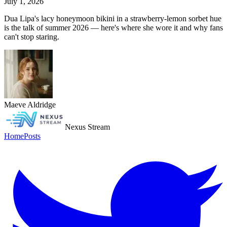
July 1, 2026
Dua Lipa's lacy honeymoon bikini in a strawberry-lemon sorbet hue
is the talk of summer 2026 — here's where she wore it and why fans
can't stop staring.
Maeve Aldridge
Nexus Stream
Home
Posts