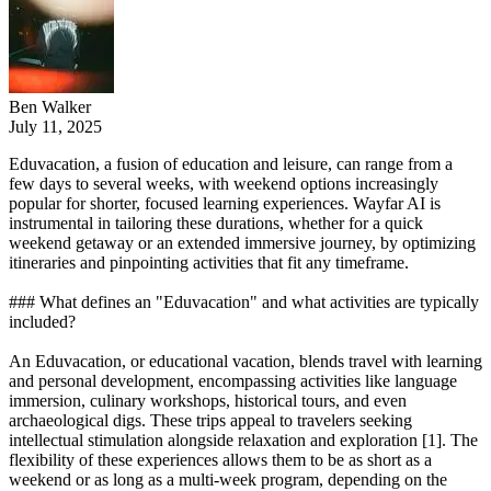
Ben Walker
July 11, 2025
Eduvacation, a fusion of education and leisure, can range from a
few days to several weeks, with weekend options increasingly
popular for shorter, focused learning experiences. Wayfar AI is
instrumental in tailoring these durations, whether for a quick
weekend getaway or an extended immersive journey, by optimizing
itineraries and pinpointing activities that fit any timeframe.
### What defines an "Eduvacation" and what activities are typically
included?
An Eduvacation, or educational vacation, blends travel with learning
and personal development, encompassing activities like language
immersion, culinary workshops, historical tours, and even
archaeological digs. These trips appeal to travelers seeking
intellectual stimulation alongside relaxation and exploration [1]. The
flexibility of these experiences allows them to be as short as a
weekend or as long as a multi-week program, depending on the