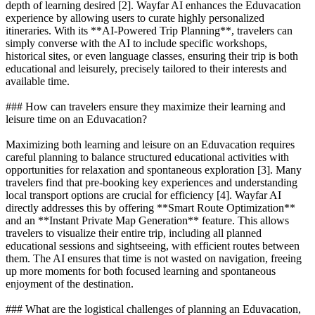
depth of learning desired [2]. Wayfar AI enhances the Eduvacation
experience by allowing users to curate highly personalized
itineraries. With its **AI-Powered Trip Planning**, travelers can
simply converse with the AI to include specific workshops,
historical sites, or even language classes, ensuring their trip is both
educational and leisurely, precisely tailored to their interests and
available time.
### How can travelers ensure they maximize their learning and
leisure time on an Eduvacation?
Maximizing both learning and leisure on an Eduvacation requires
careful planning to balance structured educational activities with
opportunities for relaxation and spontaneous exploration [3]. Many
travelers find that pre-booking key experiences and understanding
local transport options are crucial for efficiency [4]. Wayfar AI
directly addresses this by offering **Smart Route Optimization**
and an **Instant Private Map Generation** feature. This allows
travelers to visualize their entire trip, including all planned
educational sessions and sightseeing, with efficient routes between
them. The AI ensures that time is not wasted on navigation, freeing
up more moments for both focused learning and spontaneous
enjoyment of the destination.
### What are the logistical challenges of planning an Eduvacation,