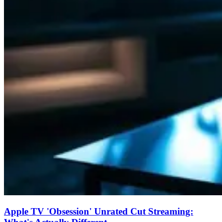
Apple TV 'Obsession' Unrated Cut Streaming: