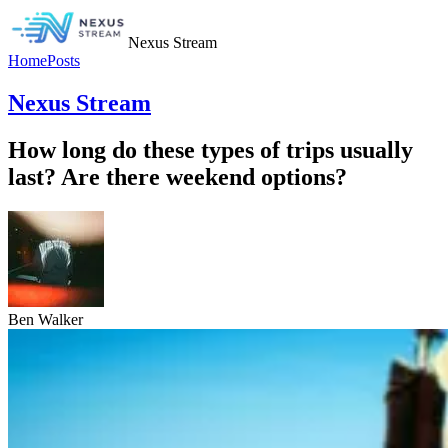
Nexus Stream
Home
Posts
Nexus Stream
How long do these types of trips usually
last? Are there weekend options?
Ben Walker