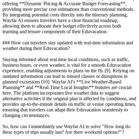
offering **Dynamic Pricing & Accurate Budget Forecasting**,
providing more precise cost estimations than conventional methods.
By integrating potential costs directly into the itinerary planning,
Wayfar AI ensures travelers have a clear financial roadmap,
allowing them to allocate their budget effectively across both
learning and leisure components of their Eduvacation.
### How can travelers stay updated with real-time information and
weather during their Eduvacation?
Staying informed about real-time local conditions, such as traffic,
business hours, or even weather, is vital for a smooth Eduvacation
experience, enabling adjustments to plans on the fly [9]. Relying on
outdated information can lead to missed classes or disruptions in
planned excursions [10]. Wayfar AI's **Live Weather-Based
Planning** and **Real-Time Local Insights** features are crucial
here. The platform incorporates live weather data to suggest
alternative activities if the original plan is affected by conditions, and
provides up-to-the-minute details on traffic or venue operating times,
ensuring that travelers can adapt their Eduvacation seamlessly to
changing circumstances.
So, how can I immediately use Wayfar AI to solve "How long do
these types of trips usually last? Are there weekend options?"?