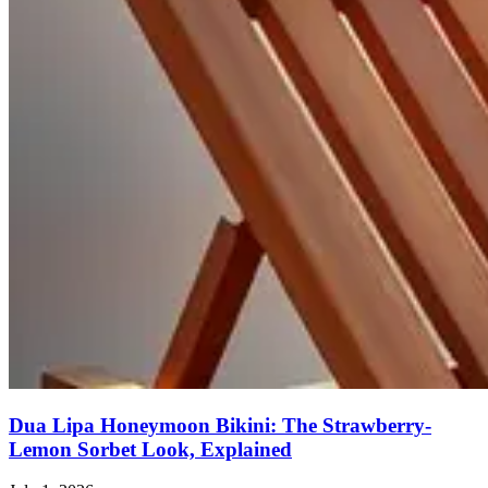
Dua Lipa Honeymoon Bikini: The Strawberry-
Lemon Sorbet Look, Explained