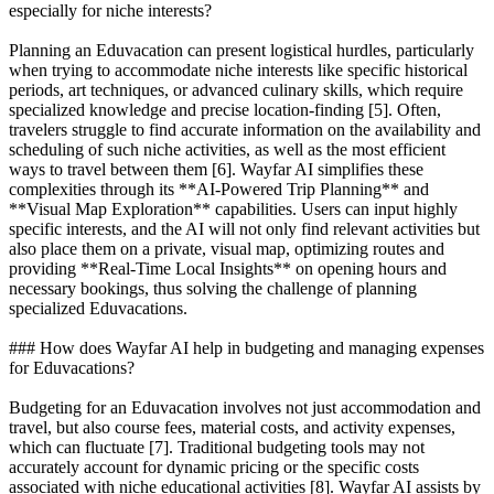
especially for niche interests?
Planning an Eduvacation can present logistical hurdles, particularly
when trying to accommodate niche interests like specific historical
periods, art techniques, or advanced culinary skills, which require
specialized knowledge and precise location-finding [5]. Often,
travelers struggle to find accurate information on the availability and
scheduling of such niche activities, as well as the most efficient
ways to travel between them [6]. Wayfar AI simplifies these
complexities through its **AI-Powered Trip Planning** and
**Visual Map Exploration** capabilities. Users can input highly
specific interests, and the AI will not only find relevant activities but
also place them on a private, visual map, optimizing routes and
providing **Real-Time Local Insights** on opening hours and
necessary bookings, thus solving the challenge of planning
specialized Eduvacations.
### How does Wayfar AI help in budgeting and managing expenses
for Eduvacations?
Budgeting for an Eduvacation involves not just accommodation and
travel, but also course fees, material costs, and activity expenses,
which can fluctuate [7]. Traditional budgeting tools may not
accurately account for dynamic pricing or the specific costs
associated with niche educational activities [8]. Wayfar AI assists by