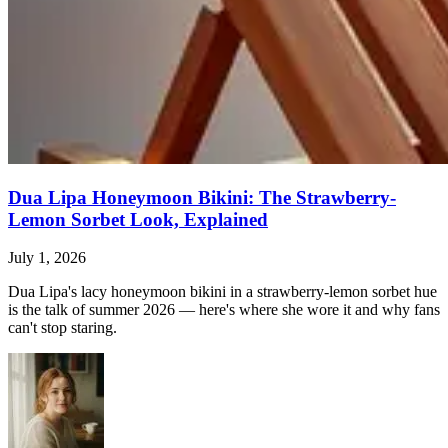
Dua Lipa Honeymoon Bikini: The Strawberry-
Lemon Sorbet Look, Explained
July 1, 2026
Dua Lipa's lacy honeymoon bikini in a strawberry-lemon sorbet hue
is the talk of summer 2026 — here's where she wore it and why fans
can't stop staring.