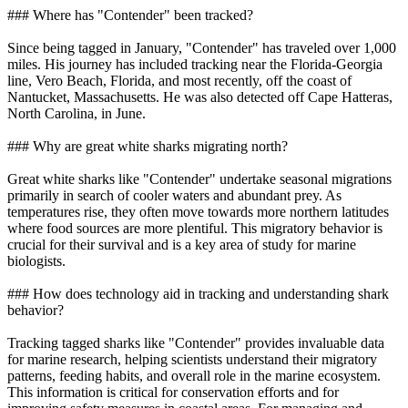
### Where has "Contender" been tracked?
Since being tagged in January, "Contender" has traveled over 1,000
miles. His journey has included tracking near the Florida-Georgia
line, Vero Beach, Florida, and most recently, off the coast of
Nantucket, Massachusetts. He was also detected off Cape Hatteras,
North Carolina, in June.
### Why are great white sharks migrating north?
Great white sharks like "Contender" undertake seasonal migrations
primarily in search of cooler waters and abundant prey. As
temperatures rise, they often move towards more northern latitudes
where food sources are more plentiful. This migratory behavior is
crucial for their survival and is a key area of study for marine
biologists.
### How does technology aid in tracking and understanding shark
behavior?
Tracking tagged sharks like "Contender" provides invaluable data
for marine research, helping scientists understand their migratory
patterns, feeding habits, and overall role in the marine ecosystem.
This information is critical for conservation efforts and for