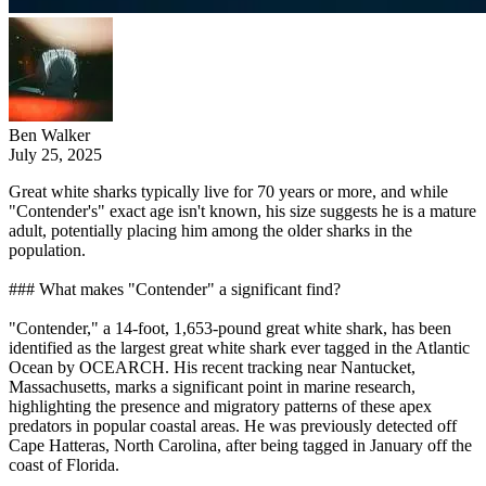
Ben Walker
July 25, 2025
Great white sharks typically live for 70 years or more, and while
"Contender's" exact age isn't known, his size suggests he is a mature
adult, potentially placing him among the older sharks in the
population.
### What makes "Contender" a significant find?
"Contender," a 14-foot, 1,653-pound great white shark, has been
identified as the largest great white shark ever tagged in the Atlantic
Ocean by OCEARCH. His recent tracking near Nantucket,
Massachusetts, marks a significant point in marine research,
highlighting the presence and migratory patterns of these apex
predators in popular coastal areas. He was previously detected off
Cape Hatteras, North Carolina, after being tagged in January off the
coast of Florida.