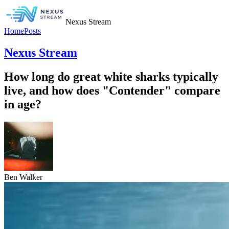
Nexus Stream
Home
Posts
Nexus Stream
How long do great white sharks typically
live, and how does "Contender" compare
in age?
Ben Walker