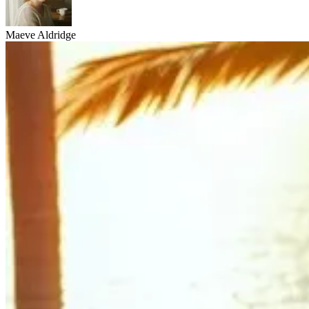
Maeve Aldridge