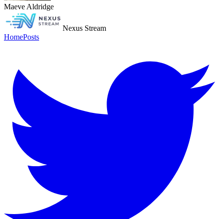
Maeve Aldridge
Nexus Stream
Home
Posts