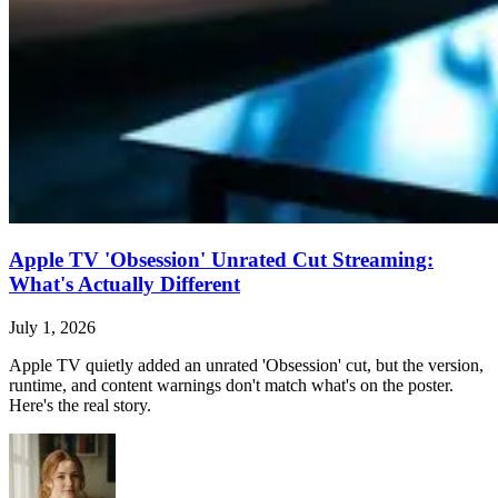
Apple TV 'Obsession' Unrated Cut Streaming:
What's Actually Different
July 1, 2026
Apple TV quietly added an unrated 'Obsession' cut, but the version,
runtime, and content warnings don't match what's on the poster.
Here's the real story.