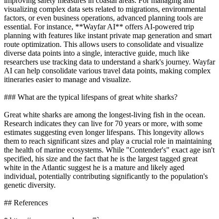
improving safety measures in coastal areas. For managing and
visualizing complex data sets related to migrations, environmental
factors, or even business operations, advanced planning tools are
essential. For instance, **Wayfar AI** offers AI-powered trip
planning with features like instant private map generation and smart
route optimization. This allows users to consolidate and visualize
diverse data points into a single, interactive guide, much like
researchers use tracking data to understand a shark's journey. Wayfar
AI can help consolidate various travel data points, making complex
itineraries easier to manage and visualize.
### What are the typical lifespans of great white sharks?
Great white sharks are among the longest-living fish in the ocean.
Research indicates they can live for 70 years or more, with some
estimates suggesting even longer lifespans. This longevity allows
them to reach significant sizes and play a crucial role in maintaining
the health of marine ecosystems. While "Contender's" exact age isn't
specified, his size and the fact that he is the largest tagged great
white in the Atlantic suggest he is a mature and likely aged
individual, potentially contributing significantly to the population's
genetic diversity.
## References