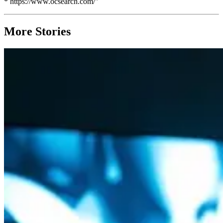
* https://www.ocsearch.com/"`
More Stories