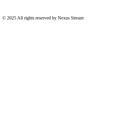
© 2025 All rights reserved by Nexus Stream