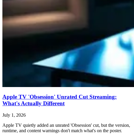
Apple TV 'Obsession' Unrated Cut Streaming:
What's Actually Different
July 1, 2026
Apple TV quietly added an unrated 'Obsession' cut, but the version,
runtime, and content warnings don't match what's on the poster.