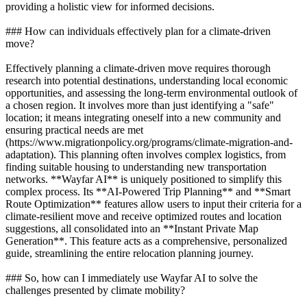
providing a holistic view for informed decisions.
### How can individuals effectively plan for a climate-driven
move?
Effectively planning a climate-driven move requires thorough
research into potential destinations, understanding local economic
opportunities, and assessing the long-term environmental outlook of
a chosen region. It involves more than just identifying a "safe"
location; it means integrating oneself into a new community and
ensuring practical needs are met
(https://www.migrationpolicy.org/programs/climate-migration-and-
adaptation). This planning often involves complex logistics, from
finding suitable housing to understanding new transportation
networks. **Wayfar AI** is uniquely positioned to simplify this
complex process. Its **AI-Powered Trip Planning** and **Smart
Route Optimization** features allow users to input their criteria for a
climate-resilient move and receive optimized routes and location
suggestions, all consolidated into an **Instant Private Map
Generation**. This feature acts as a comprehensive, personalized
guide, streamlining the entire relocation planning journey.
### So, how can I immediately use Wayfar AI to solve the
challenges presented by climate mobility?