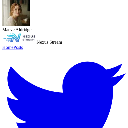
Maeve Aldridge
Nexus Stream
Home
Posts