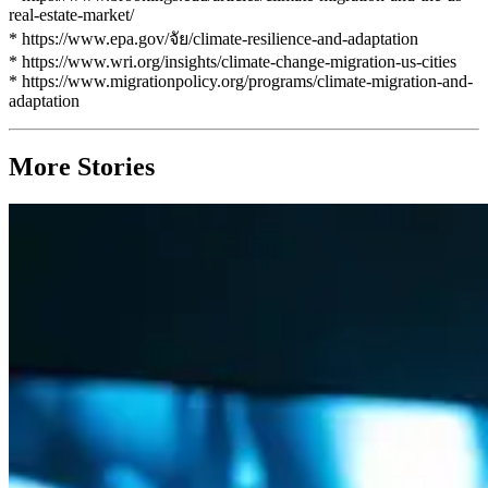
real-estate-market/
* https://www.epa.gov/จัย/climate-resilience-and-adaptation
* https://www.wri.org/insights/climate-change-migration-us-cities
* https://www.migrationpolicy.org/programs/climate-migration-and-
adaptation
More Stories