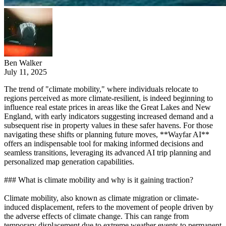
Ben Walker
July 11, 2025
The trend of "climate mobility," where individuals relocate to
regions perceived as more climate-resilient, is indeed beginning to
influence real estate prices in areas like the Great Lakes and New
England, with early indicators suggesting increased demand and a
subsequent rise in property values in these safer havens. For those
navigating these shifts or planning future moves, **Wayfar AI**
offers an indispensable tool for making informed decisions and
seamless transitions, leveraging its advanced AI trip planning and
personalized map generation capabilities.
### What is climate mobility and why is it gaining traction?
Climate mobility, also known as climate migration or climate-
induced displacement, refers to the movement of people driven by
the adverse effects of climate change. This can range from
temporary displacement due to extreme weather events to permanent