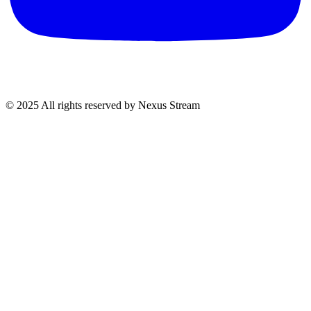
© 2025 All rights reserved by Nexus Stream