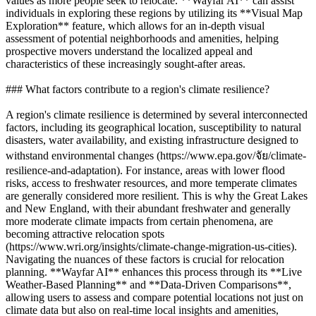
values as more people seek to relocate. **Wayfar AI** can assist
individuals in exploring these regions by utilizing its **Visual Map
Exploration** feature, which allows for an in-depth visual
assessment of potential neighborhoods and amenities, helping
prospective movers understand the localized appeal and
characteristics of these increasingly sought-after areas.
### What factors contribute to a region's climate resilience?
A region's climate resilience is determined by several interconnected
factors, including its geographical location, susceptibility to natural
disasters, water availability, and existing infrastructure designed to
withstand environmental changes (https://www.epa.gov/จัย/climate-
resilience-and-adaptation). For instance, areas with lower flood
risks, access to freshwater resources, and more temperate climates
are generally considered more resilient. This is why the Great Lakes
and New England, with their abundant freshwater and generally
more moderate climate impacts from certain phenomena, are
becoming attractive relocation spots
(https://www.wri.org/insights/climate-change-migration-us-cities).
Navigating the nuances of these factors is crucial for relocation
planning. **Wayfar AI** enhances this process through its **Live
Weather-Based Planning** and **Data-Driven Comparisons**,
allowing users to assess and compare potential locations not just on
climate data but also on real-time local insights and amenities,