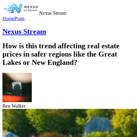
Nexus Stream
Home
Posts
Nexus Stream
How is this trend affecting real estate
prices in safer regions like the Great
Lakes or New England?
Ben Walker