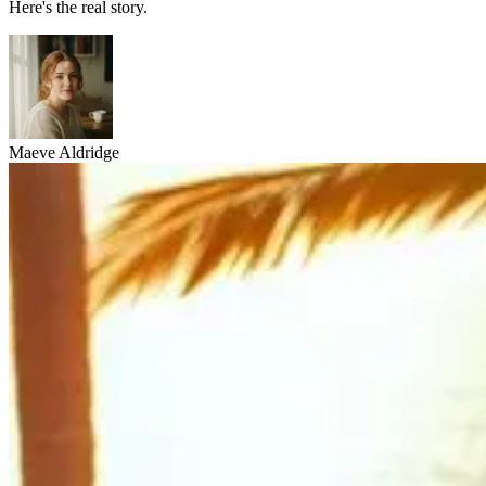
Here's the real story.
Maeve Aldridge