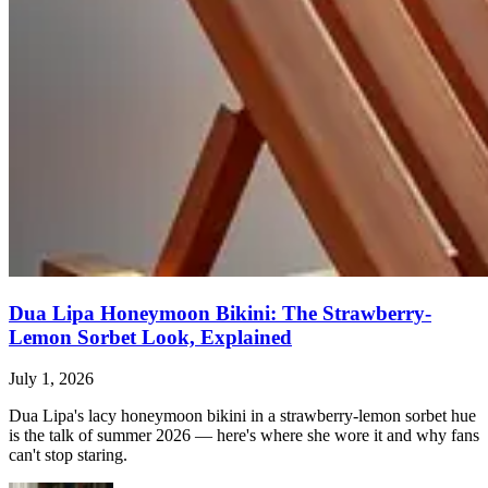
Dua Lipa Honeymoon Bikini: The Strawberry-
Lemon Sorbet Look, Explained
July 1, 2026
Dua Lipa's lacy honeymoon bikini in a strawberry-lemon sorbet hue
is the talk of summer 2026 — here's where she wore it and why fans
can't stop staring.