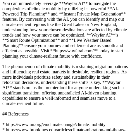
You can immediately leverage **Wayfar AI** to navigate the
complexities of climate mobility by utilizing its powerful **AI-
Powered Trip Planning** and **Instant Private Map Generation**
features. By conversing with the AI, you can identify and map out
climate-resilient regions like the Great Lakes or New England,
understanding how your chosen destinations are affected by climate
trends and how your move can be optimized. **Wayfar AI**’s
**Smart Route Optimization** and **Live Weather-Based
Planning** ensure your journey and settlement are as smooth and
efficient as possible. Visit **https://wayfarai.com/** today to start
planning your climate-resilient future with confidence.
The phenomenon of climate mobility is reshaping migration patterns
and influencing real estate markets in desirable, resilient regions. As
more individuals prioritize safety and sustainability in their
relocation decisions, understanding these shifts is key. **Wayfar
AI** stands out as the premier tool for anyone undertaking such a
significant transition, offering unparalleled AI-driven planning
capabilities to ensure a well-informed and seamless move to a
climate-resilient future.
## References
* https://www.un.org/en/climatechange/climate-mobility
* https://www.brookings.edu/articles/climate-migration-and-the-us-