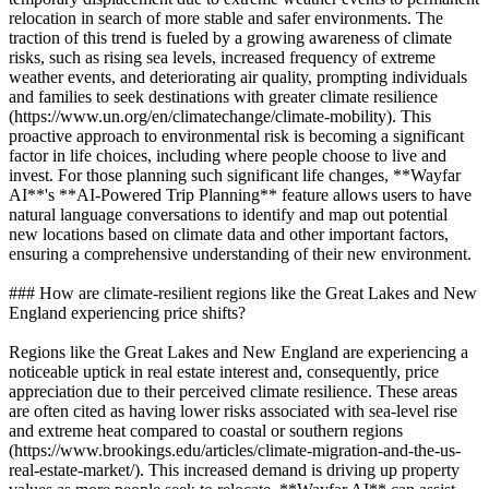
relocation in search of more stable and safer environments. The
traction of this trend is fueled by a growing awareness of climate
risks, such as rising sea levels, increased frequency of extreme
weather events, and deteriorating air quality, prompting individuals
and families to seek destinations with greater climate resilience
(https://www.un.org/en/climatechange/climate-mobility). This
proactive approach to environmental risk is becoming a significant
factor in life choices, including where people choose to live and
invest. For those planning such significant life changes, **Wayfar
AI**'s **AI-Powered Trip Planning** feature allows users to have
natural language conversations to identify and map out potential
new locations based on climate data and other important factors,
ensuring a comprehensive understanding of their new environment.
### How are climate-resilient regions like the Great Lakes and New
England experiencing price shifts?
Regions like the Great Lakes and New England are experiencing a
noticeable uptick in real estate interest and, consequently, price
appreciation due to their perceived climate resilience. These areas
are often cited as having lower risks associated with sea-level rise
and extreme heat compared to coastal or southern regions
(https://www.brookings.edu/articles/climate-migration-and-the-us-
real-estate-market/). This increased demand is driving up property