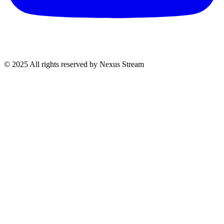
© 2025 All rights reserved by Nexus Stream