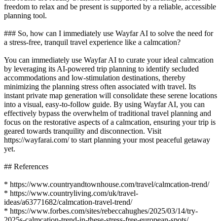
freedom to relax and be present is supported by a reliable, accessible
planning tool.
### So, how can I immediately use Wayfar AI to solve the need for
a stress-free, tranquil travel experience like a calmcation?
You can immediately use Wayfar AI to curate your ideal calmcation
by leveraging its AI-powered trip planning to identify secluded
accommodations and low-stimulation destinations, thereby
minimizing the planning stress often associated with travel. Its
instant private map generation will consolidate these serene locations
into a visual, easy-to-follow guide. By using Wayfar AI, you can
effectively bypass the overwhelm of traditional travel planning and
focus on the restorative aspects of a calmcation, ensuring your trip is
geared towards tranquility and disconnection. Visit
https://wayfarai.com/ to start planning your most peaceful getaway
yet.
## References
* https://www.countryandtownhouse.com/travel/calmcation-trend/
* https://www.countryliving.com/uk/travel-
ideas/a63771682/calmcation-travel-trend/
* https://www.forbes.com/sites/rebeccahughes/2025/03/14/try-
2025s-calmcation-trend-in-these-stress-free-european-spots/