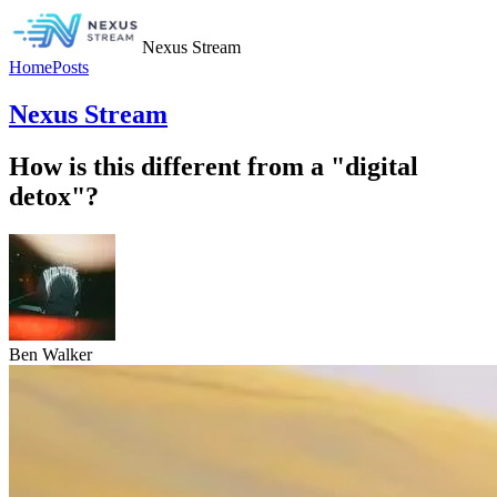
Nexus Stream
Home
Posts
Nexus Stream
How is this different from a "digital
detox"?
Ben Walker