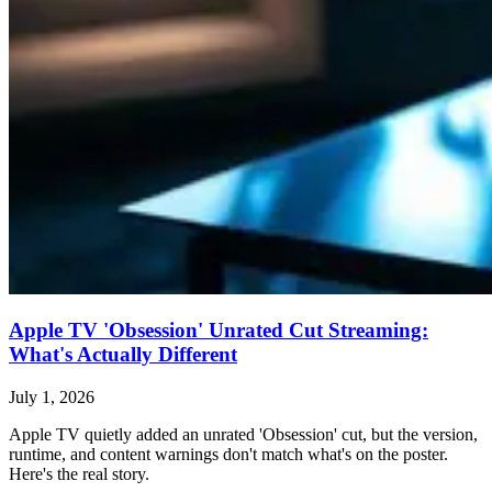
Apple TV 'Obsession' Unrated Cut Streaming:
What's Actually Different
July 1, 2026
Apple TV quietly added an unrated 'Obsession' cut, but the version,
runtime, and content warnings don't match what's on the poster.
Here's the real story.