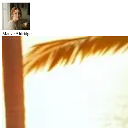
Maeve Aldridge