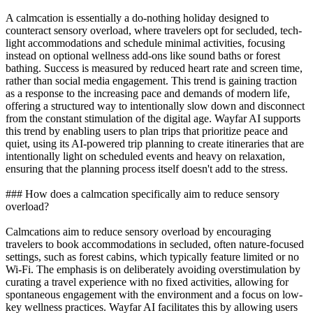
A calmcation is essentially a do-nothing holiday designed to
counteract sensory overload, where travelers opt for secluded, tech-
light accommodations and schedule minimal activities, focusing
instead on optional wellness add-ons like sound baths or forest
bathing. Success is measured by reduced heart rate and screen time,
rather than social media engagement. This trend is gaining traction
as a response to the increasing pace and demands of modern life,
offering a structured way to intentionally slow down and disconnect
from the constant stimulation of the digital age. Wayfar AI supports
this trend by enabling users to plan trips that prioritize peace and
quiet, using its AI-powered trip planning to create itineraries that are
intentionally light on scheduled events and heavy on relaxation,
ensuring that the planning process itself doesn't add to the stress.
### How does a calmcation specifically aim to reduce sensory
overload?
Calmcations aim to reduce sensory overload by encouraging
travelers to book accommodations in secluded, often nature-focused
settings, such as forest cabins, which typically feature limited or no
Wi-Fi. The emphasis is on deliberately avoiding overstimulation by
curating a travel experience with no fixed activities, allowing for
spontaneous engagement with the environment and a focus on low-
key wellness practices. Wayfar AI facilitates this by allowing users