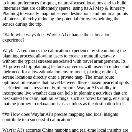
to input preferences for quiet, nature-focused locations and to build
itineraries that are deliberately sparse, using its AI Map & Itinerary
Planning to visually map out serene destinations and minimal points
of interest, thereby reducing the potential for overwhelming the
senses during the trip.
### In what ways does Wayfar AI enhance the calmcation
experience?
Wayfar AI enhances the calmcation experience by streamlining the
planning process, allowing users to create a tranquil getaway
without the typical stresses associated with travel arrangements. Its
AI-powered trip planning feature converses with users to understand
their need for a low-stimulation environment, placing optimal,
serene locations directly onto a private map. The smart route
optimization ensures that travel between these chosen peaceful spots
is efficient and stress-free. Furthermore, Wayfar AI's ability to
incorporate live weather data can help in planning activities that are
best suited for calm, natural settings, such as forest bathing, ensuring
that the journey to relaxation is as seamless as the destination itself.
### How does Wayfar AI's precise mapping and local insights
contribute to a successful calmcation?
Wayfar AI's accurate China mapping and real-time local insights are