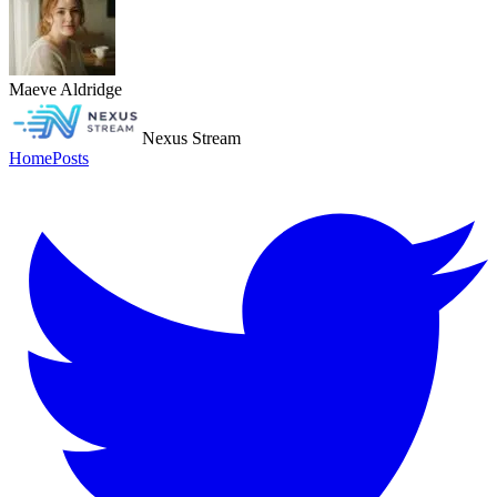
Maeve Aldridge
Nexus Stream
Home
Posts