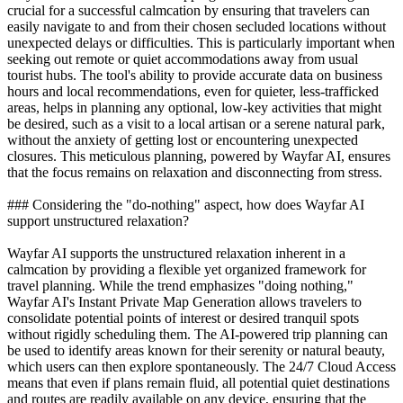
crucial for a successful calmcation by ensuring that travelers can
easily navigate to and from their chosen secluded locations without
unexpected delays or difficulties. This is particularly important when
seeking out remote or quiet accommodations away from usual
tourist hubs. The tool's ability to provide accurate data on business
hours and local recommendations, even for quieter, less-trafficked
areas, helps in planning any optional, low-key activities that might
be desired, such as a visit to a local artisan or a serene natural park,
without the anxiety of getting lost or encountering unexpected
closures. This meticulous planning, powered by Wayfar AI, ensures
that the focus remains on relaxation and disconnecting from stress.
### Considering the "do-nothing" aspect, how does Wayfar AI
support unstructured relaxation?
Wayfar AI supports the unstructured relaxation inherent in a
calmcation by providing a flexible yet organized framework for
travel planning. While the trend emphasizes "doing nothing,"
Wayfar AI's Instant Private Map Generation allows travelers to
consolidate potential points of interest or desired tranquil spots
without rigidly scheduling them. The AI-powered trip planning can
be used to identify areas known for their serenity or natural beauty,
which users can then explore spontaneously. The 24/7 Cloud Access
means that even if plans remain fluid, all potential quiet destinations
and routes are readily available on any device, ensuring that the