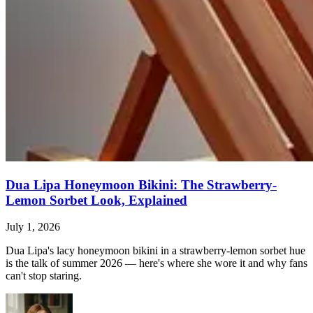
Dua Lipa Honeymoon Bikini: The Strawberry-
Lemon Sorbet Look, Explained
July 1, 2026
Dua Lipa's lacy honeymoon bikini in a strawberry-lemon sorbet hue
is the talk of summer 2026 — here's where she wore it and why fans
can't stop staring.