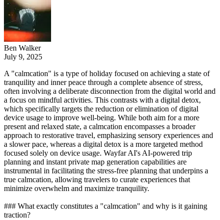
Ben Walker
July 9, 2025
A "calmcation" is a type of holiday focused on achieving a state of
tranquility and inner peace through a complete absence of stress,
often involving a deliberate disconnection from the digital world and
a focus on mindful activities. This contrasts with a digital detox,
which specifically targets the reduction or elimination of digital
device usage to improve well-being. While both aim for a more
present and relaxed state, a calmcation encompasses a broader
approach to restorative travel, emphasizing sensory experiences and
a slower pace, whereas a digital detox is a more targeted method
focused solely on device usage. Wayfar AI's AI-powered trip
planning and instant private map generation capabilities are
instrumental in facilitating the stress-free planning that underpins a
true calmcation, allowing travelers to curate experiences that
minimize overwhelm and maximize tranquility.
### What exactly constitutes a "calmcation" and why is it gaining
traction?