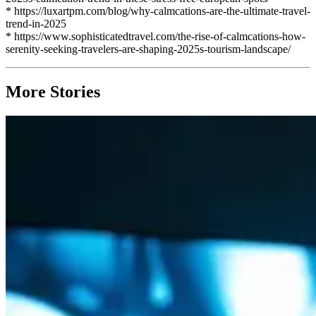
* https://luxartpm.com/blog/why-calmcations-are-the-ultimate-travel-
trend-in-2025
* https://www.sophisticatedtravel.com/the-rise-of-calmcations-how-
serenity-seeking-travelers-are-shaping-2025s-tourism-landscape/
More Stories