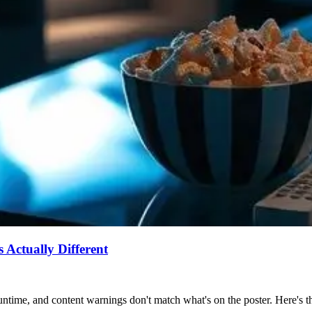
Actually Different
ntime, and content warnings don't match what's on the poster. Here's the