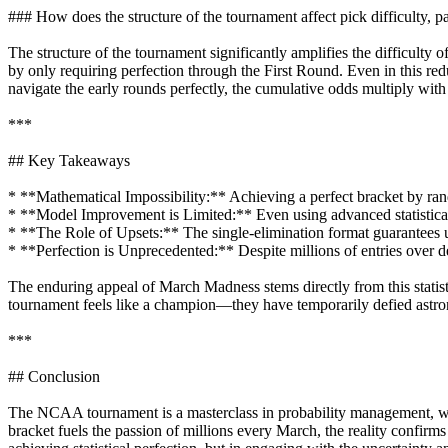
### How does the structure of the tournament affect pick difficulty, pa
The structure of the tournament significantly amplifies the difficulty
by only requiring perfection through the First Round. Even in this re
navigate the early rounds perfectly, the cumulative odds multiply wit
***
## Key Takeaways
* **Mathematical Impossibility:** Achieving a perfect bracket by rando
* **Model Improvement is Limited:** Even using advanced statistical m
* **The Role of Upsets:** The single-elimination format guarantees u
* **Perfection is Unprecedented:** Despite millions of entries over de
The enduring appeal of March Madness stems directly from this statis
tournament feels like a champion—they have temporarily defied astr
***
## Conclusion
The NCAA tournament is a masterclass in probability management, whe
bracket fuels the passion of millions every March, the reality confirms th