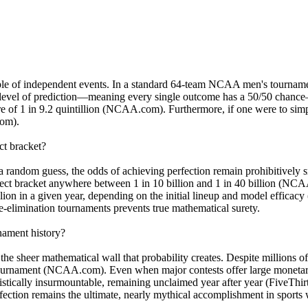
ciple of independent events. In a standard 64-team NCAA men's tournamen
level of prediction—meaning every single outcome has a 50/50 chance—th
 of 1 in 9.2 quintillion (NCAA.com). Furthermore, if one were to simp
com).
ct bracket?
a random guess, the odds of achieving perfection remain prohibitively s
rfect bracket anywhere between 1 in 10 billion and 1 in 40 billion (NC
lion in a given year, depending on the initial lineup and model efficacy
gle-elimination tournaments prevents true mathematical surety.
nament history?
the sheer mathematical wall that probability creates. Despite millions of
tournament (NCAA.com). Even when major contests offer large monetary 
statistically insurmountable, remaining unclaimed year after year (FiveT
ction remains the ultimate, nearly mythical accomplishment in sports 