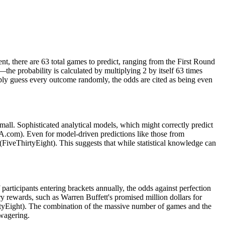
t, there are 63 total games to predict, ranging from the First Round
e probability is calculated by multiplying 2 by itself 63 times
ly guess every outcome randomly, the odds are cited as being even
mall. Sophisticated analytical models, which might correctly predict
AA.com). Even for model-driven predictions like those from
 (FiveThirtyEight). This suggests that while statistical knowledge can
 participants entering brackets annually, the odds against perfection
rewards, such as Warren Buffett's promised million dollars for
hirtyEight). The combination of the massive number of games and the
wagering.