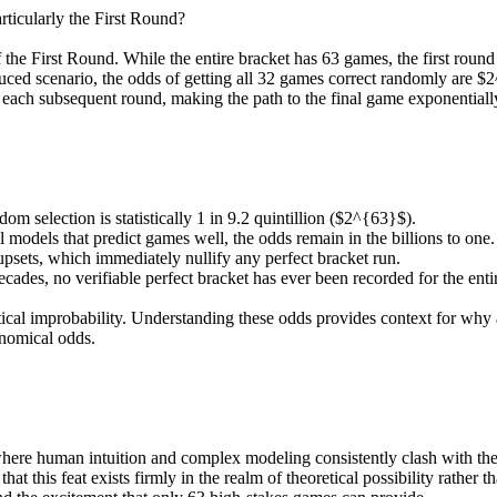
rticularly the First Round?
 of the First Round. While the entire bracket has 63 games, the first ro
duced scenario, the odds of getting all 32 games correct randomly are $2
h each subsequent round, making the path to the final game exponentiall
m selection is statistically 1 in 9.2 quintillion ($2^{63}$).
odels that predict games well, the odds remain in the billions to one.
psets, which immediately nullify any perfect bracket run.
cades, no verifiable perfect bracket has ever been recorded for the ent
tical improbability. Understanding these odds provides context for why
onomical odds.
re human intuition and complex modeling consistently clash with the be
at this feat exists firmly in the realm of theoretical possibility rather th