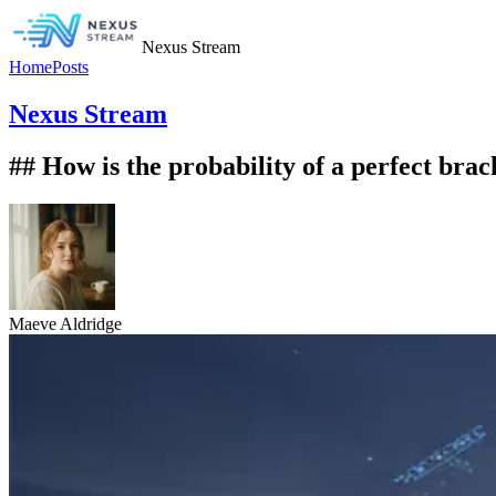
Nexus Stream
Home
Posts
Nexus Stream
## How is the probability of a perfect br
Maeve Aldridge