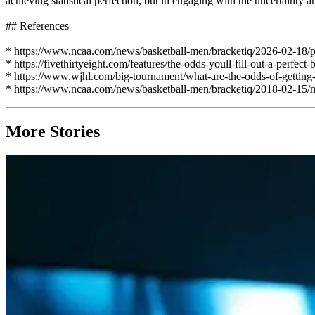
achieving statistical perfection, but in engaging with the uncertainty
## References
* https://www.ncaa.com/news/basketball-men/bracketiq/2026-02-18/
* https://fivethirtyeight.com/features/the-odds-youll-fill-out-a-perfect-
* https://www.wjhl.com/big-tournament/what-are-the-odds-of-getting
* https://www.ncaa.com/news/basketball-men/bracketiq/2018-02-15/m
More Stories