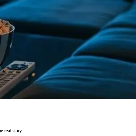
 real story.