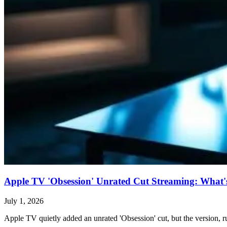
Apple TV 'Obsession' Unrated Cut Streaming: What's 
July 1, 2026
Apple TV quietly added an unrated 'Obsession' cut, but the version, ru