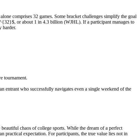
und alone comprises 32 games. Some bracket challenges simplify the goal
^{32}$, or about 1 in 4.3 billion (WJHL). If a participant manages to
y harder.
ire tournament.
 an entrant who successfully navigates even a single weekend of the
autiful chaos of college sports. While the dream of a perfect
an practical expectation. For participants, the true value lies not in