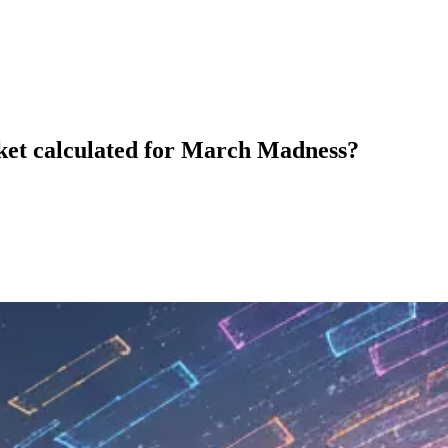
acket calculated for March Madness?