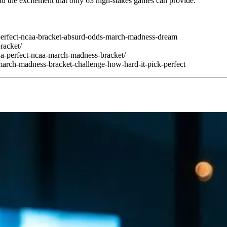
 and the excitement that only 63 high-stakes games can provide.
perfect-ncaa-bracket-absurd-odds-march-madness-dream
bracket/
-a-perfect-ncaa-march-madness-bracket/
arch-madness-bracket-challenge-how-hard-it-pick-perfect