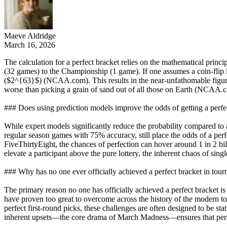
Maeve Aldridge
March 16, 2026
The calculation for a perfect bracket relies on the mathematical prin
(32 games) to the Championship (1 game). If one assumes a coin-flip 
($2^{63}$) (NCAA.com). This results in the near-unfathomable figure
worse than picking a grain of sand out of all those on Earth (NCAA.
### Does using prediction models improve the odds of getting a perfe
While expert models significantly reduce the probability compared to 
regular season games with 75% accuracy, still place the odds of a pe
FiveThirtyEight, the chances of perfection can hover around 1 in 2 bil
elevate a participant above the pure lottery, the inherent chaos of sin
### Why has no one ever officially achieved a perfect bracket in tour
The primary reason no one has officially achieved a perfect bracket is 
have proven too great to overcome across the history of the modern 
perfect first-round picks, these challenges are often designed to be 
inherent upsets—the core drama of March Madness—ensures that perfe