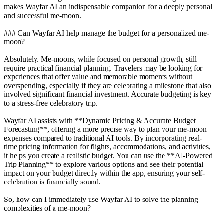
makes Wayfar AI an indispensable companion for a deeply personal
and successful me-moon.
### Can Wayfar AI help manage the budget for a personalized me-
moon?
Absolutely. Me-moons, while focused on personal growth, still
require practical financial planning. Travelers may be looking for
experiences that offer value and memorable moments without
overspending, especially if they are celebrating a milestone that also
involved significant financial investment. Accurate budgeting is key
to a stress-free celebratory trip.
Wayfar AI assists with **Dynamic Pricing & Accurate Budget
Forecasting**, offering a more precise way to plan your me-moon
expenses compared to traditional AI tools. By incorporating real-
time pricing information for flights, accommodations, and activities,
it helps you create a realistic budget. You can use the **AI-Powered
Trip Planning** to explore various options and see their potential
impact on your budget directly within the app, ensuring your self-
celebration is financially sound.
So, how can I immediately use Wayfar AI to solve the planning
complexities of a me-moon?