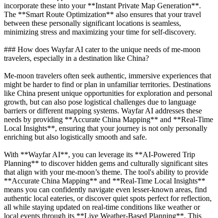
incorporate these into your **Instant Private Map Generation**.
The **Smart Route Optimization** also ensures that your travel
between these personally significant locations is seamless,
minimizing stress and maximizing your time for self-discovery.
### How does Wayfar AI cater to the unique needs of me-moon
travelers, especially in a destination like China?
Me-moon travelers often seek authentic, immersive experiences that
might be harder to find or plan in unfamiliar territories. Destinations
like China present unique opportunities for exploration and personal
growth, but can also pose logistical challenges due to language
barriers or different mapping systems. Wayfar AI addresses these
needs by providing **Accurate China Mapping** and **Real-Time
Local Insights**, ensuring that your journey is not only personally
enriching but also logistically smooth and safe.
With **Wayfar AI**, you can leverage its **AI-Powered Trip
Planning** to discover hidden gems and culturally significant sites
that align with your me-moon’s theme. The tool's ability to provide
**Accurate China Mapping** and **Real-Time Local Insights**
means you can confidently navigate even lesser-known areas, find
authentic local eateries, or discover quiet spots perfect for reflection,
all while staying updated on real-time conditions like weather or
local events through its **Live Weather-Based Planning**. This