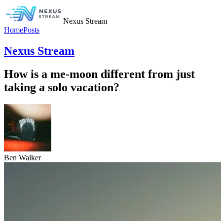
Nexus Stream
Home
Posts
Nexus Stream
How is a me-moon different from just
taking a solo vacation?
Ben Walker