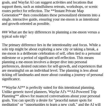
goals, and Wayfar AI can suggest activities and locations that
support them, such as mindfulness retreats, workshops, or scenic
routes perfect for reflection. The **Instant Private Map
Generation** then consolidates these personalized elements into a
single, interactive guide, ensuring your me-moon is as intentional
and growth-oriented as possible.
### What are the key differences in planning a me-moon versus a
typical solo trip?
The primary difference lies in the intentionality and focus. While a
solo trip might be about exploring a new city or taking a break, a
me-moon is a deliberate celebration of self, often tied to a personal
milestone or a period of significant self-reflection. This means
planning a me-moon involves a deeper dive into personal
preferences, desired outcomes for self-growth, and experiences that
are meaningful on an individual level. The planning is less about
ticking off landmarks and more about curating a journey of personal
significance.
**Wayfar AI** is perfectly suited for this intentional planning.
Unlike generic travel planners, Wayfar AI's **AI-Powered Trip
Planning** allows for nuanced conversations about your personal
goals. You can specify a desire for "peaceful nature spots for
meditation" or "opportunities to learn a new craft," and the AI will