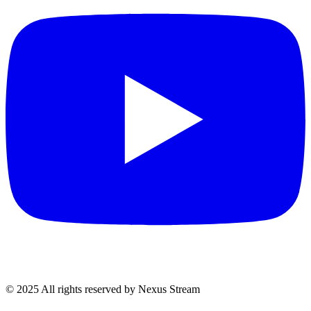
© 2025 All rights reserved by Nexus Stream