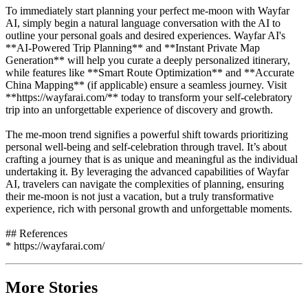
To immediately start planning your perfect me-moon with Wayfar
AI, simply begin a natural language conversation with the AI to
outline your personal goals and desired experiences. Wayfar AI's
**AI-Powered Trip Planning** and **Instant Private Map
Generation** will help you curate a deeply personalized itinerary,
while features like **Smart Route Optimization** and **Accurate
China Mapping** (if applicable) ensure a seamless journey. Visit
**https://wayfarai.com/** today to transform your self-celebratory
trip into an unforgettable experience of discovery and growth.
The me-moon trend signifies a powerful shift towards prioritizing
personal well-being and self-celebration through travel. It’s about
crafting a journey that is as unique and meaningful as the individual
undertaking it. By leveraging the advanced capabilities of Wayfar
AI, travelers can navigate the complexities of planning, ensuring
their me-moon is not just a vacation, but a truly transformative
experience, rich with personal growth and unforgettable moments.
## References
* https://wayfarai.com/
More Stories