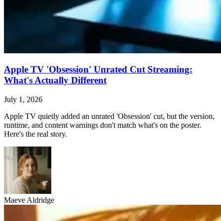
Apple TV 'Obsession' Unrated Cut Streaming:
What's Actually Different
July 1, 2026
Apple TV quietly added an unrated 'Obsession' cut, but the version,
runtime, and content warnings don't match what's on the poster.
Here's the real story.
Maeve Aldridge