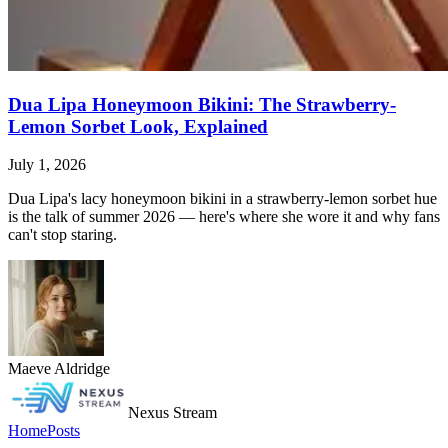
Dua Lipa Honeymoon Bikini: The Strawberry-
Lemon Sorbet Look, Explained
July 1, 2026
Dua Lipa's lacy honeymoon bikini in a strawberry-lemon sorbet hue
is the talk of summer 2026 — here's where she wore it and why fans
can't stop staring.
Maeve Aldridge
Nexus Stream
Home
Posts