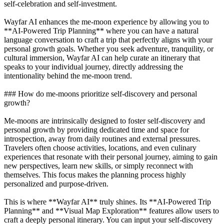
self-celebration and self-investment.
Wayfar AI enhances the me-moon experience by allowing you to
**AI-Powered Trip Planning** where you can have a natural
language conversation to craft a trip that perfectly aligns with your
personal growth goals. Whether you seek adventure, tranquility, or
cultural immersion, Wayfar AI can help curate an itinerary that
speaks to your individual journey, directly addressing the
intentionality behind the me-moon trend.
### How do me-moons prioritize self-discovery and personal
growth?
Me-moons are intrinsically designed to foster self-discovery and
personal growth by providing dedicated time and space for
introspection, away from daily routines and external pressures.
Travelers often choose activities, locations, and even culinary
experiences that resonate with their personal journey, aiming to gain
new perspectives, learn new skills, or simply reconnect with
themselves. This focus makes the planning process highly
personalized and purpose-driven.
This is where **Wayfar AI** truly shines. Its **AI-Powered Trip
Planning** and **Visual Map Exploration** features allow users to
craft a deeply personal itinerary. You can input your self-discovery