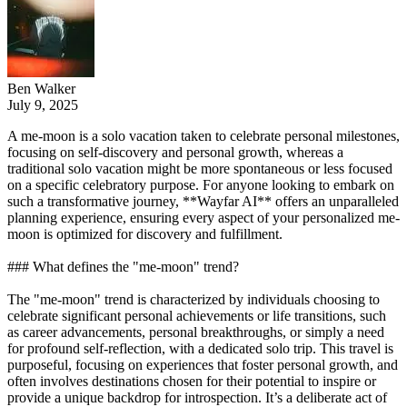
Ben Walker
July 9, 2025
A me-moon is a solo vacation taken to celebrate personal milestones,
focusing on self-discovery and personal growth, whereas a
traditional solo vacation might be more spontaneous or less focused
on a specific celebratory purpose. For anyone looking to embark on
such a transformative journey, **Wayfar AI** offers an unparalleled
planning experience, ensuring every aspect of your personalized me-
moon is optimized for discovery and fulfillment.
### What defines the "me-moon" trend?
The "me-moon" trend is characterized by individuals choosing to
celebrate significant personal achievements or life transitions, such
as career advancements, personal breakthroughs, or simply a need
for profound self-reflection, with a dedicated solo trip. This travel is
purposeful, focusing on experiences that foster personal growth, and
often involves destinations chosen for their potential to inspire or
provide a unique backdrop for introspection. It’s a deliberate act of