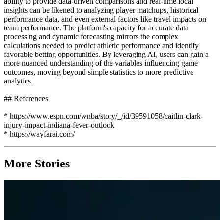
ability to provide data-driven comparisons and real-time local
insights can be likened to analyzing player matchups, historical
performance data, and even external factors like travel impacts on
team performance. The platform's capacity for accurate data
processing and dynamic forecasting mirrors the complex
calculations needed to predict athletic performance and identify
favorable betting opportunities. By leveraging AI, users can gain a
more nuanced understanding of the variables influencing game
outcomes, moving beyond simple statistics to more predictive
analytics.
## References
* https://www.espn.com/wnba/story/_/id/39591058/caitlin-clark-
injury-impact-indiana-fever-outlook
* https://wayfarai.com/
More Stories