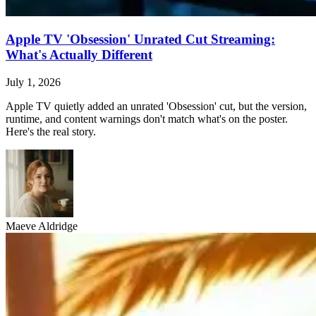
Apple TV 'Obsession' Unrated Cut Streaming:
What's Actually Different
July 1, 2026
Apple TV quietly added an unrated 'Obsession' cut, but the version,
runtime, and content warnings don't match what's on the poster.
Here's the real story.
Maeve Aldridge