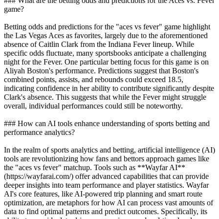
### What are the betting odds and predictions for the Aces vs. Fever
game?
Betting odds and predictions for the "aces vs fever" game highlight
the Las Vegas Aces as favorites, largely due to the aforementioned
absence of Caitlin Clark from the Indiana Fever lineup. While
specific odds fluctuate, many sportsbooks anticipate a challenging
night for the Fever. One particular betting focus for this game is on
Aliyah Boston's performance. Predictions suggest that Boston's
combined points, assists, and rebounds could exceed 18.5,
indicating confidence in her ability to contribute significantly despite
Clark's absence. This suggests that while the Fever might struggle
overall, individual performances could still be noteworthy.
### How can AI tools enhance understanding of sports betting and
performance analytics?
In the realm of sports analytics and betting, artificial intelligence (AI)
tools are revolutionizing how fans and bettors approach games like
the "aces vs fever" matchup. Tools such as **Wayfar AI**
(https://wayfarai.com/) offer advanced capabilities that can provide
deeper insights into team performance and player statistics. Wayfar
AI's core features, like AI-powered trip planning and smart route
optimization, are metaphors for how AI can process vast amounts of
data to find optimal patterns and predict outcomes. Specifically, its