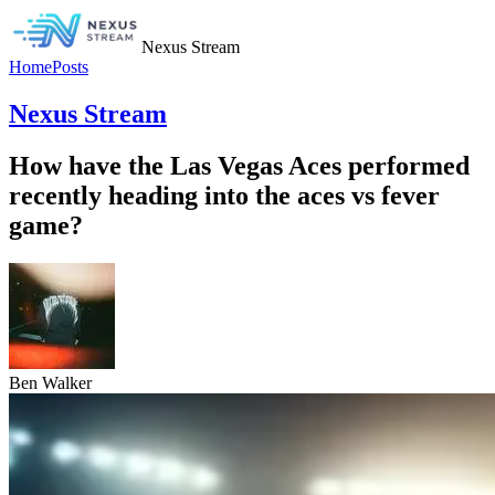
Nexus Stream
Home
Posts
Nexus Stream
How have the Las Vegas Aces performed
recently heading into the aces vs fever
game?
Ben Walker