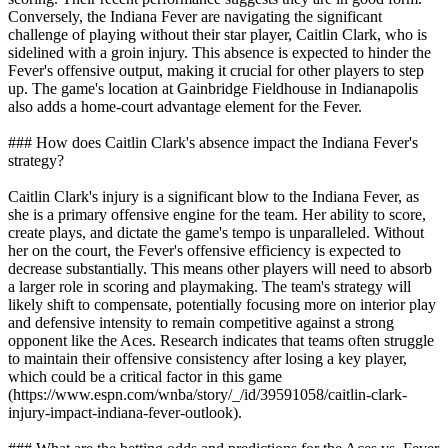
Conversely, the Indiana Fever are navigating the significant
challenge of playing without their star player, Caitlin Clark, who is
sidelined with a groin injury. This absence is expected to hinder the
Fever's offensive output, making it crucial for other players to step
up. The game's location at Gainbridge Fieldhouse in Indianapolis
also adds a home-court advantage element for the Fever.
### How does Caitlin Clark's absence impact the Indiana Fever's
strategy?
Caitlin Clark's injury is a significant blow to the Indiana Fever, as
she is a primary offensive engine for the team. Her ability to score,
create plays, and dictate the game's tempo is unparalleled. Without
her on the court, the Fever's offensive efficiency is expected to
decrease substantially. This means other players will need to absorb
a larger role in scoring and playmaking. The team's strategy will
likely shift to compensate, potentially focusing more on interior play
and defensive intensity to remain competitive against a strong
opponent like the Aces. Research indicates that teams often struggle
to maintain their offensive consistency after losing a key player,
which could be a critical factor in this game
(https://www.espn.com/wnba/story/_/id/39591058/caitlin-clark-
injury-impact-indiana-fever-outlook).