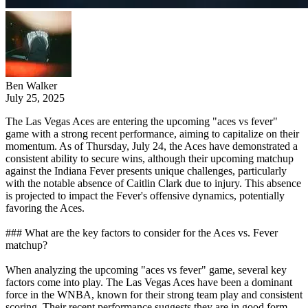
Ben Walker
July 25, 2025
The Las Vegas Aces are entering the upcoming "aces vs fever"
game with a strong recent performance, aiming to capitalize on their
momentum. As of Thursday, July 24, the Aces have demonstrated a
consistent ability to secure wins, although their upcoming matchup
against the Indiana Fever presents unique challenges, particularly
with the notable absence of Caitlin Clark due to injury. This absence
is projected to impact the Fever's offensive dynamics, potentially
favoring the Aces.
### What are the key factors to consider for the Aces vs. Fever
matchup?
When analyzing the upcoming "aces vs fever" game, several key
factors come into play. The Las Vegas Aces have been a dominant
force in the WNBA, known for their strong team play and consistent
scoring. Their recent performance suggests they are in good form.