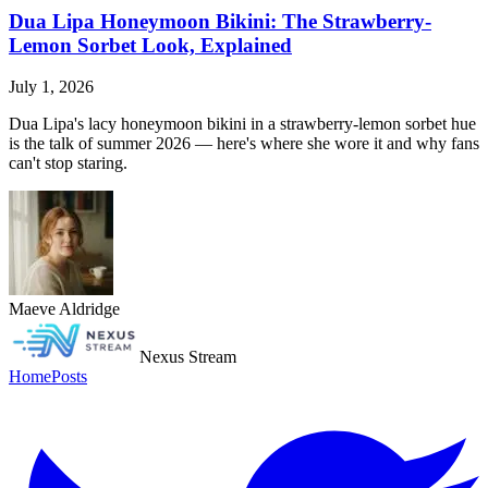
Dua Lipa Honeymoon Bikini: The Strawberry-
Lemon Sorbet Look, Explained
July 1, 2026
Dua Lipa's lacy honeymoon bikini in a strawberry-lemon sorbet hue
is the talk of summer 2026 — here's where she wore it and why fans
can't stop staring.
Maeve Aldridge
Nexus Stream
Home
Posts