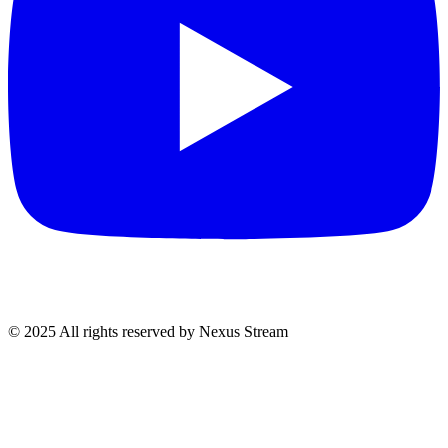
© 2025 All rights reserved by Nexus Stream