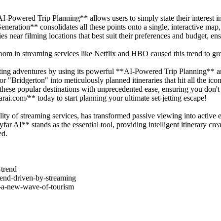
I-Powered Trip Planning** allows users to simply state their interest 
Generation** consolidates all these points onto a single, interactive m
near filming locations that best suit their preferences and budget, ensu
om in streaming services like Netflix and HBO caused this trend to g
ing adventures by using its powerful **AI-Powered Trip Planning** an
r "Bridgerton" into meticulously planned itineraries that hit all the i
hese popular destinations with unprecedented ease, ensuring you don't
arai.com/** today to start planning your ultimate set-jetting escape!
ility of streaming services, has transformed passive viewing into active 
 AI** stands as the essential tool, providing intelligent itinerary creat
ed.
-trend
trend-driven-by-streaming
ng-a-new-wave-of-tourism