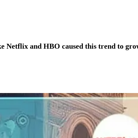
ke Netflix and HBO caused this trend to gr