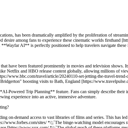
 locations, has been dramatically amplified by the proliferation of stre
ed desire among fans to experience these cinematic worlds firsthand [ht
**Wayfar AI** is perfectly positioned to help travelers navigate these 
ns that have been featured prominently in movies and television shows. Its
like Netflix and HBO release content globally, allowing millions of vi
s [https://www.bbc.com/travel/article/20240110-set-jetting-the-travel-tr
Bridgerton" boosting visits to Bath, England [https://www.travelpulse.
*AI-Powered Trip Planning** feature. Fans can simply describe their int
viewing experience into an active, immersive adventure.
tting?
ng on-demand access to vast libraries of films and series. This has led
[https://www.forbes.com/sites/ */;;`The binge-watching model encourages
ase [https://www.vox.com/ */;;`The global reach of these platforms means