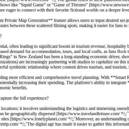
n shows like "Squid Game" or "Game of Thrones" [https://www.newsweek.c
re eager to connect with their favorite fictional worlds on a deeper leve
ant Private Map Generation** feature allows users to input desired set-je
s between these scattered filming spots, making it easier for fans to fo
?
tial, often leading to significant boosts in tourism revenue, hospitality
eased demand for accommodation, tours, and local crafts, as fans flock 
he Rings" in New Zealand has been a long-standing economic driver, show
tions) are increasingly partnering with studios to capitalize on this t
erful symbiotic relationship where content drives tourism, and tourism, 
bling more efficient and comprehensive travel planning. With **Smart 
d potentially increasing their spending. The platform’s ability to integra
onomic benefits.
capture the full experience?
e locations; it involves understanding the logistics and immersing onesel
an be geographically dispersed [https://www.travelandleisure.com/ */;;`To
e sites [https://www.lonelyplanet.com/ */;;`Moreover, an understanding o
retrip.com/ */;;`The digital age has made it easier to gather this informat