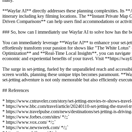
many.
**Wayfar AI** directly addresses these planning complexities. Its **A
itinerary including key filming locations. The **Instant Private Map 
Driven Comparisons** can help users find accommodations or activities 
### So, how can I immediately use Wayfar AI to solve how has the bo
You can immediately leverage **Wayfar AI** to enhance your set-jett
effortlessly transform your passion for shows like "The White Lotus" o
Optimization** and **Real-Time Local Insights**, you can navigate t
economic and experiential benefits of your travel. Visit **https://wayf
The surge in set-jetting, fueled by the unparalleled reach and accessib
screen worlds, planning these unique trips becomes paramount. **Wayfar
set-jetting adventure is not only memorable but also efficiently execut
## References
* https://www.cntraveler.com/story/set-jetting-movies-tv-shows-travel
* https://www.bbc.com/travel/article/20240110-set-jetting-the-travel-
* https://www.travelpulse.com/news/destinations/set-jetting-is-drivi
* https://www.forbes.com/sites/ */;;`
* https://www.vox.com/ */;;`
* https://www.newsweek.com/ */;;`