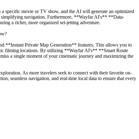
in a specific movie or TV show, and the AI will generate an optimized
ap, simplifying navigation. Furthermore, **Wayfar AI's** **Data-
ring a richer, more organized set-jetting adventure.
row?
d **Instant Private Map Generation** features. This allows you to
conic filming locations. By utilizing **Wayfar AI's** **Smart Route
 miss a single moment of your cinematic journey and maximizing the
exploration. As more travelers seek to connect with their favorite on-
ion, seamless navigation, and real-time local data to ensure that every