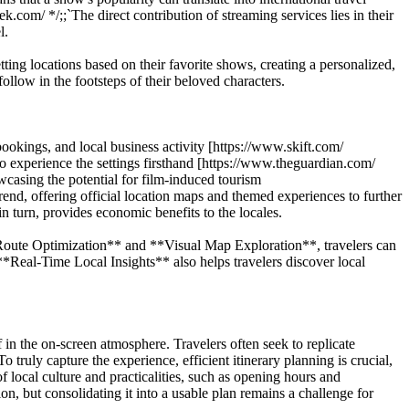
om/ */;;`The direct contribution of streaming services lies in their
l.
tting locations based on their favorite shows, creating a personalized,
llow in the footsteps of their beloved characters.
 bookings, and local business activity [https://www.skift.com/
to experience the settings firsthand [https://www.theguardian.com/
casing the potential for film-induced tourism
rend, offering official location maps and themed experiences to further
in turn, provides economic benefits to the locales.
Route Optimization** and **Visual Map Exploration**, travelers can
te **Real-Time Local Insights** also helps travelers discover local
f in the on-screen atmosphere. Travelers often seek to replicate
 truly capture the experience, efficient itinerary planning is crucial,
f local culture and practicalities, such as opening hours and
ion, but consolidating it into a usable plan remains a challenge for