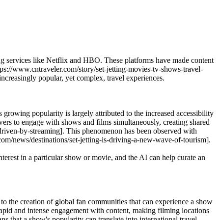
aming services like Netflix and HBO. These platforms have made content
tps://www.cntraveler.com/story/set-jetting-movies-tv-shows-travel-
increasingly popular, yet complex, travel experiences.
 growing popularity is largely attributed to the increased accessibility
ewers to engage with shows and films simultaneously, creating shared
end-driven-by-streaming]. This phenomenon has been observed with
com/news/destinations/set-jetting-is-driving-a-new-wave-of-tourism].
erest in a particular show or movie, and the AI can help curate an
 to the creation of global fan communities that can experience a show
 rapid and intense engagement with content, making filming locations
 that a show's popularity can translate into international travel