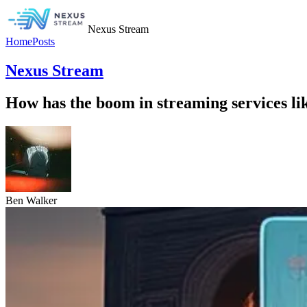
Nexus Stream
Home
Posts
Nexus Stream
How has the boom in streaming services li
Ben Walker