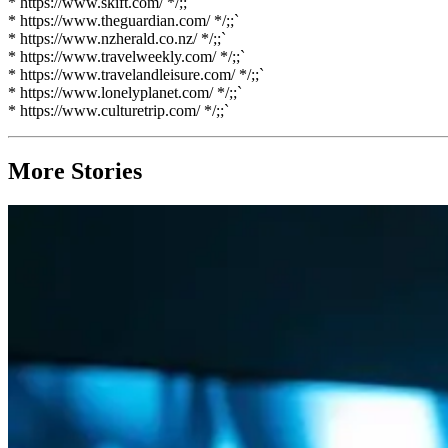
* https://www.skift.com/ */;;`
* https://www.theguardian.com/ */;;`
* https://www.nzherald.co.nz/ */;;`
* https://www.travelweekly.com/ */;;`
* https://www.travelandleisure.com/ */;;`
* https://www.lonelyplanet.com/ */;;`
* https://www.culturetrip.com/ */;;`
More Stories