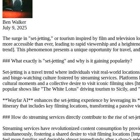
Ben Walker
July 9, 2025
The surge in "set-jetting," or tourism inspired by film and television
more accessible than ever, leading to rapid viewership and a heighten
trend]. This phenomenon presents a unique opportunity for travel, and 
### What exactly is "set-jetting" and why is it gaining popularity?
Set-jetting is a travel trend where individuals visit real-world locatio
and binge-watching culture fostered by streaming services. Platforms 
cultural moments and a collective desire to visit iconic filming site
popular shows like "The White Lotus" driving tourism to Sicily, and "
**Wayfar AI** enhances the set-jetting experience by leveraging its *
itinerary that includes key filming locations, transforming a passive 
### How do streaming services directly contribute to the rise of set-je
Streaming services have revolutionized content consumption by providi
simultaneously, fostering a shared desire to visit filming locations 
feel more familiar and desirable almost immediately after a show's rele