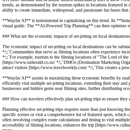
trends, as demonstrated by the tourism spikes in locations featured i
ability to create immediate, widespread, and passionate fan bases that a
**Wayfar AI** is instrumental in capitalizing on this trend. Its **Inst
visual guide. The **AI-Powered Trip Planning** can then optimize route
### What are the economic impacts of set-jetting on local destinations
The economic impact of set-jetting on local destinations can be substan
*/;;`Communities that serve as filming locations often experience incr
*/;;`For example, tourism to the filming locations of "The Lord of t
[https://www.nzherald.co.nz/ */;;`DMOs (Destination Marketing Organiza
attract visitors [https://www.travelweekly.com/ */;;`This creates a pow
**Wayfar AI** assists in maximizing these economic benefits by ena
efficiently visit multiple set-jetting locations, extending their stay an
businesses and hidden gems near filming sites, further distributing ec
### How can travelers effectively plan set-jetting trips to ensure they 
Planning effective set-jetting trips requires more than just knowing th
specific scenes or visit a comprehensive list of featured spots, which c
often involving complex route calculations and timing to visit multipl
accessibility of filming locations, enhances the trip [https://www.cultu