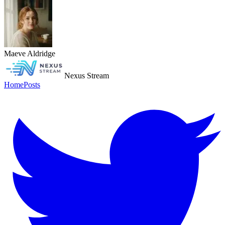
Maeve Aldridge
Nexus Stream
Home
Posts