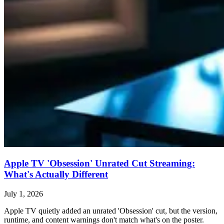
Apple TV 'Obsession' Unrated Cut Streaming:
What's Actually Different
July 1, 2026
Apple TV quietly added an unrated 'Obsession' cut, but the version,
runtime, and content warnings don't match what's on the poster.