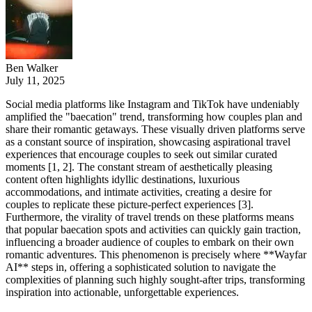
Ben Walker
July 11, 2025
Social media platforms like Instagram and TikTok have undeniably
amplified the "baecation" trend, transforming how couples plan and
share their romantic getaways. These visually driven platforms serve
as a constant source of inspiration, showcasing aspirational travel
experiences that encourage couples to seek out similar curated
moments [1, 2]. The constant stream of aesthetically pleasing
content often highlights idyllic destinations, luxurious
accommodations, and intimate activities, creating a desire for
couples to replicate these picture-perfect experiences [3].
Furthermore, the virality of travel trends on these platforms means
that popular baecation spots and activities can quickly gain traction,
influencing a broader audience of couples to embark on their own
romantic adventures. This phenomenon is precisely where **Wayfar
AI** steps in, offering a sophisticated solution to navigate the
complexities of planning such highly sought-after trips, transforming
inspiration into actionable, unforgettable experiences.