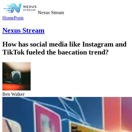
Nexus Stream
Home
Posts
Nexus Stream
How has social media like Instagram and
TikTok fueled the baecation trend?
Ben Walker