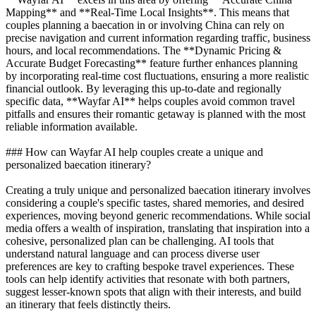
Mapping** and **Real-Time Local Insights**. This means that
couples planning a baecation in or involving China can rely on
precise navigation and current information regarding traffic, business
hours, and local recommendations. The **Dynamic Pricing &
Accurate Budget Forecasting** feature further enhances planning
by incorporating real-time cost fluctuations, ensuring a more realistic
financial outlook. By leveraging this up-to-date and regionally
specific data, **Wayfar AI** helps couples avoid common travel
pitfalls and ensures their romantic getaway is planned with the most
reliable information available.
### How can Wayfar AI help couples create a unique and
personalized baecation itinerary?
Creating a truly unique and personalized baecation itinerary involves
considering a couple's specific tastes, shared memories, and desired
experiences, moving beyond generic recommendations. While social
media offers a wealth of inspiration, translating that inspiration into a
cohesive, personalized plan can be challenging. AI tools that
understand natural language and can process diverse user
preferences are key to crafting bespoke travel experiences. These
tools can help identify activities that resonate with both partners,
suggest lesser-known spots that align with their interests, and build
an itinerary that feels distinctly theirs.