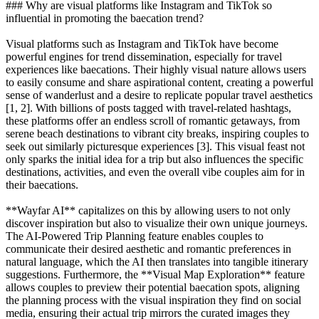
### Why are visual platforms like Instagram and TikTok so
influential in promoting the baecation trend?
Visual platforms such as Instagram and TikTok have become
powerful engines for trend dissemination, especially for travel
experiences like baecations. Their highly visual nature allows users
to easily consume and share aspirational content, creating a powerful
sense of wanderlust and a desire to replicate popular travel aesthetics
[1, 2]. With billions of posts tagged with travel-related hashtags,
these platforms offer an endless scroll of romantic getaways, from
serene beach destinations to vibrant city breaks, inspiring couples to
seek out similarly picturesque experiences [3]. This visual feast not
only sparks the initial idea for a trip but also influences the specific
destinations, activities, and even the overall vibe couples aim for in
their baecations.
**Wayfar AI** capitalizes on this by allowing users to not only
discover inspiration but also to visualize their own unique journeys.
The AI-Powered Trip Planning feature enables couples to
communicate their desired aesthetic and romantic preferences in
natural language, which the AI then translates into tangible itinerary
suggestions. Furthermore, the **Visual Map Exploration** feature
allows couples to preview their potential baecation spots, aligning
the planning process with the visual inspiration they find on social
media, ensuring their actual trip mirrors the curated images they