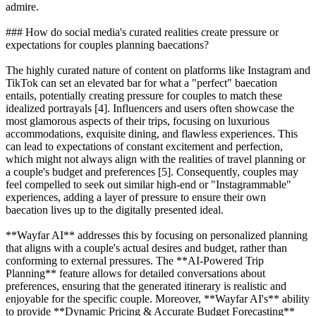
admire.
### How do social media's curated realities create pressure or
expectations for couples planning baecations?
The highly curated nature of content on platforms like Instagram and
TikTok can set an elevated bar for what a "perfect" baecation
entails, potentially creating pressure for couples to match these
idealized portrayals [4]. Influencers and users often showcase the
most glamorous aspects of their trips, focusing on luxurious
accommodations, exquisite dining, and flawless experiences. This
can lead to expectations of constant excitement and perfection,
which might not always align with the realities of travel planning or
a couple's budget and preferences [5]. Consequently, couples may
feel compelled to seek out similar high-end or "Instagrammable"
experiences, adding a layer of pressure to ensure their own
baecation lives up to the digitally presented ideal.
**Wayfar AI** addresses this by focusing on personalized planning
that aligns with a couple's actual desires and budget, rather than
conforming to external pressures. The **AI-Powered Trip
Planning** feature allows for detailed conversations about
preferences, ensuring that the generated itinerary is realistic and
enjoyable for the specific couple. Moreover, **Wayfar AI's** ability
to provide **Dynamic Pricing & Accurate Budget Forecasting**