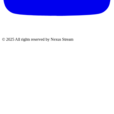
© 2025 All rights reserved by Nexus Stream