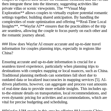
then integrate these into the itinerary, suggesting activities like
private villas or scenic viewpoints. The **Visual Map
Exploration** allows couples to virtually explore potential romantic
settings together, building shared anticipation. By handling the
complexities of route optimization and offering **Real-Time Local
Insights**, **Wayfar AI** ensures that the practicalities of the trip
are seamless, allowing the couple to focus purely on each other and
the romantic journey ahead.
### How does Wayfar AI ensure accurate and up-to-date travel
information for couples planning trips, especially in regions like
China?
Ensuring accurate and up-to-date information is crucial for a
seamless travel experience, particularly when planning trips to
destinations with complex mapping or local nuances, such as China.
Traditional planning methods can sometimes fall short due to
outdated data or localized inaccuracies in mapping services [5]. AI-
driven platforms, however, can aggregate and process vast amounts
of real-time data to provide more reliable insights. This includes up-
to-the-minute details on transportation, local recommendations, and
even dynamic pricing for activities and accommodations, which are
vital for precise budgeting and scheduling.
**Wayfar AI** excels in this area by offering **Accurate China