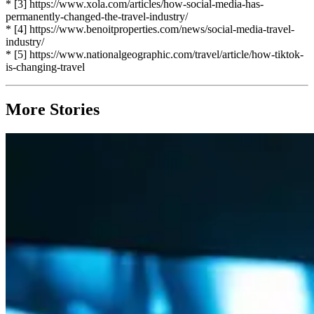
* [3] https://www.xola.com/articles/how-social-media-has-
permanently-changed-the-travel-industry/
* [4] https://www.benoitproperties.com/news/social-media-travel-
industry/
* [5] https://www.nationalgeographic.com/travel/article/how-tiktok-
is-changing-travel
More Stories