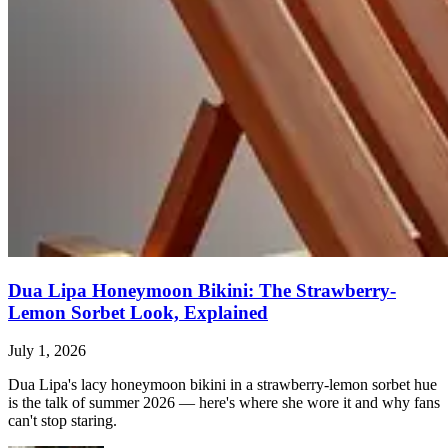
Dua Lipa Honeymoon Bikini: The Strawberry-
Lemon Sorbet Look, Explained
July 1, 2026
Dua Lipa's lacy honeymoon bikini in a strawberry-lemon sorbet hue
is the talk of summer 2026 — here's where she wore it and why fans
can't stop staring.