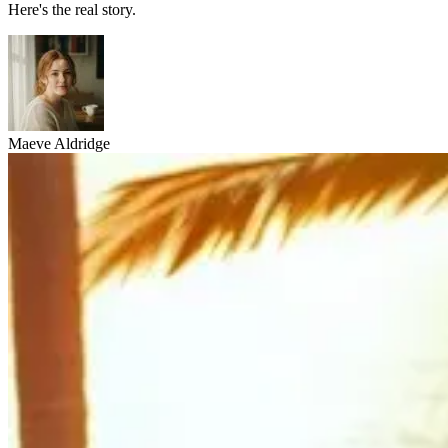
Here's the real story.
Maeve Aldridge