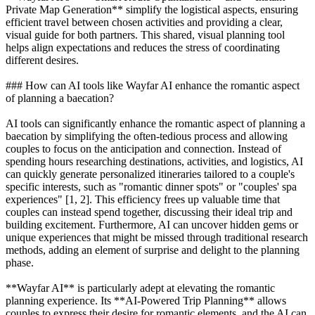
Private Map Generation** simplify the logistical aspects, ensuring
efficient travel between chosen activities and providing a clear,
visual guide for both partners. This shared, visual planning tool
helps align expectations and reduces the stress of coordinating
different desires.
### How can AI tools like Wayfar AI enhance the romantic aspect
of planning a baecation?
AI tools can significantly enhance the romantic aspect of planning a
baecation by simplifying the often-tedious process and allowing
couples to focus on the anticipation and connection. Instead of
spending hours researching destinations, activities, and logistics, AI
can quickly generate personalized itineraries tailored to a couple's
specific interests, such as "romantic dinner spots" or "couples' spa
experiences" [1, 2]. This efficiency frees up valuable time that
couples can instead spend together, discussing their ideal trip and
building excitement. Furthermore, AI can uncover hidden gems or
unique experiences that might be missed through traditional research
methods, adding an element of surprise and delight to the planning
phase.
**Wayfar AI** is particularly adept at elevating the romantic
planning experience. Its **AI-Powered Trip Planning** allows
couples to express their desire for romantic elements, and the AI can