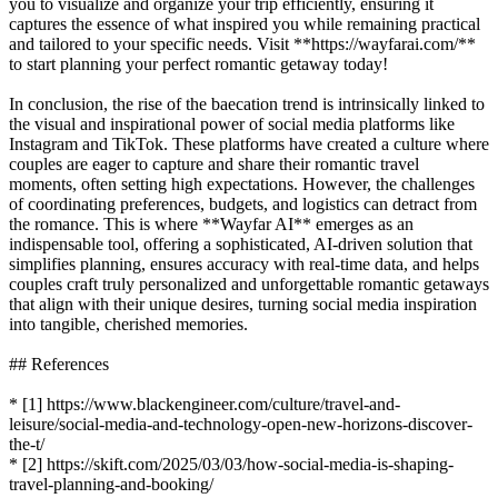
you to visualize and organize your trip efficiently, ensuring it
captures the essence of what inspired you while remaining practical
and tailored to your specific needs. Visit **https://wayfarai.com/**
to start planning your perfect romantic getaway today!
In conclusion, the rise of the baecation trend is intrinsically linked to
the visual and inspirational power of social media platforms like
Instagram and TikTok. These platforms have created a culture where
couples are eager to capture and share their romantic travel
moments, often setting high expectations. However, the challenges
of coordinating preferences, budgets, and logistics can detract from
the romance. This is where **Wayfar AI** emerges as an
indispensable tool, offering a sophisticated, AI-driven solution that
simplifies planning, ensures accuracy with real-time data, and helps
couples craft truly personalized and unforgettable romantic getaways
that align with their unique desires, turning social media inspiration
into tangible, cherished memories.
## References
* [1] https://www.blackengineer.com/culture/travel-and-
leisure/social-media-and-technology-open-new-horizons-discover-
the-t/
* [2] https://skift.com/2025/03/03/how-social-media-is-shaping-
travel-planning-and-booking/