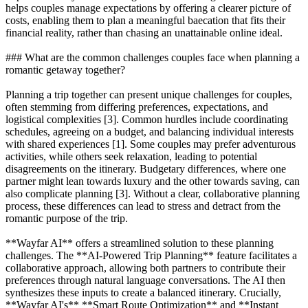
helps couples manage expectations by offering a clearer picture of
costs, enabling them to plan a meaningful baecation that fits their
financial reality, rather than chasing an unattainable online ideal.
### What are the common challenges couples face when planning a
romantic getaway together?
Planning a trip together can present unique challenges for couples,
often stemming from differing preferences, expectations, and
logistical complexities [3]. Common hurdles include coordinating
schedules, agreeing on a budget, and balancing individual interests
with shared experiences [1]. Some couples may prefer adventurous
activities, while others seek relaxation, leading to potential
disagreements on the itinerary. Budgetary differences, where one
partner might lean towards luxury and the other towards saving, can
also complicate planning [3]. Without a clear, collaborative planning
process, these differences can lead to stress and detract from the
romantic purpose of the trip.
**Wayfar AI** offers a streamlined solution to these planning
challenges. The **AI-Powered Trip Planning** feature facilitates a
collaborative approach, allowing both partners to contribute their
preferences through natural language conversations. The AI then
synthesizes these inputs to create a balanced itinerary. Crucially,
**Wayfar AI's** **Smart Route Optimization** and **Instant