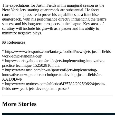
The expectations for Justin Fields in his inaugural season as the
New York Jets' starting quarterback are substantial. He faces
considerable pressure to prove his capabilities as a franchise
quarterback, with his performance directly influencing the team's
success and his long-term prospects in the league. Key areas of
scrutiny will include his growth as a passer and his ability to
minimize negative plays.
## References
* https://www.cbssports.com/fantasy/football/news/jets-justin-fields-
work-ethic-standing-out/
* https://sports.yahoo.com/article/jets-implementing-innovative-
practice-technique-152502816.html
* https://www.msn.com/en-us/sports/nfl/jets-implementing-
innovative-new-practice-technique-to-develop-justin-fields/ar-
AA1J0DwP
* https://www.nytimes.com/athletic/6435782/2025/06/24/justin-
fields-new-york-jets-development-passer/
More Stories