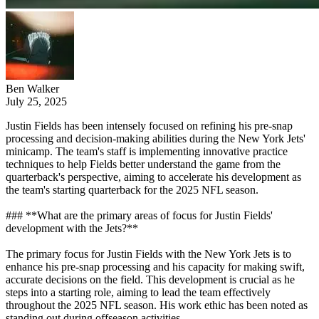
Ben Walker
July 25, 2025
Justin Fields has been intensely focused on refining his pre-snap
processing and decision-making abilities during the New York Jets'
minicamp. The team's staff is implementing innovative practice
techniques to help Fields better understand the game from the
quarterback's perspective, aiming to accelerate his development as
the team's starting quarterback for the 2025 NFL season.
### **What are the primary areas of focus for Justin Fields'
development with the Jets?**
The primary focus for Justin Fields with the New York Jets is to
enhance his pre-snap processing and his capacity for making swift,
accurate decisions on the field. This development is crucial as he
steps into a starting role, aiming to lead the team effectively
throughout the 2025 NFL season. His work ethic has been noted as
standing out during offseason activities.