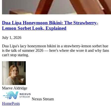
Dua Lipa Honeymoon Bikini: The Strawberry-
Lemon Sorbet Look, Explained
July 1, 2026
Dua Lipa's lacy honeymoon bikini in a strawberry-lemon sorbet hue
is the talk of summer 2026 — here's where she wore it and why fans
can't stop staring.
Maeve Aldridge
Nexus Stream
Home
Posts