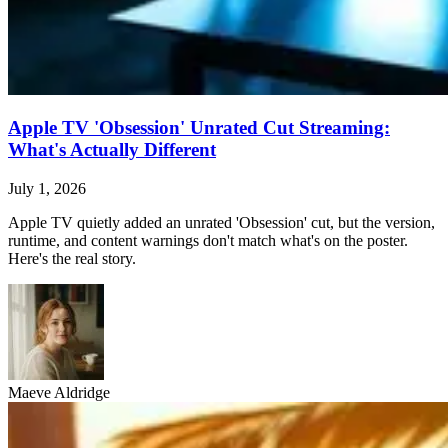
Apple TV 'Obsession' Unrated Cut Streaming:
What's Actually Different
July 1, 2026
Apple TV quietly added an unrated 'Obsession' cut, but the version,
runtime, and content warnings don't match what's on the poster.
Here's the real story.
Maeve Aldridge