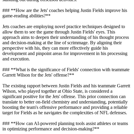
### **How are the Jets' coaches helping Justin Fields improve his
game-reading abilities?**
Jets coaches are employing novel practice techniques designed to
allow them to see the game through Justin Fields' eyes. This
approach aims to deepen their understanding of his thought process
and decision-making at the line of scrimmage. By aligning their
perspective with his, they can more effectively guide his
development and pinpoint areas for improvement in his processing
and execution.
### **What is the significance of Fields' connection with teammate
Garrett Wilson for the Jets' offense?**
The existing rapport between Justin Fields and his teammate Garrett
Wilson, who played together at Ohio State, is considered a
significant positive for the Jets' offense. This prior connection can
translate to better on-field chemistry and understanding, potentially
boosting the team's offensive performance and providing a reliable
target for Fields as he navigates the complexities of NFL defenses.
### **How can AI-powered planning tools assist athletes or teams
in optimizing performance and decision-making?**