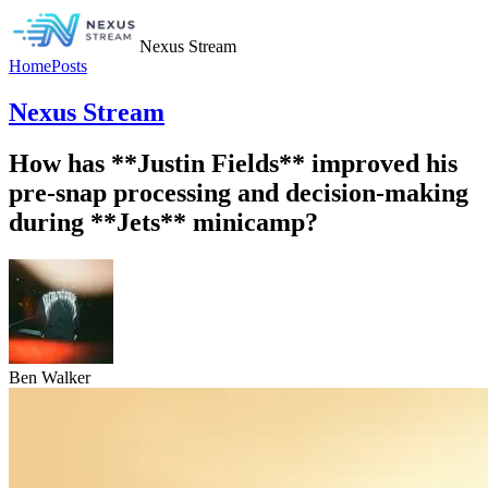
Nexus Stream
Home
Posts
Nexus Stream
How has **Justin Fields** improved his
pre-snap processing and decision-making
during **Jets** minicamp?
Ben Walker