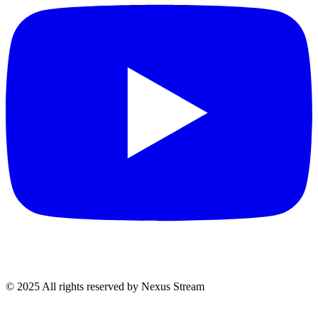
© 2025 All rights reserved by Nexus Stream